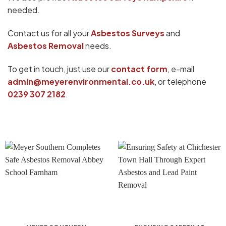
needed.
Contact us for all your
Asbestos Surveys
and
Asbestos Removal
needs.
To get in touch, just use our
contact form
, e-mail
admin@meyerenvironmental.co.uk
, or telephone
0239 307 2182
.