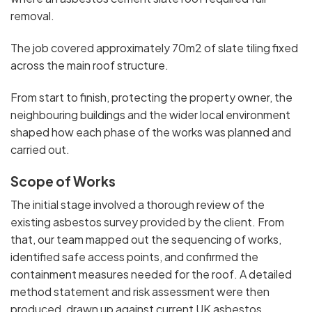
removal.
The job covered approximately 70m2 of slate tiling fixed
across the main roof structure.
From start to finish, protecting the property owner, the
neighbouring buildings and the wider local environment
shaped how each phase of the works was planned and
carried out.
Scope of Works
The initial stage involved a thorough review of the
existing asbestos survey provided by the client. From
that, our team mapped out the sequencing of works,
identified safe access points, and confirmed the
containment measures needed for the roof. A detailed
method statement and risk assessment were then
produced, drawn up against current UK asbestos