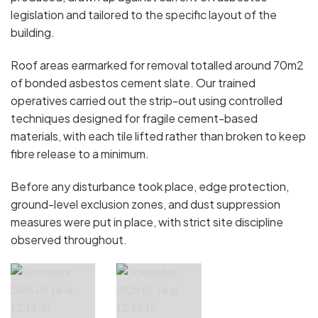
legislation and tailored to the specific layout of the
building.
Roof areas earmarked for removal totalled around 70m2
of bonded asbestos cement slate. Our trained
operatives carried out the strip-out using controlled
techniques designed for fragile cement-based
materials, with each tile lifted rather than broken to keep
fibre release to a minimum.
Before any disturbance took place, edge protection,
ground-level exclusion zones, and dust suppression
measures were put in place, with strict site discipline
observed throughout.