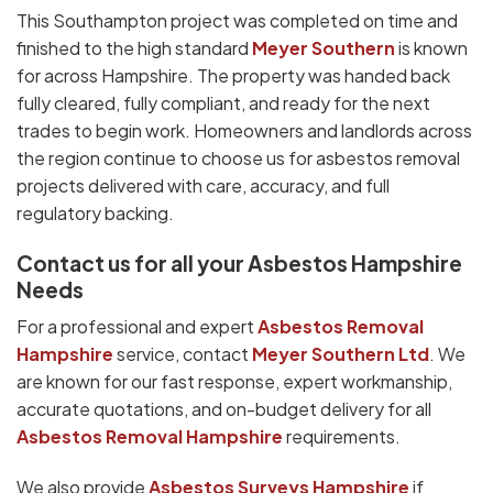
This Southampton project was completed on time and
finished to the high standard
Meyer Southern
is known
for across Hampshire. The property was handed back
fully cleared, fully compliant, and ready for the next
trades to begin work. Homeowners and landlords across
the region continue to choose us for asbestos removal
projects delivered with care, accuracy, and full
regulatory backing.
Contact us for all your Asbestos Hampshire
Needs
For a professional and expert
Asbestos Removal
Hampshire
service, contact
Meyer Southern Ltd
. We
are known for our fast response, expert workmanship,
accurate quotations, and on-budget delivery for all
Asbestos Removal Hampshire
requirements.
We also provide
Asbestos Surveys Hampshire
if