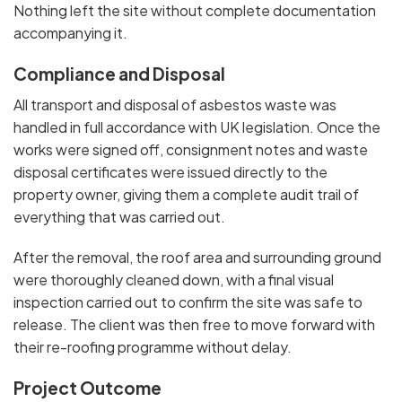
Nothing left the site without complete documentation
accompanying it.
Compliance and Disposal
All transport and disposal of asbestos waste was
handled in full accordance with UK legislation. Once the
works were signed off, consignment notes and waste
disposal certificates were issued directly to the
property owner, giving them a complete audit trail of
everything that was carried out.
After the removal, the roof area and surrounding ground
were thoroughly cleaned down, with a final visual
inspection carried out to confirm the site was safe to
release. The client was then free to move forward with
their re-roofing programme without delay.
Project Outcome