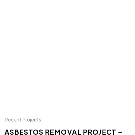
Recent Projects
ASBESTOS REMOVAL PROJECT –