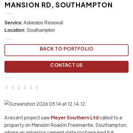
MANSION RD, SOUTHAMPTON
Service
: Asbestos Removal
Location
: Southampton
BACK TO PORTFOLIO
CONTACT US
A recent project saw
Meyer Southern Ltd
called to a
property on Mansion Road in Freemantle, Southampton,
where an asbestos cement slate roof required full