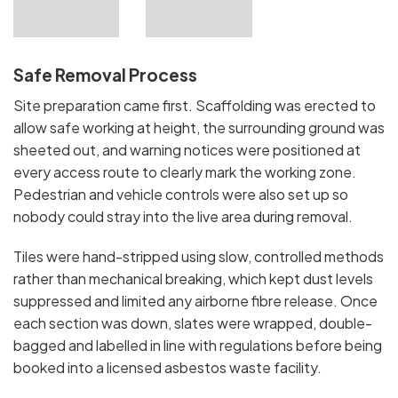
Safe Removal Process
Site preparation came first. Scaffolding was erected to
allow safe working at height, the surrounding ground was
sheeted out, and warning notices were positioned at
every access route to clearly mark the working zone.
Pedestrian and vehicle controls were also set up so
nobody could stray into the live area during removal.
Tiles were hand-stripped using slow, controlled methods
rather than mechanical breaking, which kept dust levels
suppressed and limited any airborne fibre release. Once
each section was down, slates were wrapped, double-
bagged and labelled in line with regulations before being
booked into a licensed asbestos waste facility.