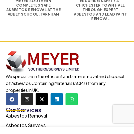
MEYER SOUTHERN
ENSURING SAFETY AT
COMPLETES SAFE
CHICHESTER TOWN HALL
ASBESTOS REMOVAL AT THE
THROUGH EXPERT
ABBEY SCHOOL, FARNHAM
ASBESTOS AND LEAD PAINT
REMOVAL
We specialise in the efficient and safe removal and disposal
of Asbestos Containing Materials (ACMs) from any
properties in UK.
Our Services
Asbestos Removal
Asbestos Surveys