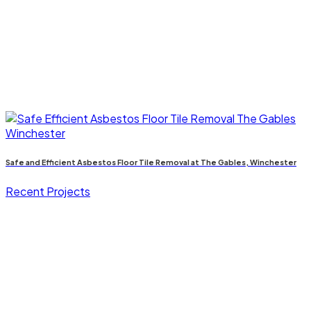
Safe and Efficient Asbestos Floor Tile Removal at The Gables, Winchester
Recent Projects