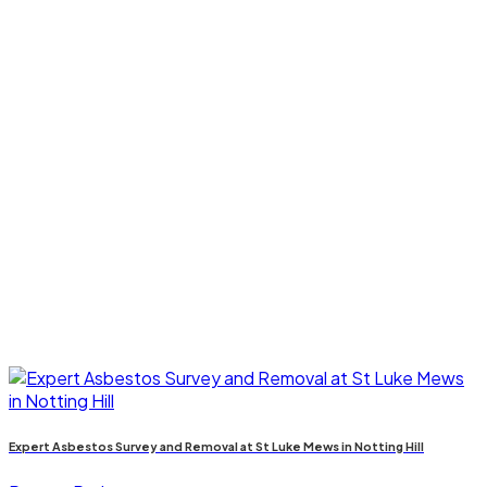
Expert Asbestos Survey and Removal at St Luke Mews in Notting Hill