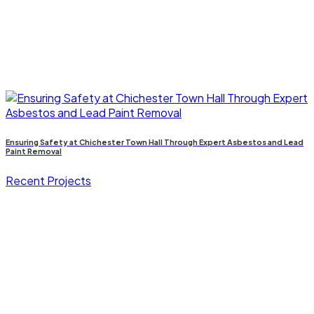
Ensuring Safety at Chichester Town Hall Through Expert Asbestos and Lead
Paint Removal
Recent Projects