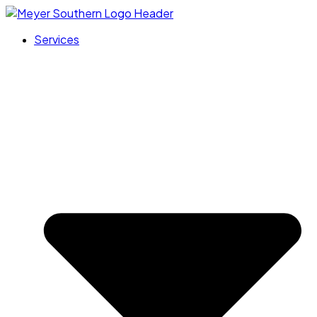
Services