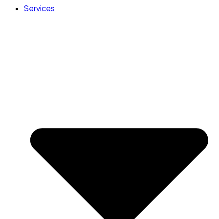
Services