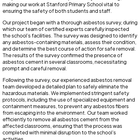
making our work at Stanford Primary School vital to
ensuring the safety of both students and staff.
Our project began with a thorough asbestos survey, during
which our team of certified experts carefully inspected
the school’s facilities. The survey was designed to identify
any asbestos-containing materials, assess their condition,
and determine the best course of action for safe removal.
The results of the survey confirmed the presence of
asbestos cement in several classrooms, necessitating
prompt and careful removal.
Following the survey, our experienced asbestos removal
team developed a detailed plan to safely eliminate the
hazardous materials. We implemented stringent safety
protocols, including the use of specialized equipment and
containment measures, to prevent any asbestos fibers
from escaping into the environment. Our team worked
efficiently to remove all asbestos cement from the
affected classrooms, ensuring that the process was
completed with minimal disruption to the school’s
activities.