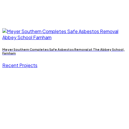
Meyer Southern Completes Safe Asbestos Removal at The Abbey School,
Farnham
Recent Projects