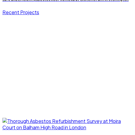
Recent Projects