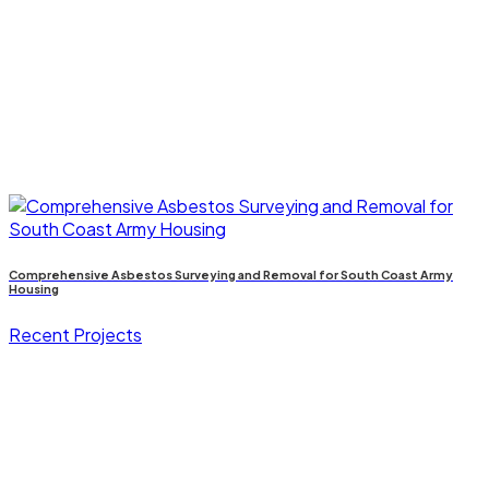
Comprehensive Asbestos Surveying and Removal for South Coast Army
Housing
Recent Projects