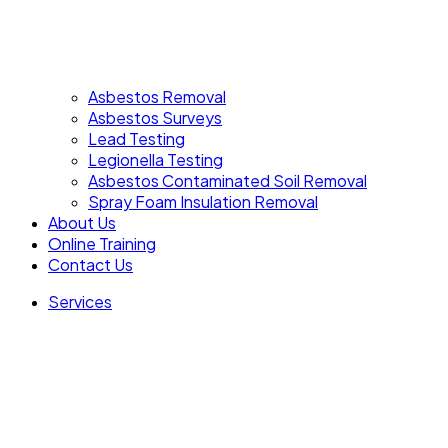
Asbestos Removal
Asbestos Surveys
Lead Testing
Legionella Testing
Asbestos Contaminated Soil Removal
Spray Foam Insulation Removal
About Us
Online Training
Contact Us
Services