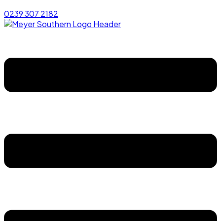
0239 307 2182