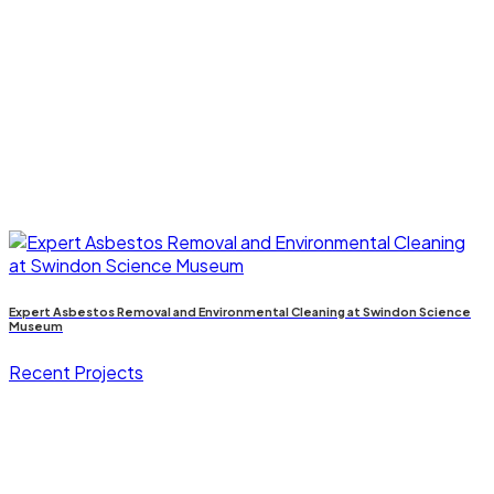
Expert Asbestos Removal and Environmental Cleaning at Swindon Science
Museum
Recent Projects