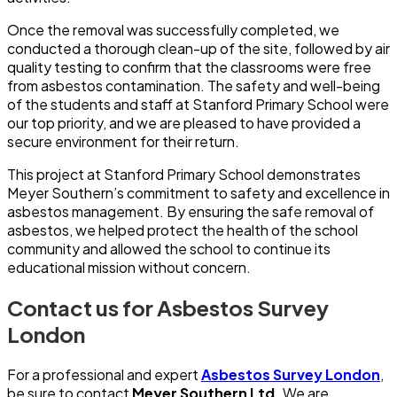
Once the removal was successfully completed, we
conducted a thorough clean-up of the site, followed by air
quality testing to confirm that the classrooms were free
from asbestos contamination. The safety and well-being
of the students and staff at Stanford Primary School were
our top priority, and we are pleased to have provided a
secure environment for their return.
This project at Stanford Primary School demonstrates
Meyer Southern’s commitment to safety and excellence in
asbestos management. By ensuring the safe removal of
asbestos, we helped protect the health of the school
community and allowed the school to continue its
educational mission without concern.
Contact us for Asbestos Survey
London
For a professional and expert
Asbestos Survey London
,
be sure to contact
Meyer Southern Ltd.
We are