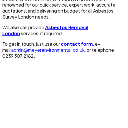
renowned for our quick service, expert work, accurate
quotations, and delivering on budget for all Asbestos
Survey London needs.
We also can provide
Asbestos Removal
London
services, if required.
To get in touch, just use our
contact form
, e-
mail
admin@meyerenvironmental.co.uk
, or telephone
0239 307 2182.