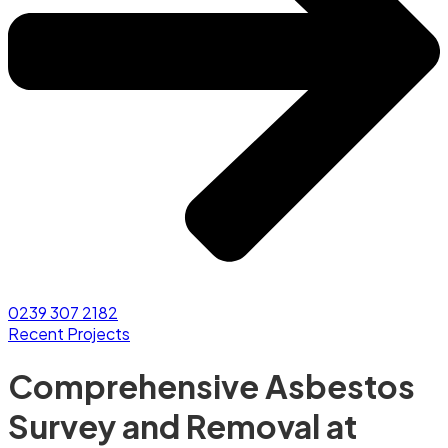
0239 307 2182
Recent Projects
Comprehensive Asbestos
Survey and Removal at