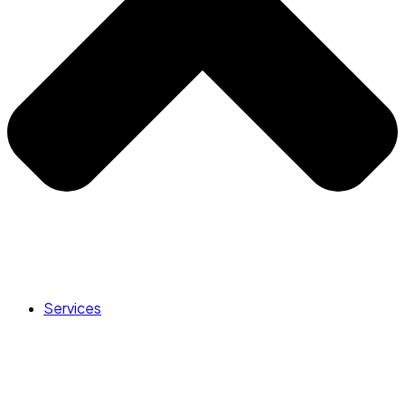
Services