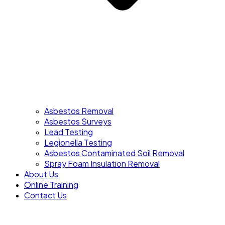
Asbestos Removal
Asbestos Surveys
Lead Testing
Legionella Testing
Asbestos Contaminated Soil Removal
Spray Foam Insulation Removal
About Us
Online Training
Contact Us