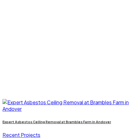
Expert Asbestos Ceiling Removal at Brambles Farm in Andover
Recent Projects