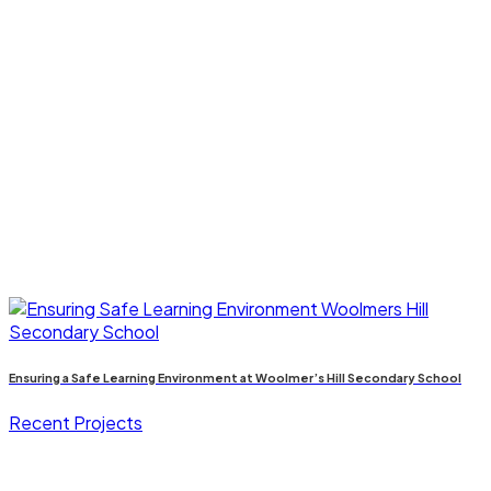
Ensuring a Safe Learning Environment at Woolmer’s Hill Secondary School
Recent Projects