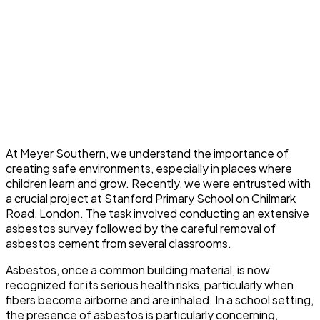
At Meyer Southern, we understand the importance of
creating safe environments, especially in places where
children learn and grow. Recently, we were entrusted with
a crucial project at Stanford Primary School on Chilmark
Road, London. The task involved conducting an extensive
asbestos survey followed by the careful removal of
asbestos cement from several classrooms.
Asbestos, once a common building material, is now
recognized for its serious health risks, particularly when
fibers become airborne and are inhaled. In a school setting,
the presence of asbestos is particularly concerning,