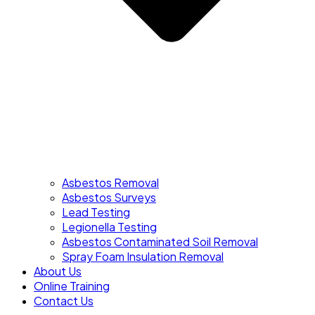
Asbestos Removal
Asbestos Surveys
Lead Testing
Legionella Testing
Asbestos Contaminated Soil Removal
Spray Foam Insulation Removal
About Us
Online Training
Contact Us