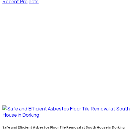
Recent Projects
Safe and Efficient Asbestos Floor Tile Removal at South House in Dorking