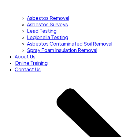
Asbestos Removal
Asbestos Surveys
Lead Testing
Legionella Testing
Asbestos Contaminated Soil Removal
Spray Foam Insulation Removal
About Us
Online Training
Contact Us