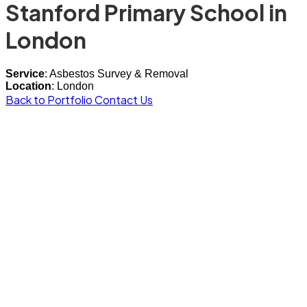
Stanford Primary School in
London
Service
: Asbestos Survey & Removal
Location
: London
Back to Portfolio
Contact Us