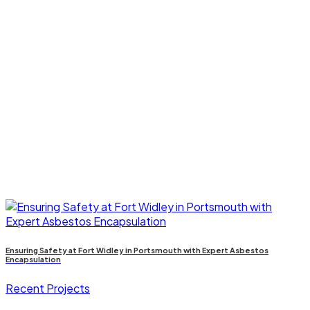
Ensuring Safety at Fort Widley in Portsmouth with Expert Asbestos
Encapsulation
Recent Projects