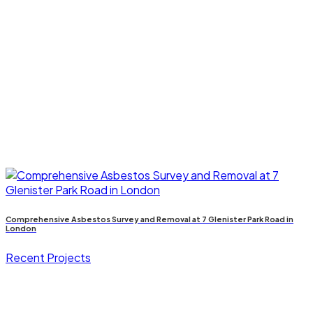
Comprehensive Asbestos Survey and Removal at 7 Glenister Park Road in
London
Recent Projects