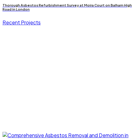
Thorough Asbestos Refurbishment Survey at Moira Court on Balham High
Road in London
Recent Projects