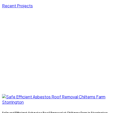
Recent Projects
Safe and Efficient Asbestos Roof Removal at Chilterns Farm in Storrington