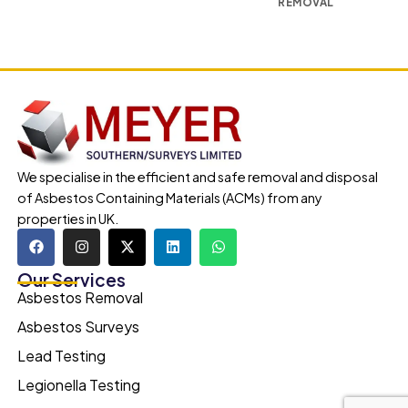
REMOVAL
We specialise in the efficient and safe removal and disposal
of Asbestos Containing Materials (ACMs) from any
properties in UK.
Our Services
Asbestos Removal
Asbestos Surveys
Lead Testing
Legionella Testing