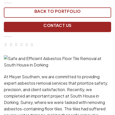
BACK TO PORTFOLIO
CONTACT US
At Meyer Southern, we are committed to providing
expert asbestos removal services that prioritize safety,
precision, and client satisfaction. Recently, we
completed an important project at South House in
Dorking, Surrey, where we were tasked with removing
asbestos-containing floor tiles. The tiles had suffered