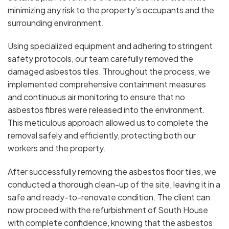
minimizing any risk to the property’s occupants and the
surrounding environment.
Using specialized equipment and adhering to stringent
safety protocols, our team carefully removed the
damaged asbestos tiles. Throughout the process, we
implemented comprehensive containment measures
and continuous air monitoring to ensure that no
asbestos fibres were released into the environment.
This meticulous approach allowed us to complete the
removal safely and efficiently, protecting both our
workers and the property.
After successfully removing the asbestos floor tiles, we
conducted a thorough clean-up of the site, leaving it in a
safe and ready-to-renovate condition. The client can
now proceed with the refurbishment of South House
with complete confidence, knowing that the asbestos