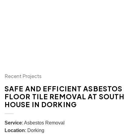
Recent Projects
SAFE AND EFFICIENT ASBESTOS
FLOOR TILE REMOVAL AT SOUTH
HOUSE IN DORKING
Service
: Asbestos Removal
Location
: Dorking