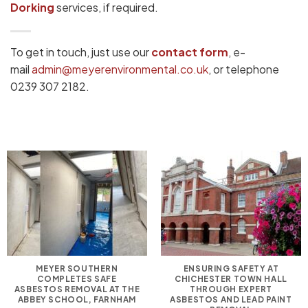
Dorking
services, if required.
To get in touch, just use our
contact form
, e-
mail
admin@meyerenvironmental.co.uk
, or telephone
0239 307 2182.
MEYER SOUTHERN
ENSURING SAFETY AT
COMPLETES SAFE
CHICHESTER TOWN HALL
ASBESTOS REMOVAL AT THE
THROUGH EXPERT
ABBEY SCHOOL, FARNHAM
ASBESTOS AND LEAD PAINT