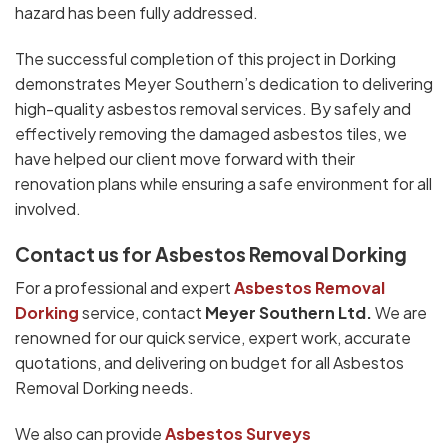
hazard has been fully addressed.
The successful completion of this project in Dorking
demonstrates Meyer Southern’s dedication to delivering
high-quality asbestos removal services. By safely and
effectively removing the damaged asbestos tiles, we
have helped our client move forward with their
renovation plans while ensuring a safe environment for all
involved.
Contact us for Asbestos Removal Dorking
For a professional and expert
Asbestos Removal
Dorking
service, contact
Meyer Southern Ltd.
We are
renowned for our quick service, expert work, accurate
quotations, and delivering on budget for all Asbestos
Removal Dorking needs.
We also can provide
Asbestos Surveys