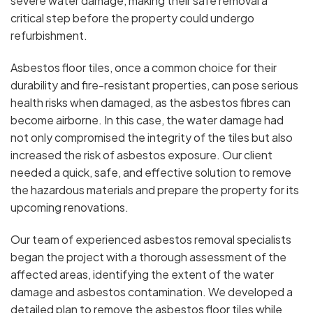
severe water damage, making their safe removal a
critical step before the property could undergo
refurbishment.
Asbestos floor tiles, once a common choice for their
durability and fire-resistant properties, can pose serious
health risks when damaged, as the asbestos fibres can
become airborne. In this case, the water damage had
not only compromised the integrity of the tiles but also
increased the risk of asbestos exposure. Our client
needed a quick, safe, and effective solution to remove
the hazardous materials and prepare the property for its
upcoming renovations.
Our team of experienced asbestos removal specialists
began the project with a thorough assessment of the
affected areas, identifying the extent of the water
damage and asbestos contamination. We developed a
detailed plan to remove the asbestos floor tiles while