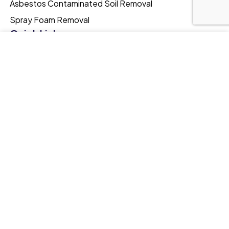
Asbestos Contaminated Soil Removal
Spray Foam Removal
Quick Links
Testimonials
Our website uses cookies to improve your browsing
experience. We'll assume you're ok with this, if you stay. Our
Portfolio
Privacy Policy can be found by clicking More Info button.
FAQs
MORE INFO
ACCEPT
Asbestos Facts
Blog
Online Training
Quick Links
Meyer Southern/Surveys Ltd.
Langstone Gate,
Solent Road,
Havant,
UK, PO9 1TR
0239 307 2182
admin@meyerenvironmental.co.uk