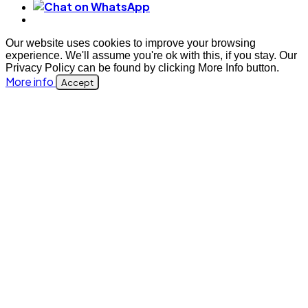
Our website uses cookies to improve your browsing
experience. We'll assume you're ok with this, if you stay. Our
Privacy Policy can be found by clicking More Info button.
More info
Accept