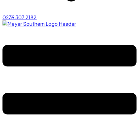
0239 307 2182