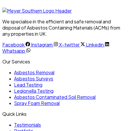
We specialise in the efficient and safe removal and
disposal of Asbestos Containing Materials (ACMs) from
any properties in UK.
Facebook
Instagram
X-twitter
Linkedin
Whatsapp
Our Services
Asbestos Removal
Asbestos Surveys
Lead Testing
Legionella Testing
Asbestos Contaminated Soil Removal
Spray Foam Removal
Quick Links
Testimonials
Portfolio