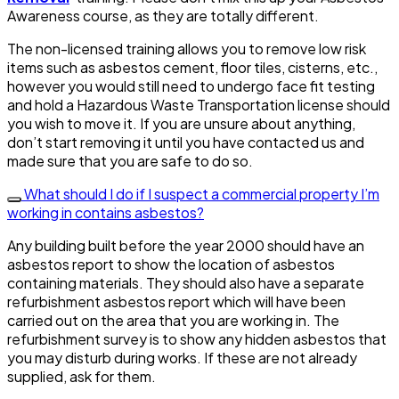
Awareness course, as they are totally different.
The non-licensed training allows you to remove low risk
items such as asbestos cement, floor tiles, cisterns, etc.,
however you would still need to undergo face fit testing
and hold a Hazardous Waste Transportation license should
you wish to move it. If you are unsure about anything,
don’t start removing it until you have contacted us and
made sure that you are safe to do so.
What should I do if I suspect a commercial property I’m
working in contains asbestos?
Any building built before the year 2000 should have an
asbestos report to show the location of asbestos
containing materials. They should also have a separate
refurbishment asbestos report which will have been
carried out on the area that you are working in. The
refurbishment survey is to show any hidden asbestos that
you may disturb during works. If these are not already
supplied, ask for them.