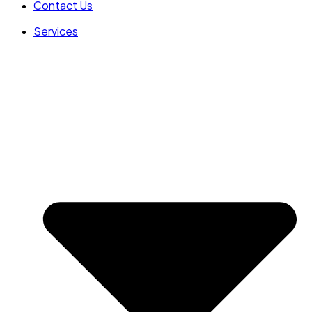
Contact Us
Services