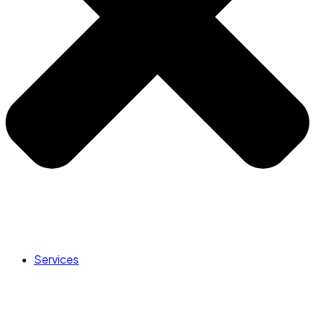
Services