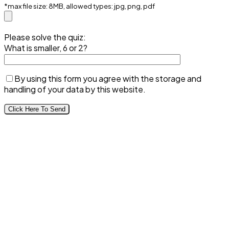
*max file size: 8MB, allowed types: jpg, png, pdf
Please solve the quiz:
What is smaller, 6 or 2?
By using this form you agree with the storage and
handling of your data by this website.