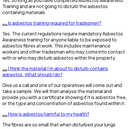
Yes, so long as you have completed Asbestos Awareness
Training and are not going to disturb the asbestos
containing materials.
Is asbestos training required for tradesmen?
Yes. The current regulations require mandatory Asbestos
Awareness training for anyone liable to be exposed to
asbestos fibres at work. This includes maintenance
workers and other tradesman who may come into contact
with or who may disturb asbestos within the property.
I think the material I’m about to disturb contains
asbestos. What should I do?
Give us a call and one of our operatives will come out and
take a sample. We will then analyse the material and
provide you with a certificate showing if it is asbestos free,
or the type and concentration of asbestos found within it.
How is asbestos harmful to my health?
The fibres are so small that when disturbed your lungs