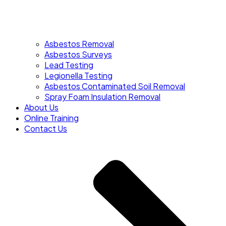
Asbestos Removal
Asbestos Surveys
Lead Testing
Legionella Testing
Asbestos Contaminated Soil Removal
Spray Foam Insulation Removal
About Us
Online Training
Contact Us