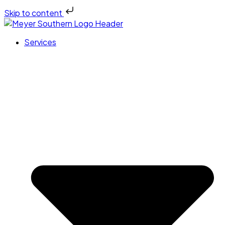
Skip to content
Services