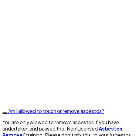
Am I allowed to touch or remove asbestos?
You are only allowed to remove asbestos if you have
undertaken and passed the ‘Non Licensed
Asbestos
Removal
’ training. Please don’t mix this up your Asbestos