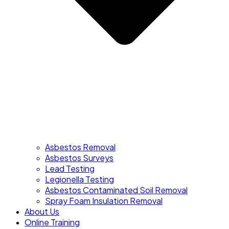
Asbestos Removal
Asbestos Surveys
Lead Testing
Legionella Testing
Asbestos Contaminated Soil Removal
Spray Foam Insulation Removal
About Us
Online Training