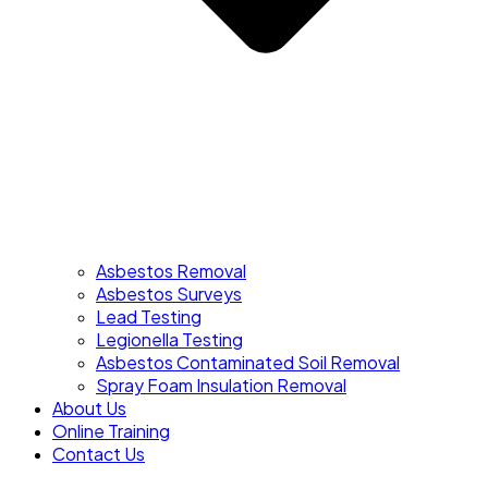
Asbestos Removal
Asbestos Surveys
Lead Testing
Legionella Testing
Asbestos Contaminated Soil Removal
Spray Foam Insulation Removal
About Us
Online Training
Contact Us