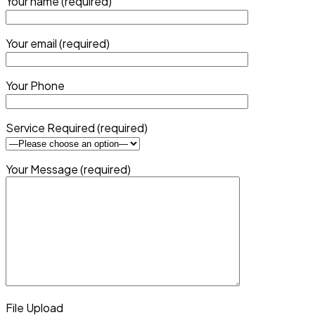
Your name (required)
Your email (required)
Your Phone
Service Required (required)
Your Message (required)
File Upload