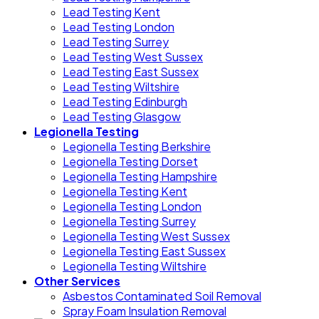
Lead Testing Kent
Lead Testing London
Lead Testing Surrey
Lead Testing West Sussex
Lead Testing East Sussex
Lead Testing Wiltshire
Lead Testing Edinburgh
Lead Testing Glasgow
Legionella Testing
Legionella Testing Berkshire
Legionella Testing Dorset
Legionella Testing Hampshire
Legionella Testing Kent
Legionella Testing London
Legionella Testing Surrey
Legionella Testing West Sussex
Legionella Testing East Sussex
Legionella Testing Wiltshire
Other Services
Asbestos Contaminated Soil Removal
Spray Foam Insulation Removal