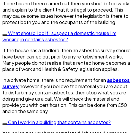
If one has not been carried out then you should stop works
and explain to the client that it is illegal to proceed. This
may cause some issues however the legislation is there to
protect both you and the occupants of the building.
What should I do if I suspect a domestic house I’m
working in contains asbestos?
If the house has a landlord, then an asbestos survey should
have been carried out prior to any refurbishment works.
Many people do not realise that a rented home becomes a
place of work and Health & Safety legislation applies.
In a private home, there is no requirement for an
asbestos
survey
however if you believe the material you are about
to disturb may contain asbestos, then stop what you are
doing and give us a call. We will check the material and
provide you with certification. This can be done from £50
and on the same day.
Can I work in a building that contains asbestos?