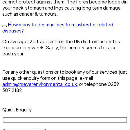
cannot protect against them. The fibres become lodge din
your neck, stomach and lings causing long term damage
such as cancer & tumours.
How many tradesman dies from asbestos related
diseases?
On average, 20 tradesmen in the UK die from asbestos
exposure per week. Sadly, this number seems to raise
each year.
For any other questions or to book any of our services, just
use quick enquiry form on this page, e-mail
admin@meyerenvironmental.co.uk
, or telephone 0239
307 2182.
Quick Enquiry