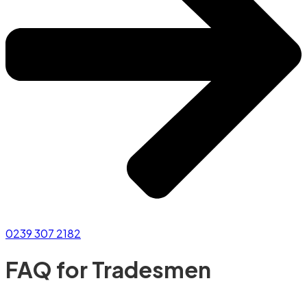
0239 307 2182
FAQ for Tradesmen