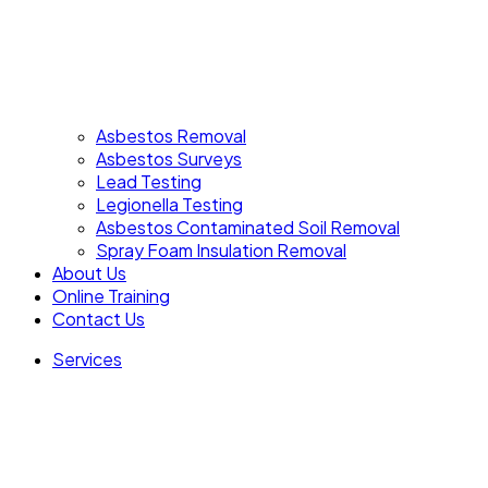
Asbestos Removal
Asbestos Surveys
Lead Testing
Legionella Testing
Asbestos Contaminated Soil Removal
Spray Foam Insulation Removal
About Us
Online Training
Contact Us
Services