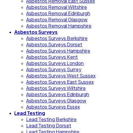
Asbestos Removal East Sussex
Asbestos Removal Wiltshire
Asbestos Removal Edinburgh
Asbestos Removal Glasgow
Asbestos Removal Hampshire
Asbestos Surveys
Asbestos Surveys Berkshire
Asbestos Surveys Dorset
Asbestos Surveys Hampshire
Asbestos Surveys Kent
Asbestos Surveys London
Asbestos Surveys Surrey
Asbestos Surveys West Sussex
Asbestos Surveys East Sussex
Asbestos Surveys Wiltshire
Asbestos Surveys Edinburgh
Asbestos Surveys Glasgow
Asbestos Surveys Essex
Lead Testing
Lead Testing Berkshire
Lead Testing Dorset
Lead Testing Hampshire