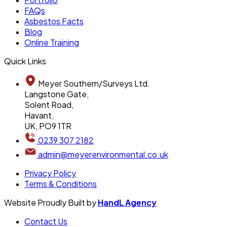
FAQs
Asbestos Facts
Blog
Online Training
Quick Links
Meyer Southern/Surveys Ltd.
Langstone Gate,
Solent Road,
Havant,
UK, PO9 1TR
0239 307 2182
admin@meyerenvironmental.co.uk
Privacy Policy
Terms & Conditions
Website Proudly Built by
HandL Agency
Contact Us