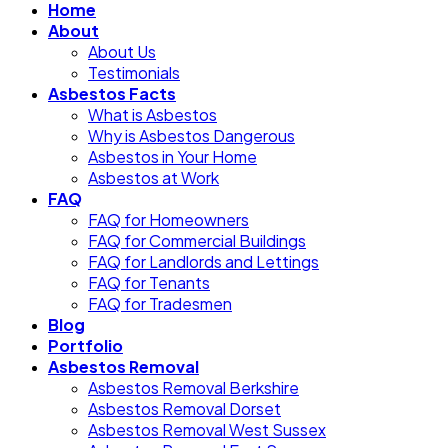
Home
About
About Us
Testimonials
Asbestos Facts
What is Asbestos
Why is Asbestos Dangerous
Asbestos in Your Home
Asbestos at Work
FAQ
FAQ for Homeowners
FAQ for Commercial Buildings
FAQ for Landlords and Lettings
FAQ for Tenants
FAQ for Tradesmen
Blog
Portfolio
Asbestos Removal
Asbestos Removal Berkshire
Asbestos Removal Dorset
Asbestos Removal West Sussex