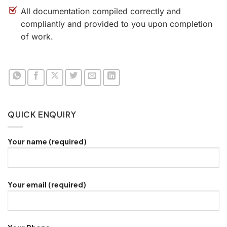
All documentation compiled correctly and
compliantly and provided to you upon completion
of work.
QUICK ENQUIRY
Your name (required)
Your email (required)