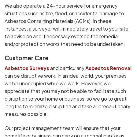
We also operate a 24-hour service for emergency
situations such as fire, flood, or accidental damage to
Asbestos Containing Materials (ACMs). In these
instances, a surveyor will immediately travel to your site,
to advise on and if necessary oversee the remedial
and/or protection works that need to be undertaken.
Customer Care
Asbestos Surveys
and particularly
Asbestos Removal
can be disruptive work. In an ideal world, your premises
will be unoccupied while we work. However, we
appreciate that you may not be able to facilitate such
disruption to your home or business, so we go to great
lengths to minimize disruption and take all precautionary
measures possible.
Our project management team will ensure that your
home life or business can carry on as normal insofar as