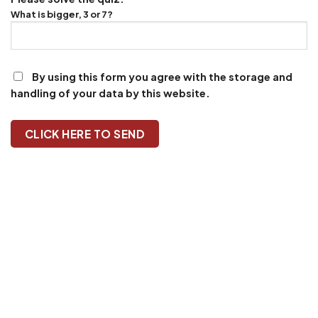
What is bigger, 3 or 7?
By using this form you agree with the storage and
handling of your data by this website.