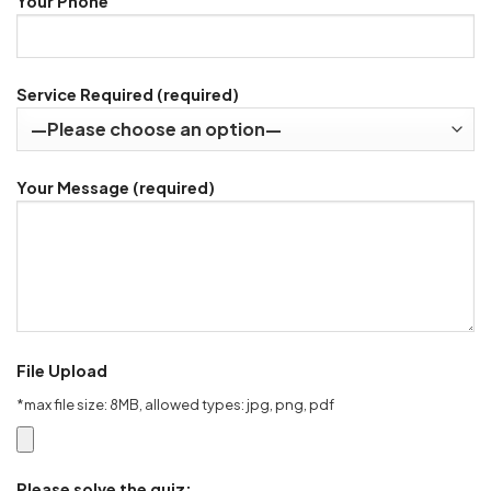
Your Phone
Service Required (required)
Your Message (required)
File Upload
*max file size: 8MB, allowed types: jpg, png, pdf
Please solve the quiz: