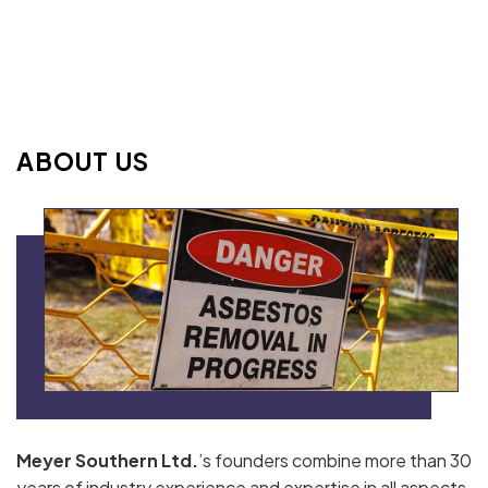
ABOUT US
Meyer Southern Ltd.
’s founders combine more than 30
years of industry experience and expertise in all aspects