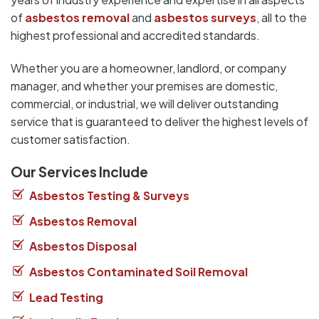
of
asbestos removal
and
asbestos surveys
, all to the
highest professional and accredited standards.
Whether you are a homeowner, landlord, or company
manager, and whether your premises are domestic,
commercial, or industrial, we will deliver outstanding
service that is guaranteed to deliver the highest levels of
customer satisfaction.
Our Services Include
Asbestos Testing & Surveys
Asbestos Removal
Asbestos Disposal
Asbestos Contaminated Soil Removal
Lead Testing