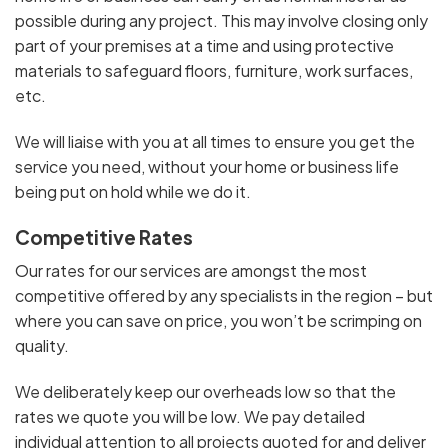
possible during any project. This may involve closing only
part of your premises at a time and using protective
materials to safeguard floors, furniture, work surfaces,
etc.
We will liaise with you at all times to ensure you get the
service you need, without your home or business life
being put on hold while we do it.
Competitive Rates
Our rates for our services are amongst the most
competitive offered by any specialists in the region – but
where you can save on price, you won’t be scrimping on
quality.
We deliberately keep our overheads low so that the
rates we quote you will be low. We pay detailed
individual attention to all projects quoted for and deliver