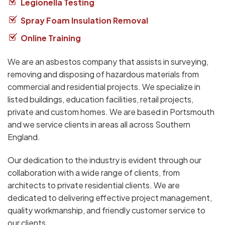
Legionella Testing
Spray Foam Insulation Removal
Online Training
We are an asbestos company that assists in surveying,
removing and disposing of hazardous materials from
commercial and residential projects. We specialize in
listed buildings, education facilities, retail projects,
private and custom homes. We are based in Portsmouth
and we service clients in areas all across Southern
England.
Our dedication to the industry is evident through our
collaboration with a wide range of clients, from
architects to private residential clients. We are
dedicated to delivering effective project management,
quality workmanship, and friendly customer service to
our clients.