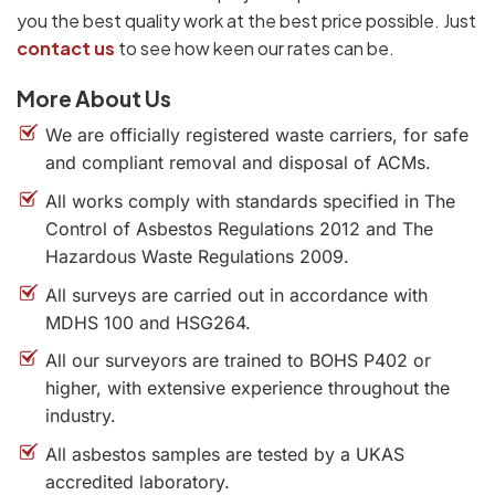
you the best quality work at the best price possible. Just
contact us
to see how keen our rates can be.
More About Us
We are officially registered waste carriers, for safe
and compliant removal and disposal of ACMs.
All works comply with standards specified in The
Control of Asbestos Regulations 2012 and The
Hazardous Waste Regulations 2009.
All surveys are carried out in accordance with
MDHS 100 and HSG264.
All our surveyors are trained to BOHS P402 or
higher, with extensive experience throughout the
industry.
All asbestos samples are tested by a UKAS
accredited laboratory.