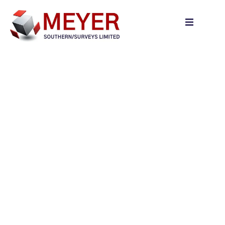
content