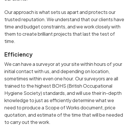
Our approach is what sets us apart and protects our
trusted reputation. We understand that our clients have
time and budget constraints, and we work closely with
them to create brilliant projects that last the test of
time.
Efficiency
We can have a surveyor at your site within hours of your
initial contact with us, and depending on location,
sometimes within even one hour. Our surveyors are all
trained to the highest BOHS (British Occupational
Hygiene Society) standards, and will use their in-depth
knowledge to just as efficiently determine what we
need to produce a Scope of Works document, price
quotation, and estimate of the time that will be needed
to carry out the work.