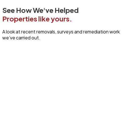
See How We've Helped
Properties like yours.
A look at recent removals, surveys and remediation work
we’ve carried out.