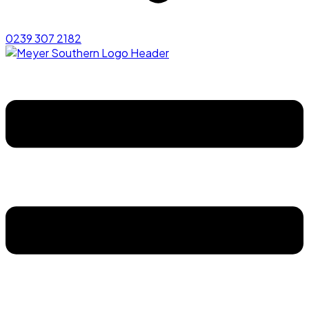
0239 307 2182