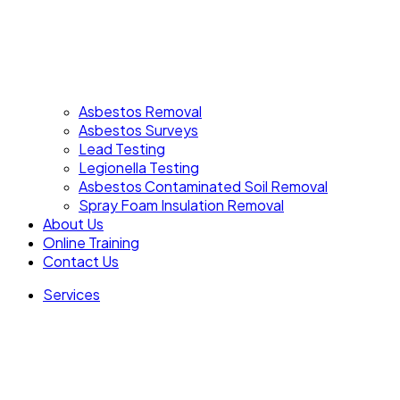
Asbestos Removal
Asbestos Surveys
Lead Testing
Legionella Testing
Asbestos Contaminated Soil Removal
Spray Foam Insulation Removal
About Us
Online Training
Contact Us
Services