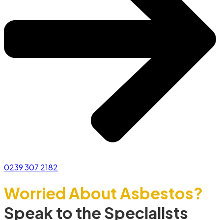
0239 307 2182
Worried About Asbestos?
Speak to the Specialists