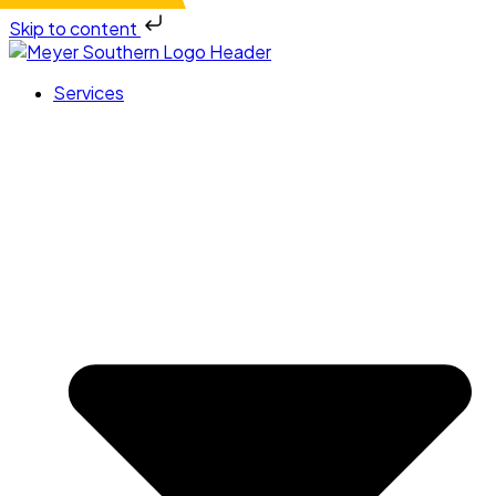
Skip to content
Services