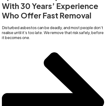
With 30 Years’ Experience
Who Offer Fast Removal
Disturbed asbestos can be deadly, and most people don’t
realise until it’s too late. We remove that risk safely, before
it becomes one.