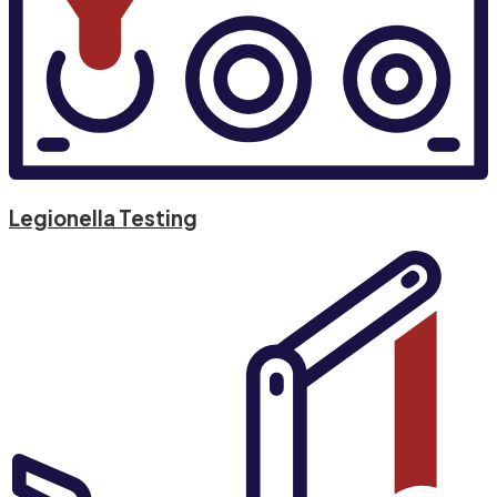
Legionella Testing