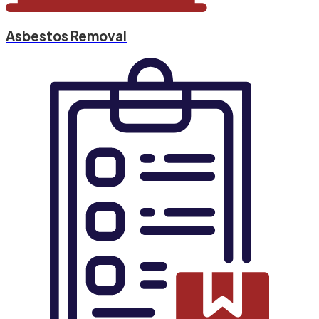
Asbestos Removal