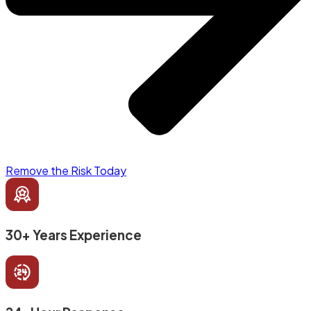
Remove the Risk Today
30+ Years Experience