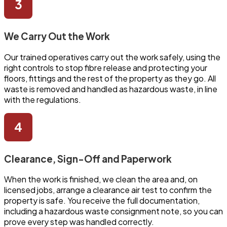
We Carry Out the Work
Our trained operatives carry out the work safely, using the
right controls to stop fibre release and protecting your
floors, fittings and the rest of the property as they go. All
waste is removed and handled as hazardous waste, in line
with the regulations.
Clearance, Sign-Off and Paperwork
When the work is finished, we clean the area and, on
licensed jobs, arrange a clearance air test to confirm the
property is safe. You receive the full documentation,
including a hazardous waste consignment note, so you can
prove every step was handled correctly.