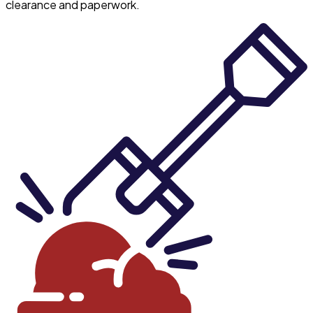
clearance and paperwork.