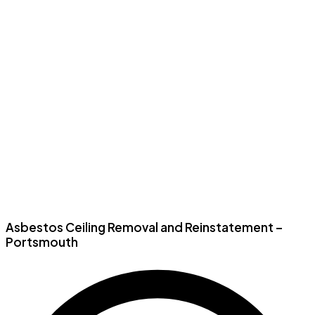
Asbestos Ceiling Removal and Reinstatement –
Portsmouth