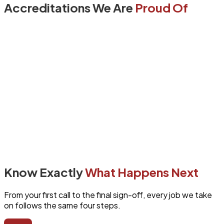
Accreditations We Are
Proud Of
Know Exactly
What Happens Next
From your first call to the final sign-off, every job we take
on follows the same four steps.