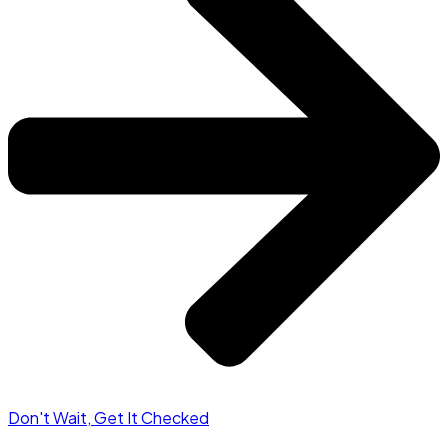
Don't Wait, Get It Checked