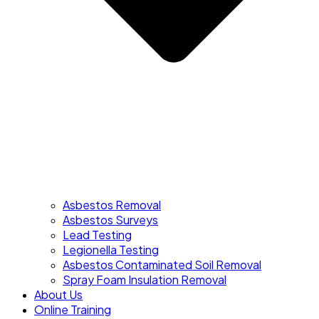
Asbestos Removal
Asbestos Surveys
Lead Testing
Legionella Testing
Asbestos Contaminated Soil Removal
Spray Foam Insulation Removal
About Us
Online Training