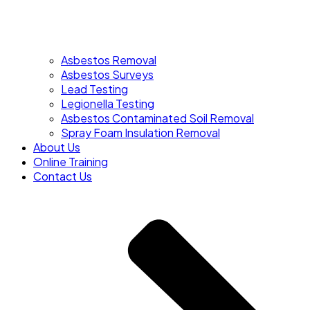
Asbestos Removal
Asbestos Surveys
Lead Testing
Legionella Testing
Asbestos Contaminated Soil Removal
Spray Foam Insulation Removal
About Us
Online Training
Contact Us