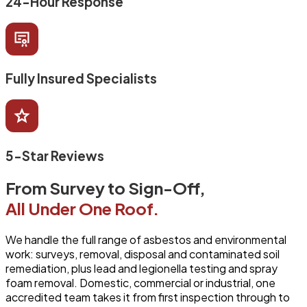
24-Hour Response
Fully Insured Specialists
5-Star Reviews
From Survey to Sign-Off,
All Under One Roof.
We handle the full range of asbestos and environmental
work: surveys, removal, disposal and contaminated soil
remediation, plus lead and legionella testing and spray
foam removal. Domestic, commercial or industrial, one
accredited team takes it from first inspection through to