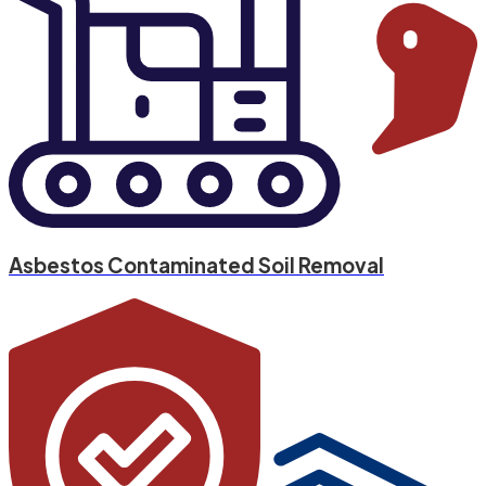
Asbestos Contaminated Soil Removal