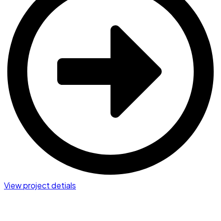
View project detials