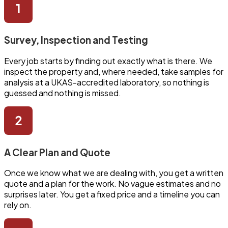
Survey, Inspection and Testing
Every job starts by finding out exactly what is there. We
inspect the property and, where needed, take samples for
analysis at a UKAS-accredited laboratory, so nothing is
guessed and nothing is missed.
A Clear Plan and Quote
Once we know what we are dealing with, you get a written
quote and a plan for the work. No vague estimates and no
surprises later. You get a fixed price and a timeline you can
rely on.