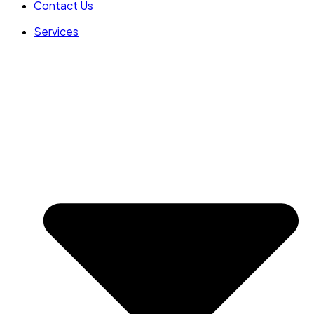
Contact Us
Services