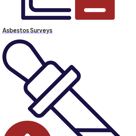
Asbestos Surveys