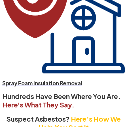
Spray Foam Insulation Removal
Hundreds Have Been Where You Are.
Here's What They Say.
Suspect Asbestos?
Here’s How We