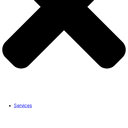
Services