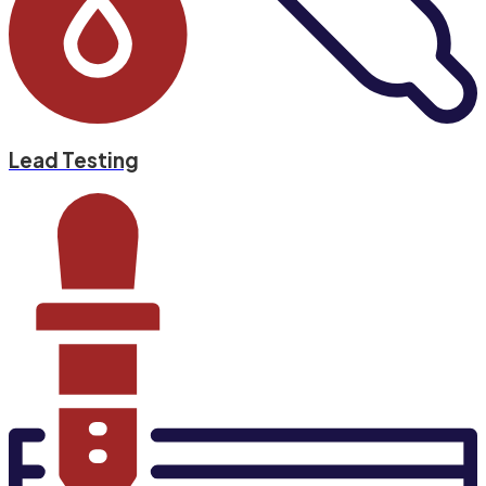
Lead Testing