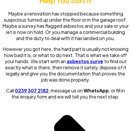
Help You Sort It
Maybe a renovation has stopped because something
suspicious turned up under the floor or in the garage roof.
Maybe a survey has flagged asbestos and your sale or your
let is now on hold. Or you manage a commercial building
and the duty to deal with it has landed on you.
However you got here, the hard part is usually not knowing
how bad it is, or what to do next. That is what we take off
your hands. We start with an
asbestos surve
to find out
exactly what is there, then remove it safely, dispose of it
legally and give you the documentation that proves the
job was done properly.
Call
0239 307 2182
, message us on
WhatsApp
, or fill in
the enquiry form and we will tell you the next step.