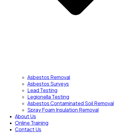
Asbestos Removal
Asbestos Surveys
Lead Testing
Legionella Testing
Asbestos Contaminated Soil Removal
Spray Foam Insulation Removal
About Us
Online Training
Contact Us