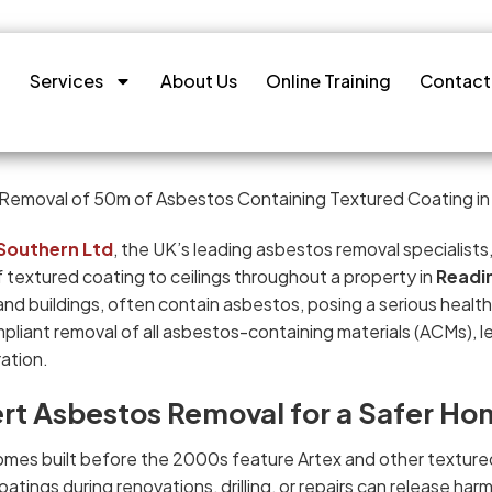
Services
About Us
Online Training
Contact
Southern Ltd
, the UK’s leading asbestos removal specialist
 textured coating to ceilings throughout a property in
Readi
nd buildings, often contain asbestos, posing a serious health
pliant removal of all asbestos-containing materials (ACMs), le
ation.
rt Asbestos Removal for a Safer Ho
mes built before the 2000s feature Artex and other textured
atings during renovations, drilling, or repairs can release har