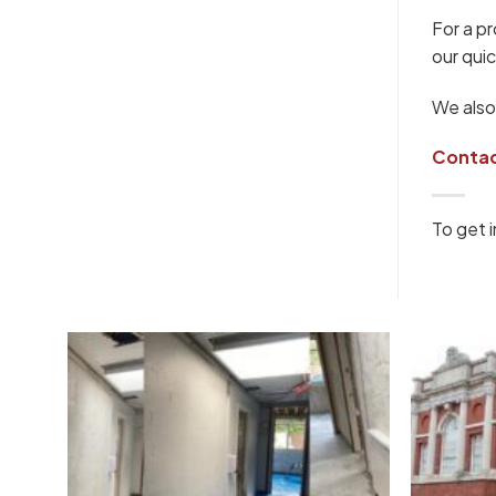
For a p
our quic
We also
Contac
To get i