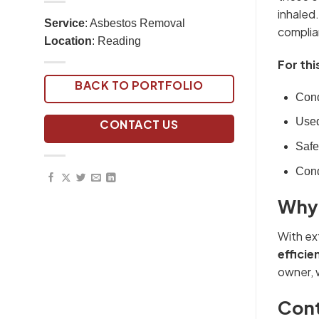
inhaled.
Service
: Asbestos Removal
complia
Location
: Reading
For thi
BACK TO PORTFOLIO
Cond
Used
CONTACT US
Safe
Cond
Why 
With ex
efficie
owner, 
Cont