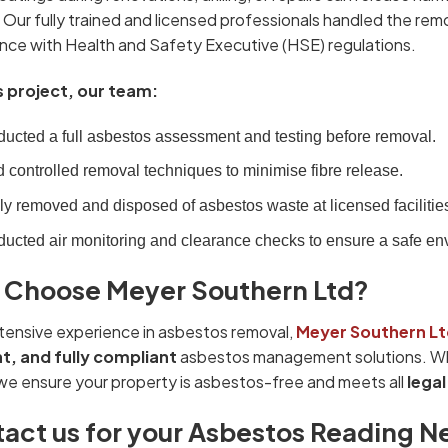
 Our fully trained and licensed professionals handled the rem
nce with Health and Safety Executive (HSE) regulations.
s project, our team:
ucted a full asbestos assessment and testing before removal.
 controlled removal techniques to minimise fibre release.
ly removed and disposed of asbestos waste at licensed facilitie
ucted air monitoring and clearance checks to ensure a safe en
Choose Meyer Southern Ltd?
tensive experience in asbestos removal,
Meyer Southern Lt
nt, and fully compliant
asbestos management solutions. Whe
we ensure your property is asbestos-free and meets all
lega
act us for your Asbestos Reading N