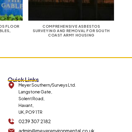
TOS FLOOR
COMPREHENSIVE ASBESTOS
E
BLES,
SURVEYING AND REMOVAL FOR SOUTH
COAST ARMY HOUSING
Quick Links
Meyer Southern/Surveys Ltd.
Langstone Gate,
Solent Road,
Havant,
UK, PO9 1TR
0239 307 2182
admin@meyerenvironmental.co.uk