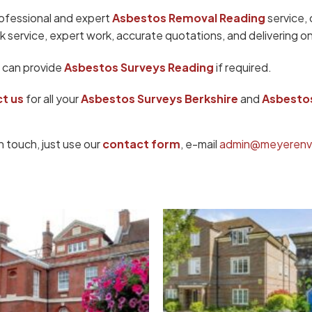
rofessional and expert
Asbestos Removal Reading
service,
k service, expert work, accurate quotations, and delivering on
 can provide
Asbestos Surveys Reading
if required.
t us
for all your
Asbestos Surveys Berkshire
and
Asbestos
n touch, just use our
contact form
, e-mail
admin@meyerenvi