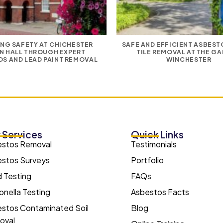
NG SAFETY AT CHICHESTER
SAFE AND EFFICIENT ASBES
N HALL THROUGH EXPERT
TILE REMOVAL AT THE GA
S AND LEAD PAINT REMOVAL
WINCHESTER
 Services
Quick Links
estos Removal
Testimonials
stos Surveys
Portfolio
 Testing
FAQs
onella Testing
Asbestos Facts
stos Contaminated Soil
Blog
oval