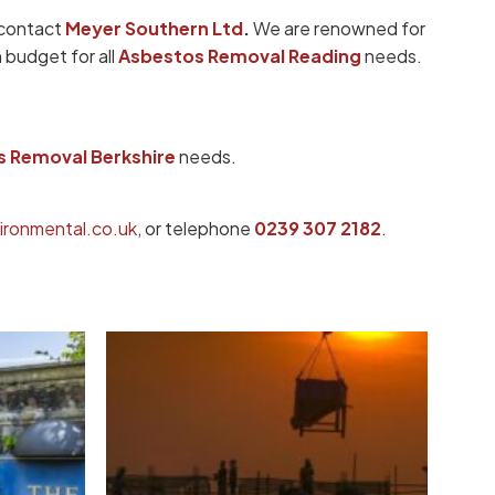
 contact
Meyer Southern Ltd
.
We are renowned for
 budget for all
Asbestos Removal Reading
needs.
 Removal Berkshire
needs.
ronmental.co.uk
, or telephone
0239 307 2182
.