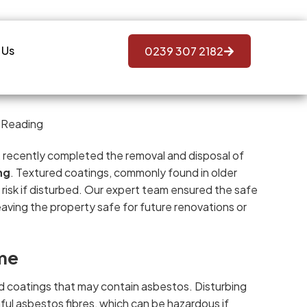
 Us
0239 307 2182
s, recently completed the removal and disposal of
ng
. Textured coatings, commonly found in older
 risk if disturbed. Our expert team ensured the safe
aving the property safe for future renovations or
me
 coatings that may contain asbestos. Disturbing
mful asbestos fibres, which can be hazardous if