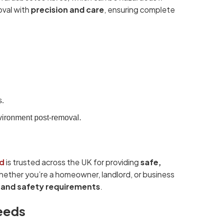
oval with
precision and care
, ensuring complete
s.
vironment post-removal.
d
is trusted across the UK for providing
safe,
ther you’re a homeowner, landlord, or business
l and safety requirements
.
eeds