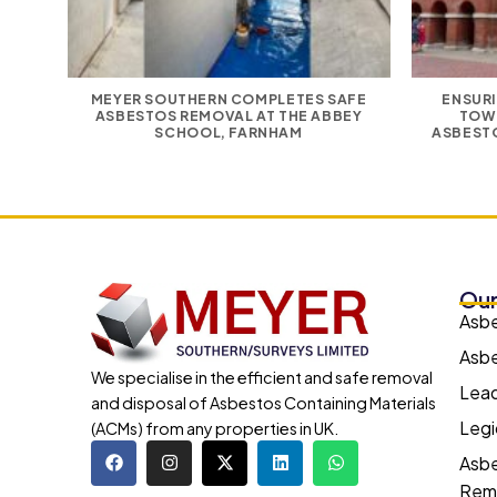
MEYER SOUTHERN COMPLETES SAFE
ENSURI
ASBESTOS REMOVAL AT THE ABBEY
TOW
SCHOOL, FARNHAM
ASBESTO
Our
Asb
Asbe
We specialise in the efficient and safe removal
Lead
and disposal of Asbestos Containing Materials
Legi
(ACMs) from any properties in UK.
Asbe
Rem