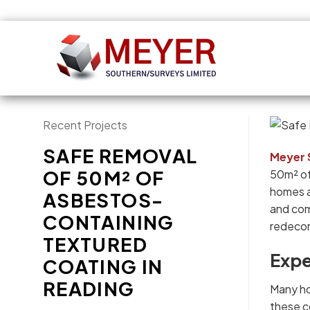
Recent Projects
SAFE REMOVAL
Meyer 
OF 50M² OF
50m² of
homes a
ASBESTOS-
and com
CONTAINING
redecor
TEXTURED
Expe
COATING IN
READING
Many ho
these co