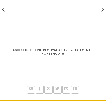
ASBESTOS CEILING REMOVAL AND REINSTATEMENT –
PORTSMOUTH