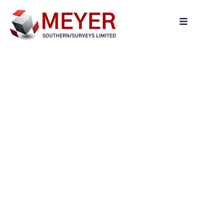
content