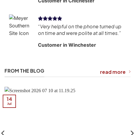
Customer in Chichester
“Very helpful on the phone turned up
ean
on time and were polite at all times.”
Customer in Winchester
FROM THE BLOG
read more
14
Jul