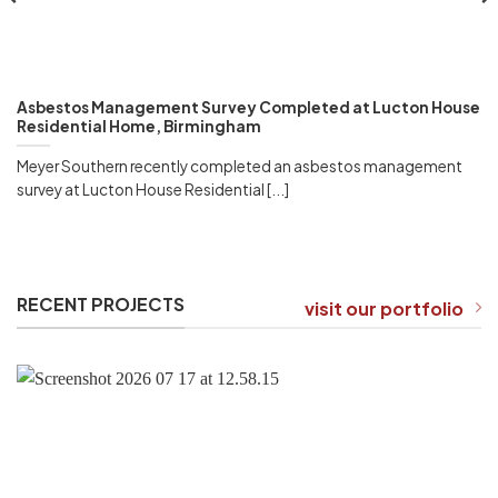
Asbestos Management Survey Completed at Lucton House
Residential Home, Birmingham
Meyer Southern recently completed an asbestos management
survey at Lucton House Residential [...]
RECENT PROJECTS
visit our portfolio