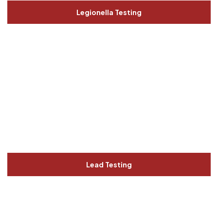
Legionella Testing
Lead Testing