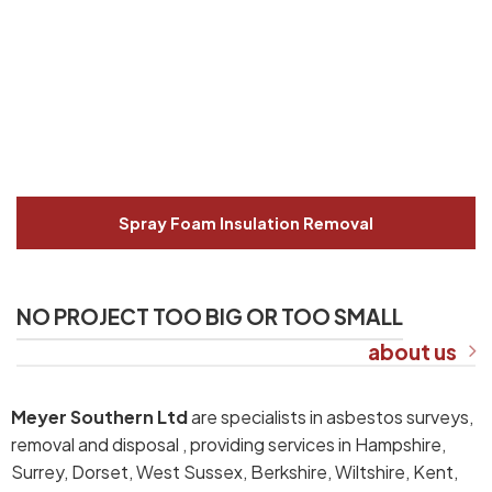
Spray Foam Insulation Removal
NO PROJECT TOO BIG OR TOO SMALL
about us
Meyer Southern Ltd
are specialists in asbestos surveys,
removal and disposal , providing services in Hampshire,
Surrey, Dorset, West Sussex, Berkshire, Wiltshire, Kent,