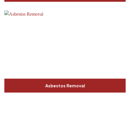
Asbestos Removal