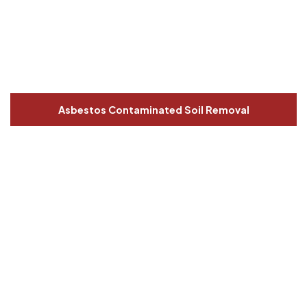
Asbestos Contaminated Soil Removal