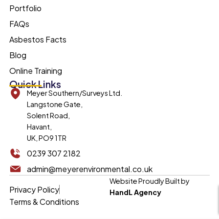
Portfolio
FAQs
Asbestos Facts
Blog
Online Training
Quick Links
Meyer Southern/Surveys Ltd.
Langstone Gate,
Solent Road,
Havant,
UK, PO9 1TR
0239 307 2182
admin@meyerenvironmental.co.uk
Website Proudly Built by
Privacy Policy
HandL Agency
Terms & Conditions