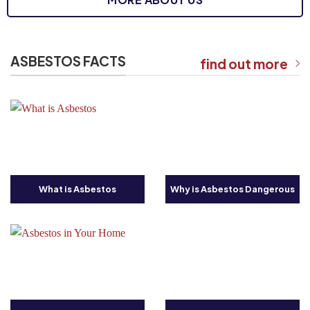
ASBESTOS FACTS
find out more
What is Asbestos
Why is Asbestos Dangerous