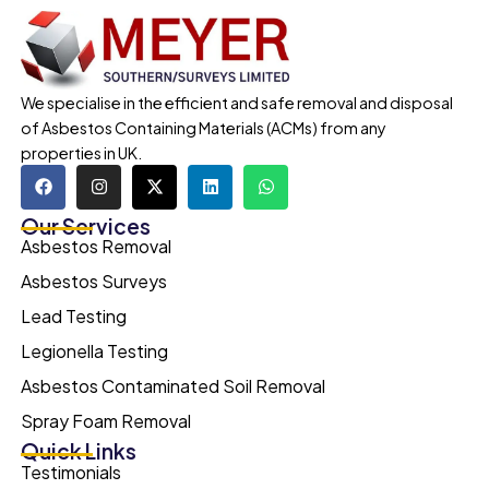
We specialise in the efficient and safe removal and disposal
of Asbestos Containing Materials (ACMs) from any
properties in UK.
Our Services
Asbestos Removal
Asbestos Surveys
Lead Testing
Legionella Testing
Asbestos Contaminated Soil Removal
Spray Foam Removal
Quick Links
Testimonials