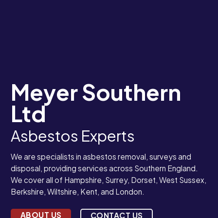
Meyer Southern
Ltd
Asbestos Experts
We are specialists in asbestos removal, surveys and
disposal, providing services across Southern England.
We cover all of Hampshire, Surrey, Dorset, West Sussex,
Berkshire, Wiltshire, Kent, and London.
ABOUT US
CONTACT US