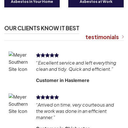
Asbestos in Your Home
Asbestos at Work
OUR CLIENTS KNOW IT BEST
testimonials
kly
“Excellent service and left everything
.”
clean and tidy. Quick and efficient.”
Customer in Haslemere
“Arrived on time, very courteous and
ly
the work was done in an efficient
manner.”