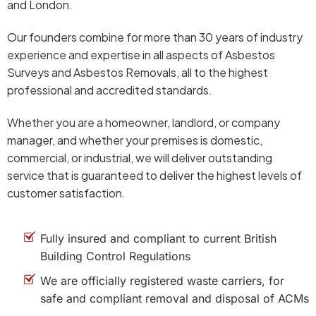
and London.
Our founders combine for more than 30 years of industry
experience and expertise in all aspects of Asbestos
Surveys and Asbestos Removals, all to the highest
professional and accredited standards.
Whether you are a homeowner, landlord, or company
manager, and whether your premises is domestic,
commercial, or industrial, we will deliver outstanding
service that is guaranteed to deliver the highest levels of
customer satisfaction.
Fully insured and compliant to current British
Building Control Regulations
We are officially registered waste carriers, for
safe and compliant removal and disposal of ACMs