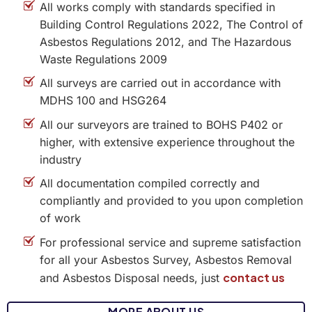
All works comply with standards specified in
Building Control Regulations 2022, The Control of
Asbestos Regulations 2012, and The Hazardous
Waste Regulations 2009
All surveys are carried out in accordance with
MDHS 100 and HSG264
All our surveyors are trained to BOHS P402 or
higher, with extensive experience throughout the
industry
All documentation compiled correctly and
compliantly and provided to you upon completion
of work
For professional service and supreme satisfaction
for all your Asbestos Survey, Asbestos Removal
contact us
and Asbestos Disposal needs, just
MORE ABOUT US