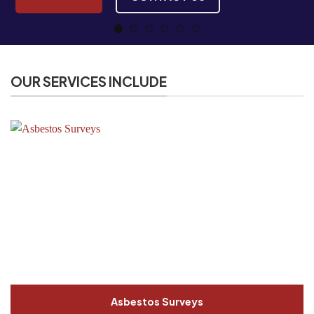
OUR SERVICES INCLUDE
Asbestos Surveys