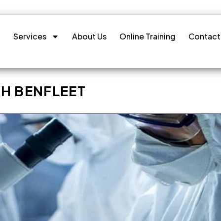
Services
About Us
Online Training
Contact
H BENFLEET