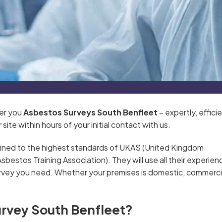
ver you
Asbestos Surveys South Benfleet
– expertly, efficie
ite within hours of your initial contact with us.
ained to the highest standards of UKAS (United Kingdom
estos Training Association). They will use all their experien
rvey you need. Whether your premises is domestic, commercia
urvey South Benfleet?