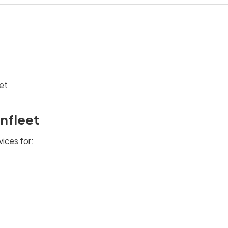
et
nfleet
vices for: