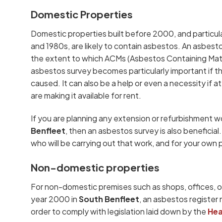
Domestic Properties
Domestic properties built before 2000, and particul
and 1980s, are likely to contain asbestos. An asbest
the extent to which ACMs (Asbestos Containing Mater
asbestos survey becomes particularly important if the
caused. It can also be a help or even a necessity if at
are making it available for rent.
If you are planning any extension or refurbishment w
Benfleet
, then an asbestos survey is also beneficia
who will be carrying out that work, and for your own
Non-domestic properties
For non-domestic premises such as shops, offices, or
year 2000 in
South Benfleet
, an asbestos register 
order to comply with legislation laid down by the
Hea