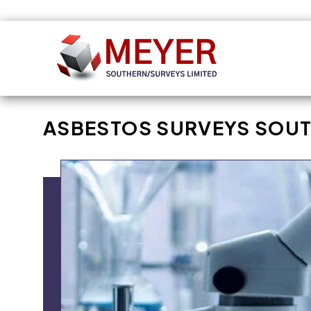
Skip to
content
ASBESTOS SURVEYS SOUT