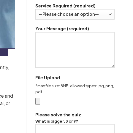
Service Required (required)
Your Message (required)
ntly,
File Upload
*max file size: 8MB, allowed types: jpg, png,
pdf
ce and
l, or
Please solve the quiz:
What is bigger, 3 or 9?