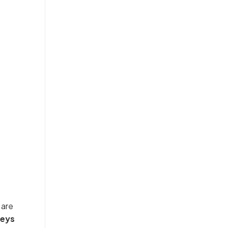
are
veys