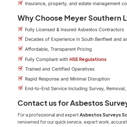
Insurance, property, and estate management c
Why Choose Meyer Southern L
Fully Licensed & Insured Asbestos Contractors
Decades of Experience in South Benfleet and a
Affordable, Transparent Pricing
HSE Regulations
Fully Compliant with
Trained and Certified Operatives
Rapid Response and Minimal Disruption
End-to-End Service Including Survey, Removal,
Contact us for Asbestos Surve
For a professional and expert
Asbestos Surveys So
renowned for our quick service, expert work, accurat