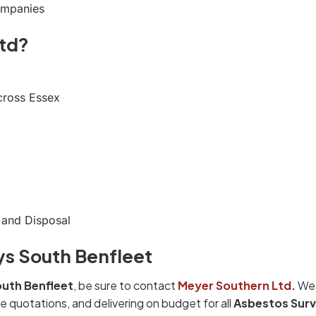
ompanies
td?
cross Essex
 and Disposal
ys South Benfleet
uth Benfleet
, be sure to contact
Meyer Southern Ltd
.
We 
e quotations, and delivering on budget for all
Asbestos Sur