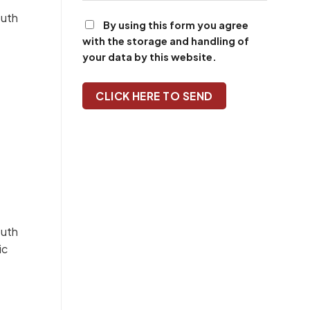
By using this form you agree
with the storage and handling of
your data by this website.