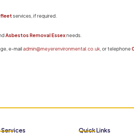
fleet
services, if required.
nd
Asbestos Removal Essex
needs.
age, e-mail
admin@meyerenvironmental.co.uk
, or telephone
 Services
Quick Links