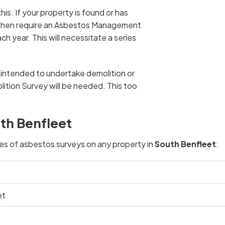
his. If your property is found or has
l then require an Asbestos Management
h year. This will necessitate a series
u intended to undertake demolition or
ition Survey will be needed. This too
th Benfleet
pes of asbestos surveys on any property in
South Benfleet
:
et