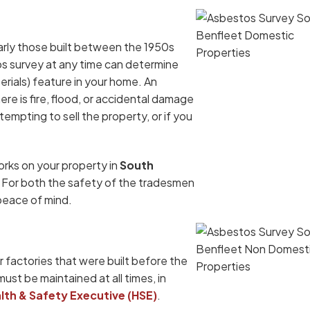
arly those built between the 1950s
os survey at any time can determine
ials) feature in your home. An
re is fire, flood, or accidental damage
tempting to sell the property, or if you
orks on your property in
South
l. For both the safety of the tradesmen
 peace of mind.
 factories that were built before the
must be maintained at all times, in
lth & Safety Executive (HSE)
.