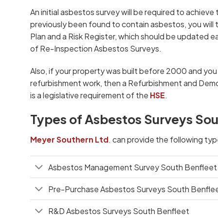
An initial asbestos survey will be required to achieve t
previously been found to contain asbestos, you wil
Plan and a Risk Register, which should be updated eac
of Re-Inspection Asbestos Surveys.
Also, if your property was built before 2000 and yo
refurbishment work, then a Refurbishment and Demol
is a legislative requirement of the
HSE
.
Types of Asbestos Surveys Sou
Meyer Southern Ltd
. can provide the following ty
Asbestos Management Survey South Benfleet
Pre-Purchase Asbestos Surveys South Benfle
R&D Asbestos Surveys South Benfleet