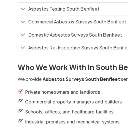
Asbestos Testing South Benfleet
Commercial Asbestos Surveys South Benfleet
Domestic Asbestos Surveys South Benfleet
Asbestos Re-Inspection Surveys South Benfle
Who We Work With In South Be
We provide
Asbestos Surveys South Benfleet
ser
Private homeowners and landlords
Commercial property managers and builders
Schools, offices, and healthcare facilities
Industrial premises and mechanical systems