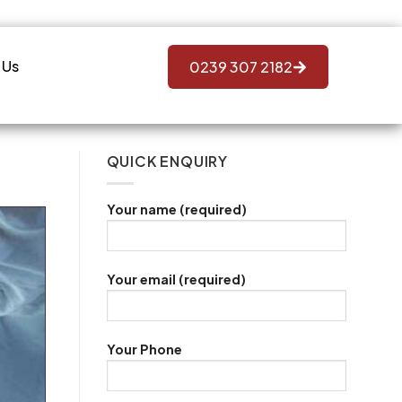
 Us
0239 307 2182
QUICK ENQUIRY
Your name (required)
Your email (required)
Your Phone