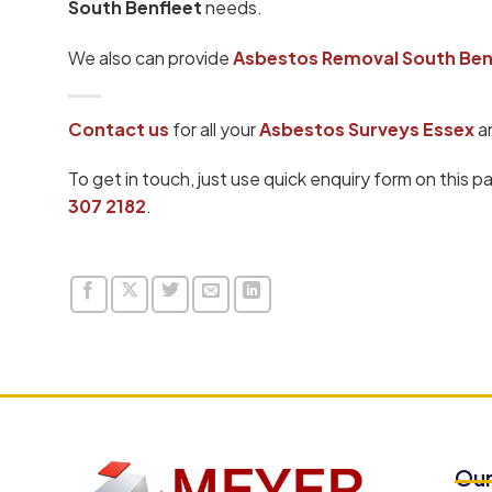
South Benfleet
needs.
We also can provide
Asbestos Removal South Ben
Contact us
for all your
Asbestos Surveys Essex
a
To get in touch, just use quick enquiry form on this p
307 2182
.
Our