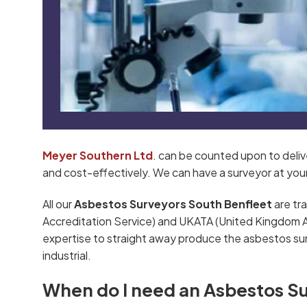
Meyer Southern Ltd
. can be counted upon to deli
and cost-effectively. We can have a surveyor at your s
All our
Asbestos Surveyors South Benfleet
are tr
Accreditation Service) and UKATA (United Kingdom Asb
expertise to straight away produce the asbestos su
industrial.
When do I need an Asbestos S