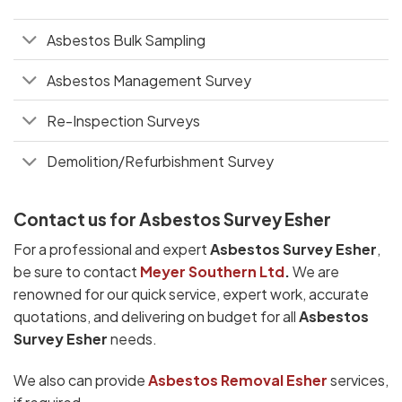
Asbestos Bulk Sampling
Asbestos Management Survey
Re-Inspection Surveys
Demolition/Refurbishment Survey
Contact us for Asbestos Survey Esher
For a professional and expert
Asbestos Survey Esher
,
be sure to contact
Meyer Southern Ltd
.
We are
renowned for our quick service, expert work, accurate
quotations, and delivering on budget for all
Asbestos
Survey Esher
needs.
We also can provide
Asbestos Removal Esher
services,