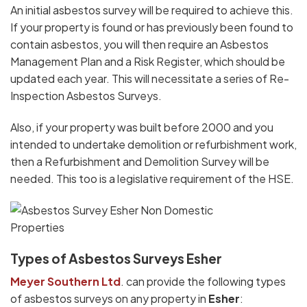
An initial asbestos survey will be required to achieve this.
If your property is found or has previously been found to
contain asbestos, you will then require an Asbestos
Management Plan and a Risk Register, which should be
updated each year. This will necessitate a series of Re-
Inspection Asbestos Surveys.
Also, if your property was built before 2000 and you
intended to undertake demolition or refurbishment work,
then a Refurbishment and Demolition Survey will be
needed. This too is a legislative requirement of the HSE.
Types of Asbestos Surveys Esher
Meyer Southern Ltd
. can provide the following types
of asbestos surveys on any property in
Esher
: