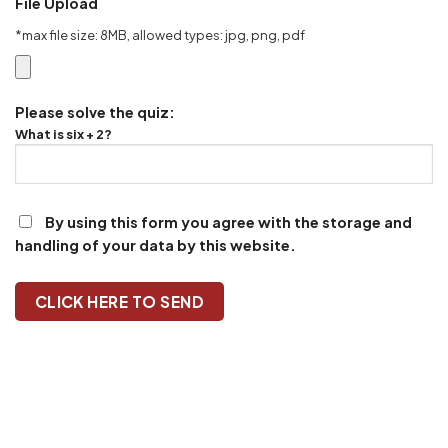
File Upload
*max file size: 8MB, allowed types: jpg, png, pdf
Please solve the quiz:
What is six + 2?
By using this form you agree with the storage and
handling of your data by this website.