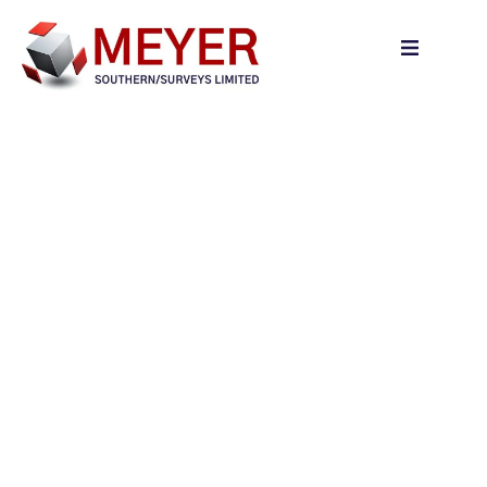
content