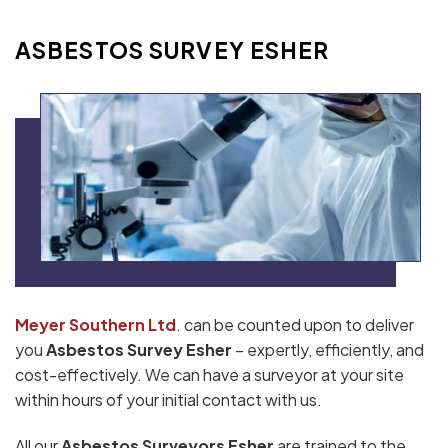
ASBESTOS SURVEY ESHER
Meyer Southern Ltd
. can be counted upon to deliver
you
Asbestos Survey Esher
– expertly, efficiently, and
cost-effectively. We can have a surveyor at your site
within hours of your initial contact with us.
All our
Asbestos Surveyors Esher
are trained to the