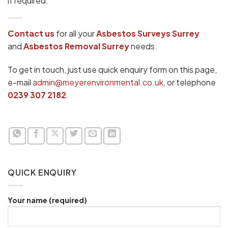
if required.
Contact us
for all your
Asbestos Surveys Surrey
and
Asbestos Removal Surrey
needs.
To get in touch, just use quick enquiry form on this page,
e-mail
admin@meyerenvironmental.co.uk
, or telephone
0239 307 2182
.
QUICK ENQUIRY
Your name (required)