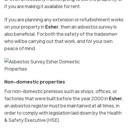
if you are making it available for rent.
If you are planning any extension or refurbishment works
on your property in
Esher
, then an asbestos survey is
also beneficial. For both the safety of the tradesmen
who will be carrying out that work, and for your own
peace of mind.
Non-domestic properties
For non-domestic premises such as shops, offices, or
factories that were built before the year 2000 in
Esher
,
an asbestos register must be maintained at all times, in
order to comply with legislation laid down by the Health
& Safety Executive (HSE).