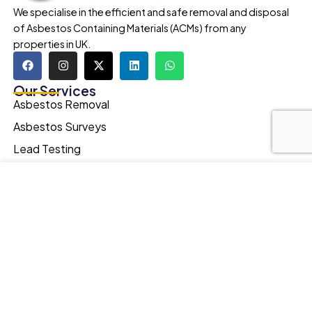
We specialise in the efficient and safe removal and disposal
of Asbestos Containing Materials (ACMs) from any
properties in UK.
Our Services
Asbestos Removal
Asbestos Surveys
Lead Testing
Legionella Testing
Our website uses cookies to improve your browsing
Asbestos Contaminated Soil Removal
experience. We'll assume you're ok with this, if you stay.
Our Privacy Policy can be found by clicking More Info
Spray Foam Removal
button.
Quick Links
Testimonials
MORE INFO
ACCEPT
Portfolio
FAQs