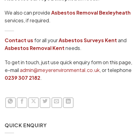
We also can provide
Asbestos Removal Bexleyheath
services, if required.
Contact us
for all your
Asbestos Surveys Kent
and
Asbestos Removal Kent
needs.
To get in touch, just use quick enquiry form on this page,
e-mail
admin@meyerenvironmental.co.uk
, or telephone
0239 307 2182
.
QUICK ENQUIRY