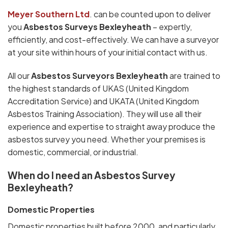
Meyer Southern Ltd
. can be counted upon to deliver
you
Asbestos Surveys Bexleyheath
– expertly,
efficiently, and cost-effectively. We can have a surveyor
at your site within hours of your initial contact with us.
All our
Asbestos Surveyors Bexleyheath
are trained to
the highest standards of UKAS (United Kingdom
Accreditation Service) and UKATA (United Kingdom
Asbestos Training Association). They will use all their
experience and expertise to straight away produce the
asbestos survey you need. Whether your premises is
domestic, commercial, or industrial.
When do I need an Asbestos Survey
Bexleyheath?
Domestic Properties
Domestic properties built before 2000, and particularly