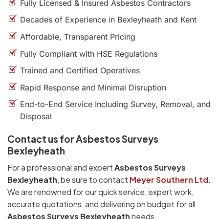
Fully Licensed & Insured Asbestos Contractors
Decades of Experience in Bexleyheath and Kent
Affordable, Transparent Pricing
Fully Compliant with HSE Regulations
Trained and Certified Operatives
Rapid Response and Minimal Disruption
End-to-End Service Including Survey, Removal, and
Disposal
Contact us for Asbestos Surveys
Bexleyheath
For a professional and expert
Asbestos Surveys
Bexleyheath
, be sure to contact
Meyer Southern Ltd.
We are renowned for our quick service, expert work,
accurate quotations, and delivering on budget for all
Asbestos Surveys Bexleyheath
needs.