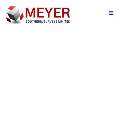
content