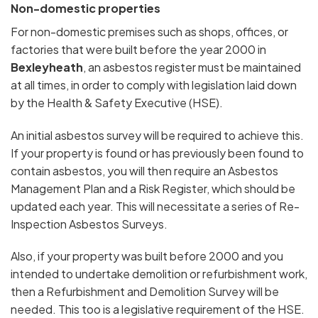
Non-domestic properties
For non-domestic premises such as shops, offices, or
factories that were built before the year 2000 in
Bexleyheath
, an asbestos register must be maintained
at all times, in order to comply with legislation laid down
by the Health & Safety Executive (HSE).
An initial asbestos survey will be required to achieve this.
If your property is found or has previously been found to
contain asbestos, you will then require an Asbestos
Management Plan and a Risk Register, which should be
updated each year. This will necessitate a series of Re-
Inspection Asbestos Surveys.
Also, if your property was built before 2000 and you
intended to undertake demolition or refurbishment work,
then a Refurbishment and Demolition Survey will be
needed. This too is a legislative requirement of the HSE.