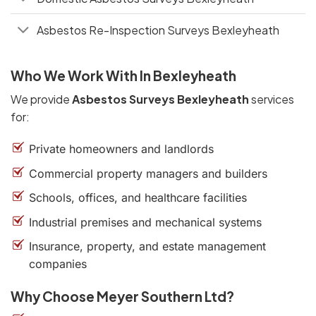
Asbestos Re-Inspection Surveys Bexleyheath
Who We Work With In Bexleyheath
We provide
Asbestos Surveys Bexleyheath
services
for:
Private homeowners and landlords
Commercial property managers and builders
Schools, offices, and healthcare facilities
Industrial premises and mechanical systems
Insurance, property, and estate management
companies
Why Choose Meyer Southern Ltd?