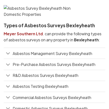
Types of Asbestos Surveys Bexleyheath
Meyer Southern Ltd
. can provide the following types
of asbestos surveys on any property in
Bexleyheath
:
Asbestos Management Survey Bexleyheath
Pre-Purchase Asbestos Surveys Bexleyheath
R&D Asbestos Surveys Bexleyheath
Asbestos Testing Bexleyheath
Commercial Asbestos Surveys Bexleyheath
Domestic Asbestos Surveys Bexleyheath