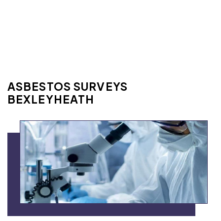
ASBESTOS SURVEYS
BEXLEYHEATH