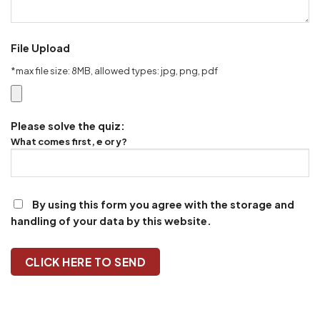
File Upload
*max file size: 8MB, allowed types: jpg, png, pdf
Please solve the quiz:
What comes first, e or y?
By using this form you agree with the storage and
handling of your data by this website.