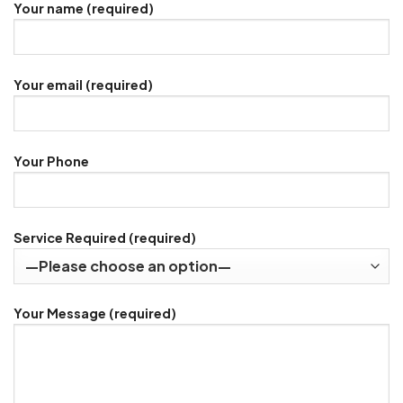
Your name (required)
Your email (required)
Your Phone
Service Required (required)
Your Message (required)