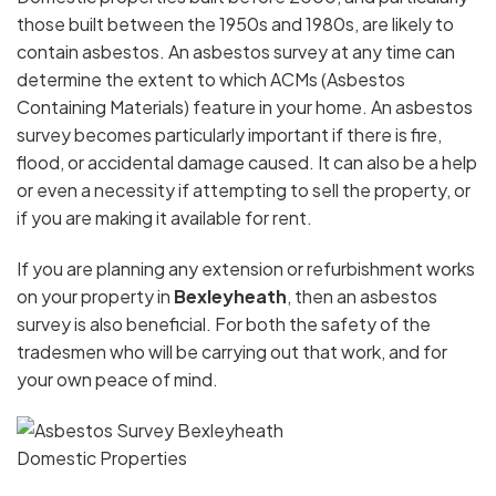
those built between the 1950s and 1980s, are likely to
contain asbestos. An asbestos survey at any time can
determine the extent to which ACMs (Asbestos
Containing Materials) feature in your home. An asbestos
survey becomes particularly important if there is fire,
flood, or accidental damage caused. It can also be a help
or even a necessity if attempting to sell the property, or
if you are making it available for rent.
If you are planning any extension or refurbishment works
on your property in
Bexleyheath
, then an asbestos
survey is also beneficial. For both the safety of the
tradesmen who will be carrying out that work, and for
your own peace of mind.