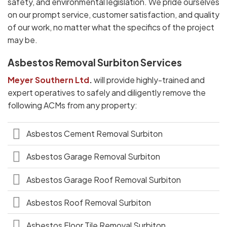
safety, and environmental legislation. We pride ourselves
on our prompt service, customer satisfaction, and quality
of our work, no matter what the specifics of the project
may be.
Asbestos Removal Surbiton Services
Meyer Southern Ltd
.
will provide highly-trained and
expert operatives to safely and diligently remove the
following ACMs from any property:
Asbestos Cement Removal Surbiton
Asbestos Garage Removal Surbiton
Asbestos Garage Roof Removal Surbiton
Asbestos Roof Removal Surbiton
Asbestos Floor Tile Removal Surbiton