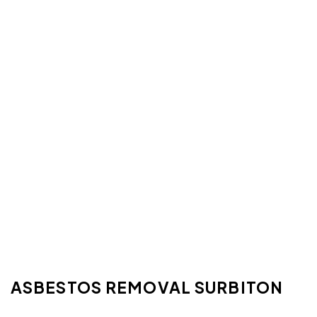
ASBESTOS REMOVAL SURBITON