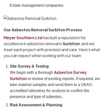
Estate management companies
Our Asbestos Removal Surbiton Process
Meyer Southern Ltd
has built a reputation for
excellence in asbestos removal in
Surbiton
, and we
treat each project with precision and care. Here’s what
you can expect when working with our team:
Site Survey & Testing
Asbestos Survey
We begin with a thorough
Surbiton
or review of existing reports. If required, we
take material samples and send them to a UKAS-
accredited laboratory for analysis to confirm the
presence and type of asbestos.
Risk Assessment & Planning