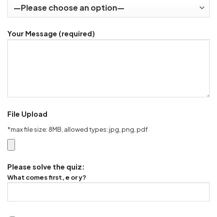
Your Message (required)
File Upload
*max file size: 8MB, allowed types: jpg, png, pdf
Please solve the quiz:
What comes first, e or y?