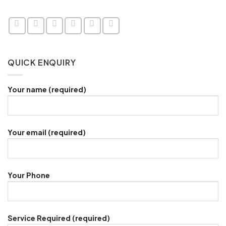
QUICK ENQUIRY
Your name (required)
Your email (required)
Your Phone
Service Required (required)