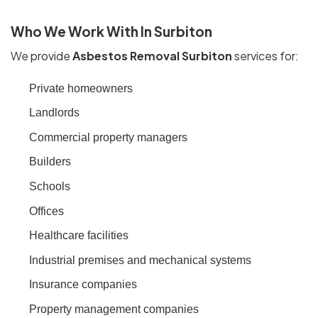
Who We Work With In Surbiton
We provide
Asbestos Removal Surbiton
services for:
Private homeowners
Landlords
Commercial property managers
Builders
Schools
Offices
Healthcare facilities
Industrial premises and mechanical systems
Insurance companies
Property management companies