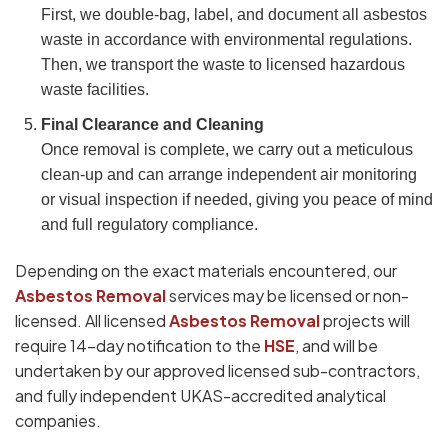
First, we double-bag, label, and document all asbestos
waste in accordance with environmental regulations.
Then, we transport the waste to licensed hazardous
waste facilities.
Final Clearance and Cleaning
Once removal is complete, we carry out a meticulous
clean-up and can arrange independent air monitoring
or visual inspection if needed, giving you peace of mind
and full regulatory compliance.
Depending on the exact materials encountered, our
Asbestos Removal
services may be licensed or non-
licensed. All licensed
Asbestos Removal
projects will
require 14-day notification to the
HSE
, and will be
undertaken by our approved licensed sub-contractors,
and fully independent UKAS-accredited analytical
companies.