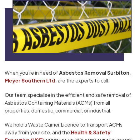
When you’re in need of
Asbestos Removal Surbiton
,
Meyer Southern Ltd
.
are the experts to call.
Our team specialise in the efficient and safe removal of
Asbestos Containing Materials (ACMs) from all
properties, domestic, commercial, or industrial.
We hold a Waste Carrier Licence to transport ACMs
away from your site, and the
Health & Safety