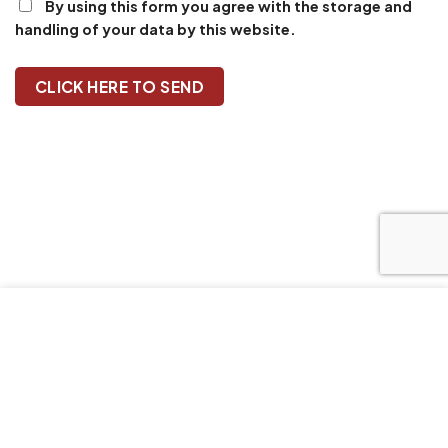
By using this form you agree with the storage and
handling of your data by this website.
Our website uses cookies to improve your browsing
experience. We'll assume you're ok with this, if you stay. Our
Privacy Policy can be found by clicking More Info button.
MORE INFO
ACCEPT