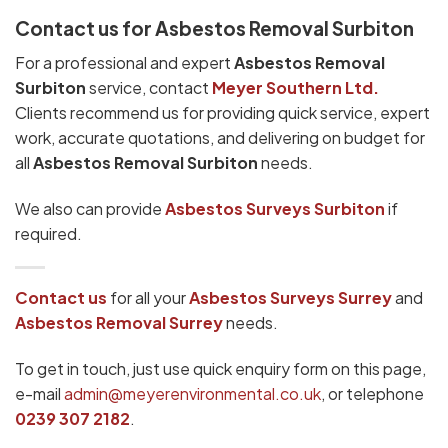
Contact us for Asbestos Removal Surbiton
For a professional and expert
Asbestos Removal
Surbiton
service, contact
Meyer Southern Ltd.
Clients recommend us for providing quick service, expert
work, accurate quotations, and delivering on budget for
all
Asbestos Removal Surbiton
needs.
We also can provide
Asbestos Surveys Surbiton
if
required.
Contact us
for all your
Asbestos Surveys
Surrey
and
Asbestos Removal Surrey
needs.
To get in touch, just use quick enquiry form on this page,
e-mail
admin@meyerenvironmental.co.uk
, or telephone
0239 307 2182
.