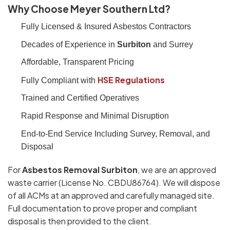
Why Choose Meyer Southern Ltd?
Fully Licensed & Insured Asbestos Contractors
Decades of Experience in
Surbiton
and Surrey
Affordable, Transparent Pricing
HSE Regulations
Fully Compliant with
Trained and Certified Operatives
Rapid Response and Minimal Disruption
End-to-End Service Including Survey, Removal, and
Disposal
For
Asbestos Removal Surbiton
, we are an approved
waste carrier (License No. CBDU86764). We will dispose
of all ACMs at an approved and carefully managed site.
Full documentation to prove proper and compliant
disposal is then provided to the client.