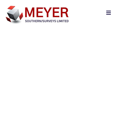
content