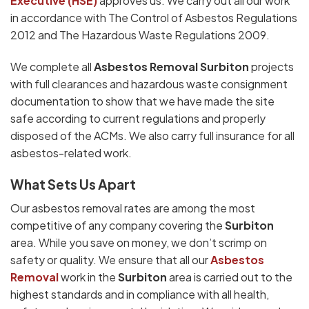
Executive (HSE)
approves us. We carry out all our work
in accordance with The Control of Asbestos Regulations
2012 and The Hazardous Waste Regulations 2009.
We complete all
Asbestos Removal Surbiton
projects
with full clearances and hazardous waste consignment
documentation to show that we have made the site
safe according to current regulations and properly
disposed of the ACMs. We also carry full insurance for all
asbestos-related work.
What Sets Us Apart
Our asbestos removal rates are among the most
competitive of any company covering the
Surbiton
area. While you save on money, we don’t scrimp on
safety or quality. We ensure that all our
Asbestos
Removal
work in the
Surbiton
area is carried out to the
highest standards and in compliance with all health,