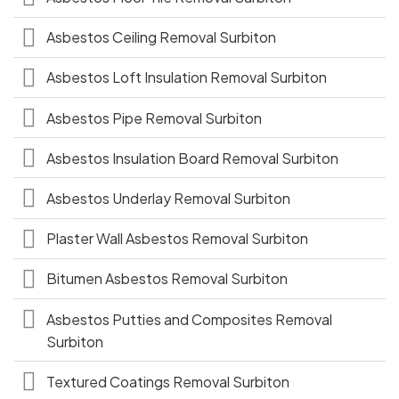
Asbestos Ceiling Removal Surbiton
Asbestos Loft Insulation Removal Surbiton
Asbestos Pipe Removal Surbiton
Asbestos Insulation Board Removal Surbiton
Asbestos Underlay Removal Surbiton
Plaster Wall Asbestos Removal Surbiton
Bitumen Asbestos Removal Surbiton
Asbestos Putties and Composites Removal
Surbiton
Textured Coatings Removal Surbiton