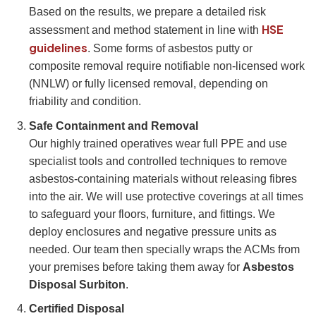
Based on the results, we prepare a detailed risk
HSE
assessment and method statement in line with
guidelines
. Some forms of asbestos putty or
composite removal require notifiable non-licensed work
(NNLW) or fully licensed removal, depending on
friability and condition.
Safe Containment and Removal
Our highly trained operatives wear full PPE and use
specialist tools and controlled techniques to remove
asbestos-containing materials without releasing fibres
into the air. We will use protective coverings at all times
to safeguard your floors, furniture, and fittings. We
deploy enclosures and negative pressure units as
needed. Our team then specially wraps the ACMs from
your premises before taking them away for
Asbestos
Disposal Surbiton
.
Certified Disposal