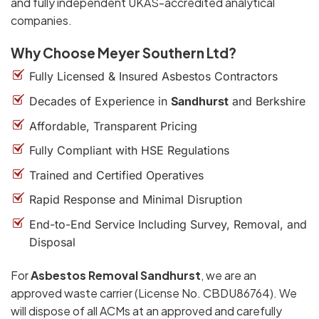
and fully independent UKAS-accredited analytical
companies.
Why Choose Meyer Southern Ltd?
Fully Licensed & Insured Asbestos Contractors
Decades of Experience in
Sandhurst
and Berkshire
Affordable, Transparent Pricing
Fully Compliant with HSE Regulations
Trained and Certified Operatives
Rapid Response and Minimal Disruption
End-to-End Service Including Survey, Removal, and
Disposal
For
Asbestos Removal Sandhurst
, we are an
approved waste carrier (License No. CBDU86764). We
will dispose of all ACMs at an approved and carefully