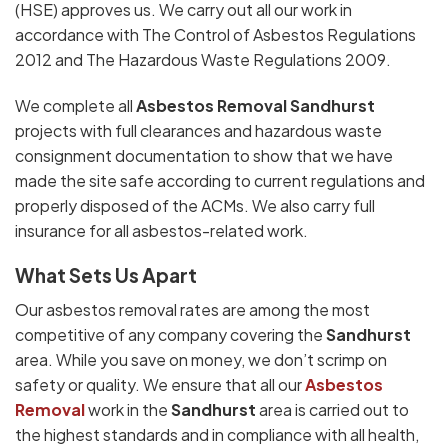
(HSE) approves us. We carry out all our work in
accordance with The Control of Asbestos Regulations
2012 and The Hazardous Waste Regulations 2009.
We complete all
Asbestos Removal Sandhurst
projects with full clearances and hazardous waste
consignment documentation to show that we have
made the site safe according to current regulations and
properly disposed of the ACMs. We also carry full
insurance for all asbestos-related work.
What Sets Us Apart
Our asbestos removal rates are among the most
competitive of any company covering the
Sandhurst
area. While you save on money, we don’t scrimp on
safety or quality. We ensure that all our
Asbestos
Removal
work in the
Sandhurst
area is carried out to
the highest standards and in compliance with all health,