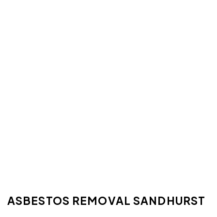
ASBESTOS REMOVAL SANDHURST