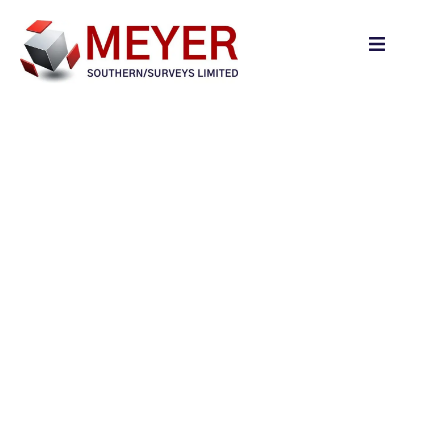
content