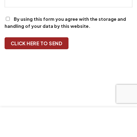
By using this form you agree with the storage and
handling of your data by this website.
Our website uses cookies to improve your browsing
experience. We'll assume you're ok with this, if you stay.
Our Privacy Policy can be found by clicking More Info
button.