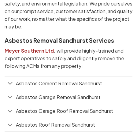
safety, and environmental legislation. We pride ourselves
on our prompt service, customer satisfaction, and quality
of our work, no matter what the specifics of the project
may be.
Asbestos Removal Sandhurst Services
Meyer Southern Ltd
.
will provide highly-trained and
expert operatives to safely and diligently remove the
following ACMs from any property:
Asbestos Cement Removal Sandhurst
Asbestos Garage Removal Sandhurst
Asbestos Garage Roof Removal Sandhurst
Asbestos Roof Removal Sandhurst