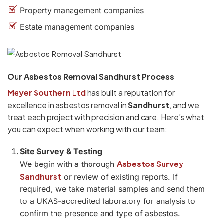
Property management companies
Estate management companies
Our Asbestos Removal Sandhurst Process
Meyer Southern Ltd
has built a reputation for
excellence in asbestos removal in
Sandhurst
, and we
treat each project with precision and care. Here’s what
you can expect when working with our team:
Site Survey & Testing
Asbestos Survey
We begin with a thorough
Sandhurst
or review of existing reports. If
required, we take material samples and send them
to a UKAS-accredited laboratory for analysis to
confirm the presence and type of asbestos.