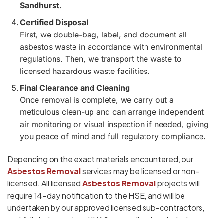
Sandhurst
.
Certified Disposal
First, we double-bag, label, and document all
asbestos waste in accordance with environmental
regulations. Then, we transport the waste to
licensed hazardous waste facilities.
Final Clearance and Cleaning
Once removal is complete, we carry out a
meticulous clean-up and can arrange independent
air monitoring or visual inspection if needed, giving
you peace of mind and full regulatory compliance.
Depending on the exact materials encountered, our
Asbestos Removal
services may be licensed or non-
licensed. All licensed
Asbestos Removal
projects will
require 14-day notification to the HSE, and will be
undertaken by our approved licensed sub-contractors,