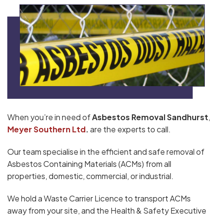
When you’re in need of
Asbestos Removal Sandhurst
,
Meyer Southern Ltd
.
are the experts to call.
Our team specialise in the efficient and safe removal of
Asbestos Containing Materials (ACMs) from all
properties, domestic, commercial, or industrial.
We hold a Waste Carrier Licence to transport ACMs
away from your site, and the Health & Safety Executive