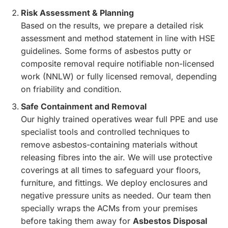
Risk Assessment & Planning
Based on the results, we prepare a detailed risk
assessment and method statement in line with HSE
guidelines. Some forms of asbestos putty or
composite removal require notifiable non-licensed
work (NNLW) or fully licensed removal, depending
on friability and condition.
Safe Containment and Removal
Our highly trained operatives wear full PPE and use
specialist tools and controlled techniques to
remove asbestos-containing materials without
releasing fibres into the air. We will use protective
coverings at all times to safeguard your floors,
furniture, and fittings. We deploy enclosures and
negative pressure units as needed. Our team then
specially wraps the ACMs from your premises
before taking them away for
Asbestos Disposal