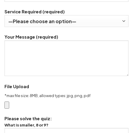
Service Required (required)
Your Message (required)
File Upload
*max file size: 8MB, allowed types: jpg, png, pdf
Please solve the quiz:
What is smaller, 8 or 9?