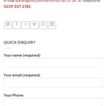
e-mail
admin@meyerenvironmental.co.uk
, or telephone
0239 307 2182
.
QUICK ENQUIRY
Your name (required)
Your email (required)
Your Phone