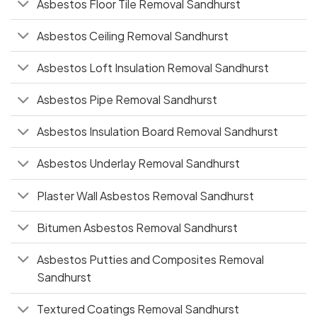
Asbestos Floor Tile Removal Sandhurst
Asbestos Ceiling Removal Sandhurst
Asbestos Loft Insulation Removal Sandhurst
Asbestos Pipe Removal Sandhurst
Asbestos Insulation Board Removal Sandhurst
Asbestos Underlay Removal Sandhurst
Plaster Wall Asbestos Removal Sandhurst
Bitumen Asbestos Removal Sandhurst
Asbestos Putties and Composites Removal
Sandhurst
Textured Coatings Removal Sandhurst