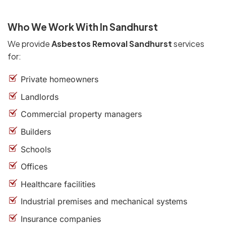
Who We Work With In Sandhurst
We provide
Asbestos Removal Sandhurst
services
for:
Private homeowners
Landlords
Commercial property managers
Builders
Schools
Offices
Healthcare facilities
Industrial premises and mechanical systems
Insurance companies