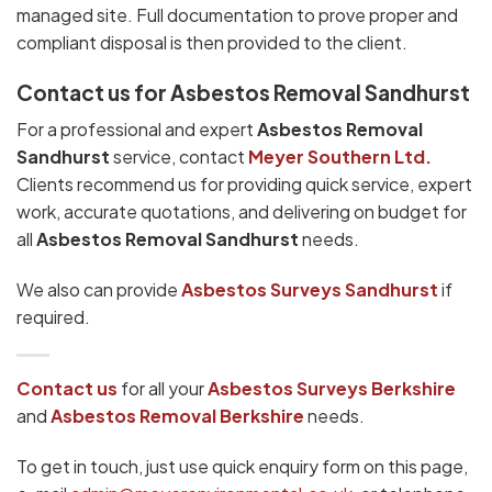
managed site. Full documentation to prove proper and
compliant disposal is then provided to the client.
Contact us for Asbestos Removal Sandhurst
For a professional and expert
Asbestos Removal
Sandhurst
service, contact
Meyer Southern Ltd.
Clients recommend us for providing quick service, expert
work, accurate quotations, and delivering on budget for
all
Asbestos Removal Sandhurst
needs.
We also can provide
Asbestos Surveys Sandhurst
if
required.
Contact us
for all your
Asbestos Surveys
Berkshire
and
Asbestos Removal Berkshire
needs.
To get in touch, just use quick enquiry form on this page,