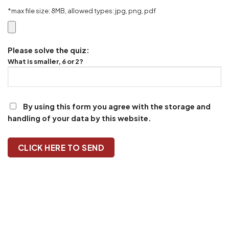
*max file size: 8MB, allowed types: jpg, png, pdf
Please solve the quiz:
What is smaller, 6 or 2?
By using this form you agree with the storage and
handling of your data by this website.