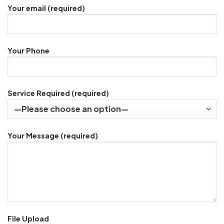
Your email (required)
Your Phone
Service Required (required)
Your Message (required)
File Upload