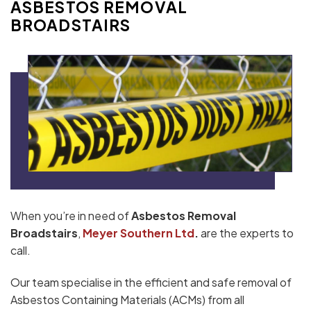
ASBESTOS REMOVAL
BROADSTAIRS
When you’re in need of
Asbestos Removal
Broadstairs
,
Meyer Southern Ltd
.
are the experts to
call.
Our team specialise in the efficient and safe removal of
Asbestos Containing Materials (ACMs) from all