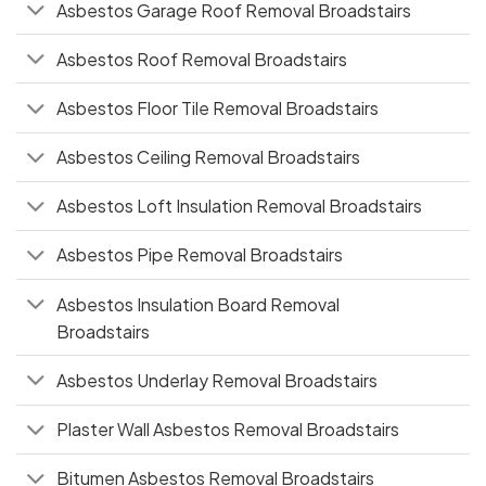
Asbestos Garage Roof Removal Broadstairs
Asbestos Roof Removal Broadstairs
Asbestos Floor Tile Removal Broadstairs
Asbestos Ceiling Removal Broadstairs
Asbestos Loft Insulation Removal Broadstairs
Asbestos Pipe Removal Broadstairs
Asbestos Insulation Board Removal
Broadstairs
Asbestos Underlay Removal Broadstairs
Plaster Wall Asbestos Removal Broadstairs
Bitumen Asbestos Removal Broadstairs