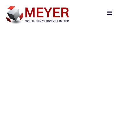
content