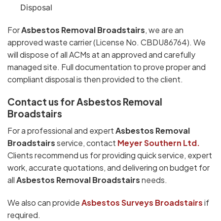
Disposal
For
Asbestos Removal Broadstairs
, we are an
approved waste carrier (License No. CBDU86764). We
will dispose of all ACMs at an approved and carefully
managed site. Full documentation to prove proper and
compliant disposal is then provided to the client.
Contact us for Asbestos Removal
Broadstairs
For a professional and expert
Asbestos Removal
Broadstairs
service, contact
Meyer Southern Ltd.
Clients recommend us for providing quick service, expert
work, accurate quotations, and delivering on budget for
all
Asbestos Removal Broadstairs
needs.
We also can provide
Asbestos Surveys Broadstairs
if
required.