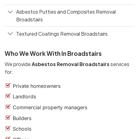
Asbestos Putties and Composites Removal
Broadstairs
Textured Coatings Removal Broadstairs
Who We Work With In Broadstairs
We provide
Asbestos Removal Broadstairs
services
for:
Private homeowners
Landlords
Commercial property managers
Builders
Schools