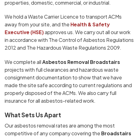
properties, domestic, commercial, or industrial.
We hold a Waste Carrier Licence to transport ACMs
away from your site, and the
Health & Safety
Executive (HSE)
approves us. We carry out all our work
in accordance with The Control of Asbestos Regulations
2012 and The Hazardous Waste Regulations 2009.
We complete all
Asbestos Removal Broadstairs
projects with full clearances and hazardous waste
consignment documentation to show that we have
made the site safe according to current regulations and
properly disposed of the ACMs. We also carry full
insurance for all asbestos-related work.
What Sets Us Apart
Our asbestos removal rates are among the most
competitive of any company covering the
Broadstairs