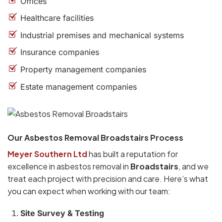
Offices
Healthcare facilities
Industrial premises and mechanical systems
Insurance companies
Property management companies
Estate management companies
Our Asbestos Removal Broadstairs Process
Meyer Southern Ltd
has built a reputation for
excellence in asbestos removal in
Broadstairs
, and we
treat each project with precision and care. Here’s what
you can expect when working with our team:
Site Survey & Testing