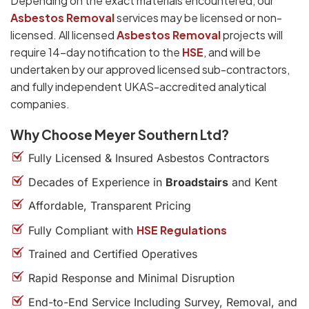
Depending on the exact materials encountered, our
Asbestos Removal
services may be licensed or non-
licensed. All licensed
Asbestos Removal
projects will
require 14-day notification to the
HSE
, and will be
undertaken by our approved licensed sub-contractors,
and fully independent UKAS-accredited analytical
companies.
Why Choose Meyer Southern Ltd?
Fully Licensed & Insured Asbestos Contractors
Decades of Experience in
Broadstairs
and Kent
Affordable, Transparent Pricing
HSE Regulations
Fully Compliant with
Trained and Certified Operatives
Rapid Response and Minimal Disruption
End-to-End Service Including Survey, Removal, and