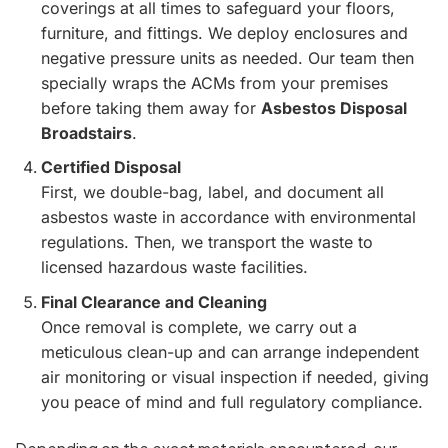
coverings at all times to safeguard your floors,
furniture, and fittings. We deploy enclosures and
negative pressure units as needed. Our team then
specially wraps the ACMs from your premises
before taking them away for
Asbestos Disposal
Broadstairs
.
Certified Disposal
First, we double-bag, label, and document all
asbestos waste in accordance with environmental
regulations. Then, we transport the waste to
licensed hazardous waste facilities.
Final Clearance and Cleaning
Once removal is complete, we carry out a
meticulous clean-up and can arrange independent
air monitoring or visual inspection if needed, giving
you peace of mind and full regulatory compliance.