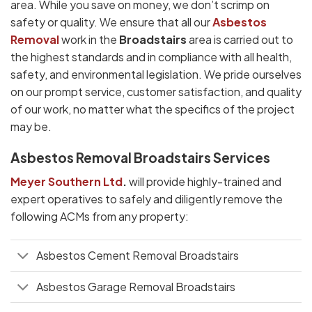
area. While you save on money, we don’t scrimp on
safety or quality. We ensure that all our
Asbestos
Removal
work in the
Broadstairs
area is carried out to
the highest standards and in compliance with all health,
safety, and environmental legislation. We pride ourselves
on our prompt service, customer satisfaction, and quality
of our work, no matter what the specifics of the project
may be.
Asbestos Removal Broadstairs Services
Meyer Southern Ltd
.
will provide highly-trained and
expert operatives to safely and diligently remove the
following ACMs from any property:
Asbestos Cement Removal Broadstairs
Asbestos Garage Removal Broadstairs