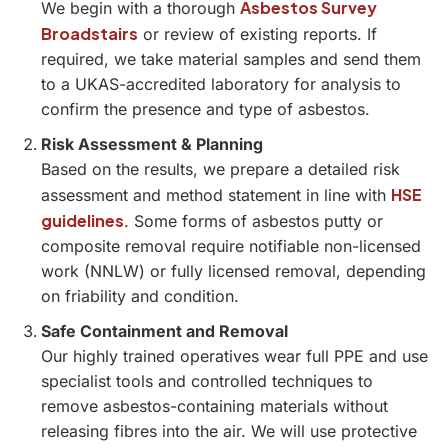
Asbestos Survey
We begin with a thorough
Broadstairs
or review of existing reports. If
required, we take material samples and send them
to a UKAS-accredited laboratory for analysis to
confirm the presence and type of asbestos.
Risk Assessment & Planning
Based on the results, we prepare a detailed risk
HSE
assessment and method statement in line with
guidelines
. Some forms of asbestos putty or
composite removal require notifiable non-licensed
work (NNLW) or fully licensed removal, depending
on friability and condition.
Safe Containment and Removal
Our highly trained operatives wear full PPE and use
specialist tools and controlled techniques to
remove asbestos-containing materials without
releasing fibres into the air. We will use protective