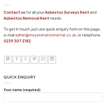
Contact us
for all your
Asbestos Surveys
Kent
and
Asbestos Removal Kent
needs.
To get in touch, just use quick enquiry form on this page,
e-mail
admin@meyerenvironmental.co.uk
, or telephone
0239 307 2182
.
QUICK ENQUIRY
Your name (required)