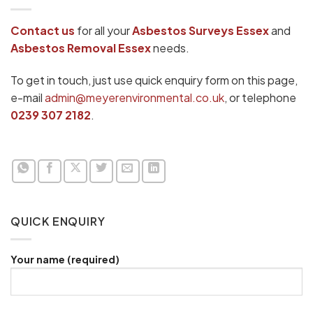
Contact us
for all your
Asbestos Surveys Essex
and
Asbestos Removal Essex
needs.
To get in touch, just use quick enquiry form on this page,
e-mail
admin@meyerenvironmental.co.uk
, or telephone
0239 307 2182
.
QUICK ENQUIRY
Your name (required)