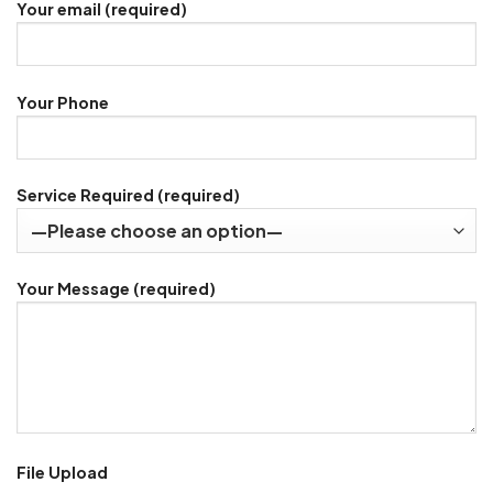
Your email (required)
Your Phone
Service Required (required)
Your Message (required)
File Upload