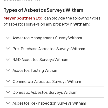
Types of Asbestos Surveys Witham
Meyer Southern Ltd
. can provide the following types
of asbestos surveys on any property in
Witham
:
Asbestos Management Survey Witham
Pre-Purchase Asbestos Surveys Witham
R&D Asbestos Surveys Witham
Asbestos Testing Witham
Commercial Asbestos Surveys Witham
Domestic Asbestos Surveys Witham
Asbestos Re-Inspection Surveys Witham