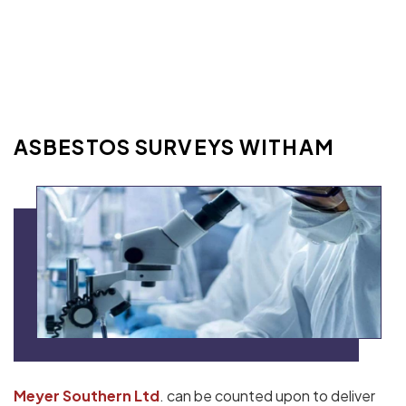
ASBESTOS SURVEYS WITHAM
Meyer Southern Ltd
. can be counted upon to deliver