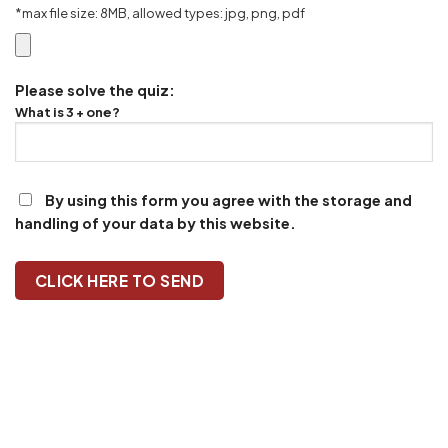
*max file size: 8MB, allowed types: jpg, png, pdf
Please solve the quiz:
What is 3 + one?
By using this form you agree with the storage and
handling of your data by this website.