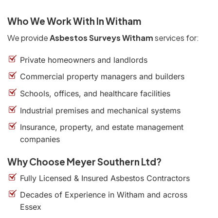
Who We Work With In Witham
We provide
Asbestos Surveys Witham
services for:
Private homeowners and landlords
Commercial property managers and builders
Schools, offices, and healthcare facilities
Industrial premises and mechanical systems
Insurance, property, and estate management
companies
Why Choose Meyer Southern Ltd?
Fully Licensed & Insured Asbestos Contractors
Decades of Experience in Witham and across
Essex