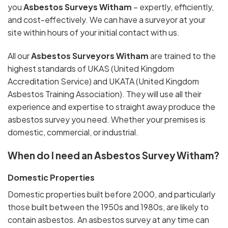
you
Asbestos Surveys Witham
– expertly, efficiently,
and cost-effectively. We can have a surveyor at your
site within hours of your initial contact with us.
All our
Asbestos Surveyors Witham
are trained to the
highest standards of UKAS (United Kingdom
Accreditation Service) and UKATA (United Kingdom
Asbestos Training Association). They will use all their
experience and expertise to straight away produce the
asbestos survey you need. Whether your premises is
domestic, commercial, or industrial.
When do I need an Asbestos Survey Witham?
Domestic Properties
Domestic properties built before 2000, and particularly
those built between the 1950s and 1980s, are likely to
contain asbestos. An asbestos survey at any time can