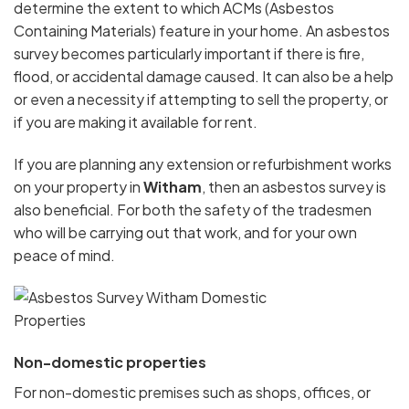
determine the extent to which ACMs (Asbestos
Containing Materials) feature in your home. An asbestos
survey becomes particularly important if there is fire,
flood, or accidental damage caused. It can also be a help
or even a necessity if attempting to sell the property, or
if you are making it available for rent.
If you are planning any extension or refurbishment works
on your property in
Witham
, then an asbestos survey is
also beneficial. For both the safety of the tradesmen
who will be carrying out that work, and for your own
peace of mind.
Non-domestic properties
For non-domestic premises such as shops, offices, or