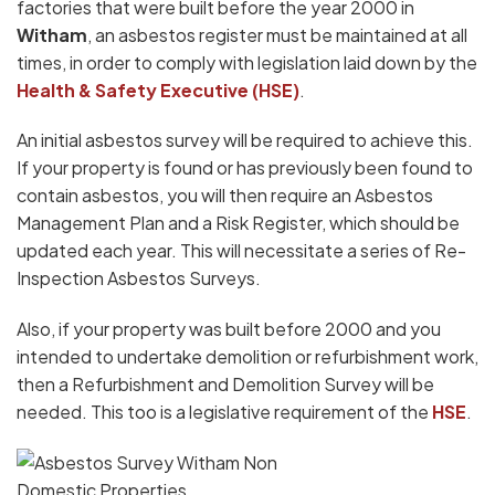
factories that were built before the year 2000 in
Witham
, an asbestos register must be maintained at all
times, in order to comply with legislation laid down by the
Health & Safety Executive (HSE)
.
An initial asbestos survey will be required to achieve this.
If your property is found or has previously been found to
contain asbestos, you will then require an Asbestos
Management Plan and a Risk Register, which should be
updated each year. This will necessitate a series of Re-
Inspection Asbestos Surveys.
Also, if your property was built before 2000 and you
intended to undertake demolition or refurbishment work,
then a Refurbishment and Demolition Survey will be
needed. This too is a legislative requirement of the
HSE
.