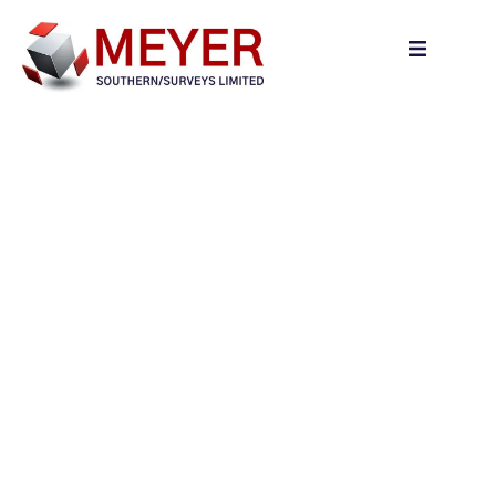
content