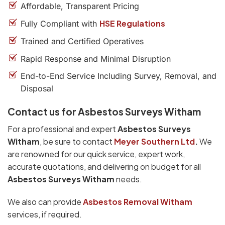
Affordable, Transparent Pricing
HSE Regulations
Fully Compliant with
Trained and Certified Operatives
Rapid Response and Minimal Disruption
End-to-End Service Including Survey, Removal, and
Disposal
Contact us for Asbestos Surveys Witham
For a professional and expert
Asbestos Surveys
Witham
, be sure to contact
Meyer Southern Ltd
.
We
are renowned for our quick service, expert work,
accurate quotations, and delivering on budget for all
Asbestos Surveys Witham
needs.
We also can provide
Asbestos Removal Witham
services, if required.