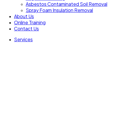
Asbestos Contaminated Soil Removal
Spray Foam Insulation Removal
About Us
Online Training
Contact Us
Services