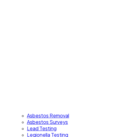
Asbestos Removal
Asbestos Surveys
Lead Testing
Legionella Testing