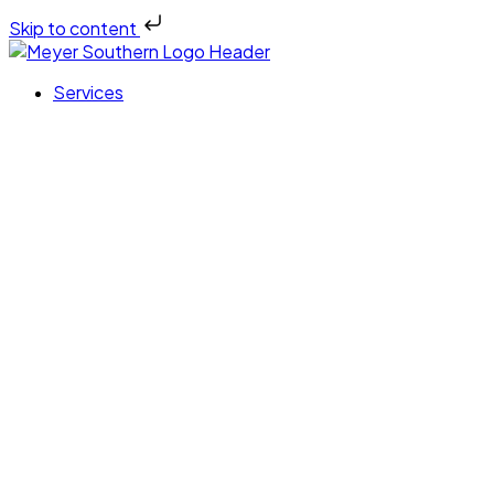
Skip to content
Services