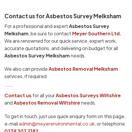
Contact us for Asbestos Survey Melksham
For a professional and expert
Asbestos Survey
Melksham
, be sure to contact
Meyer Southern Ltd
.
We are renowned for our quick service, expert work,
accurate quotations, and delivering on budget for all
Asbestos Survey Melksham
needs.
We also can provide
Asbestos Removal Melksham
services, if required.
Contact us
for all your
Asbestos Surveys Wiltshire
and
Asbestos Removal Wiltshire
needs.
To get in touch, just use quick enquiry form on this page,
e-mail
admin@meyerenvironmental.co.uk
, or telephone
0239 307 2182
.