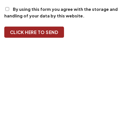
By using this form you agree with the storage and
handling of your data by this website.