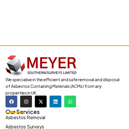
We specialise in the efficient and safe removal and disposal
of Asbestos Containing Materials (ACMs) from any
properties in UK.
Our Services
Asbestos Removal
Asbestos Surveys