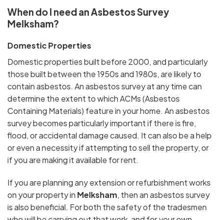
When do I need an Asbestos Survey
Melksham?
Domestic Properties
Domestic properties built before 2000, and particularly
those built between the 1950s and 1980s, are likely to
contain asbestos. An asbestos survey at any time can
determine the extent to which ACMs (Asbestos
Containing Materials) feature in your home. An asbestos
survey becomes particularly important if there is fire,
flood, or accidental damage caused. It can also be a help
or even a necessity if attempting to sell the property, or
if you are making it available for rent.
If you are planning any extension or refurbishment works
on your property in
Melksham
, then an asbestos survey
is also beneficial. For both the safety of the tradesmen
who will be carrying out that work, and for your own