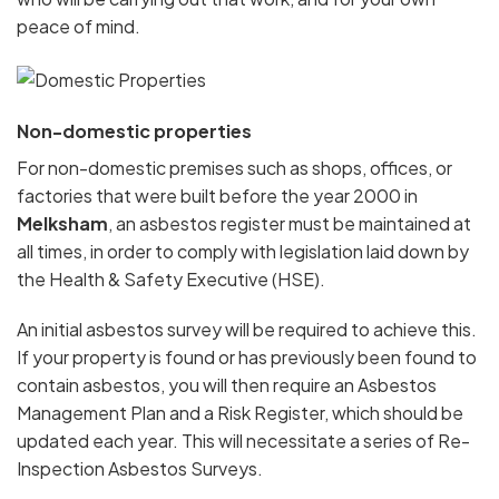
peace of mind.
Non-domestic properties
For non-domestic premises such as shops, offices, or
factories that were built before the year 2000 in
Melksham
, an asbestos register must be maintained at
all times, in order to comply with legislation laid down by
the Health & Safety Executive (HSE).
An initial asbestos survey will be required to achieve this.
If your property is found or has previously been found to
contain asbestos, you will then require an Asbestos
Management Plan and a Risk Register, which should be
updated each year. This will necessitate a series of Re-
Inspection Asbestos Surveys.