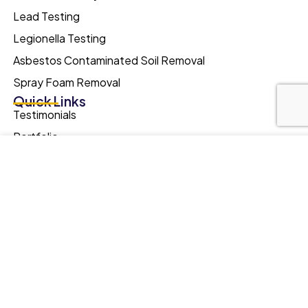
Lead Testing
Legionella Testing
Asbestos Contaminated Soil Removal
Spray Foam Removal
Quick Links
Testimonials
Portfolio
Our website uses cookies to improve your browsing
FAQs
experience. We'll assume you're ok with this, if you stay. Our
Asbestos Facts
Privacy Policy can be found by clicking More Info button.
Blog
MORE INFO
ACCEPT
Online Training
Quick Links
Meyer Southern/Surveys Ltd.
Langstone Gate,
Solent Road,
Havant,