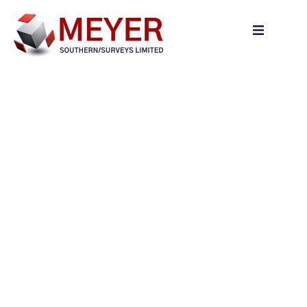
content