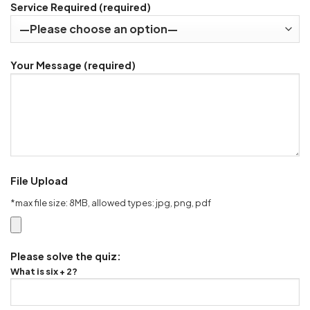
Service Required (required)
Your Message (required)
File Upload
*max file size: 8MB, allowed types: jpg, png, pdf
Please solve the quiz:
What is six + 2?