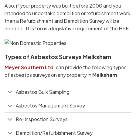
Also, if your property was built before 2000 and you
intended to undertake demolition or refurbishment work,
then a Refurbishment and Demolition Survey will be
needed. This too is a legislative requirement of the HSE.
Types of Asbestos Surveys Melksham
Meyer Southern Ltd
. can provide the following types
of asbestos surveys on any property in
Melksham
:
Asbestos Bulk Sampling
Asbestos Management Survey
Re-Inspection Surveys
Demolition/Refurbishment Survey