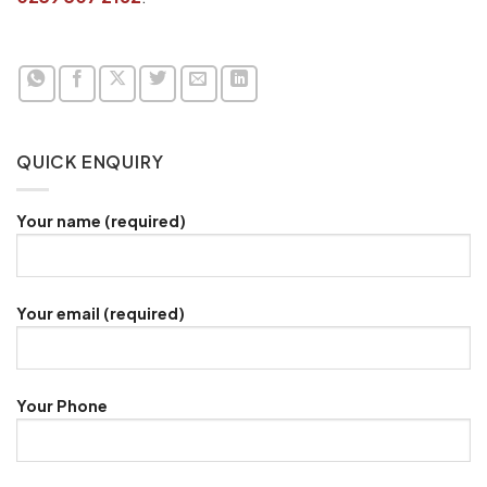
QUICK ENQUIRY
Your name (required)
Your email (required)
Your Phone