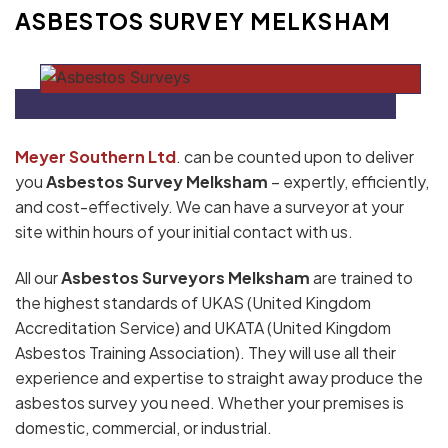
ASBESTOS SURVEY MELKSHAM
Meyer Southern Ltd
. can be counted upon to deliver
you
Asbestos Survey Melksham
– expertly, efficiently,
and cost-effectively. We can have a surveyor at your
site within hours of your initial contact with us.
All our
Asbestos Surveyors Melksham
are trained to
the highest standards of UKAS (United Kingdom
Accreditation Service) and UKATA (United Kingdom
Asbestos Training Association). They will use all their
experience and expertise to straight away produce the
asbestos survey you need. Whether your premises is
domestic, commercial, or industrial.