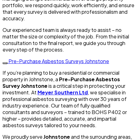
portfolio, we respond quickly, work efficiently, and ensure
that every survey is delivered with professionalism and
accuracy.
Our experienced team is always ready to assist – no
matter the size or complexity of the job. From the initial
consultation to the final report, we guide you through
every step of the process.
Pre-Purchase Asbestos Surveys Johnstone
If you’re planning to buy a residential or commercial
property in Johnstone, a
Pre-Purchase Asbestos
Survey Johnstone
is a critical step in protecting your
investment. At
Meyer Southern Ltd
, we specialise in
professional asbestos surveying with over 30 years of
industry experience. Our team of fully qualified
consultants and surveyors – trained to BOHS P402 or
higher – provides detailed, accurate, and impartial
asbestos surveys tailored to your needs.
We proudly serve
Johnstone
and the surrounding areas,