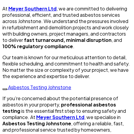
At
Meyer Southern Ltd
, we are committed to delivering
professional, efficient, and trusted asbestos services
across Johnstone. We understand the pressures involved
in refurbishment and demolition projects and work closely
with building owners, project managers, and contractors
to deliver
fast turnaround, minimal disruption
, and
100% regulatory compliance
.
Our team is known for our meticulous attention to detail,
flexible scheduling, and commitment to health and safety.
No matter the size or complexity of your project, we have
the experience and expertise to deliver.
Asbestos Testing Johnstone
If you’re concerned about the potential presence of
asbestos in your property,
professional asbestos
testing
is the essential first step to ensuring safety and
compliance. At
Meyer Southern Ltd
, we specialise in
Asbestos Testing Johnstone
, offering a reliable, fast,
and professional service trusted by homeowners,