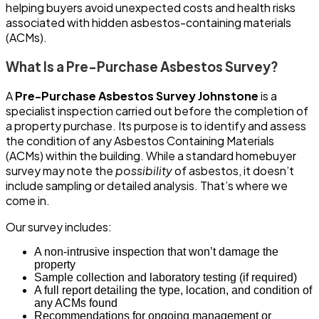
helping buyers avoid unexpected costs and health risks
associated with hidden asbestos-containing materials
(ACMs).
What Is a Pre-Purchase Asbestos Survey?
A
Pre-Purchase Asbestos Survey Johnstone
is a
specialist inspection carried out before the completion of
a property purchase. Its purpose is to identify and assess
the condition of any Asbestos Containing Materials
(ACMs) within the building. While a standard homebuyer
survey may note the
possibility
of asbestos, it doesn’t
include sampling or detailed analysis. That’s where we
come in.
Our survey includes:
A non-intrusive inspection that won’t damage the
property
Sample collection and laboratory testing (if required)
A full report detailing the type, location, and condition of
any ACMs found
Recommendations for ongoing management or