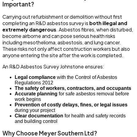
Important?
Carrying out refurbishment or demolition without first
completing an R&D asbestos survey is
both illegal and
extremely dangerous
. Asbestos fibres, when disturbed,
become airborne and can pose serious health risks
including mesothelioma, asbestosis, and lung cancer.
These risks not only affect construction workers but also
anyone entering the site after the work is completed.
An R&D Asbestos Survey Johnstone ensures:
Legal compliance
with the Control of Asbestos
Regulations 2012
The safety of workers, contractors, and occupants
Accurate planning
for safe asbestos removal before
work begins
Prevention of costly delays, fines, or legal issues
during your project
Clear documentation
for health and safety records
and building control
Why Choose Meyer Southern Ltd?