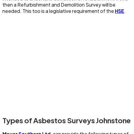
then a Refurbishment and Demolition Survey will be
needed. This too is a legislative requirement of the
HSE
.
Types of Asbestos Surveys Johnstone
Meyer Southern Ltd
. can provide the following types of