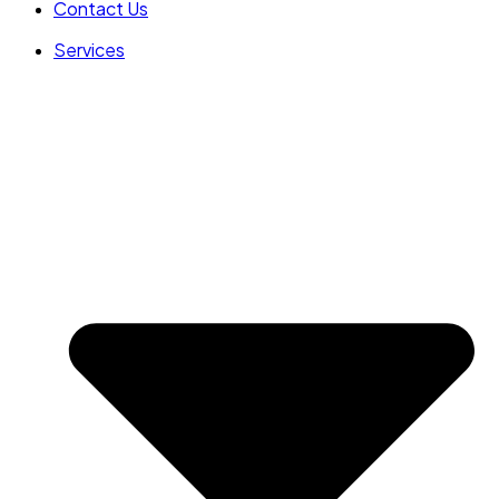
Contact Us
Services