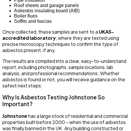
Pipe insulation
Roof sheets and garage panels
Asbestos insulating board (AIB)
Boiler flues
Soffits and fascias
Once collected, these samples are sent to a
UKAS-
accredited laboratory
, where they are tested using
precise microscopy techniques to confirm the type of
asbestos present, if any.
The results are compiled into a clear, easy-to-understand
report, including photographs, sample locations, lab
analysis, and professional recommendations. Whether
asbestos is found or not, you will receive guidance on the
safest next steps.
Why Is Asbestos Testing Johnstone So
Important?
Johnstone
has a large stock of residential and commercial
properties built before 2000 – when the use of asbestos
was finally banned in the UK. Any building constructed or