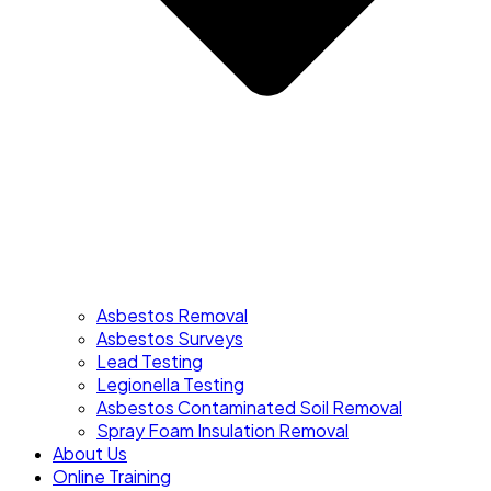
Asbestos Removal
Asbestos Surveys
Lead Testing
Legionella Testing
Asbestos Contaminated Soil Removal
Spray Foam Insulation Removal
About Us
Online Training