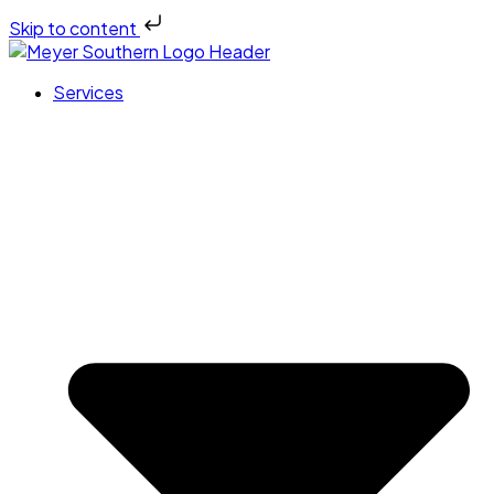
Skip to content
Services