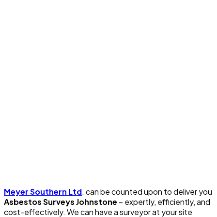
Meyer Southern Ltd
. can be counted upon to deliver you
Asbestos Surveys Johnstone
– expertly, efficiently, and
cost-effectively. We can have a surveyor at your site