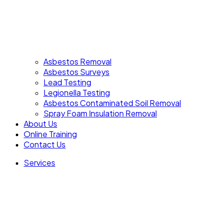
Asbestos Removal
Asbestos Surveys
Lead Testing
Legionella Testing
Asbestos Contaminated Soil Removal
Spray Foam Insulation Removal
About Us
Online Training
Contact Us
Services