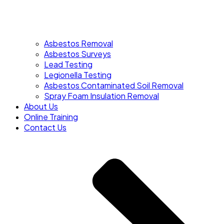
Asbestos Removal
Asbestos Surveys
Lead Testing
Legionella Testing
Asbestos Contaminated Soil Removal
Spray Foam Insulation Removal
About Us
Online Training
Contact Us