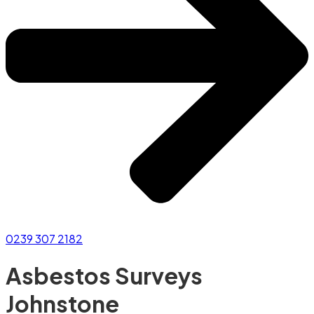
0239 307 2182
Asbestos Surveys
Johnstone