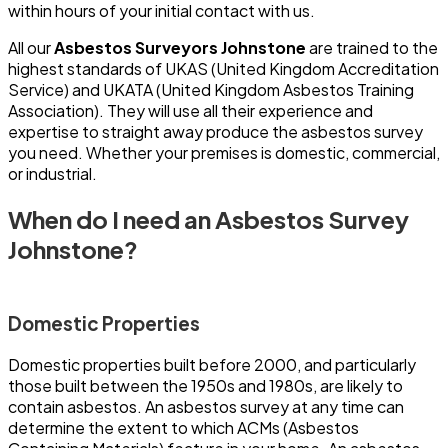
within hours of your initial contact with us.
All our
Asbestos Surveyors Johnstone
are trained to the
highest standards of UKAS (United Kingdom Accreditation
Service) and UKATA (United Kingdom Asbestos Training
Association). They will use all their experience and
expertise to straight away produce the asbestos survey
you need. Whether your premises is domestic, commercial,
or industrial.
When do I need an Asbestos Survey
Johnstone?
Domestic Properties
Domestic properties built before 2000, and particularly
those built between the 1950s and 1980s, are likely to
contain asbestos. An asbestos survey at any time can
determine the extent to which ACMs (Asbestos