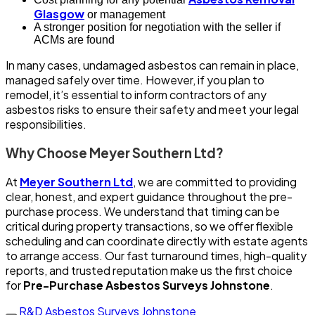
Glasgow
or management
A stronger position for negotiation with the seller if
ACMs are found
In many cases, undamaged asbestos can remain in place,
managed safely over time. However, if you plan to
remodel, it’s essential to inform contractors of any
asbestos risks to ensure their safety and meet your legal
responsibilities.
Why Choose Meyer Southern Ltd?
At
Meyer Southern Ltd
, we are committed to providing
clear, honest, and expert guidance throughout the pre-
purchase process. We understand that timing can be
critical during property transactions, so we offer flexible
scheduling and can coordinate directly with estate agents
to arrange access. Our fast turnaround times, high-quality
reports, and trusted reputation make us the first choice
for
Pre-Purchase Asbestos Surveys Johnstone
.
R&D Asbestos Surveys Johnstone