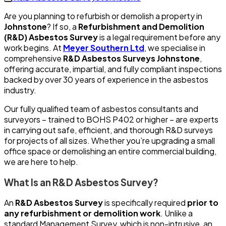
Are you planning to refurbish or demolish a property in
Johnstone
? If so, a
Refurbishment and Demolition
(R&D) Asbestos Survey
is a legal requirement before any
work begins. At
Meyer Southern Ltd
, we specialise in
comprehensive
R&D Asbestos Surveys Johnstone
,
offering accurate, impartial, and fully compliant inspections
backed by over 30 years of experience in the asbestos
industry.
Our fully qualified team of asbestos consultants and
surveyors – trained to BOHS P402 or higher – are experts
in carrying out safe, efficient, and thorough R&D surveys
for projects of all sizes. Whether you’re upgrading a small
office space or demolishing an entire commercial building,
we are here to help.
What Is an R&D Asbestos Survey?
An
R&D Asbestos Survey
is specifically required
prior to
any refurbishment or demolition work
. Unlike a
standard Management Survey, which is non-intrusive, an