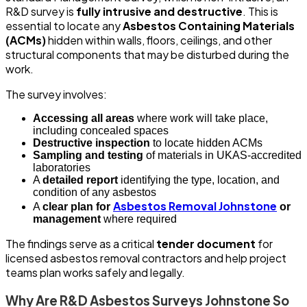
R&D survey is
fully intrusive and destructive
. This is
essential to locate any
Asbestos Containing Materials
(ACMs)
hidden within walls, floors, ceilings, and other
structural components that may be disturbed during the
work.
The survey involves:
Accessing all areas
where work will take place,
including concealed spaces
Destructive inspection
to locate hidden ACMs
Sampling and testing
of materials in UKAS-accredited
laboratories
A
detailed report
identifying the type, location, and
condition of any asbestos
Asbestos Removal Johnstone
A
clear plan for
or
management
where required
The findings serve as a critical
tender document
for
licensed asbestos removal contractors and help project
teams plan works safely and legally.
Why Are R&D Asbestos Surveys Johnstone So