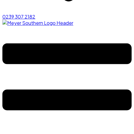
0239 307 2182