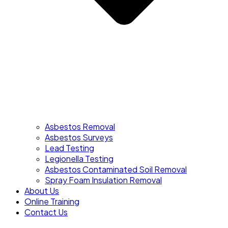
Asbestos Removal
Asbestos Surveys
Lead Testing
Legionella Testing
Asbestos Contaminated Soil Removal
Spray Foam Insulation Removal
About Us
Online Training
Contact Us