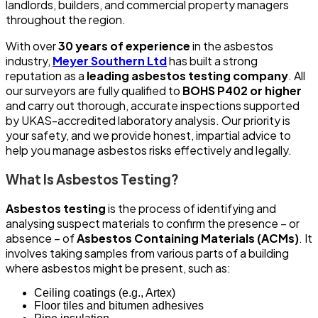
landlords, builders, and commercial property managers
throughout the region.
With over
30 years of experience
in the asbestos
industry,
Meyer Southern Ltd
has built a strong
reputation as a
leading asbestos testing company
. All
our surveyors are fully qualified to
BOHS P402 or higher
and carry out thorough, accurate inspections supported
by UKAS-accredited laboratory analysis. Our priority is
your safety, and we provide honest, impartial advice to
help you manage asbestos risks effectively and legally.
What Is Asbestos Testing?
Asbestos testing
is the process of identifying and
analysing suspect materials to confirm the presence – or
absence – of
Asbestos Containing Materials (ACMs)
. It
involves taking samples from various parts of a building
where asbestos might be present, such as:
Ceiling coatings (e.g., Artex)
Floor tiles and bitumen adhesives