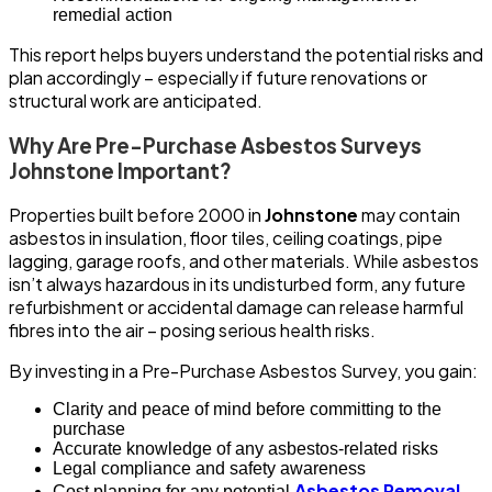
remedial action
This report helps buyers understand the potential risks and
plan accordingly – especially if future renovations or
structural work are anticipated.
Why Are Pre-Purchase Asbestos Surveys
Johnstone Important?
Properties built before 2000 in
Johnstone
may contain
asbestos in insulation, floor tiles, ceiling coatings, pipe
lagging, garage roofs, and other materials. While asbestos
isn’t always hazardous in its undisturbed form, any future
refurbishment or accidental damage can release harmful
fibres into the air – posing serious health risks.
By investing in a Pre-Purchase Asbestos Survey, you gain:
Clarity and peace of mind before committing to the
purchase
Accurate knowledge of any asbestos-related risks
Legal compliance and safety awareness
Asbestos Removal
Cost planning for any potential