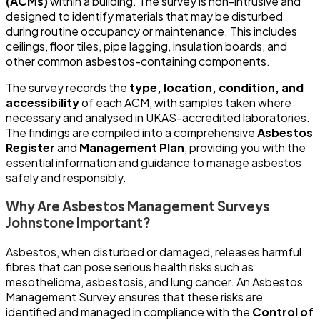
(ACMs)
within a building. The survey is non-intrusive and
designed to identify materials that may be disturbed
during routine occupancy or maintenance. This includes
ceilings, floor tiles, pipe lagging, insulation boards, and
other common asbestos-containing components.
The survey records the
type, location, condition, and
accessibility
of each ACM, with samples taken where
necessary and analysed in UKAS-accredited laboratories.
The findings are compiled into a comprehensive
Asbestos
Register
and
Management Plan
, providing you with the
essential information and guidance to manage asbestos
safely and responsibly.
Why Are Asbestos Management Surveys
Johnstone Important?
Asbestos, when disturbed or damaged, releases harmful
fibres that can pose serious health risks such as
mesothelioma, asbestosis, and lung cancer. An Asbestos
Management Survey ensures that these risks are
identified and managed in compliance with the
Control of