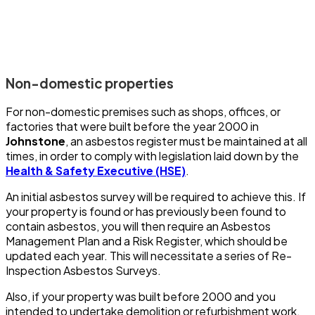
Non-domestic properties
For non-domestic premises such as shops, offices, or
factories that were built before the year 2000 in
Johnstone
, an asbestos register must be maintained at all
times, in order to comply with legislation laid down by the
Health & Safety Executive (HSE)
.
An initial asbestos survey will be required to achieve this. If
your property is found or has previously been found to
contain asbestos, you will then require an Asbestos
Management Plan and a Risk Register, which should be
updated each year. This will necessitate a series of Re-
Inspection Asbestos Surveys.
Also, if your property was built before 2000 and you
intended to undertake demolition or refurbishment work,