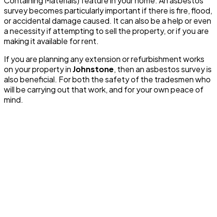
Containing Materials) feature in your home. An asbestos
survey becomes particularly important if there is fire, flood,
or accidental damage caused. It can also be a help or even
a necessity if attempting to sell the property, or if you are
making it available for rent.
If you are planning any extension or refurbishment works
on your property in
Johnstone
, then an asbestos survey is
also beneficial. For both the safety of the tradesmen who
will be carrying out that work, and for your own peace of
mind.