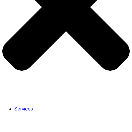
Services