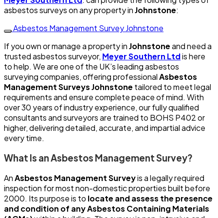
asbestos surveys on any property in
Johnstone
:
Asbestos Management Survey Johnstone
If you own or manage a property in
Johnstone
and need a
trusted asbestos surveyor,
Meyer Southern Ltd
is here
to help. We are one of the UK’s leading asbestos
surveying companies, offering professional
Asbestos
Management Surveys Johnstone
tailored to meet legal
requirements and ensure complete peace of mind. With
over 30 years of industry experience, our fully qualified
consultants and surveyors are trained to BOHS P402 or
higher, delivering detailed, accurate, and impartial advice
every time.
What Is an Asbestos Management Survey?
An
Asbestos Management Survey
is a legally required
inspection for most non-domestic properties built before
2000. Its purpose is to
locate and assess the presence
and condition of any Asbestos Containing Materials