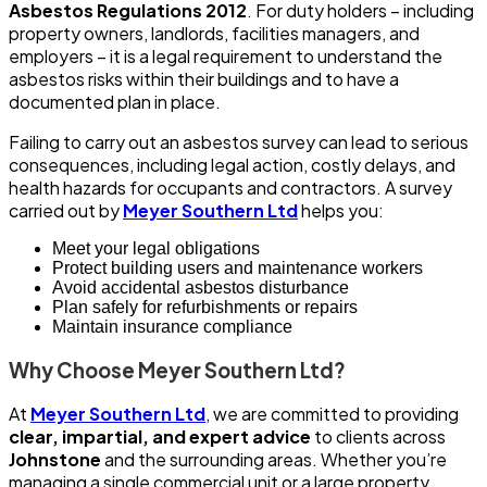
Asbestos Regulations 2012
. For duty holders – including
property owners, landlords, facilities managers, and
employers – it is a legal requirement to understand the
asbestos risks within their buildings and to have a
documented plan in place.
Failing to carry out an asbestos survey can lead to serious
consequences, including legal action, costly delays, and
health hazards for occupants and contractors. A survey
carried out by
Meyer Southern Ltd
helps you:
Meet your legal obligations
Protect building users and maintenance workers
Avoid accidental asbestos disturbance
Plan safely for refurbishments or repairs
Maintain insurance compliance
Why Choose Meyer Southern Ltd?
At
Meyer Southern Ltd
, we are committed to providing
clear, impartial, and expert advice
to clients across
Johnstone
and the surrounding areas. Whether you’re
managing a single commercial unit or a large property