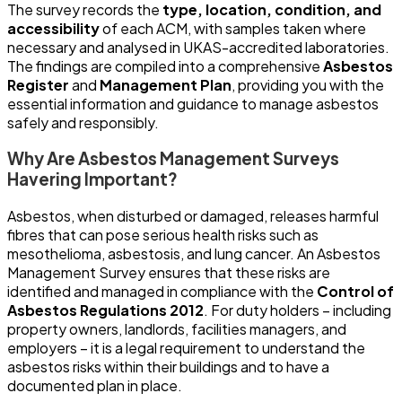
The survey records the
type, location, condition, and
accessibility
of each ACM, with samples taken where
necessary and analysed in UKAS-accredited laboratories.
The findings are compiled into a comprehensive
Asbestos
Register
and
Management Plan
, providing you with the
essential information and guidance to manage asbestos
safely and responsibly.
Why Are Asbestos Management Surveys
Havering Important?
Asbestos, when disturbed or damaged, releases harmful
fibres that can pose serious health risks such as
mesothelioma, asbestosis, and lung cancer. An Asbestos
Management Survey ensures that these risks are
identified and managed in compliance with the
Control of
Asbestos Regulations 2012
. For duty holders – including
property owners, landlords, facilities managers, and
employers – it is a legal requirement to understand the
asbestos risks within their buildings and to have a
documented plan in place.