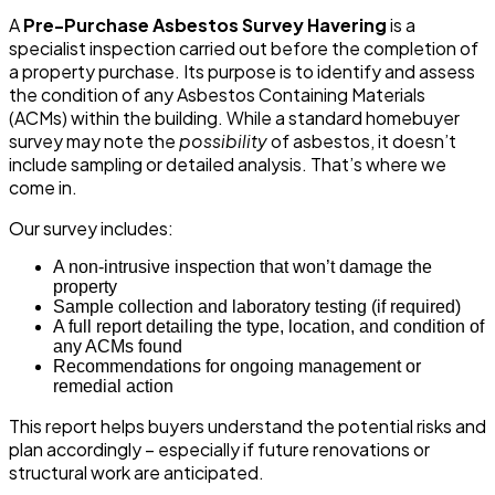
A
Pre-Purchase Asbestos Survey Havering
is a
specialist inspection carried out before the completion of
a property purchase. Its purpose is to identify and assess
the condition of any Asbestos Containing Materials
(ACMs) within the building. While a standard homebuyer
survey may note the
possibility
of asbestos, it doesn’t
include sampling or detailed analysis. That’s where we
come in.
Our survey includes:
A non-intrusive inspection that won’t damage the
property
Sample collection and laboratory testing (if required)
A full report detailing the type, location, and condition of
any ACMs found
Recommendations for ongoing management or
remedial action
This report helps buyers understand the potential risks and
plan accordingly – especially if future renovations or
structural work are anticipated.