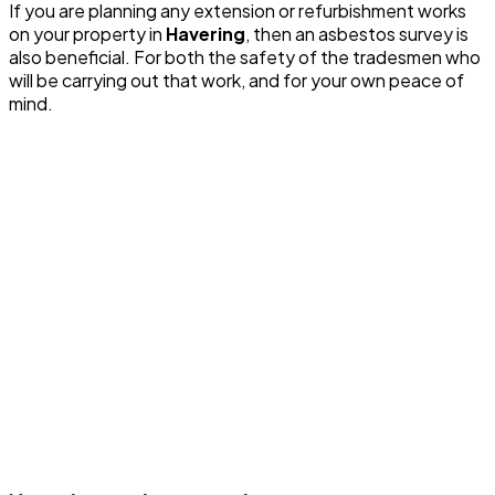
If you are planning any extension or refurbishment works
on your property in
Havering
, then an asbestos survey is
also beneficial. For both the safety of the tradesmen who
will be carrying out that work, and for your own peace of
mind.