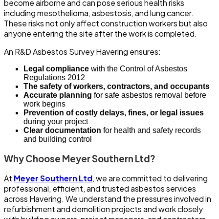
become airborne and can pose serious health risks
including mesothelioma, asbestosis, and lung cancer.
These risks not only affect construction workers but also
anyone entering the site after the work is completed.
An R&D Asbestos Survey Havering ensures:
Legal compliance
with the Control of Asbestos
Regulations 2012
The safety of workers, contractors, and occupants
Accurate planning
for safe asbestos removal before
work begins
Prevention of costly delays, fines, or legal issues
during your project
Clear documentation
for health and safety records
and building control
Why Choose Meyer Southern Ltd?
At
Meyer Southern Ltd
, we are committed to delivering
professional, efficient, and trusted asbestos services
across Havering. We understand the pressures involved in
refurbishment and demolition projects and work closely