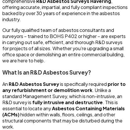
comprehensive
R&D Asbestos Surveys Havering
,
offering accurate, impartial, and fully compliant inspections
backed by over 30 years of experience in the asbestos
industry.
Our fully qualified team of asbestos consultants and
surveyors – trained to BOHS P402 or higher – are experts
in carrying out safe, efficient, and thorough R&D surveys
for projects of all sizes. Whether you’re upgrading a small
office space or demolishing an entire commercial building,
we are here to help.
What Is an R&D Asbestos Survey?
An
R&D Asbestos Survey
is specifically required
prior to
any refurbishment or demolition work
. Unlike a
standard Management Survey, which is non-intrusive, an
R&D survey is
fully intrusive and destructive
. This is
essential to locate any
Asbestos Containing Materials
(ACMs)
hidden within walls, floors, ceilings, and other
structural components that may be disturbed during the
work.