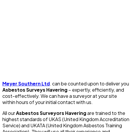
Meyer Southern Ltd
. can be counted upon to deliver you
Asbestos Surveys Havering
– expertly, efficiently, and
cost-effectively. We can have a surveyor at your site
within hours of your initial contact with us.
All our
Asbestos Surveyors Havering
are trained to the
highest standards of UKAS (United Kingdom Accreditation
Service) and UKATA (United Kingdom Asbestos Training
Association). They will use all their experience and