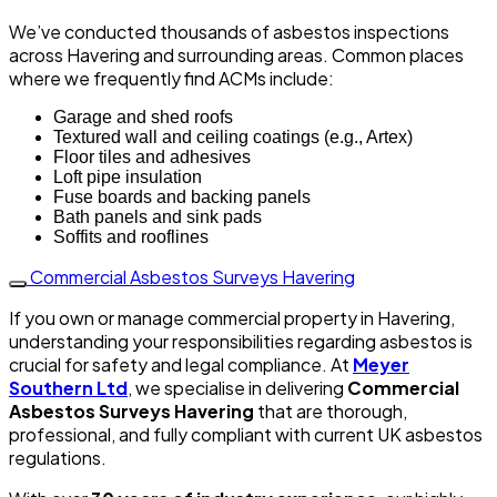
We’ve conducted thousands of asbestos inspections
across Havering and surrounding areas. Common places
where we frequently find ACMs include:
Garage and shed roofs
Textured wall and ceiling coatings (e.g., Artex)
Floor tiles and adhesives
Loft pipe insulation
Fuse boards and backing panels
Bath panels and sink pads
Soffits and rooflines
Commercial Asbestos Surveys Havering
If you own or manage commercial property in Havering,
understanding your responsibilities regarding asbestos is
crucial for safety and legal compliance. At
Meyer
Southern Ltd
, we specialise in delivering
Commercial
Asbestos Surveys Havering
that are thorough,
professional, and fully compliant with current UK asbestos
regulations.