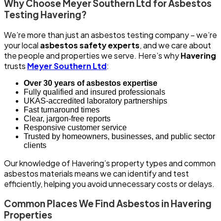
Why Choose Meyer Southern Ltd for Asbestos
Testing Havering?
We’re more than just an asbestos testing company – we’re
your local
asbestos safety experts
, and we care about
the people and properties we serve. Here’s why
Havering
trusts
Meyer Southern Ltd
:
Over 30 years of asbestos expertise
Fully qualified and insured professionals
UKAS-accredited laboratory partnerships
Fast turnaround times
Clear, jargon-free reports
Responsive customer service
Trusted by homeowners, businesses, and public sector
clients
Our knowledge of Havering’s property types and common
asbestos materials means we can identify and test
efficiently, helping you avoid unnecessary costs or delays.
Common Places We Find Asbestos in Havering
Properties