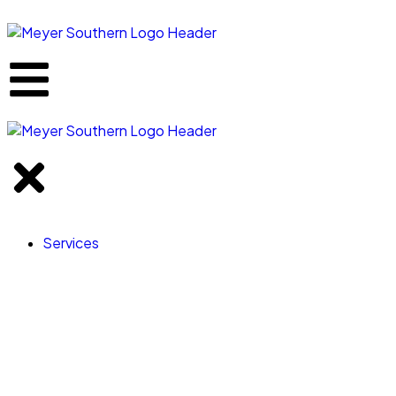
content
Services