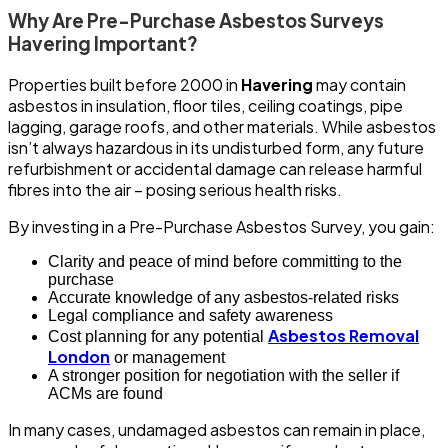
Why Are Pre-Purchase Asbestos Surveys
Havering Important?
Properties built before 2000 in
Havering
may contain
asbestos in insulation, floor tiles, ceiling coatings, pipe
lagging, garage roofs, and other materials. While asbestos
isn’t always hazardous in its undisturbed form, any future
refurbishment or accidental damage can release harmful
fibres into the air – posing serious health risks.
By investing in a Pre-Purchase Asbestos Survey, you gain:
Clarity and peace of mind before committing to the
purchase
Accurate knowledge of any asbestos-related risks
Legal compliance and safety awareness
Asbestos Removal
Cost planning for any potential
London
or management
A stronger position for negotiation with the seller if
ACMs are found
In many cases, undamaged asbestos can remain in place,