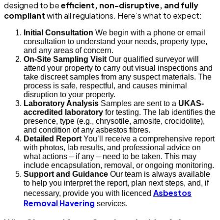
designed to be
efficient, non-disruptive, and fully
compliant
with all regulations. Here’s what to expect:
Initial Consultation
We begin with a phone or email
consultation to understand your needs, property type,
and any areas of concern.
On-Site Sampling Visit
Our qualified surveyor will
attend your property to carry out visual inspections and
take discreet samples from any suspect materials. The
process is safe, respectful, and causes minimal
disruption to your property.
Laboratory Analysis
Samples are sent to a
UKAS-
accredited laboratory
for testing. The lab identifies the
presence, type (e.g., chrysotile, amosite, crocidolite),
and condition of any asbestos fibres.
Detailed Report
You’ll receive a comprehensive report
with photos, lab results, and professional advice on
what actions – if any – need to be taken. This may
include encapsulation, removal, or ongoing monitoring.
Support and Guidance
Our team is always available
to help you interpret the report, plan next steps, and, if
Asbestos
necessary, provide you with licenced
Removal Havering
services.