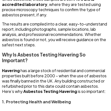
accredited laboratory
, where they are tested using
precise microscopy techniques to confirm the type of
asbestos present, if any.
The results are compiled into a clear, easy-to-understand
report, including photographs, sample locations, lab
analysis, and professional recommendations. Whether
asbestos is found or not, you will receive guidance on the
safest next steps.
Why Is Asbestos Testing Havering So
Important?
Havering
has a large stock of residential and commercial
properties built before 2000 – when the use of asbestos
was finally banned in the UK. Any building constructed or
refurbished prior to this date could contain asbestos.
Here’s why
Asbestos Testing Havering
is so important:
1. Protecting Health and Wellbeing