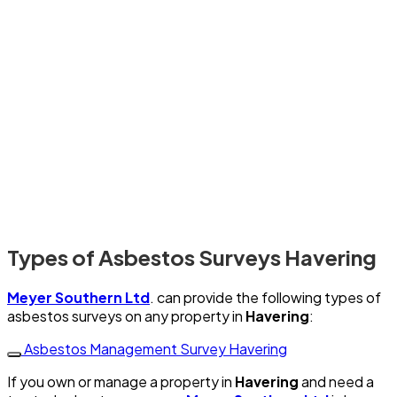
Types of Asbestos Surveys Havering
Meyer Southern Ltd
. can provide the following types of
asbestos surveys on any property in
Havering
:
Asbestos Management Survey Havering
If you own or manage a property in
Havering
and need a