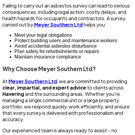
Failing to carry out an asbestos survey can lead to serious
consequences, including legal action, costly delays, and
health hazards for occupants and contractors. A survey
carried out by
Meyer Southern Ltd
helps you:
Meet your legal obligations
Protect building users and maintenance workers
Avoid accidental asbestos disturbance
Plan safely for refurbishments or repairs
Maintain insurance compliance
Why Choose Meyer Southern Ltd?
At
Meyer Southern Ltd
, we are committed to providing
clear, impartial, and expert advice
to clients across
Havering
and the surrounding areas. Whether you’re
managing a single commercial unit or a large property
portfolio, we respond quickly, work efficiently, and ensure
that every survey is delivered with professionalism and
accuracy.
Our experienced team is always ready to assist – no