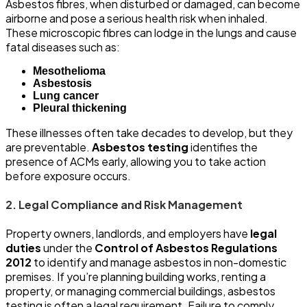
Asbestos fibres, when disturbed or damaged, can become
airborne and pose a serious health risk when inhaled.
These microscopic fibres can lodge in the lungs and cause
fatal diseases such as:
Mesothelioma
Asbestosis
Lung cancer
Pleural thickening
These illnesses often take decades to develop, but they
are preventable.
Asbestos testing
identifies the
presence of ACMs early, allowing you to take action
before exposure occurs.
2. Legal Compliance and Risk Management
Property owners, landlords, and employers have
legal
duties
under the
Control of Asbestos Regulations
2012
to identify and manage asbestos in non-domestic
premises. If you’re planning building works, renting a
property, or managing commercial buildings, asbestos
testing is often a legal requirement. Failure to comply