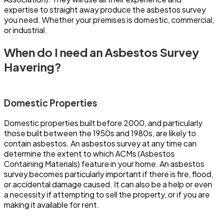
expertise to straight away produce the asbestos survey
you need. Whether your premises is domestic, commercial,
or industrial.
When do I need an Asbestos Survey
Havering?
Domestic Properties
Domestic properties built before 2000, and particularly
those built between the 1950s and 1980s, are likely to
contain asbestos. An asbestos survey at any time can
determine the extent to which ACMs (Asbestos
Containing Materials) feature in your home. An asbestos
survey becomes particularly important if there is fire, flood,
or accidental damage caused. It can also be a help or even
a necessity if attempting to sell the property, or if you are
making it available for rent.