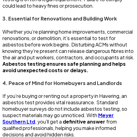
could lead to heavy fines or prosecution.
3. Essential for Renovations and Building Work
Whether you’re planning home improvements, commercial
renovations, or demolition, it’s essential to test for
asbestos before work begins. Disturbing ACMs without
knowing they’re present can release dangerous fibres into
the air and put workers, contractors, and occupants at risk.
Asbestos testing ensures safe planning and helps
avoid unexpected costs or delays.
4. Peace of Mind for Homebuyers and Landlords
If you’re buying or renting out a property in Havering, an
asbestos test provides vital reassurance. Standard
homebuyer surveys do not include asbestos testing, so
suspect materials may go unnoticed. With
Meyer
Southern Ltd
, you’ll get a
definitive answer
from
qualified professionals, helping you make informed
decisions and avoid hidden risks.