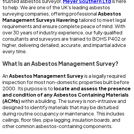
trusted asbestos surveyor,
Meyer Southern Ltd
is here
to help. We are one of the UK’s leading asbestos
surveying companies, offering professional
Asbestos
Management Surveys Havering
tailored to meet legal
requirements and ensure complete peace of mind. With
over 30 years of industry experience, our fully qualified
consultants and surveyors are trained to BOHS P402 or
higher, delivering detailed, accurate, and impartial advice
every time.
What Is an Asbestos Management Survey?
An
Asbestos Management Survey
is a legally required
inspection for most non-domestic properties built before
2000. Its purpose is to
locate and assess the presence
and condition of any Asbestos Containing Materials
(ACMs)
within a building. The survey is non-intrusive and
designed to identify materials that may be disturbed
during routine occupancy or maintenance. This includes
ceilings, floor tiles, pipe lagging, insulation boards, and
other common asbestos-containing components.