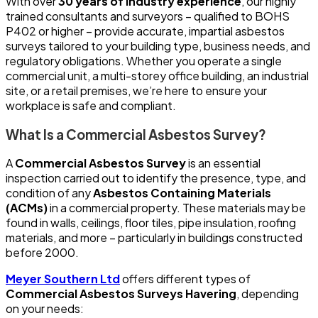
With over
30 years of industry experience
, our highly
trained consultants and surveyors – qualified to BOHS
P402 or higher – provide accurate, impartial asbestos
surveys tailored to your building type, business needs, and
regulatory obligations. Whether you operate a single
commercial unit, a multi-storey office building, an industrial
site, or a retail premises, we’re here to ensure your
workplace is safe and compliant.
What Is a Commercial Asbestos Survey?
A
Commercial Asbestos Survey
is an essential
inspection carried out to identify the presence, type, and
condition of any
Asbestos Containing Materials
(ACMs)
in a commercial property. These materials may be
found in walls, ceilings, floor tiles, pipe insulation, roofing
materials, and more – particularly in buildings constructed
before 2000.
Meyer Southern Ltd
offers different types of
Commercial Asbestos Surveys Havering
, depending
on your needs: