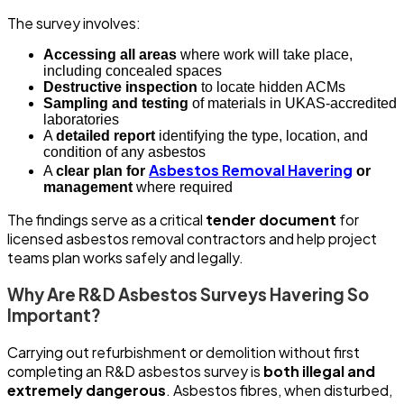
The survey involves:
Accessing all areas
where work will take place,
including concealed spaces
Destructive inspection
to locate hidden ACMs
Sampling and testing
of materials in UKAS-accredited
laboratories
A
detailed report
identifying the type, location, and
condition of any asbestos
Asbestos Removal Havering
A
clear plan for
or
management
where required
The findings serve as a critical
tender document
for
licensed asbestos removal contractors and help project
teams plan works safely and legally.
Why Are R&D Asbestos Surveys Havering So
Important?
Carrying out refurbishment or demolition without first
completing an R&D asbestos survey is
both illegal and
extremely dangerous
. Asbestos fibres, when disturbed,