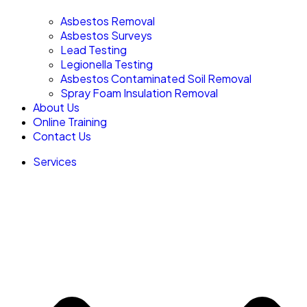
Asbestos Removal
Asbestos Surveys
Lead Testing
Legionella Testing
Asbestos Contaminated Soil Removal
Spray Foam Insulation Removal
About Us
Online Training
Contact Us
Services