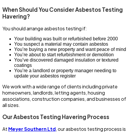
When Should You Consider Asbestos Testing
Havering?
You should arrange asbestos testing if:
Your building was built or refurbished before 2000
You suspect a material may contain asbestos
You’re buying a new property and want peace of mind
You’re about to start refurbishment or demolition
You’ve discovered damaged insulation or textured
coatings
You’re a landlord or property manager needing to
update your asbestos register
We work with a wide range of clients including private
homeowners, landlords, letting agents, housing
associations, construction companies, and businesses of
all sizes.
Our Asbestos Testing Havering Process
At
Meyer Southern Ltd
, our asbestos testing process is