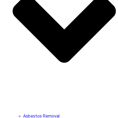
Asbestos Removal