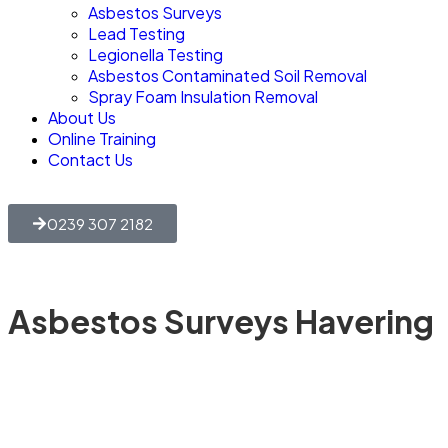
Asbestos Surveys
Lead Testing
Legionella Testing
Asbestos Contaminated Soil Removal
Spray Foam Insulation Removal
About Us
Online Training
Contact Us
0239 307 2182
Asbestos Surveys Havering