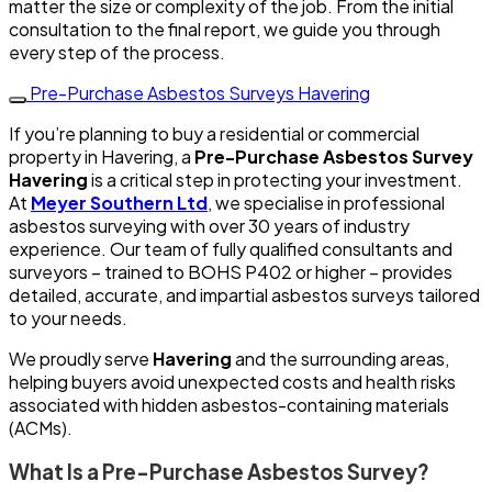
matter the size or complexity of the job. From the initial
consultation to the final report, we guide you through
every step of the process.
Pre-Purchase Asbestos Surveys Havering
If you’re planning to buy a residential or commercial
property in Havering, a
Pre-Purchase Asbestos Survey
Havering
is a critical step in protecting your investment.
At
Meyer Southern Ltd
, we specialise in professional
asbestos surveying with over 30 years of industry
experience. Our team of fully qualified consultants and
surveyors – trained to BOHS P402 or higher – provides
detailed, accurate, and impartial asbestos surveys tailored
to your needs.
We proudly serve
Havering
and the surrounding areas,
helping buyers avoid unexpected costs and health risks
associated with hidden asbestos-containing materials
(ACMs).
What Is a Pre-Purchase Asbestos Survey?