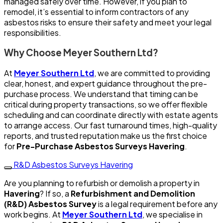
managed safely over time. However, if you plan to
remodel, it’s essential to inform contractors of any
asbestos risks to ensure their safety and meet your legal
responsibilities.
Why Choose Meyer Southern Ltd?
At
Meyer Southern Ltd
, we are committed to providing
clear, honest, and expert guidance throughout the pre-
purchase process. We understand that timing can be
critical during property transactions, so we offer flexible
scheduling and can coordinate directly with estate agents
to arrange access. Our fast turnaround times, high-quality
reports, and trusted reputation make us the first choice
for
Pre-Purchase Asbestos Surveys Havering
.
R&D Asbestos Surveys Havering
Are you planning to refurbish or demolish a property in
Havering
? If so, a
Refurbishment and Demolition
(R&D) Asbestos Survey
is a legal requirement before any
work begins. At
Meyer Southern Ltd
, we specialise in