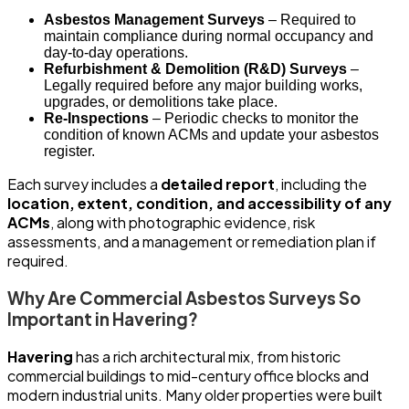
Asbestos Management Surveys
– Required to
maintain compliance during normal occupancy and
day-to-day operations.
Refurbishment & Demolition (R&D) Surveys
–
Legally required before any major building works,
upgrades, or demolitions take place.
Re-Inspections
– Periodic checks to monitor the
condition of known ACMs and update your asbestos
register.
Each survey includes a
detailed report
, including the
location, extent, condition, and accessibility of any
ACMs
, along with photographic evidence, risk
assessments, and a management or remediation plan if
required.
Why Are Commercial Asbestos Surveys So
Important in Havering?
Havering
has a rich architectural mix, from historic
commercial buildings to mid-century office blocks and
modern industrial units. Many older properties were built