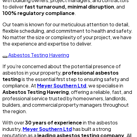
with building owners, project managers, and contractors
to deliver
fast turnaround, minimal disruption
, and
100% regulatory compliance
.
Our team is known for our meticulous attention to detail,
flexible scheduling, and commitment to health and safety.
No matter the size or complexity of your project, we have
the experience and expertise to deliver.
Asbestos Testing Havering
If you’re concerned about the potential presence of
asbestos in your property,
professional asbestos
testing
is the essential first step to ensuring safety and
compliance. At
Meyer Southern Ltd
, we specialise in
Asbestos Testing Havering
, offering a reliable, fast, and
professional service trusted by homeowners, landlords,
builders, and commercial property managers throughout
the region.
With over
30 years of experience
in the asbestos
industry,
Meyer Southern Ltd
has built a strong
reputation as a
leading asbestos testing company
. All