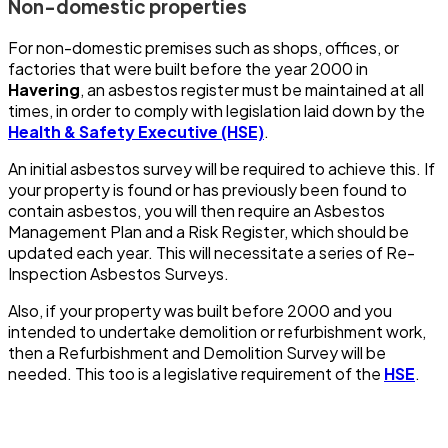
Non-domestic properties
For non-domestic premises such as shops, offices, or
factories that were built before the year 2000 in
Havering
, an asbestos register must be maintained at all
times, in order to comply with legislation laid down by the
Health & Safety Executive (HSE)
.
An initial asbestos survey will be required to achieve this. If
your property is found or has previously been found to
contain asbestos, you will then require an Asbestos
Management Plan and a Risk Register, which should be
updated each year. This will necessitate a series of Re-
Inspection Asbestos Surveys.
Also, if your property was built before 2000 and you
intended to undertake demolition or refurbishment work,
then a Refurbishment and Demolition Survey will be
needed. This too is a legislative requirement of the
HSE
.