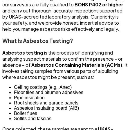
our surveyors are fully qualified to
BOHS P402 or higher
and carry out thorough, accurate inspections supported
by UKAS-accredited laboratory analysis. Our priority is
your safety, and we provide honest, impartial advice to
help you manage asbestos risks effectively and legally.
What Is Asbestos Testing?
Asbestos testing
is the process of identifying and
analysing suspect materials to confirm the presence – or
absence – of
Asbestos Containing Materials (ACMs)
. It
involves taking samples from various parts of a building
where asbestos might be present, such as:
Ceiling coatings (e.g., Artex)
Floor tiles and bitumen adhesives
Pipe insulation
Roof sheets and garage panels
Asbestos insulating board (AIB)
Boiler flues
Soffits and fascias
Once collected, these samples are sent to a
UKAS-