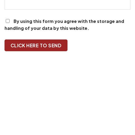
By using this form you agree with the storage and
handling of your data by this website.