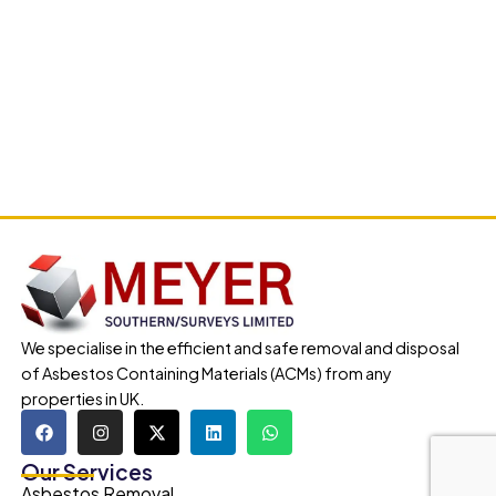
We specialise in the efficient and safe removal and disposal
of Asbestos Containing Materials (ACMs) from any
properties in UK.
Our Services
Asbestos Removal