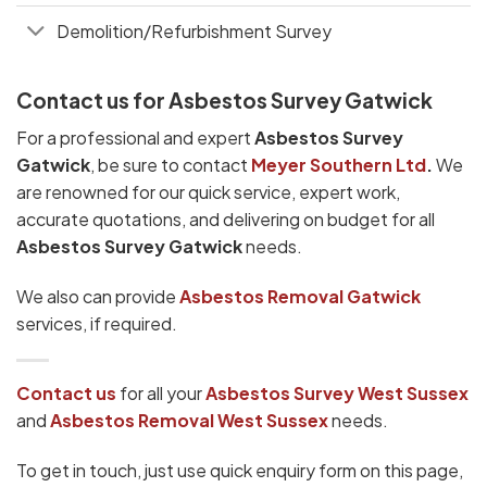
Demolition/Refurbishment Survey
Contact us for Asbestos Survey Gatwick
For a professional and expert
Asbestos Survey
Gatwick
, be sure to contact
Meyer Southern Ltd
.
We
are renowned for our quick service, expert work,
accurate quotations, and delivering on budget for all
Asbestos Survey Gatwick
needs.
We also can provide
Asbestos Removal Gatwick
services, if required.
Contact us
for all your
Asbestos Survey West Sussex
and
Asbestos Removal West Sussex
needs.
To get in touch, just use quick enquiry form on this page,