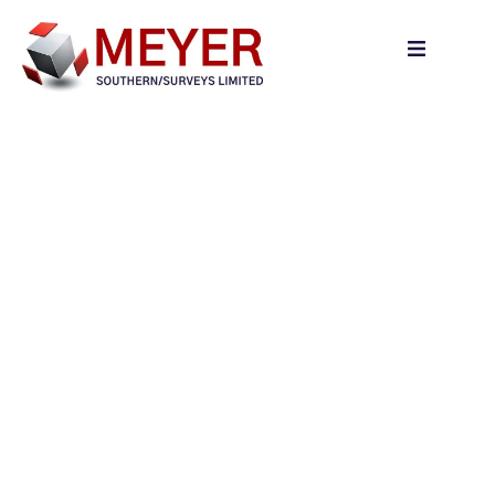
content