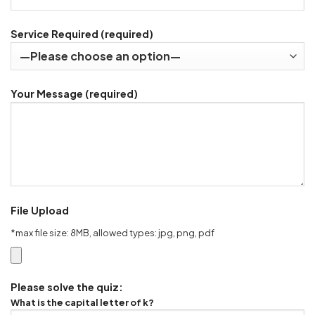
Service Required (required)
Your Message (required)
File Upload
*max file size: 8MB, allowed types: jpg, png, pdf
Please solve the quiz:
What is the capital letter of k?