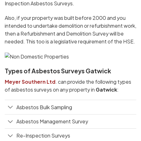
Inspection Asbestos Surveys.
Also, if your property was built before 2000 and you
intended to undertake demolition or refurbishment work,
then a Refurbishment and Demolition Survey will be
needed. This too is a legislative requirement of the HSE.
Types of Asbestos Surveys Gatwick
Meyer Southern Ltd
. can provide the following types
of asbestos surveys on any property in
Gatwick
:
Asbestos Bulk Sampling
Asbestos Management Survey
Re-Inspection Surveys