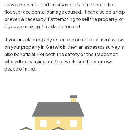
survey becomes particularly important if there is fire,
flood, or accidental damage caused. It can also be a help
or even a necessity if attempting to sell the property, or
if you are making it available for rent.
If you are planning any extension or refurbishment works
on your property in
Gatwick
, then an asbestos survey is
also beneficial. For both the safety of the tradesmen
who will be carrying out that work, and for your own
peace of mind.