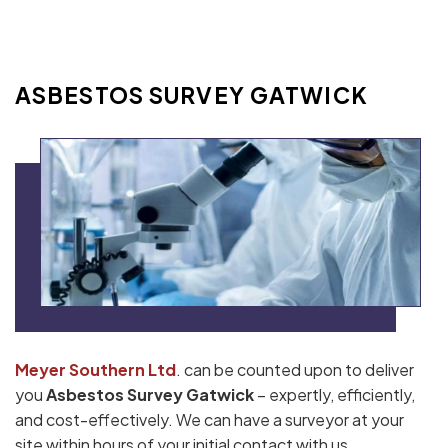
ASBESTOS SURVEY GATWICK
Meyer Southern Ltd
. can be counted upon to deliver
you
Asbestos Survey Gatwick
– expertly, efficiently,
and cost-effectively. We can have a surveyor at your
site within hours of your initial contact with us.