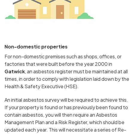
Non-domestic properties
For non-domestic premises such as shops, offices, or
factories that were built before the year 2000 in
Gatwick
, an asbestos register must be maintained at all
times, in order to comply with legislation laid down by the
Health & Safety Executive (HSE).
An initial asbestos survey will be required to achieve this.
If your property is found or has previously been found to
contain asbestos, you will then require an Asbestos
Management Plan and a Risk Register, which should be
updated each year. This will necessitate a series of Re-