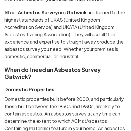
All our
Asbestos Surveyors Gatwick
are trained to the
highest standards of UKAS (United Kingdom
Accreditation Service) and UKATA (United Kingdom
Asbestos Training Association). They will use all their
experience and expertise to straight away produce the
asbestos survey you need. Whether your premises is
domestic, commercial, or industrial.
When do I need an Asbestos Survey
Gatwick?
Domestic Properties
Domestic properties built before 2000, and particularly
those built between the 1950s and 1980s, are likely to
contain asbestos. An asbestos survey at any time can
determine the extent to which ACMs (Asbestos
Containing Materials) feature in your home. An asbestos