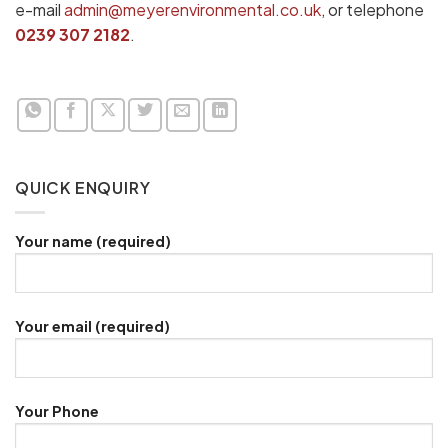
e-mail
admin@meyerenvironmental.co.uk
, or telephone
0239 307 2182
.
QUICK ENQUIRY
Your name (required)
Your email (required)
Your Phone