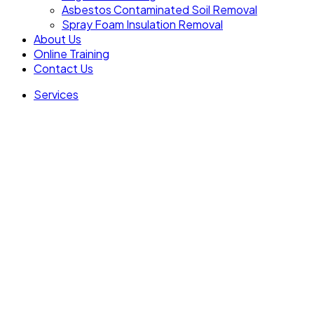
Asbestos Contaminated Soil Removal
Spray Foam Insulation Removal
About Us
Online Training
Contact Us
Services