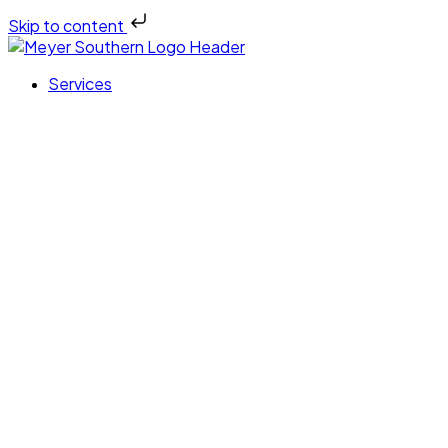
Skip to content
Services