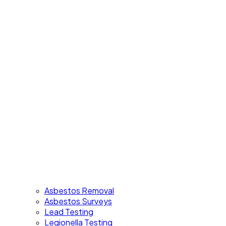
Asbestos Removal
Asbestos Surveys
Lead Testing
Legionella Testing