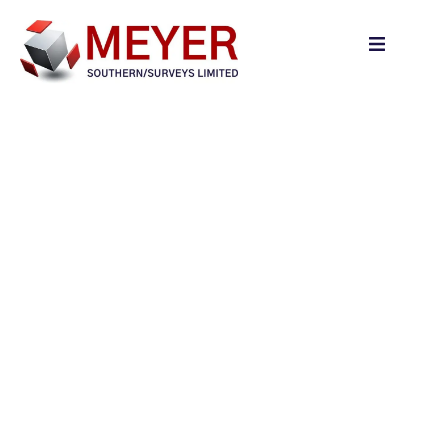
content