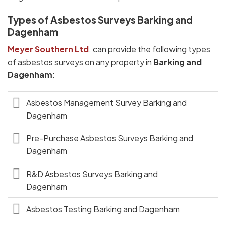
Types of Asbestos Surveys Barking and
Dagenham
Meyer Southern Ltd
. can provide the following types
of asbestos surveys on any property in
Barking and
Dagenham
:
Asbestos Management Survey Barking and
Dagenham
Pre-Purchase Asbestos Surveys Barking and
Dagenham
R&D Asbestos Surveys Barking and
Dagenham
Asbestos Testing Barking and Dagenham