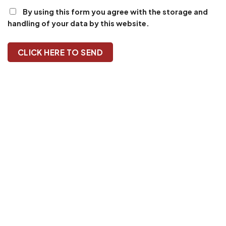
By using this form you agree with the storage and
handling of your data by this website.