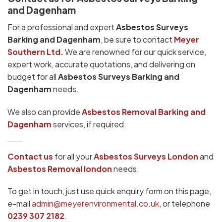
and Dagenham
For a professional and expert
Asbestos Surveys
Barking and Dagenham
, be sure to contact
Meyer
Southern Ltd
.
We are renowned for our quick service,
expert work, accurate quotations, and delivering on
budget for all
Asbestos Surveys Barking and
Dagenham
needs.
We also can provide
Asbestos Removal Barking and
Dagenham
services, if required.
Contact us
for all your
Asbestos Surveys London
and
Asbestos Removal london
needs.
To get in touch, just use quick enquiry form on this page,
e-mail
admin@meyerenvironmental.co.uk
, or telephone
0239 307 2182
.