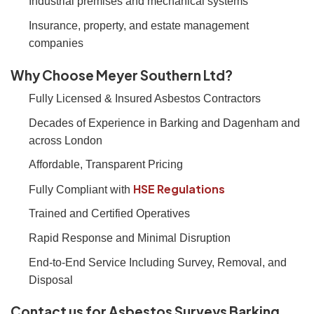
Industrial premises and mechanical systems
Insurance, property, and estate management
companies
Why Choose Meyer Southern Ltd?
Fully Licensed & Insured Asbestos Contractors
Decades of Experience in Barking and Dagenham and
across London
Affordable, Transparent Pricing
HSE Regulations
Fully Compliant with
Trained and Certified Operatives
Rapid Response and Minimal Disruption
End-to-End Service Including Survey, Removal, and
Disposal
Contact us for Asbestos Surveys Barking