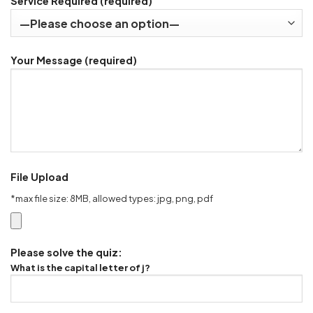
Service Required (required)
Your Message (required)
File Upload
*max file size: 8MB, allowed types: jpg, png, pdf
Please solve the quiz:
What is the capital letter of j?