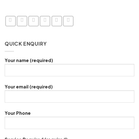
QUICK ENQUIRY
Your name (required)
Your email (required)
Your Phone