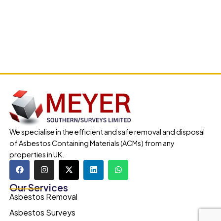
We specialise in the efficient and safe removal and disposal
of Asbestos Containing Materials (ACMs) from any
properties in UK.
Our Services
Asbestos Removal
Asbestos Surveys