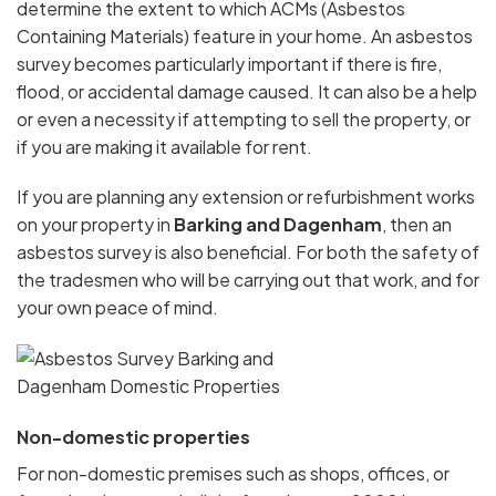
determine the extent to which ACMs (Asbestos
Containing Materials) feature in your home. An asbestos
survey becomes particularly important if there is fire,
flood, or accidental damage caused. It can also be a help
or even a necessity if attempting to sell the property, or
if you are making it available for rent.
If you are planning any extension or refurbishment works
on your property in
Barking and Dagenham
, then an
asbestos survey is also beneficial. For both the safety of
the tradesmen who will be carrying out that work, and for
your own peace of mind.
Non-domestic properties
For non-domestic premises such as shops, offices, or