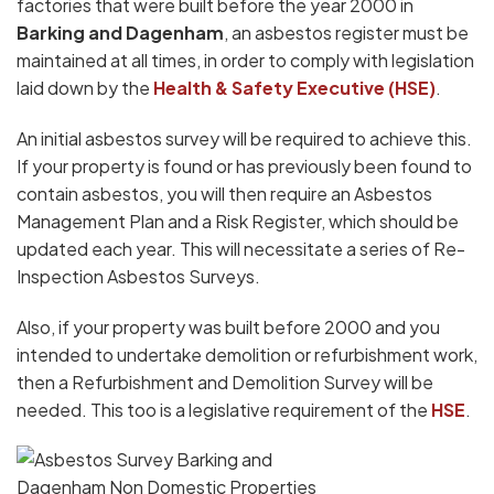
factories that were built before the year 2000 in
Barking and Dagenham
, an asbestos register must be
maintained at all times, in order to comply with legislation
laid down by the
Health & Safety Executive (HSE)
.
An initial asbestos survey will be required to achieve this.
If your property is found or has previously been found to
contain asbestos, you will then require an Asbestos
Management Plan and a Risk Register, which should be
updated each year. This will necessitate a series of Re-
Inspection Asbestos Surveys.
Also, if your property was built before 2000 and you
intended to undertake demolition or refurbishment work,
then a Refurbishment and Demolition Survey will be
needed. This too is a legislative requirement of the
HSE
.