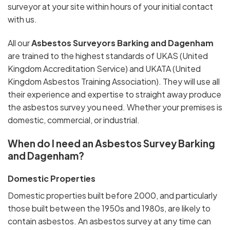
surveyor at your site within hours of your initial contact
with us.
All our
Asbestos Surveyors Barking and Dagenham
are trained to the highest standards of UKAS (United
Kingdom Accreditation Service) and UKATA (United
Kingdom Asbestos Training Association). They will use all
their experience and expertise to straight away produce
the asbestos survey you need. Whether your premises is
domestic, commercial, or industrial.
When do I need an Asbestos Survey Barking
and Dagenham?
Domestic Properties
Domestic properties built before 2000, and particularly
those built between the 1950s and 1980s, are likely to
contain asbestos. An asbestos survey at any time can