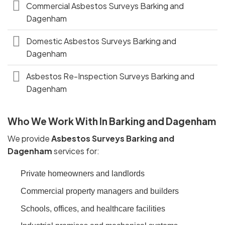
Commercial Asbestos Surveys Barking and
Dagenham
Domestic Asbestos Surveys Barking and
Dagenham
Asbestos Re-Inspection Surveys Barking and
Dagenham
Who We Work With In Barking and Dagenham
We provide
Asbestos Surveys Barking and
Dagenham
services for:
Private homeowners and landlords
Commercial property managers and builders
Schools, offices, and healthcare facilities