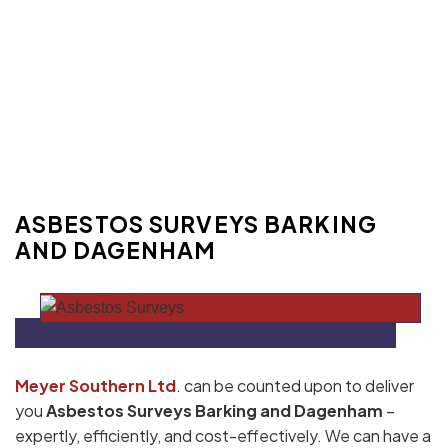
ASBESTOS SURVEYS BARKING
AND DAGENHAM
Meyer Southern Ltd
. can be counted upon to deliver
you
Asbestos Surveys Barking and Dagenham
–
expertly, efficiently, and cost-effectively. We can have a