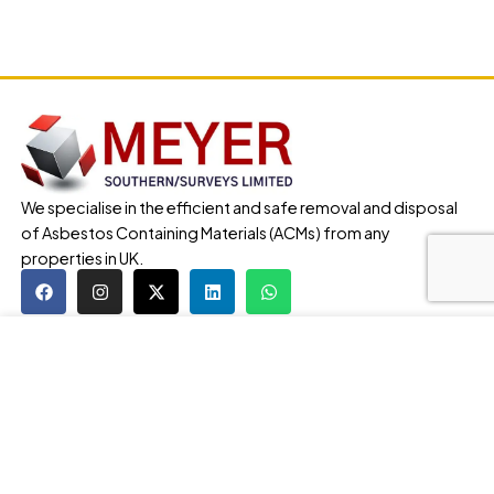
We specialise in the efficient and safe removal and disposal
of Asbestos Containing Materials (ACMs) from any
properties in UK.
Our Services
Our website uses cookies to improve your browsing
Asbestos Removal
experience. We'll assume you're ok with this, if you stay.
Asbestos Surveys
Our Privacy Policy can be found by clicking More Info
Lead Testing
button.
Legionella Testing
MORE INFO
ACCEPT
Asbestos Contaminated Soil Removal