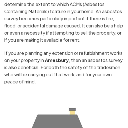
determine the extent to which ACMs (Asbestos
Containing Materials) feature in your home. An asbestos
survey becomes particularly important if there is fire,
flood, or accidental damage caused. It can also be a help
or even a necessity if attempting to sell the property, or
if you are making it available for rent.
If you are planning any extension or refurbishment works
on your property in
Amesbury
, then an asbestos survey
is also beneficial. For both the safety of the tradesmen
who will be carrying out that work, and for your own
peace of mind.