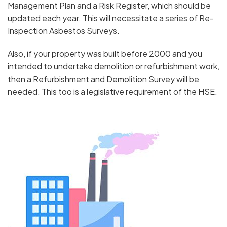
Management Plan and a Risk Register, which should be
updated each year. This will necessitate a series of Re-
Inspection Asbestos Surveys.
Also, if your property was built before 2000 and you
intended to undertake demolition or refurbishment work,
then a Refurbishment and Demolition Survey will be
needed. This too is a legislative requirement of the HSE.