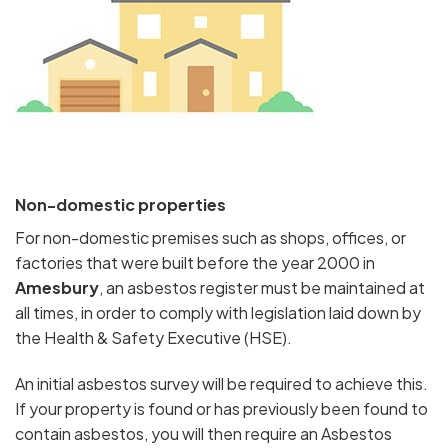
Non-domestic properties
For non-domestic premises such as shops, offices, or
factories that were built before the year 2000 in
Amesbury
, an asbestos register must be maintained at
all times, in order to comply with legislation laid down by
the Health & Safety Executive (HSE).
An initial asbestos survey will be required to achieve this.
If your property is found or has previously been found to
contain asbestos, you will then require an Asbestos