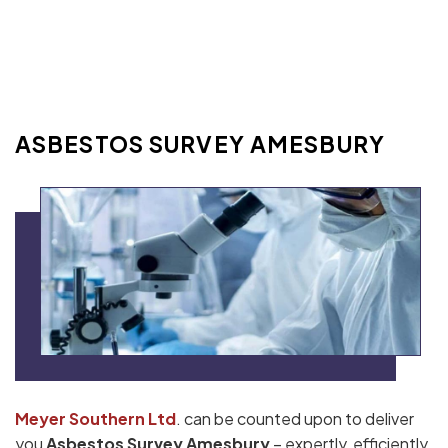
ASBESTOS SURVEY AMESBURY
Meyer Southern Ltd
. can be counted upon to deliver
you
Asbestos Survey Amesbury
– expertly, efficiently,