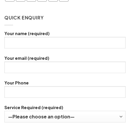
QUICK ENQUIRY
Your name (required)
Your email (required)
Your Phone
Service Required (required)