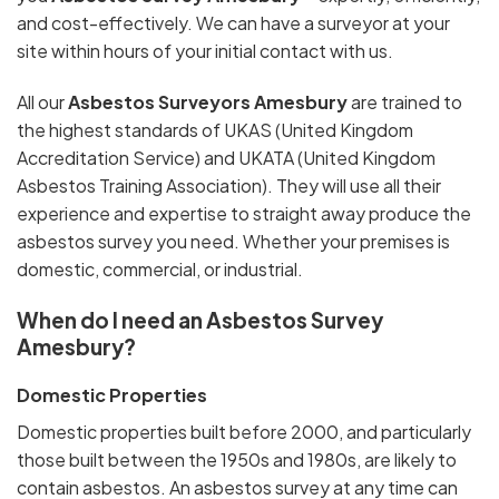
and cost-effectively. We can have a surveyor at your
site within hours of your initial contact with us.
All our
Asbestos Surveyors Amesbury
are trained to
the highest standards of UKAS (United Kingdom
Accreditation Service) and UKATA (United Kingdom
Asbestos Training Association). They will use all their
experience and expertise to straight away produce the
asbestos survey you need. Whether your premises is
domestic, commercial, or industrial.
When do I need an Asbestos Survey
Amesbury?
Domestic Properties
Domestic properties built before 2000, and particularly
those built between the 1950s and 1980s, are likely to
contain asbestos. An asbestos survey at any time can