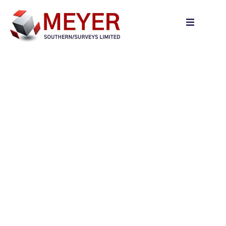
content