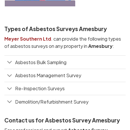
Types of Asbestos Surveys Amesbury
Meyer Southern Ltd
. can provide the following types
of asbestos surveys on any property in
Amesbury
:
Asbestos Bulk Sampling
Asbestos Management Survey
Re-Inspection Surveys
Demolition/Refurbishment Survey
Contact us for Asbestos Survey Amesbury