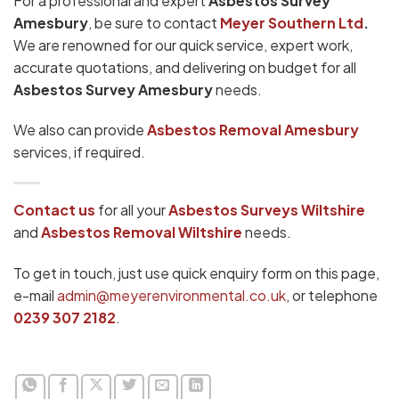
For a professional and expert
Asbestos Survey
Amesbury
, be sure to contact
Meyer Southern Ltd
.
We are renowned for our quick service, expert work,
accurate quotations, and delivering on budget for all
Asbestos Survey Amesbury
needs.
We also can provide
Asbestos Removal Amesbury
services, if required.
Contact us
for all your
Asbestos Surveys Wiltshire
and
Asbestos Removal Wiltshire
needs.
To get in touch, just use quick enquiry form on this page,
e-mail
admin@meyerenvironmental.co.uk
, or telephone
0239 307 2182
.