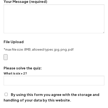
Your Message (required)
File Upload
*max file size: 8MB, allowed types: jpg, png, pdf
Please solve the quiz:
What is six + 2?
By using this form you agree with the storage and
handling of your data by this website.