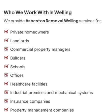
Who We Work With In Welling
We provide
Asbestos Removal Welling
services for:
Private homeowners
Landlords
Commercial property managers
Builders
Schools
Offices
Healthcare facilities
Industrial premises and mechanical systems
Insurance companies
Property management companies