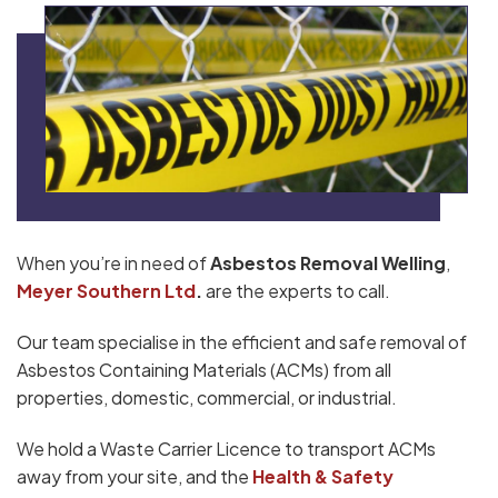
When you’re in need of
Asbestos Removal Welling
,
Meyer Southern Ltd
.
are the experts to call.
Our team specialise in the efficient and safe removal of
Asbestos Containing Materials (ACMs) from all
properties, domestic, commercial, or industrial.
We hold a Waste Carrier Licence to transport ACMs
away from your site, and the
Health & Safety