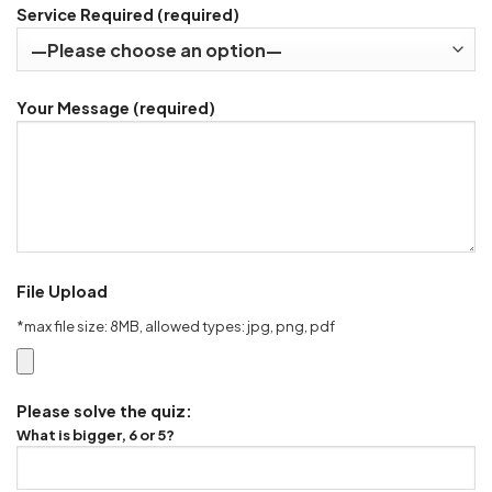
Service Required (required)
Your Message (required)
File Upload
*max file size: 8MB, allowed types: jpg, png, pdf
Please solve the quiz:
What is bigger, 6 or 5?