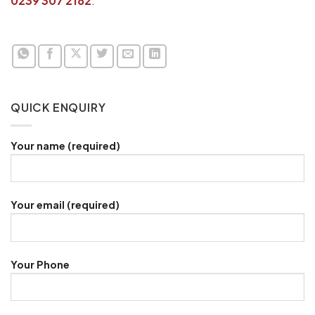
0239 307 2182
.
QUICK ENQUIRY
Your name (required)
Your email (required)
Your Phone