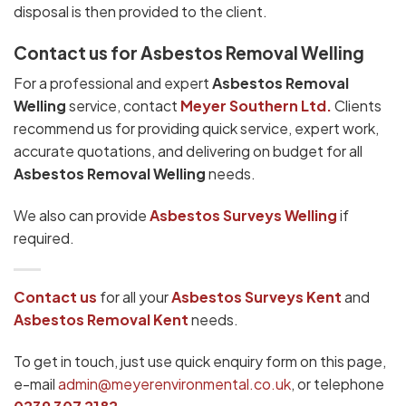
disposal is then provided to the client.
Contact us for Asbestos Removal Welling
For a professional and expert
Asbestos Removal
Welling
service, contact
Meyer Southern Ltd.
Clients
recommend us for providing quick service, expert work,
accurate quotations, and delivering on budget for all
Asbestos Removal Welling
needs.
We also can provide
Asbestos Surveys Welling
if
required.
Contact us
for all your
Asbestos Surveys
Kent
and
Asbestos Removal Kent
needs.
To get in touch, just use quick enquiry form on this page,
e-mail
admin@meyerenvironmental.co.uk
, or telephone