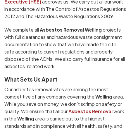
Executive (HSE)
approves us. We carry out all our work
in accordance with The Control of Asbestos Regulations
2012 and The Hazardous Waste Regulations 2009.
We complete all
Asbestos Removal Welling
projects
with full clearances and hazardous waste consignment
documentation to show that we have made the site
safe according to current regulations and properly
disposed of the ACMs. We also carry full insurance for all
asbestos-related work.
What Sets Us Apart
Our asbestos removal rates are among the most
competitive of any company covering the
Welling
area.
While you save on money, we don’t scrimp on safety or
quality. We ensure that all our
Asbestos Removal
work
in the
Welling
area is carried out to the highest
standards and in compliance with all health, safety, and