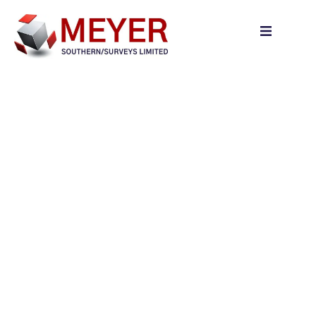
content