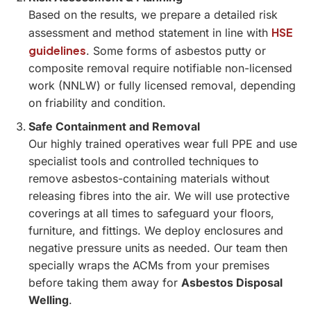
Based on the results, we prepare a detailed risk
HSE
assessment and method statement in line with
guidelines
. Some forms of asbestos putty or
composite removal require notifiable non-licensed
work (NNLW) or fully licensed removal, depending
on friability and condition.
Safe Containment and Removal
Our highly trained operatives wear full PPE and use
specialist tools and controlled techniques to
remove asbestos-containing materials without
releasing fibres into the air. We will use protective
coverings at all times to safeguard your floors,
furniture, and fittings. We deploy enclosures and
negative pressure units as needed. Our team then
specially wraps the ACMs from your premises
before taking them away for
Asbestos Disposal
Welling
.