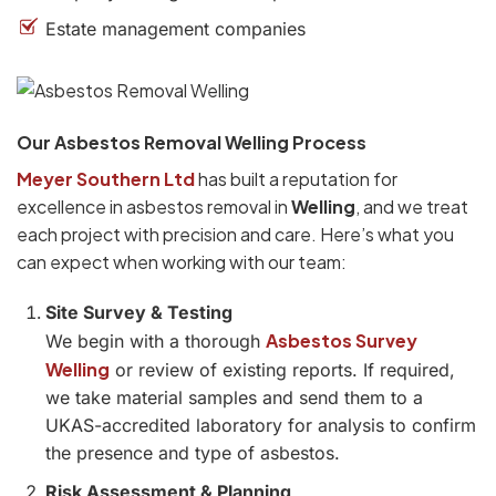
Estate management companies
Our Asbestos Removal Welling Process
Meyer Southern Ltd
has built a reputation for
excellence in asbestos removal in
Welling
, and we treat
each project with precision and care. Here’s what you
can expect when working with our team:
Site Survey & Testing
Asbestos Survey
We begin with a thorough
Welling
or review of existing reports. If required,
we take material samples and send them to a
UKAS-accredited laboratory for analysis to confirm
the presence and type of asbestos.
Risk Assessment & Planning