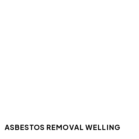
ASBESTOS REMOVAL WELLING