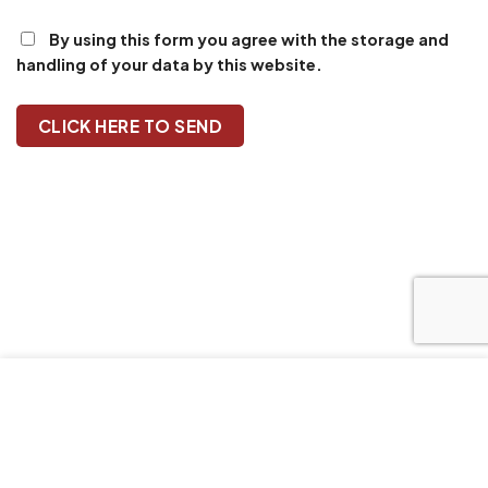
By using this form you agree with the storage and
handling of your data by this website.
Our website uses cookies to improve your browsing
experience. We'll assume you're ok with this, if you stay.
Our Privacy Policy can be found by clicking More Info
button.