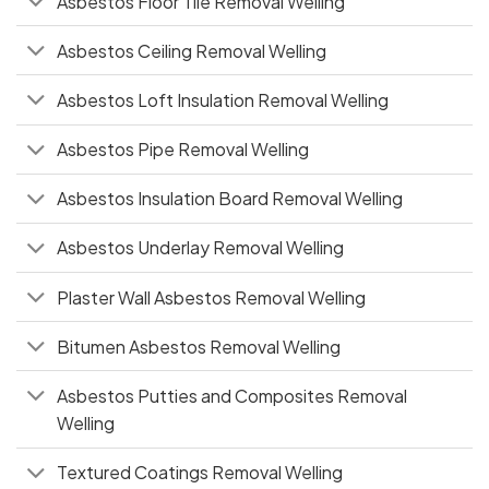
Asbestos Floor Tile Removal Welling
Asbestos Ceiling Removal Welling
Asbestos Loft Insulation Removal Welling
Asbestos Pipe Removal Welling
Asbestos Insulation Board Removal Welling
Asbestos Underlay Removal Welling
Plaster Wall Asbestos Removal Welling
Bitumen Asbestos Removal Welling
Asbestos Putties and Composites Removal
Welling
Textured Coatings Removal Welling