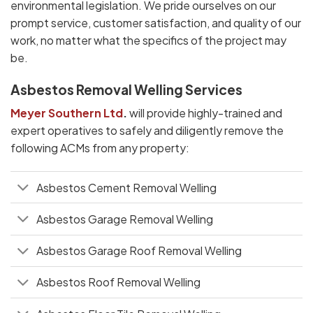
environmental legislation. We pride ourselves on our
prompt service, customer satisfaction, and quality of our
work, no matter what the specifics of the project may
be.
Asbestos Removal Welling Services
Meyer Southern Ltd
.
will provide highly-trained and
expert operatives to safely and diligently remove the
following ACMs from any property:
Asbestos Cement Removal Welling
Asbestos Garage Removal Welling
Asbestos Garage Roof Removal Welling
Asbestos Roof Removal Welling