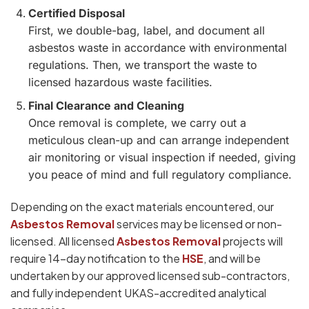
Certified Disposal
First, we double-bag, label, and document all
asbestos waste in accordance with environmental
regulations. Then, we transport the waste to
licensed hazardous waste facilities.
Final Clearance and Cleaning
Once removal is complete, we carry out a
meticulous clean-up and can arrange independent
air monitoring or visual inspection if needed, giving
you peace of mind and full regulatory compliance.
Depending on the exact materials encountered, our
Asbestos Removal
services may be licensed or non-
licensed. All licensed
Asbestos Removal
projects will
require 14-day notification to the
HSE
, and will be
undertaken by our approved licensed sub-contractors,
and fully independent UKAS-accredited analytical