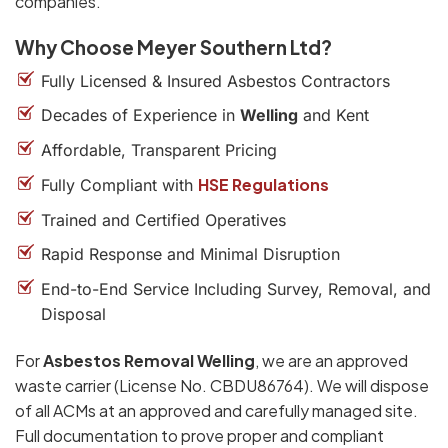
companies.
Why Choose Meyer Southern Ltd?
Fully Licensed & Insured Asbestos Contractors
Decades of Experience in
Welling
and Kent
Affordable, Transparent Pricing
HSE Regulations
Fully Compliant with
Trained and Certified Operatives
Rapid Response and Minimal Disruption
End-to-End Service Including Survey, Removal, and
Disposal
For
Asbestos Removal Welling
, we are an approved
waste carrier (License No. CBDU86764). We will dispose
of all ACMs at an approved and carefully managed site.
Full documentation to prove proper and compliant