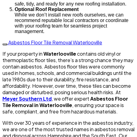
safe, tidy, and ready for any new roofing installation.
Optional Roof Replacement
While we don’t install new roofs ourselves, we can
recommend reputable local contractors or coordinate
with your roofing team for seamless project
management.
Asbestos Floor Tile Removal Waterlooville
If your property in
Waterlooville
contains old vinyl or
thermoplastic floor tiles, there’s a strong chance they may
contain asbestos. Asbestos floor tiles were commonly
used in homes, schools, and commercial buildings until the
late 1980s due to their durability, fire resistance, and
affordability. However, over time, these tiles can become
damaged or disturbed, posing serious health risks. At
Meyer Southern Ltd
, we offer expert
Asbestos Floor
Tile Removal in Waterlooville
, ensuring your space is
safe, compliant, and free from hazardous materials.
With over 30 years of experience in the asbestos industry,
we are one of the most trusted names in asbestos removal
and disposal across Hampshire and the South East. Our