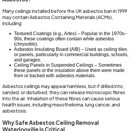
Many ceilings installed before the UK asbestos ban in 1999
may contain Asbestos Containing Materials (ACMs),
including:
Textured Coatings (e.g., Artex) – Popular in the 1970s–
90s, these coatings often contain white asbestos
(chrysotile).
Asbestos Insulating Board (AIB) – Used as ceiling tiles
or panels, particularly in commercial buildings, schools,
and garages.
Ceiling Panels in Suspended Ceilings – Sometimes
these panels or the insulation above them were made
from or backed with asbestos materials.
Asbestos ceilings may appear harmless, but if drilled into,
sanded, or disturbed, they can release microscopic fibres
into the air. Inhalation of these fibres can cause serious
health issues, including mesothelioma, lung cancer, and
asbestosis.
Why Safe Asbestos Ceiling Removal
Waterlooville Is Critical