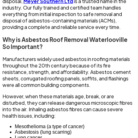
disposal,
Meyer Southern Ltd
is a trusted name in the
industry. Our fully trained and certified team handles
everything from initial inspection to safe removal and
disposal of asbestos-containing materials (ACMs),
providing a complete and reliable service every time.
Why is Asbestos Roof Removal Waterlooville
So Important?
Manufacturers widely used asbestos in roofing materials
throughout the 20th century because of its fire
resistance, strength, and affordability. Asbestos cement
sheets, corrugated roofing panels, soffits, and flashings
were all common building components.
However, when these materials age, break, or are
disturbed, they can release dangerous microscopic fibres
into the air. Inhaling asbestos fibres can cause severe
health issues, including:
Mesothelioma (a type of cancer)
Asbestosis (lung scarring)
Lung cancer