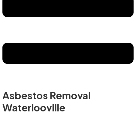
Asbestos Removal
Waterlooville