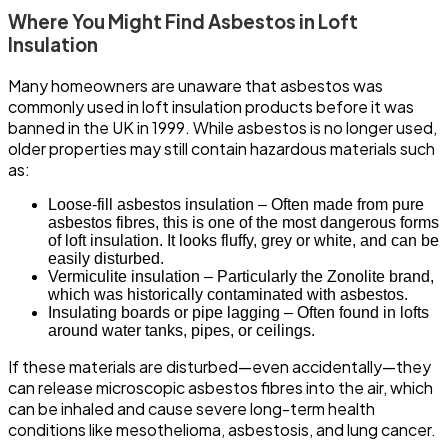
Where You Might Find Asbestos in Loft
Insulation
Many homeowners are unaware that asbestos was
commonly used in loft insulation products before it was
banned in the UK in 1999. While asbestos is no longer used,
older properties may still contain hazardous materials such
as:
Loose-fill asbestos insulation – Often made from pure
asbestos fibres, this is one of the most dangerous forms
of loft insulation. It looks fluffy, grey or white, and can be
easily disturbed.
Vermiculite insulation – Particularly the Zonolite brand,
which was historically contaminated with asbestos.
Insulating boards or pipe lagging – Often found in lofts
around water tanks, pipes, or ceilings.
If these materials are disturbed—even accidentally—they
can release microscopic asbestos fibres into the air, which
can be inhaled and cause severe long-term health
conditions like mesothelioma, asbestosis, and lung cancer.