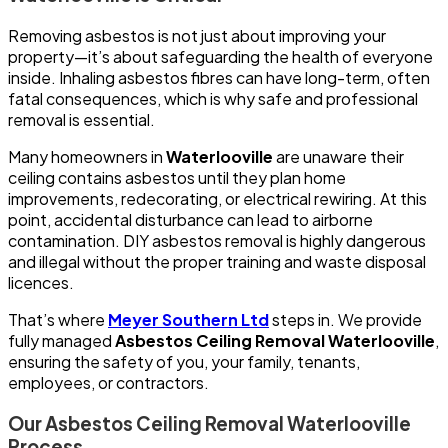
Removing asbestos is not just about improving your
property—it’s about safeguarding the health of everyone
inside. Inhaling asbestos fibres can have long-term, often
fatal consequences, which is why safe and professional
removal is essential.
Many homeowners in
Waterlooville
are unaware their
ceiling contains asbestos until they plan home
improvements, redecorating, or electrical rewiring. At this
point, accidental disturbance can lead to airborne
contamination. DIY asbestos removal is highly dangerous
and illegal without the proper training and waste disposal
licences.
That’s where
Meyer Southern Ltd
steps in. We provide
fully managed
Asbestos Ceiling Removal Waterlooville
,
ensuring the safety of you, your family, tenants,
employees, or contractors.
Our Asbestos Ceiling Removal Waterlooville
Process