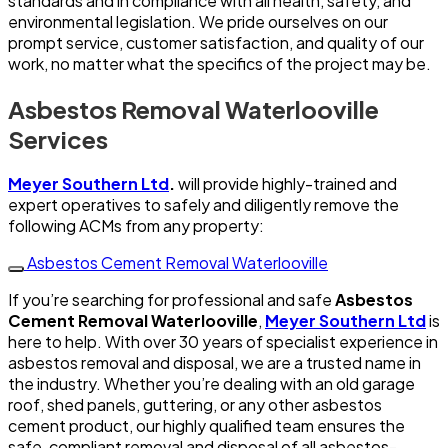
standards and in compliance with all health, safety, and
environmental legislation. We pride ourselves on our
prompt service, customer satisfaction, and quality of our
work, no matter what the specifics of the project may be.
Asbestos Removal Waterlooville
Services
Meyer Southern Ltd
.
will provide highly-trained and
expert operatives to safely and diligently remove the
following ACMs from any property:
Asbestos Cement Removal Waterlooville
If you’re searching for professional and safe
Asbestos
Cement Removal Waterlooville
,
Meyer Southern Ltd
is
here to help. With over 30 years of specialist experience in
asbestos removal and disposal, we are a trusted name in
the industry. Whether you’re dealing with an old garage
roof, shed panels, guttering, or any other asbestos
cement product, our highly qualified team ensures the
safe, compliant removal and disposal of all asbestos-