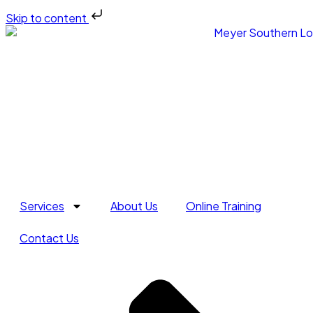
Skip to content
Services
About Us
Online Training
Contact Us