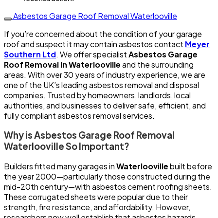
Asbestos Garage Roof Removal Waterlooville
If you’re concerned about the condition of your garage
roof and suspect it may contain asbestos contact
Meyer
Southern Ltd
. We offer specialist
Asbestos Garage
Roof Removal in Waterlooville
and the surrounding
areas. With over 30 years of industry experience, we are
one of the UK’s leading asbestos removal and disposal
companies. Trusted by homeowners, landlords, local
authorities, and businesses to deliver safe, efficient, and
fully compliant asbestos removal services.
Why is Asbestos Garage Roof Removal
Waterlooville So Important?
Builders fitted many garages in
Waterlooville
built before
the year 2000—particularly those constructed during the
mid-20th century—with asbestos cement roofing sheets.
These corrugated sheets were popular due to their
strength, fire resistance, and affordability. However,
researchers now well establish that asbestos hazards