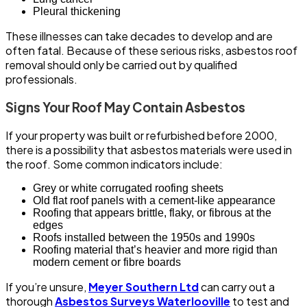
Pleural thickening
These illnesses can take decades to develop and are
often fatal. Because of these serious risks, asbestos roof
removal should only be carried out by qualified
professionals.
Signs Your Roof May Contain Asbestos
If your property was built or refurbished before 2000,
there is a possibility that asbestos materials were used in
the roof. Some common indicators include:
Grey or white corrugated roofing sheets
Old flat roof panels with a cement-like appearance
Roofing that appears brittle, flaky, or fibrous at the
edges
Roofs installed between the 1950s and 1990s
Roofing material that’s heavier and more rigid than
modern cement or fibre boards
If you’re unsure,
Meyer Southern Ltd
can carry out a
thorough
Asbestos Surveys Waterlooville
to test and