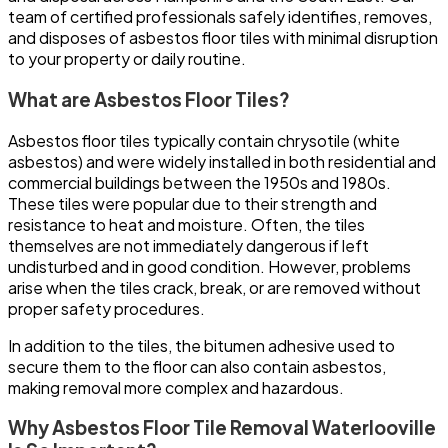
team of certified professionals safely identifies, removes,
and disposes of asbestos floor tiles with minimal disruption
to your property or daily routine.
What are Asbestos Floor Tiles?
Asbestos floor tiles typically contain chrysotile (white
asbestos) and were widely installed in both residential and
commercial buildings between the 1950s and 1980s.
These tiles were popular due to their strength and
resistance to heat and moisture. Often, the tiles
themselves are not immediately dangerous if left
undisturbed and in good condition. However, problems
arise when the tiles crack, break, or are removed without
proper safety procedures.
In addition to the tiles, the bitumen adhesive used to
secure them to the floor can also contain asbestos,
making removal more complex and hazardous.
Why Asbestos Floor Tile Removal Waterlooville