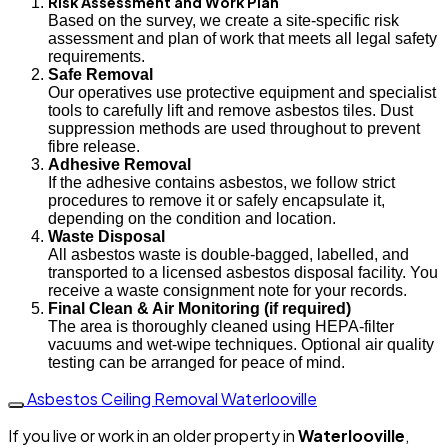
Risk Assessment and Work Plan
Based on the survey, we create a site-specific risk
assessment and plan of work that meets all legal safety
requirements.
Safe Removal
Our operatives use protective equipment and specialist
tools to carefully lift and remove asbestos tiles. Dust
suppression methods are used throughout to prevent
fibre release.
Adhesive Removal
If the adhesive contains asbestos, we follow strict
procedures to remove it or safely encapsulate it,
depending on the condition and location.
Waste Disposal
All asbestos waste is double-bagged, labelled, and
transported to a licensed asbestos disposal facility. You
receive a waste consignment note for your records.
Final Clean & Air Monitoring (if required)
The area is thoroughly cleaned using HEPA-filter
vacuums and wet-wipe techniques. Optional air quality
testing can be arranged for peace of mind.
Asbestos Ceiling Removal Waterlooville
If you live or work in an older property in
Waterlooville
,