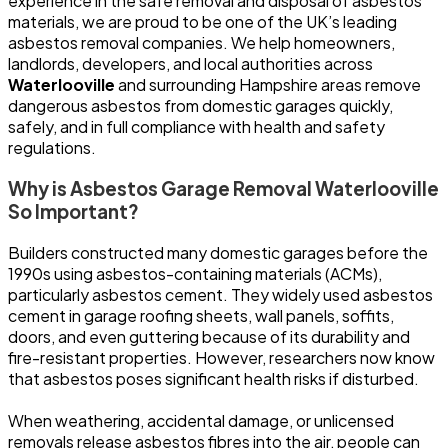
experience in the safe removal and disposal of asbestos
materials, we are proud to be one of the UK’s leading
asbestos removal companies. We help homeowners,
landlords, developers, and local authorities across
Waterlooville
and surrounding Hampshire areas remove
dangerous asbestos from domestic garages quickly,
safely, and in full compliance with health and safety
regulations.
Why is Asbestos Garage Removal Waterlooville
So Important?
Builders constructed many domestic garages before the
1990s using asbestos-containing materials (ACMs),
particularly asbestos cement. They widely used asbestos
cement in garage roofing sheets, wall panels, soffits,
doors, and even guttering because of its durability and
fire-resistant properties. However, researchers now know
that asbestos poses significant health risks if disturbed.
When weathering, accidental damage, or unlicensed
removals release asbestos fibres into the air, people can