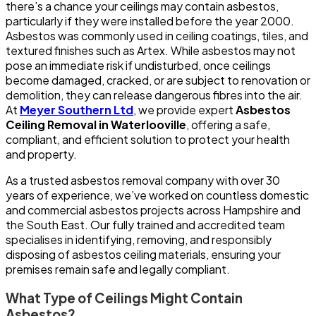
there’s a chance your ceilings may contain asbestos,
particularly if they were installed before the year 2000.
Asbestos was commonly used in ceiling coatings, tiles, and
textured finishes such as Artex. While asbestos may not
pose an immediate risk if undisturbed, once ceilings
become damaged, cracked, or are subject to renovation or
demolition, they can release dangerous fibres into the air.
At
Meyer Southern Ltd
, we provide expert
Asbestos
Ceiling Removal in Waterlooville
, offering a safe,
compliant, and efficient solution to protect your health
and property.
As a trusted asbestos removal company with over 30
years of experience, we’ve worked on countless domestic
and commercial asbestos projects across Hampshire and
the South East. Our fully trained and accredited team
specialises in identifying, removing, and responsibly
disposing of asbestos ceiling materials, ensuring your
premises remain safe and legally compliant.
What Type of Ceilings Might Contain
Asbestos?