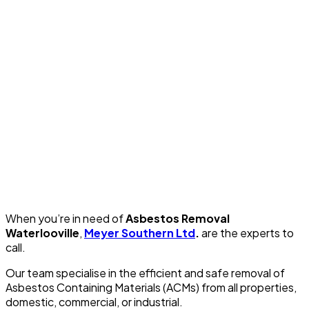
When you’re in need of
Asbestos Removal
Waterlooville
,
Meyer Southern Ltd
.
are the experts to
call.
Our team specialise in the efficient and safe removal of
Asbestos Containing Materials (ACMs) from all properties,
domestic, commercial, or industrial.