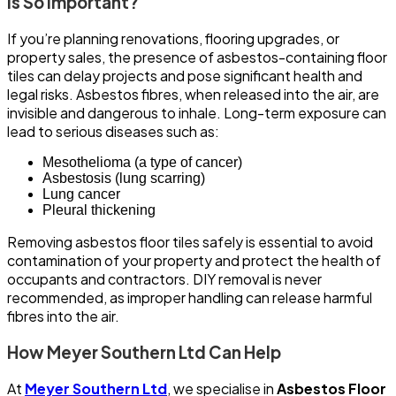
Is So Important?
If you’re planning renovations, flooring upgrades, or
property sales, the presence of asbestos-containing floor
tiles can delay projects and pose significant health and
legal risks. Asbestos fibres, when released into the air, are
invisible and dangerous to inhale. Long-term exposure can
lead to serious diseases such as:
Mesothelioma (a type of cancer)
Asbestosis (lung scarring)
Lung cancer
Pleural thickening
Removing asbestos floor tiles safely is essential to avoid
contamination of your property and protect the health of
occupants and contractors. DIY removal is never
recommended, as improper handling can release harmful
fibres into the air.
How Meyer Southern Ltd Can Help
At
Meyer Southern Ltd
, we specialise in
Asbestos Floor