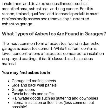
inhale them and develop serious illnesses such as
mesothelioma, asbestosis, and lung cancer. For this
reason, trained, qualified, and licensed specialists must
professionally assess and remove any suspected
asbestos garage.
What Types of Asbestos Are Found in Garages?
The most common form of asbestos found in domestic
garages is asbestos cement. While this form contains
lower concentrations of asbestos compared to insulation
or sprayed coatings, it is still classed as a hazardous
material.
You may find asbestos in:
Corrugated roofing sheets
Side and back wall panels
Garage doors
Fascia boards and soffits
Rainwater goods such as guttering and downpipes
Internal insulation or floor tiles (less common but
possible)