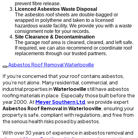
prevent fibre release.
Licenced Asbestos Waste Disposal
The asbestos roof sheets are double-bagged or
wrapped in polythene and taken to a licensed
hazardous waste facility. We provide you with a waste
consignment note for your records.
Site Clearance & Decontamination
The garage roof area is cleaned, cleared, and left safe.
If required, we can also recommend or coordinate roof
replacements through our trusted partners.
Asbestos Roof Removal Waterlooville
If you’re concerned that your roof contains asbestos,
you’re not alone. Many residential, commercial, and
industrial properties in
Waterlooville
still have asbestos
roofing materials in place. Especially those built before the
year 2000. At
Meyer Southern Ltd
, we provide expert
Asbestos Roof Removal in Waterlooville
, ensuring your
property is safe, compliant with regulations, and free from
the serious health risks posed by asbestos.
With over 30 years of experience in asbestos removal and