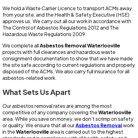
We hold a Waste Carrier Licence to transport ACMs away
from your site, and the Health & Safety Executive (HSE)
approves us. We carry out all our work in accordance with
The Control of Asbestos Regulations 2012 and The
Hazardous Waste Regulations 2009.
We complete all
Asbestos Removal Waterlooville
projects with full clearances and hazardous waste
consignment documentation to show that we have made
the site safe according to current regulations and properly
disposed of the ACMs. We also carry full insurance for all
asbestos-related work.
What Sets Us Apart
Our asbestos removal rates are among the most
competitive of any company covering the
Waterlooville
area. While you save on money, we don’t scrimp on safety
or quality. We ensure that all our
Asbestos Removal
work
in the
Waterlooville
area is carried out to the highest