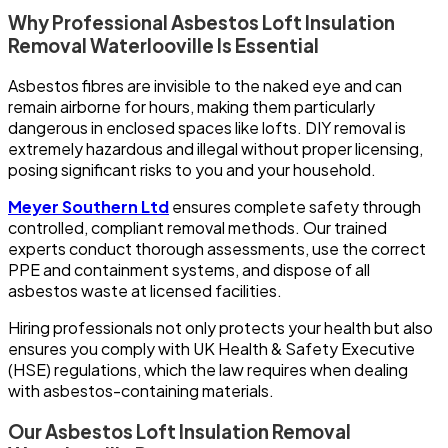
Why Professional Asbestos Loft Insulation
Removal Waterlooville Is Essential
Asbestos fibres are invisible to the naked eye and can
remain airborne for hours, making them particularly
dangerous in enclosed spaces like lofts. DIY removal is
extremely hazardous and illegal without proper licensing,
posing significant risks to you and your household.
Meyer Southern Ltd
ensures complete safety through
controlled, compliant removal methods. Our trained
experts conduct thorough assessments, use the correct
PPE and containment systems, and dispose of all
asbestos waste at licensed facilities.
Hiring professionals not only protects your health but also
ensures you comply with UK Health & Safety Executive
(HSE) regulations, which the law requires when dealing
with asbestos-containing materials.
Our Asbestos Loft Insulation Removal