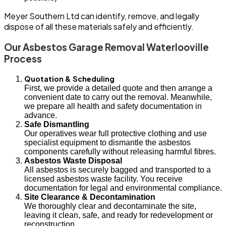
Meyer Southern Ltd can identify, remove, and legally
dispose of all these materials safely and efficiently.
Our Asbestos Garage Removal Waterlooville
Process
Quotation & Scheduling
First, we provide a detailed quote and then arrange a
convenient date to carry out the removal. Meanwhile,
we prepare all health and safety documentation in
advance.
Safe Dismantling
Our operatives wear full protective clothing and use
specialist equipment to dismantle the asbestos
components carefully without releasing harmful fibres.
Asbestos Waste Disposal
All asbestos is securely bagged and transported to a
licensed asbestos waste facility. You receive
documentation for legal and environmental compliance.
Site Clearance & Decontamination
We thoroughly clear and decontaminate the site,
leaving it clean, safe, and ready for redevelopment or
reconstruction.