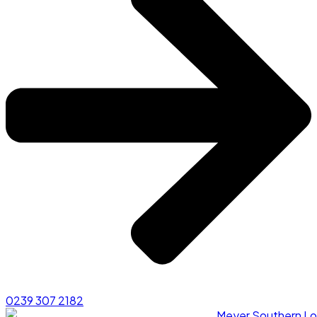
0239 307 2182