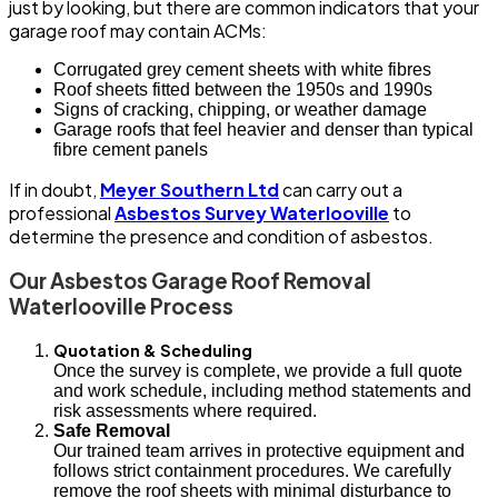
just by looking, but there are common indicators that your
garage roof may contain ACMs:
Corrugated grey cement sheets with white fibres
Roof sheets fitted between the 1950s and 1990s
Signs of cracking, chipping, or weather damage
Garage roofs that feel heavier and denser than typical
fibre cement panels
If in doubt,
Meyer Southern Ltd
can carry out a
professional
Asbestos Survey Waterlooville
to
determine the presence and condition of asbestos.
Our Asbestos Garage Roof Removal
Waterlooville Process
Quotation & Scheduling
Once the survey is complete, we provide a full quote
and work schedule, including method statements and
risk assessments where required.
Safe Removal
Our trained team arrives in protective equipment and
follows strict containment procedures. We carefully
remove the roof sheets with minimal disturbance to