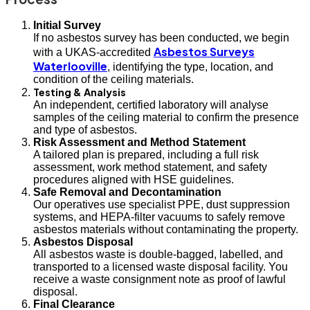
Initial Survey
If no asbestos survey has been conducted, we begin
Asbestos Surveys
with a UKAS-accredited
Waterlooville
, identifying the type, location, and
condition of the ceiling materials.
Testing & Analysis
An independent, certified laboratory will analyse
samples of the ceiling material to confirm the presence
and type of asbestos.
Risk Assessment and Method Statement
A tailored plan is prepared, including a full risk
assessment, work method statement, and safety
procedures aligned with HSE guidelines.
Safe Removal and Decontamination
Our operatives use specialist PPE, dust suppression
systems, and HEPA-filter vacuums to safely remove
asbestos materials without contaminating the property.
Asbestos Disposal
All asbestos waste is double-bagged, labelled, and
transported to a licensed waste disposal facility. You
receive a waste consignment note as proof of lawful
disposal.
Final Clearance