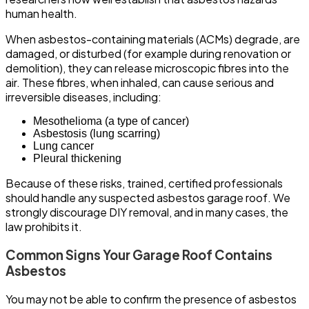
human health.
When asbestos-containing materials (ACMs) degrade, are
damaged, or disturbed (for example during renovation or
demolition), they can release microscopic fibres into the
air. These fibres, when inhaled, can cause serious and
irreversible diseases, including:
Mesothelioma (a type of cancer)
Asbestosis (lung scarring)
Lung cancer
Pleural thickening
Because of these risks, trained, certified professionals
should handle any suspected asbestos garage roof. We
strongly discourage DIY removal, and in many cases, the
law prohibits it.
Common Signs Your Garage Roof Contains
Asbestos
You may not be able to confirm the presence of asbestos