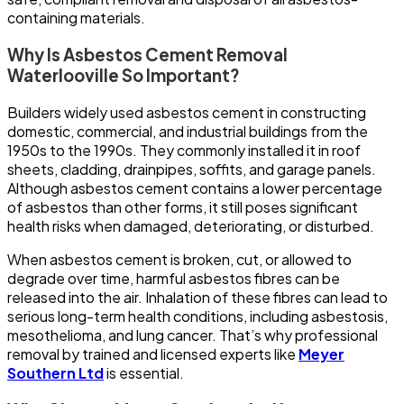
containing materials.
Why Is Asbestos Cement Removal
Waterlooville So Important?
Builders widely used asbestos cement in constructing
domestic, commercial, and industrial buildings from the
1950s to the 1990s. They commonly installed it in roof
sheets, cladding, drainpipes, soffits, and garage panels.
Although asbestos cement contains a lower percentage
of asbestos than other forms, it still poses significant
health risks when damaged, deteriorating, or disturbed.
When asbestos cement is broken, cut, or allowed to
degrade over time, harmful asbestos fibres can be
released into the air. Inhalation of these fibres can lead to
serious long-term health conditions, including asbestosis,
mesothelioma, and lung cancer. That’s why professional
removal by trained and licensed experts like
Meyer
Southern Ltd
is essential.