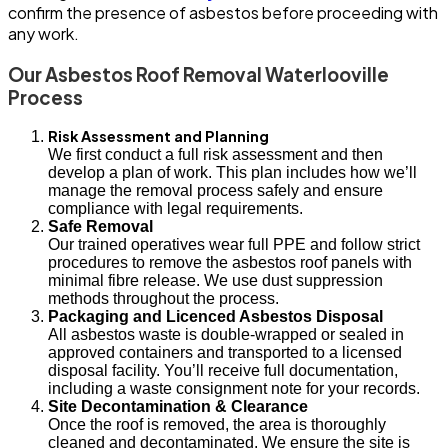
confirm the presence of asbestos before proceeding with
any work.
Our Asbestos Roof Removal Waterlooville
Process
Risk Assessment and Planning
We first conduct a full risk assessment and then
develop a plan of work. This plan includes how we’ll
manage the removal process safely and ensure
compliance with legal requirements.
Safe Removal
Our trained operatives wear full PPE and follow strict
procedures to remove the asbestos roof panels with
minimal fibre release. We use dust suppression
methods throughout the process.
Packaging and Licenced Asbestos Disposal
All asbestos waste is double-wrapped or sealed in
approved containers and transported to a licensed
disposal facility. You’ll receive full documentation,
including a waste consignment note for your records.
Site Decontamination & Clearance
Once the roof is removed, the area is thoroughly
cleaned and decontaminated. We ensure the site is