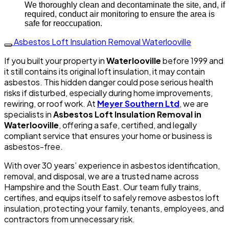
We thoroughly clean and decontaminate the site, and, if
required, conduct air monitoring to ensure the area is
safe for reoccupation.
Asbestos Loft Insulation Removal Waterlooville
If you built your property in
Waterlooville
before 1999 and
it still contains its original loft insulation, it may contain
asbestos. This hidden danger could pose serious health
risks if disturbed, especially during home improvements,
rewiring, or roof work. At
Meyer Southern Ltd
, we are
specialists in
Asbestos Loft Insulation Removal in
Waterlooville
, offering a safe, certified, and legally
compliant service that ensures your home or business is
asbestos-free.
With over 30 years’ experience in asbestos identification,
removal, and disposal, we are a trusted name across
Hampshire and the South East. Our team fully trains,
certifies, and equips itself to safely remove asbestos loft
insulation, protecting your family, tenants, employees, and
contractors from unnecessary risk.