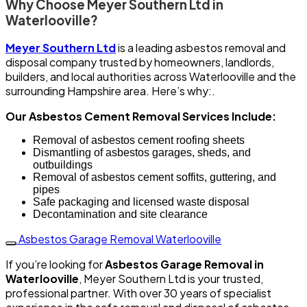
Why Choose Meyer Southern Ltd in
Waterlooville?
Meyer Southern Ltd
is a leading asbestos removal and
disposal company trusted by homeowners, landlords,
builders, and local authorities across Waterlooville and the
surrounding Hampshire area. Here’s why:.
Our Asbestos Cement Removal Services Include:
Removal of asbestos cement roofing sheets
Dismantling of asbestos garages, sheds, and
outbuildings
Removal of asbestos cement soffits, guttering, and
pipes
Safe packaging and licensed waste disposal
Decontamination and site clearance
Asbestos Garage Removal Waterlooville
If you’re looking for
Asbestos Garage Removal in
Waterlooville
, Meyer Southern Ltd is your trusted,
professional partner. With over 30 years of specialist