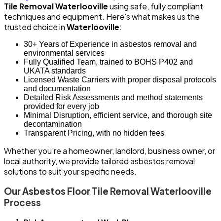
Tile Removal Waterlooville
using safe, fully compliant
techniques and equipment. Here’s what makes us the
trusted choice in
Waterlooville
:
30+ Years of Experience in asbestos removal and
environmental services
Fully Qualified Team, trained to BOHS P402 and
UKATA standards
Licensed Waste Carriers with proper disposal protocols
and documentation
Detailed Risk Assessments and method statements
provided for every job
Minimal Disruption, efficient service, and thorough site
decontamination
Transparent Pricing, with no hidden fees
Whether you’re a homeowner, landlord, business owner, or
local authority, we provide tailored asbestos removal
solutions to suit your specific needs.
Our Asbestos Floor Tile Removal Waterlooville
Process