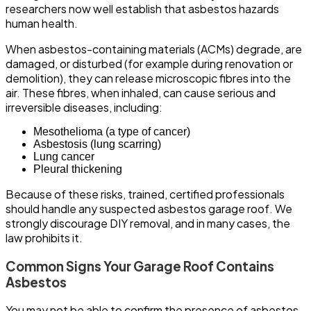
researchers now well establish that asbestos hazards
human health.
When asbestos-containing materials (ACMs) degrade, are
damaged, or disturbed (for example during renovation or
demolition), they can release microscopic fibres into the
air. These fibres, when inhaled, can cause serious and
irreversible diseases, including:
Mesothelioma (a type of cancer)
Asbestosis (lung scarring)
Lung cancer
Pleural thickening
Because of these risks, trained, certified professionals
should handle any suspected asbestos garage roof. We
strongly discourage DIY removal, and in many cases, the
law prohibits it.
Common Signs Your Garage Roof Contains
Asbestos
You may not be able to confirm the presence of asbestos