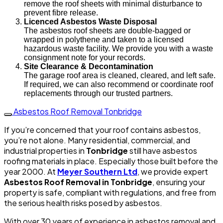
remove the roof sheets with minimal disturbance to
prevent fibre release.
Licenced Asbestos Waste Disposal
The asbestos roof sheets are double-bagged or
wrapped in polythene and taken to a licensed
hazardous waste facility. We provide you with a waste
consignment note for your records.
Site Clearance & Decontamination
The garage roof area is cleaned, cleared, and left safe.
If required, we can also recommend or coordinate roof
replacements through our trusted partners.
Asbestos Roof Removal Tonbridge
If you’re concerned that your roof contains asbestos,
you’re not alone. Many residential, commercial, and
industrial properties in
Tonbridge
still have asbestos
roofing materials in place. Especially those built before the
year 2000. At
Meyer Southern Ltd
, we provide expert
Asbestos Roof Removal in Tonbridge
, ensuring your
property is safe, compliant with regulations, and free from
the serious health risks posed by asbestos.
With over 30 years of experience in asbestos removal and