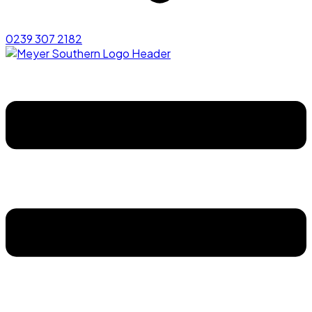
0239 307 2182