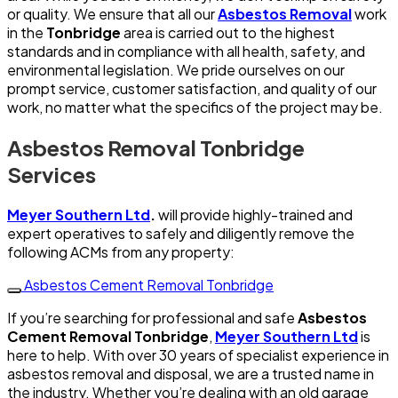
or quality. We ensure that all our
Asbestos Removal
work
in the
Tonbridge
area is carried out to the highest
standards and in compliance with all health, safety, and
environmental legislation. We pride ourselves on our
prompt service, customer satisfaction, and quality of our
work, no matter what the specifics of the project may be.
Asbestos Removal Tonbridge
Services
Meyer Southern Ltd
.
will provide highly-trained and
expert operatives to safely and diligently remove the
following ACMs from any property:
Asbestos Cement Removal Tonbridge
If you’re searching for professional and safe
Asbestos
Cement Removal Tonbridge
,
Meyer Southern Ltd
is
here to help. With over 30 years of specialist experience in
asbestos removal and disposal, we are a trusted name in
the industry. Whether you’re dealing with an old garage