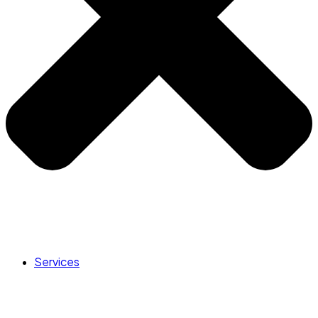
Services