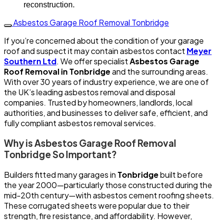
reconstruction.
Asbestos Garage Roof Removal Tonbridge
If you’re concerned about the condition of your garage
roof and suspect it may contain asbestos contact
Meyer
Southern Ltd
. We offer specialist
Asbestos Garage
Roof Removal in Tonbridge
and the surrounding areas.
With over 30 years of industry experience, we are one of
the UK’s leading asbestos removal and disposal
companies. Trusted by homeowners, landlords, local
authorities, and businesses to deliver safe, efficient, and
fully compliant asbestos removal services.
Why is Asbestos Garage Roof Removal
Tonbridge So Important?
Builders fitted many garages in
Tonbridge
built before
the year 2000—particularly those constructed during the
mid-20th century—with asbestos cement roofing sheets.
These corrugated sheets were popular due to their
strength, fire resistance, and affordability. However,