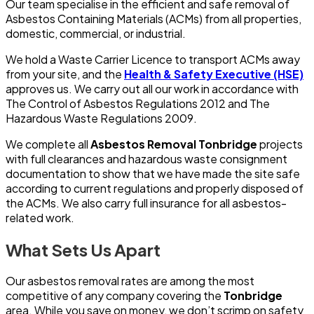
Our team specialise in the efficient and safe removal of
Asbestos Containing Materials (ACMs) from all properties,
domestic, commercial, or industrial.
We hold a Waste Carrier Licence to transport ACMs away
from your site, and the
Health & Safety Executive (HSE)
approves us. We carry out all our work in accordance with
The Control of Asbestos Regulations 2012 and The
Hazardous Waste Regulations 2009.
We complete all
Asbestos Removal Tonbridge
projects
with full clearances and hazardous waste consignment
documentation to show that we have made the site safe
according to current regulations and properly disposed of
the ACMs. We also carry full insurance for all asbestos-
related work.
What Sets Us Apart
Our asbestos removal rates are among the most
competitive of any company covering the
Tonbridge
area. While you save on money, we don’t scrimp on safety