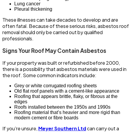
Lung cancer
Pleural thickening
These illnesses can take decades to develop and are
often fatal. Because of these serious risks, asbestos roof
removal should only be carried out by qualified
professionals.
Signs Your Roof May Contain Asbestos
If your property was built or refurbished before 2000,
there is a possibility that asbestos materials were used in
the roof. Some common indicators include:
Grey or white corrugated roofing sheets
Old flat roof panels with a cement-like appearance
Roofing that appears brittle, flaky, or fibrous at the
edges
Roofs installed between the 1950s and 1990s
Roofing material that’s heavier and more rigid than
modern cement or fibre boards
If you’re unsure,
Meyer Southern Ltd
can carry out a