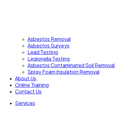
Asbestos Removal
Asbestos Surveys
Lead Testing
Legionella Testing
Asbestos Contaminated Soil Removal
Spray Foam Insulation Removal
About Us
Online Training
Contact Us
Services