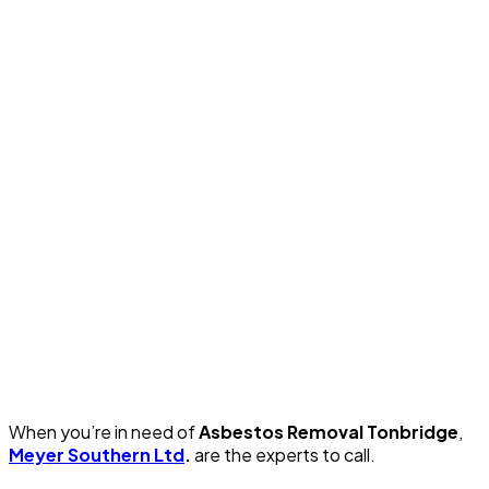
When you’re in need of
Asbestos Removal Tonbridge
,
Meyer Southern Ltd
.
are the experts to call.