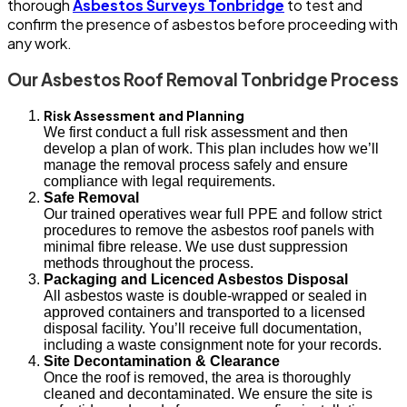
thorough
Asbestos Surveys Tonbridge
to test and
confirm the presence of asbestos before proceeding with
any work.
Our Asbestos Roof Removal Tonbridge Process
Risk Assessment and Planning
We first conduct a full risk assessment and then
develop a plan of work. This plan includes how we’ll
manage the removal process safely and ensure
compliance with legal requirements.
Safe Removal
Our trained operatives wear full PPE and follow strict
procedures to remove the asbestos roof panels with
minimal fibre release. We use dust suppression
methods throughout the process.
Packaging and Licenced Asbestos Disposal
All asbestos waste is double-wrapped or sealed in
approved containers and transported to a licensed
disposal facility. You’ll receive full documentation,
including a waste consignment note for your records.
Site Decontamination & Clearance
Once the roof is removed, the area is thoroughly
cleaned and decontaminated. We ensure the site is