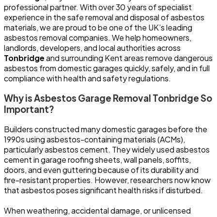
professional partner. With over 30 years of specialist
experience in the safe removal and disposal of asbestos
materials, we are proud to be one of the UK’s leading
asbestos removal companies. We help homeowners,
landlords, developers, and local authorities across
Tonbridge
and surrounding Kent areas remove dangerous
asbestos from domestic garages quickly, safely, and in full
compliance with health and safety regulations.
Why is Asbestos Garage Removal Tonbridge So
Important?
Builders constructed many domestic garages before the
1990s using asbestos-containing materials (ACMs),
particularly asbestos cement. They widely used asbestos
cement in garage roofing sheets, wall panels, soffits,
doors, and even guttering because of its durability and
fire-resistant properties. However, researchers now know
that asbestos poses significant health risks if disturbed.
When weathering, accidental damage, or unlicensed