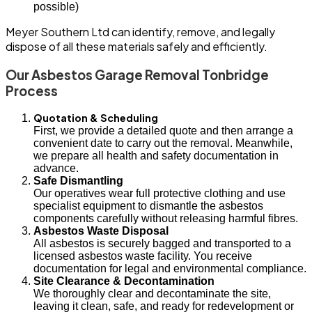
possible)
Meyer Southern Ltd can identify, remove, and legally
dispose of all these materials safely and efficiently.
Our Asbestos Garage Removal Tonbridge
Process
Quotation & Scheduling
First, we provide a detailed quote and then arrange a
convenient date to carry out the removal. Meanwhile,
we prepare all health and safety documentation in
advance.
Safe Dismantling
Our operatives wear full protective clothing and use
specialist equipment to dismantle the asbestos
components carefully without releasing harmful fibres.
Asbestos Waste Disposal
All asbestos is securely bagged and transported to a
licensed asbestos waste facility. You receive
documentation for legal and environmental compliance.
Site Clearance & Decontamination
We thoroughly clear and decontaminate the site,
leaving it clean, safe, and ready for redevelopment or