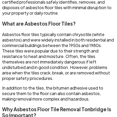
certified professionals safely identifies, removes, and
disposes of asbestos floor tiles with minimal disruption to
your property or daily routine.
What are Asbestos Floor Tiles?
Asbestos floor tiles typically contain chrysotile (white
asbestos) and were widely installed in both residential and
commercial buildings between the 1950s and 1980s.
These tiles were popular due to their strength and
resistance to heat and moisture. Often, the tiles
themselves are not immediately dangerous if left
undisturbed and in good condition. However, problems
arise when the tiles crack, break, or are removed without
proper safety procedures.
In addition to the tiles, the bitumen adhesive used to
secure them to the floor can also contain asbestos,
making removal more complex and hazardous.
Why Asbestos Floor Tile Removal Tonbridge Is
So Important?