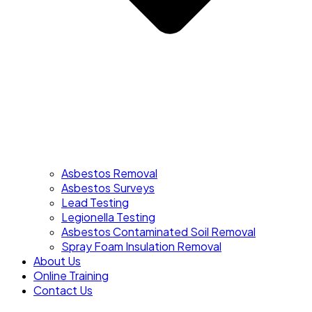
Asbestos Removal
Asbestos Surveys
Lead Testing
Legionella Testing
Asbestos Contaminated Soil Removal
Spray Foam Insulation Removal
About Us
Online Training
Contact Us