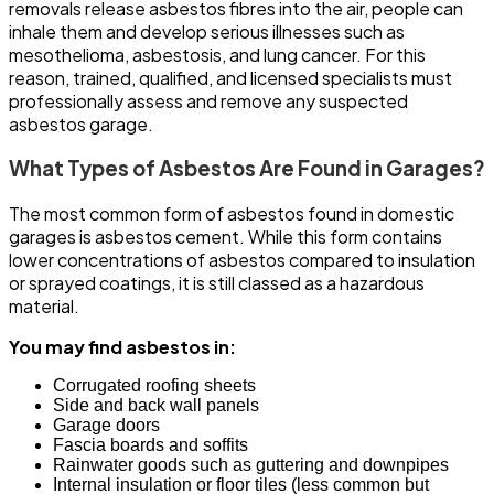
removals release asbestos fibres into the air, people can
inhale them and develop serious illnesses such as
mesothelioma, asbestosis, and lung cancer. For this
reason, trained, qualified, and licensed specialists must
professionally assess and remove any suspected
asbestos garage.
What Types of Asbestos Are Found in Garages?
The most common form of asbestos found in domestic
garages is asbestos cement. While this form contains
lower concentrations of asbestos compared to insulation
or sprayed coatings, it is still classed as a hazardous
material.
You may find asbestos in:
Corrugated roofing sheets
Side and back wall panels
Garage doors
Fascia boards and soffits
Rainwater goods such as guttering and downpipes
Internal insulation or floor tiles (less common but