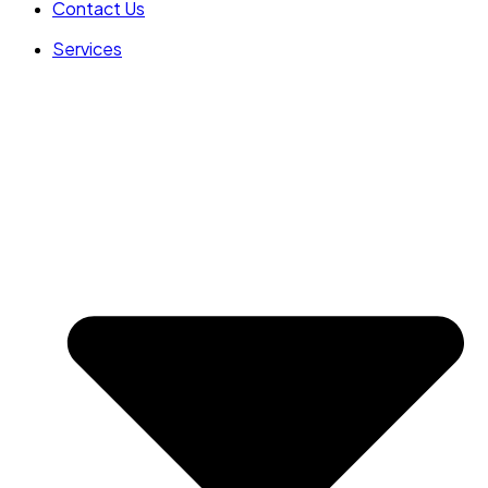
Contact Us
Services