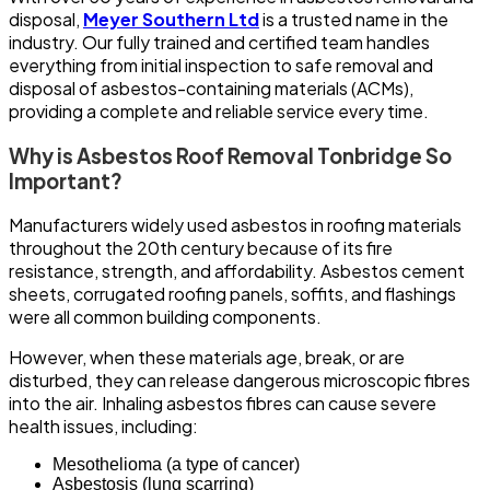
disposal,
Meyer Southern Ltd
is a trusted name in the
industry. Our fully trained and certified team handles
everything from initial inspection to safe removal and
disposal of asbestos-containing materials (ACMs),
providing a complete and reliable service every time.
Why is Asbestos Roof Removal Tonbridge So
Important?
Manufacturers widely used asbestos in roofing materials
throughout the 20th century because of its fire
resistance, strength, and affordability. Asbestos cement
sheets, corrugated roofing panels, soffits, and flashings
were all common building components.
However, when these materials age, break, or are
disturbed, they can release dangerous microscopic fibres
into the air. Inhaling asbestos fibres can cause severe
health issues, including:
Mesothelioma (a type of cancer)
Asbestosis (lung scarring)