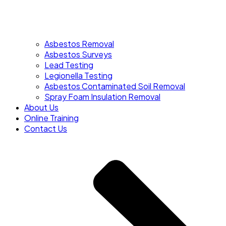
Asbestos Removal
Asbestos Surveys
Lead Testing
Legionella Testing
Asbestos Contaminated Soil Removal
Spray Foam Insulation Removal
About Us
Online Training
Contact Us