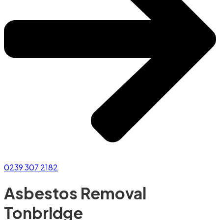
0239 307 2182
Asbestos Removal
Tonbridge