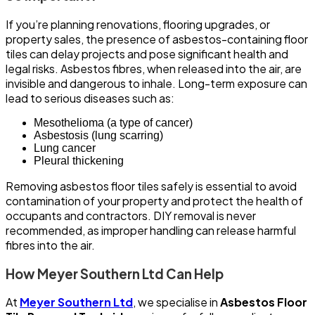
If you’re planning renovations, flooring upgrades, or
property sales, the presence of asbestos-containing floor
tiles can delay projects and pose significant health and
legal risks. Asbestos fibres, when released into the air, are
invisible and dangerous to inhale. Long-term exposure can
lead to serious diseases such as:
Mesothelioma (a type of cancer)
Asbestosis (lung scarring)
Lung cancer
Pleural thickening
Removing asbestos floor tiles safely is essential to avoid
contamination of your property and protect the health of
occupants and contractors. DIY removal is never
recommended, as improper handling can release harmful
fibres into the air.
How Meyer Southern Ltd Can Help
At
Meyer Southern Ltd
, we specialise in
Asbestos Floor