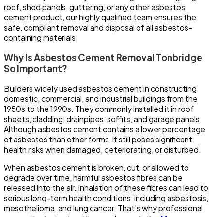
roof, shed panels, guttering, or any other asbestos
cement product, our highly qualified team ensures the
safe, compliant removal and disposal of all asbestos-
containing materials.
Why Is Asbestos Cement Removal Tonbridge
So Important?
Builders widely used asbestos cement in constructing
domestic, commercial, and industrial buildings from the
1950s to the 1990s. They commonly installed it in roof
sheets, cladding, drainpipes, soffits, and garage panels.
Although asbestos cement contains a lower percentage
of asbestos than other forms, it still poses significant
health risks when damaged, deteriorating, or disturbed.
When asbestos cement is broken, cut, or allowed to
degrade over time, harmful asbestos fibres can be
released into the air. Inhalation of these fibres can lead to
serious long-term health conditions, including asbestosis,
mesothelioma, and lung cancer. That’s why professional