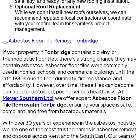
safe, tidy, and ready for any new roofing installation.
Optional Roof Replacement
While we don’t install new roofs ourselves, we can
recommend reputable local contractors or coordinate
with your roofing team for seamless project
management.
Asbestos Floor Tile Removal Tonbridge
If your property in
Tonbridge
contains old vinyl or
thermoplastic floor tiles, there’s a strong chance they may
contain asbestos. Asbestos floor tiles were commonly
used in homes, schools, and commercial buildings until the
late 1980s due to their durability, fire resistance, and
affordability. However, over time, these tiles can become
damaged or disturbed, posing serious health risks. At
Meyer Southern Ltd
, we offer expert
Asbestos Floor
Tile Removal in Tonbridge
, ensuring your space is safe,
compliant, and free from hazardous materials.
With over 30 years of experience in the asbestos industry,
we are one of the most trusted names in asbestos removal
and disposal across Kent and the South East. Our team of