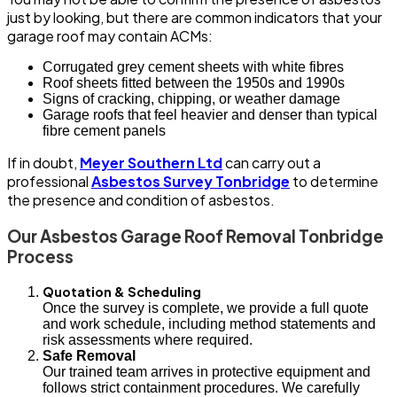
just by looking, but there are common indicators that your
garage roof may contain ACMs:
Corrugated grey cement sheets with white fibres
Roof sheets fitted between the 1950s and 1990s
Signs of cracking, chipping, or weather damage
Garage roofs that feel heavier and denser than typical
fibre cement panels
If in doubt,
Meyer Southern Ltd
can carry out a
professional
Asbestos Survey Tonbridge
to determine
the presence and condition of asbestos.
Our Asbestos Garage Roof Removal Tonbridge
Process
Quotation & Scheduling
Once the survey is complete, we provide a full quote
and work schedule, including method statements and
risk assessments where required.
Safe Removal
Our trained team arrives in protective equipment and
follows strict containment procedures. We carefully