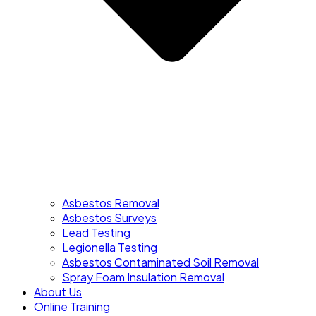
Asbestos Removal
Asbestos Surveys
Lead Testing
Legionella Testing
Asbestos Contaminated Soil Removal
Spray Foam Insulation Removal
About Us
Online Training