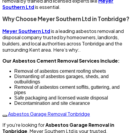
removal by trained and licensed experts like
Meyer
Southern Ltd
is essential.
Why Choose Meyer Southern Ltd in Tonbridge?
Meyer Southern Ltd
is a leading asbestos removal and
disposal company trusted by homeowners, landlords,
builders, and local authorities across Tonbridge and the
surrounding Kent area. Here’s why:.
Our Asbestos Cement Removal Services Include:
Removal of asbestos cement roofing sheets
Dismantling of asbestos garages, sheds, and
outbuildings
Removal of asbestos cement soffits, guttering, and
pipes
Safe packaging and licensed waste disposal
Decontamination and site clearance
Asbestos Garage Removal Tonbridge
If you’re looking for
Asbestos Garage Removal in
Tonbridge
, Meyer Southern Ltd is your trusted,