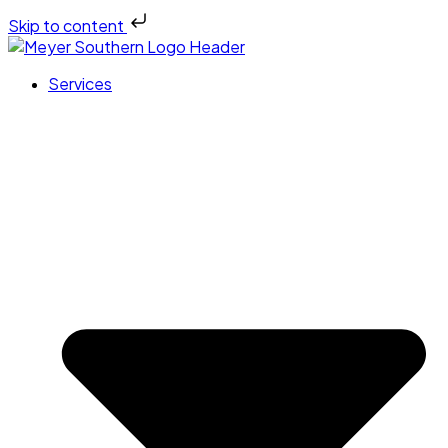
Skip to content
Services