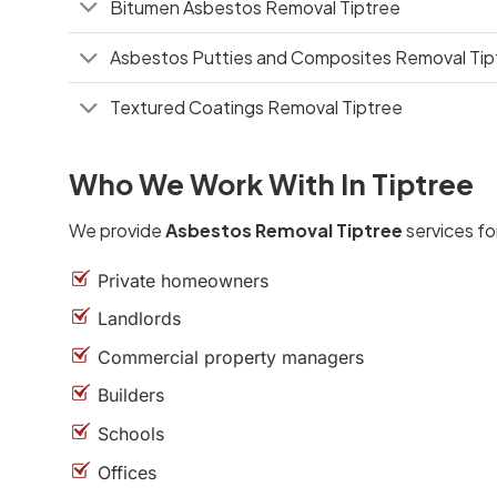
Bitumen Asbestos Removal Tiptree
Asbestos Putties and Composites Removal Tip
Textured Coatings Removal Tiptree
Who We Work With In Tiptree
We provide
Asbestos Removal Tiptree
services fo
Private homeowners
Landlords
Commercial property managers
Builders
Schools
Offices