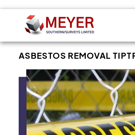
Skip to
content
ASBESTOS REMOVAL TIPT