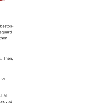
sbestos-
feguard
then
s. Then,
 or
. All
pproved