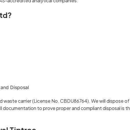
AS-accredited analytical companies.
td?
 and Disposal
d waste carrier (License No. CBDU86764). We will dispose of 
l documentation to prove proper and compliant disposal is t
al Tiptree