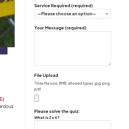
Service Required (required)
Your Message (required)
File Upload
*max file size: 8MB, allowed types: jpg, png,
pdf
E)
zardous
Please solve the quiz:
What is 2 x 4?