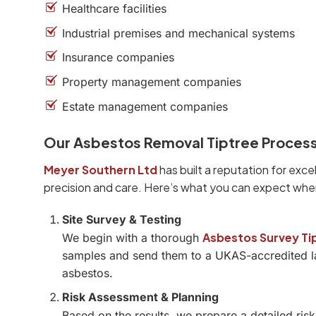
Healthcare facilities
Industrial premises and mechanical systems
Insurance companies
Property management companies
Estate management companies
Our Asbestos Removal Tiptree Proces
Meyer Southern Ltd
has built a reputation for exce
precision and care. Here’s what you can expect whe
Site Survey & Testing
Asbestos Survey Ti
We begin with a thorough
samples and send them to a UKAS-accredited la
asbestos.
Risk Assessment & Planning
Based on the results, we prepare a detailed ri