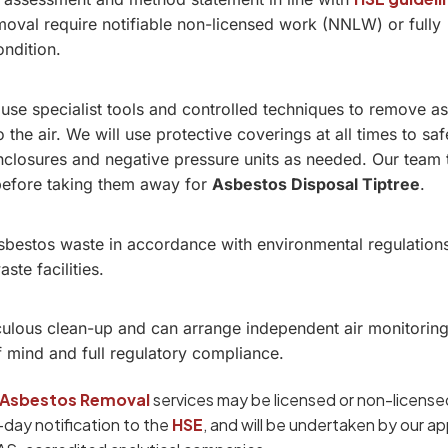
oval require notifiable non-licensed work (NNLW) or fully
ondition.
 use specialist tools and controlled techniques to remove a
o the air. We will use protective coverings at all times to sa
 enclosures and negative pressure units as needed. Our team 
before taking them away for
Asbestos Disposal Tiptree
.
asbestos waste in accordance with environmental regulation
te facilities.
ulous clean-up and can arrange independent air monitoring
f mind and full regulatory compliance.
Asbestos Removal
services may be licensed or non-licensed
4-day notification to the
HSE
, and will be undertaken by our a