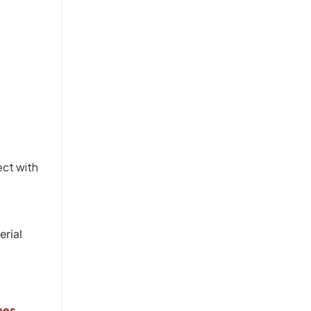
ect with
erial
nes
.