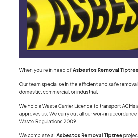
When you’re in need of
Asbestos Removal Tiptre
Our team specialise in the efficient and safe removal
domestic, commercial, or industrial.
We hold a Waste Carrier Licence to transport ACMs 
approves us. We carry out all our work in accordan
Waste Regulations 2009.
We complete all
Asbestos Removal Tiptree
projec