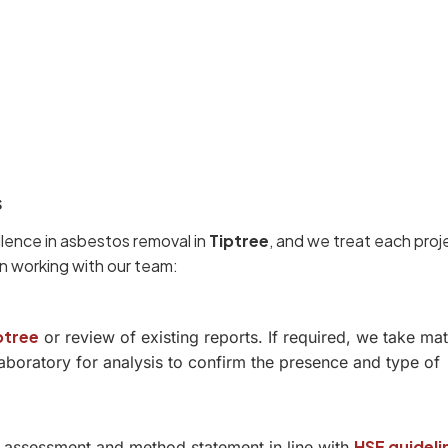
s
llence in asbestos removal in
Tiptree
, and we treat each proj
n working with our team:
ptree
or review of existing reports. If required, we take mat
boratory for analysis to confirm the presence and type of
HSE guideli
sk assessment and method statement in line with