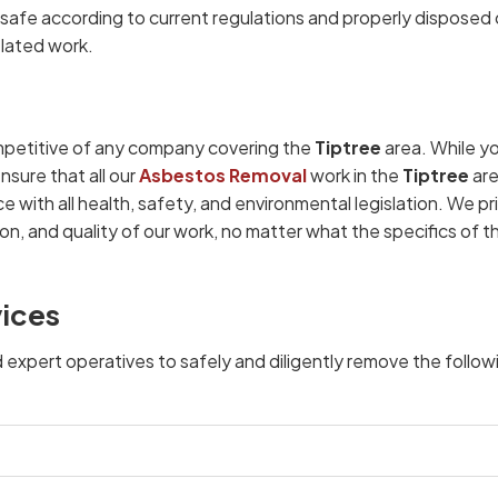
afe according to current regulations and properly disposed 
elated work.
petitive of any company covering the
Tiptree
area. While y
nsure that all our
Asbestos Removal
work in the
Tiptree
are
e with all health, safety, and environmental legislation. We pr
on, and quality of our work, no matter what the specifics of t
vices
d expert operatives to safely and diligently remove the follow