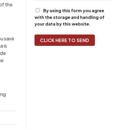
of the
By using this form you agree
with the storage and handling of
your data by this website.
ou save
a is
ide
he
ing