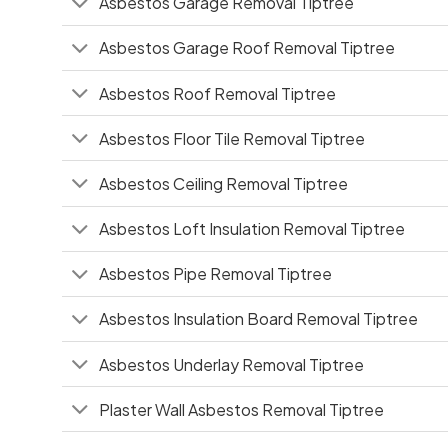
Asbestos Garage Removal Tiptree
Asbestos Garage Roof Removal Tiptree
Asbestos Roof Removal Tiptree
Asbestos Floor Tile Removal Tiptree
Asbestos Ceiling Removal Tiptree
Asbestos Loft Insulation Removal Tiptree
Asbestos Pipe Removal Tiptree
Asbestos Insulation Board Removal Tiptree
Asbestos Underlay Removal Tiptree
Plaster Wall Asbestos Removal Tiptree