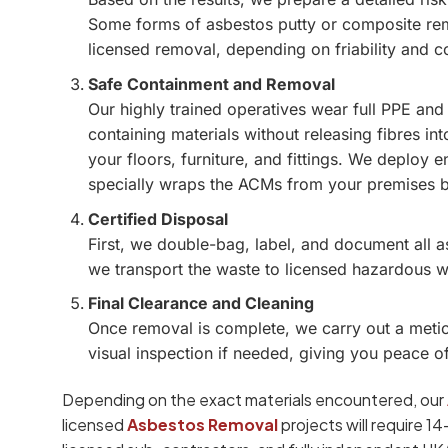
Some forms of asbestos putty or composite rem
licensed removal, depending on friability and c
Safe Containment and Removal
Our highly trained operatives wear full PPE and
containing materials without releasing fibres int
your floors, furniture, and fittings. We deploy
specially wraps the ACMs from your premises 
Certified Disposal
First, we double-bag, label, and document all 
we transport the waste to licensed hazardous was
Final Clearance and Cleaning
Once removal is complete, we carry out a metic
visual inspection if needed, giving you peace o
Depending on the exact materials encountered, our
licensed
Asbestos Removal
projects will require 1