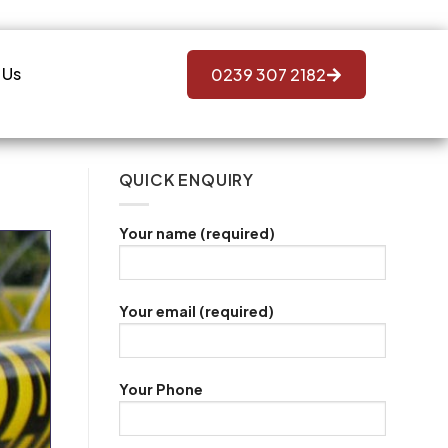
 Us
0239 307 2182
QUICK ENQUIRY
Your name (required)
Your email (required)
Your Phone