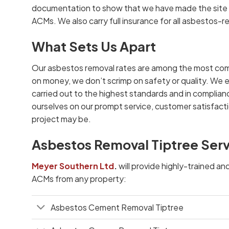
documentation to show that we have made the site s
ACMs. We also carry full insurance for all asbestos-r
What Sets Us Apart
Our asbestos removal rates are among the most com
on money, we don’t scrimp on safety or quality. We e
carried out to the highest standards and in complianc
ourselves on our prompt service, customer satisfacti
project may be.
Asbestos Removal Tiptree Ser
Meyer Southern Ltd
.
will provide highly-trained an
ACMs from any property:
Asbestos Cement Removal Tiptree