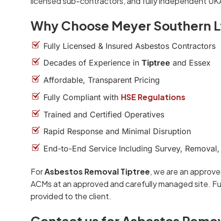
licensed sub-contractors, and fully independent UK
Why Choose Meyer Southern L
Fully Licensed & Insured Asbestos Contractors
Decades of Experience in
Tiptree
and Essex
Affordable, Transparent Pricing
HSE Regulations
Fully Compliant with
Trained and Certified Operatives
Rapid Response and Minimal Disruption
End-to-End Service Including Survey, Removal,
For
Asbestos Removal Tiptree
, we are an approve
ACMs at an approved and carefully managed site. Ful
provided to the client.
Contact us for Asbestos Remov