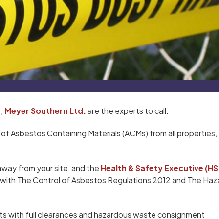
e
,
Meyer Southern Ltd
.
are the experts to call.
 of Asbestos Containing Materials (ACMs) from all properties,
away from your site, and the
Health & Safety Executive (HS
ce with The Control of Asbestos Regulations 2012 and The Ha
ts with full clearances and hazardous waste consignment