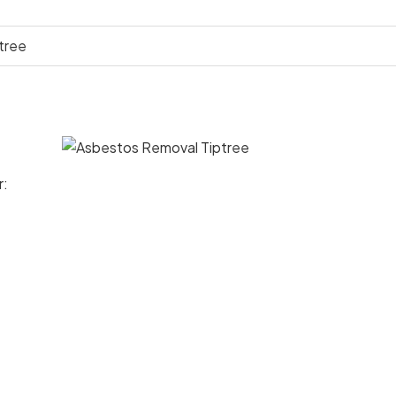
tree
r: