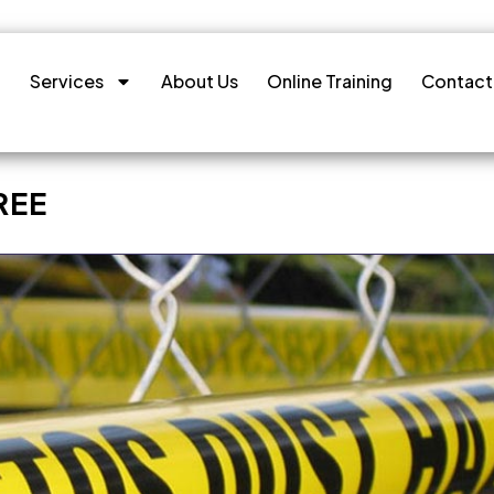
Services
About Us
Online Training
Contact
REE