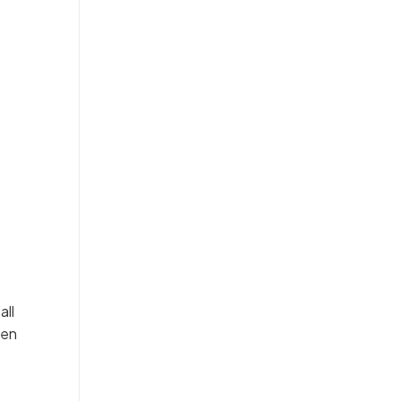
all
hen