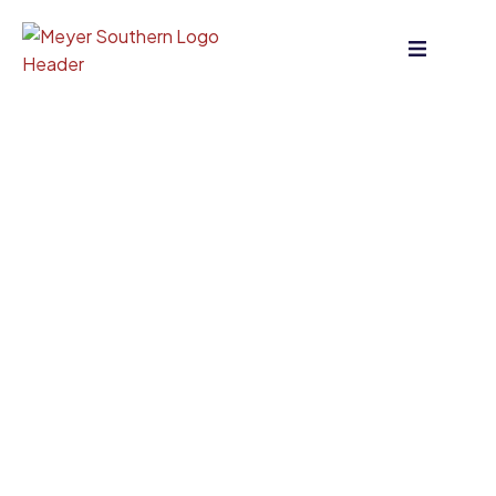
content