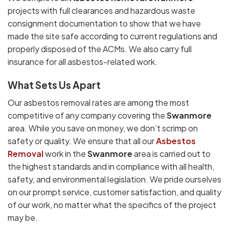
projects with full clearances and hazardous waste
consignment documentation to show that we have
made the site safe according to current regulations and
properly disposed of the ACMs. We also carry full
insurance for all asbestos-related work.
What Sets Us Apart
Our asbestos removal rates are among the most
competitive of any company covering the
Swanmore
area. While you save on money, we don’t scrimp on
safety or quality. We ensure that all our
Asbestos
Removal
work in the
Swanmore
area is carried out to
the highest standards and in compliance with all health,
safety, and environmental legislation. We pride ourselves
on our prompt service, customer satisfaction, and quality
of our work, no matter what the specifics of the project
may be.