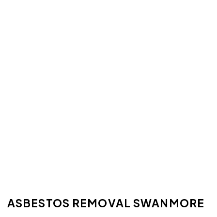
ASBESTOS REMOVAL SWANMORE