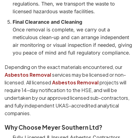
regulations. Then, we transport the waste to
licensed hazardous waste facilities.
Final Clearance and Cleaning
Once removal is complete, we carry out a
meticulous clean-up and can arrange independent
air monitoring or visual inspection if needed, giving
you peace of mind and full regulatory compliance.
Depending on the exact materials encountered, our
Asbestos Removal
services may be licensed or non-
licensed. All licensed
Asbestos Removal
projects will
require 14-day notification to the HSE, and will be
undertaken by our approved licensed sub-contractors,
and fully independent UKAS-accredited analytical
companies.
Why Choose Meyer Southern Ltd?
Fully Licensed & Insured Asbestos Contractors