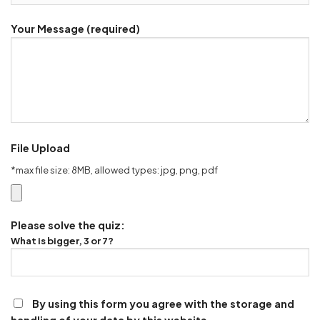
Your Message (required)
File Upload
*max file size: 8MB, allowed types: jpg, png, pdf
Please solve the quiz:
What is bigger, 3 or 7?
By using this form you agree with the storage and