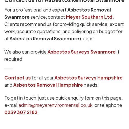
For a professional and expert
Asbestos Removal
Swanmore
service, contact
Meyer Southern Ltd.
Clients recommend us for providing quick service, expert
work, accurate quotations, and delivering on budget for
all
Asbestos Removal Swanmore
needs.
We also can provide
Asbestos Surveys Swanmore
if
required.
Contact us
for all your
Asbestos Surveys
Hampshire
and
Asbestos Removal Hampshire
needs.
To get in touch, just use quick enquiry form on this page,
e-mail
admin@meyerenvironmental.co.uk
, or telephone
0239 307 2182
.