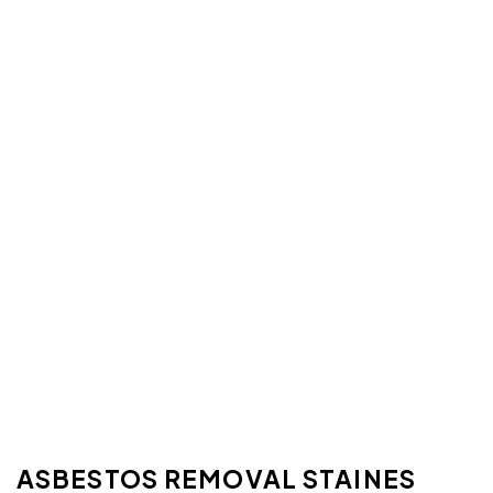
ASBESTOS REMOVAL STAINES