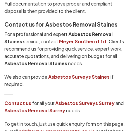
Full documentation to prove proper and compliant
disposal is then provided to the client.
Contact us for Asbestos Removal Staines
For a professional and expert
Asbestos Removal
Staines
service, contact
Meyer Southern Ltd.
Clients
recommend us for providing quick service, expert work,
accurate quotations, and delivering on budget for all
Asbestos Removal Staines
needs.
We also can provide
Asbestos Surveys Staines
if
required.
Contact us
for all your
Asbestos Surveys
Surrey
and
Asbestos Removal Surrey
needs.
To get in touch, just use quick enquiry form on this page,