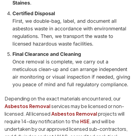
Staines
.
Certified Disposal
First, we double-bag, label, and document all
asbestos waste in accordance with environmental
regulations. Then, we transport the waste to
licensed hazardous waste facilities.
Final Clearance and Cleaning
Once removal is complete, we carry out a
meticulous clean-up and can arrange independent
air monitoring or visual inspection if needed, giving
you peace of mind and full regulatory compliance.
Depending on the exact materials encountered, our
Asbestos Removal
services may be licensed or non-
licensed. All licensed
Asbestos Removal
projects will
require 14-day notification to the
HSE
, and will be
undertaken by our approved licensed sub-contractors,