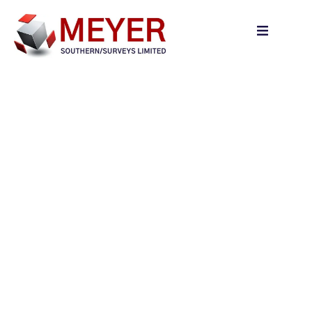
content