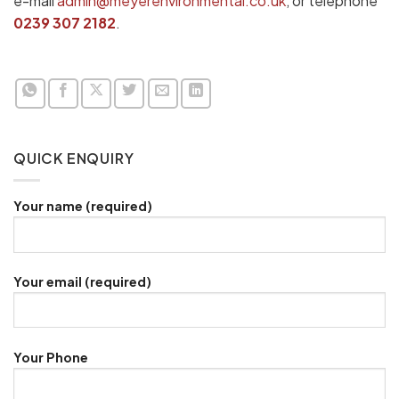
e-mail
admin@meyerenvironmental.co.uk
, or telephone
0239 307 2182
.
QUICK ENQUIRY
Your name (required)
Your email (required)
Your Phone