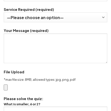
Service Required (required)
Your Message (required)
File Upload
*max file size: 8MB, allowed types: jpg, png, pdf
Please solve the quiz:
What is smaller, 6 or 2?