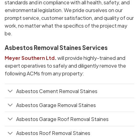
standards and in compliance with all health, safety, and
environmental legislation. We pride ourselves on our
prompt service, customer satisfaction, and quality of our
work, no matter what the specifics of the project may
be.
Asbestos Removal Staines Services
Meyer Southern Ltd
.
will provide highly-trained and
expert operatives to safely and diligently remove the
following ACMs from any property:
Asbestos Cement Removal Staines
Asbestos Garage Removal Staines
Asbestos Garage Roof Removal Staines
Asbestos Roof Removal Staines