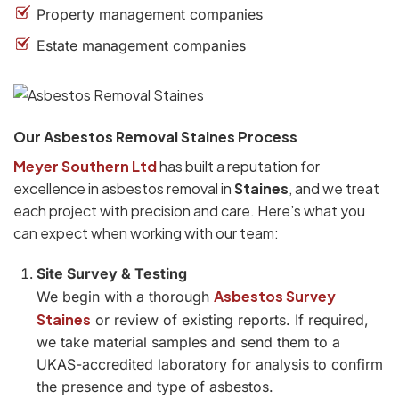
Property management companies
Estate management companies
Our Asbestos Removal Staines Process
Meyer Southern Ltd
has built a reputation for
excellence in asbestos removal in
Staines
, and we treat
each project with precision and care. Here’s what you
can expect when working with our team:
Site Survey & Testing
Asbestos Survey
We begin with a thorough
Staines
or review of existing reports. If required,
we take material samples and send them to a
UKAS-accredited laboratory for analysis to confirm
the presence and type of asbestos.