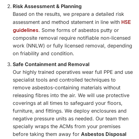
Risk Assessment & Planning
Based on the results, we prepare a detailed risk
HSE
assessment and method statement in line with
guidelines
. Some forms of asbestos putty or
composite removal require notifiable non-licensed
work (NNLW) or fully licensed removal, depending
on friability and condition.
Safe Containment and Removal
Our highly trained operatives wear full PPE and use
specialist tools and controlled techniques to
remove asbestos-containing materials without
releasing fibres into the air. We will use protective
coverings at all times to safeguard your floors,
furniture, and fittings. We deploy enclosures and
negative pressure units as needed. Our team then
specially wraps the ACMs from your premises
before taking them away for
Asbestos Disposal