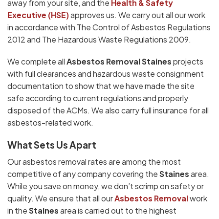
away from your site, and the
Health & Safety
Executive (HSE)
approves us. We carry out all our work
in accordance with The Control of Asbestos Regulations
2012 and The Hazardous Waste Regulations 2009.
We complete all
Asbestos Removal Staines
projects
with full clearances and hazardous waste consignment
documentation to show that we have made the site
safe according to current regulations and properly
disposed of the ACMs. We also carry full insurance for all
asbestos-related work.
What Sets Us Apart
Our asbestos removal rates are among the most
competitive of any company covering the
Staines
area.
While you save on money, we don’t scrimp on safety or
quality. We ensure that all our
Asbestos Removal
work
in the
Staines
area is carried out to the highest