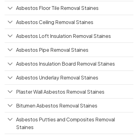
Asbestos Floor Tile Removal Staines
Asbestos Ceiling Removal Staines
Asbestos Loft Insulation Removal Staines
Asbestos Pipe Removal Staines
Asbestos Insulation Board Removal Staines
Asbestos Underlay Removal Staines
Plaster Wall Asbestos Removal Staines
Bitumen Asbestos Removal Staines
Asbestos Putties and Composites Removal
Staines