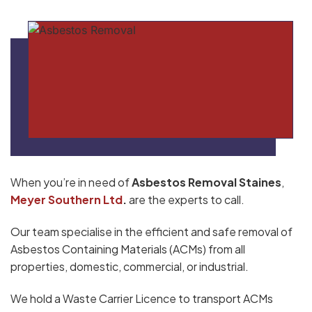
When you’re in need of
Asbestos Removal Staines
,
Meyer Southern Ltd
.
are the experts to call.
Our team specialise in the efficient and safe removal of
Asbestos Containing Materials (ACMs) from all
properties, domestic, commercial, or industrial.
We hold a Waste Carrier Licence to transport ACMs