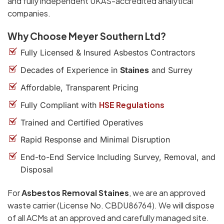
and fully independent UKAS-accredited analytical
companies.
Why Choose Meyer Southern Ltd?
Fully Licensed & Insured Asbestos Contractors
Decades of Experience in
Staines
and Surrey
Affordable, Transparent Pricing
HSE Regulations
Fully Compliant with
Trained and Certified Operatives
Rapid Response and Minimal Disruption
End-to-End Service Including Survey, Removal, and
Disposal
For
Asbestos Removal Staines
, we are an approved
waste carrier (License No. CBDU86764). We will dispose
of all ACMs at an approved and carefully managed site.