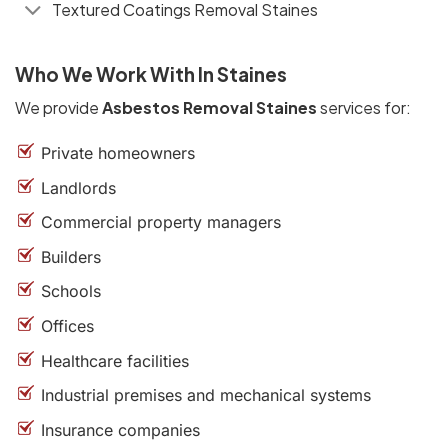
Textured Coatings Removal Staines
Who We Work With In Staines
We provide
Asbestos Removal Staines
services for:
Private homeowners
Landlords
Commercial property managers
Builders
Schools
Offices
Healthcare facilities
Industrial premises and mechanical systems
Insurance companies