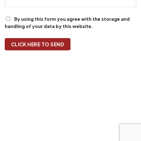
By using this form you agree with the storage and
handling of your data by this website.