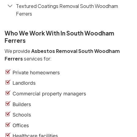
Textured Coatings Removal South Woodham
Ferrers
Who We Work With In South Woodham
Ferrers
We provide
Asbestos Removal South Woodham
Ferrers
services for:
Private homeowners
Landlords
Commercial property managers
Builders
Schools
Offices
Healthcare facilities