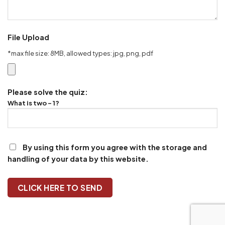
File Upload
*max file size: 8MB, allowed types: jpg, png, pdf
Please solve the quiz:
What is two - 1?
By using this form you agree with the storage and
handling of your data by this website.