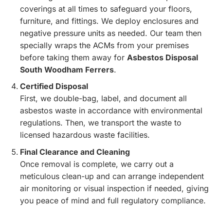
coverings at all times to safeguard your floors,
furniture, and fittings. We deploy enclosures and
negative pressure units as needed. Our team then
specially wraps the ACMs from your premises
before taking them away for
Asbestos Disposal
South Woodham Ferrers
.
Certified Disposal
First, we double-bag, label, and document all
asbestos waste in accordance with environmental
regulations. Then, we transport the waste to
licensed hazardous waste facilities.
Final Clearance and Cleaning
Once removal is complete, we carry out a
meticulous clean-up and can arrange independent
air monitoring or visual inspection if needed, giving
you peace of mind and full regulatory compliance.