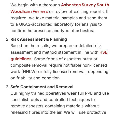
Asbestos Survey South
We begin with a thorough
Woodham Ferrers
or review of existing reports. If
required, we take material samples and send them
to a UKAS-accredited laboratory for analysis to
confirm the presence and type of asbestos.
Risk Assessment & Planning
Based on the results, we prepare a detailed risk
HSE
assessment and method statement in line with
guidelines
. Some forms of asbestos putty or
composite removal require notifiable non-licensed
work (NNLW) or fully licensed removal, depending
on friability and condition.
Safe Containment and Removal
Our highly trained operatives wear full PPE and use
specialist tools and controlled techniques to
remove asbestos-containing materials without
releasing fibres into the air. We will use protective