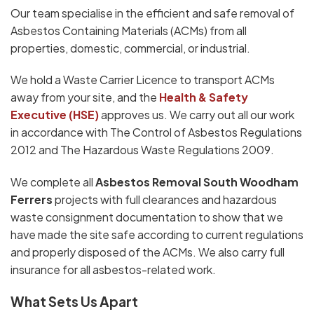
Our team specialise in the efficient and safe removal of
Asbestos Containing Materials (ACMs) from all
properties, domestic, commercial, or industrial.
We hold a Waste Carrier Licence to transport ACMs
away from your site, and the
Health & Safety
Executive (HSE)
approves us. We carry out all our work
in accordance with The Control of Asbestos Regulations
2012 and The Hazardous Waste Regulations 2009.
We complete all
Asbestos Removal South Woodham
Ferrers
projects with full clearances and hazardous
waste consignment documentation to show that we
have made the site safe according to current regulations
and properly disposed of the ACMs. We also carry full
insurance for all asbestos-related work.
What Sets Us Apart