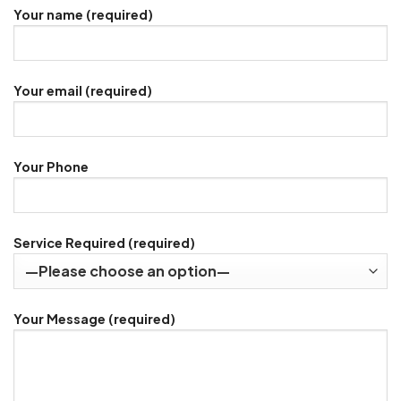
Your name (required)
Your email (required)
Your Phone
Service Required (required)
Your Message (required)