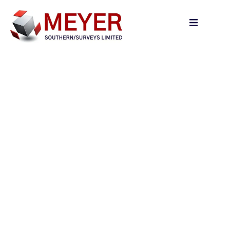
content