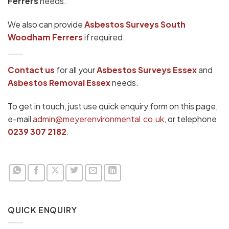
Ferrers
needs.
We also can provide
Asbestos Surveys South
Woodham Ferrers
if required.
Contact us
for all your
Asbestos Surveys
Essex
and
Asbestos Removal Essex
needs.
To get in touch, just use quick enquiry form on this page,
e-mail
admin@meyerenvironmental.co.uk
, or telephone
0239 307 2182
.
QUICK ENQUIRY