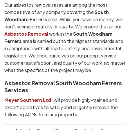
Our asbestos removal rates are among the most
competitive of any company covering the
South
Woodham Ferrers
area. While you save on money, we
don’t scrimp on safety or quality. We ensure that all our
Asbestos Removal
work in the
South Woodham
Ferrers
area is carried out to the highest standards and
in compliance with all health, safety, and environmental
legislation. We pride ourselves on our prompt service,
customer satisfaction, and quality of our work, no matter
what the specifics of the project may be.
Asbestos Removal South Woodham Ferrers
Services
Meyer Southern Ltd
.
will provide highly-trained and
expert operatives to safely and diligently remove the
following ACMs from any property: