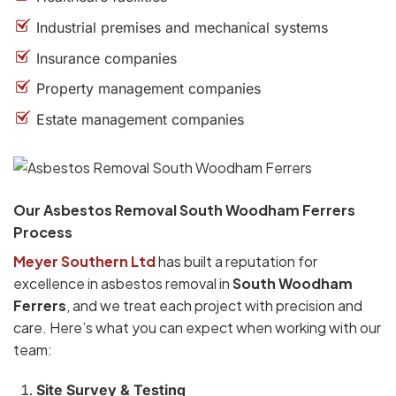
Industrial premises and mechanical systems
Insurance companies
Property management companies
Estate management companies
Our Asbestos Removal South Woodham Ferrers
Process
Meyer Southern Ltd
has built a reputation for
excellence in asbestos removal in
South Woodham
Ferrers
, and we treat each project with precision and
care. Here’s what you can expect when working with our
team:
Site Survey & Testing