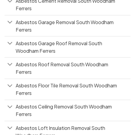
Asbestos Cement Removal South Woodham
Ferrers
Asbestos Garage Removal South Woodham
Ferrers
Asbestos Garage Roof Removal South
Woodham Ferrers
Asbestos Roof Removal South Woodham
Ferrers
Asbestos Floor Tile Removal South Woodham
Ferrers
Asbestos Ceiling Removal South Woodham
Ferrers
Asbestos Loft Insulation Removal South