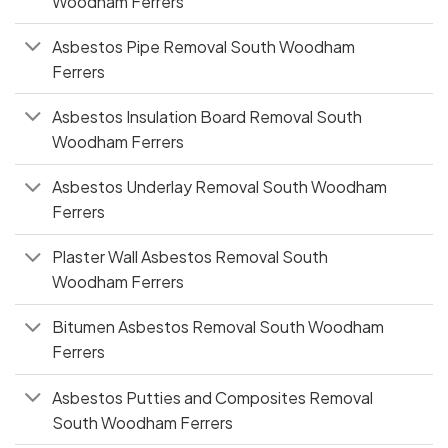
Woodham Ferrers
Asbestos Pipe Removal South Woodham
Ferrers
Asbestos Insulation Board Removal South
Woodham Ferrers
Asbestos Underlay Removal South Woodham
Ferrers
Plaster Wall Asbestos Removal South
Woodham Ferrers
Bitumen Asbestos Removal South Woodham
Ferrers
Asbestos Putties and Composites Removal
South Woodham Ferrers