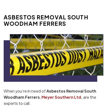
ASBESTOS REMOVAL SOUTH
WOODHAM FERRERS
When you’re in need of
Asbestos Removal South
Woodham Ferrers
,
Meyer Southern Ltd
.
are the
experts to call.