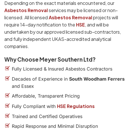
Depending on the exact materials encountered, our
Asbestos Removal
services may be licensed or non-
licensed. All licensed
Asbestos Removal
projects will
require 14-day notification to the
HSE
, and will be
undertaken by our approved licensed sub-contractors,
and fully independent UKAS-accredited analytical
companies.
Why Choose Meyer Southern Ltd?
Fully Licensed & Insured Asbestos Contractors
Decades of Experience in
South Woodham Ferrers
and Essex
Affordable, Transparent Pricing
HSE Regulations
Fully Compliant with
Trained and Certified Operatives
Rapid Response and Minimal Disruption