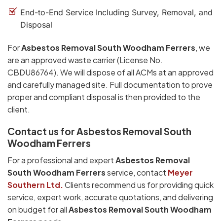
End-to-End Service Including Survey, Removal, and
Disposal
For
Asbestos Removal South Woodham Ferrers
, we
are an approved waste carrier (License No.
CBDU86764). We will dispose of all ACMs at an approved
and carefully managed site. Full documentation to prove
proper and compliant disposal is then provided to the
client.
Contact us for Asbestos Removal South
Woodham Ferrers
For a professional and expert
Asbestos Removal
South Woodham Ferrers
service, contact
Meyer
Southern Ltd.
Clients recommend us for providing quick
service, expert work, accurate quotations, and delivering
on budget for all
Asbestos Removal South Woodham