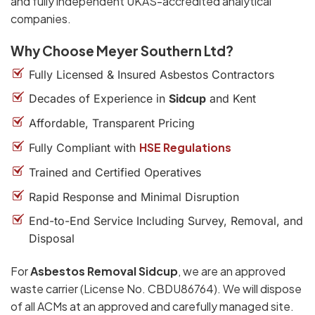
and fully independent UKAS-accredited analytical
companies.
Why Choose Meyer Southern Ltd?
Fully Licensed & Insured Asbestos Contractors
Decades of Experience in
Sidcup
and Kent
Affordable, Transparent Pricing
HSE Regulations
Fully Compliant with
Trained and Certified Operatives
Rapid Response and Minimal Disruption
End-to-End Service Including Survey, Removal, and
Disposal
For
Asbestos Removal Sidcup
, we are an approved
waste carrier (License No. CBDU86764). We will dispose
of all ACMs at an approved and carefully managed site.