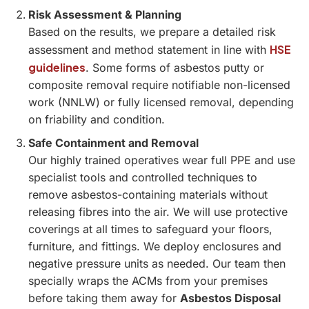
Risk Assessment & Planning
Based on the results, we prepare a detailed risk
HSE
assessment and method statement in line with
guidelines
. Some forms of asbestos putty or
composite removal require notifiable non-licensed
work (NNLW) or fully licensed removal, depending
on friability and condition.
Safe Containment and Removal
Our highly trained operatives wear full PPE and use
specialist tools and controlled techniques to
remove asbestos-containing materials without
releasing fibres into the air. We will use protective
coverings at all times to safeguard your floors,
furniture, and fittings. We deploy enclosures and
negative pressure units as needed. Our team then
specially wraps the ACMs from your premises
before taking them away for
Asbestos Disposal