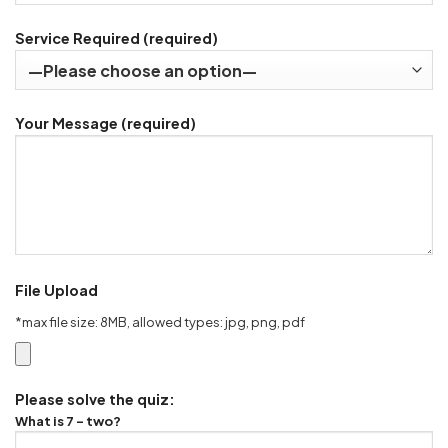
Service Required (required)
Your Message (required)
File Upload
*max file size: 8MB, allowed types: jpg, png, pdf
Please solve the quiz:
What is 7 - two?