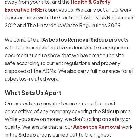
away from your site, and the
Health & Safety
Executive (HSE)
approves us. We carry out all our work
in accordance with The Control of Asbestos Regulations
2012 and The Hazardous Waste Regulations 2009.
We complete all
Asbestos Removal Sidcup
projects
with full clearances and hazardous waste consignment
documentation to show that we have made the site
safe according to current regulations and properly
disposed of the ACMs. We also carry full insurance for all
asbestos-related work.
What Sets Us Apart
Our asbestos removal rates are among the most
competitive of any company covering the
Sidcup
area.
While you save on money, we don’t scrimp on safety or
quality. We ensure that all our
Asbestos Removal
work
in the
Sidcup
area is carried out to the highest