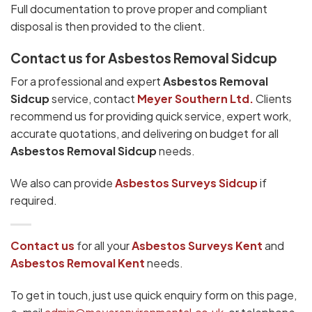
Full documentation to prove proper and compliant
disposal is then provided to the client.
Contact us for Asbestos Removal Sidcup
For a professional and expert
Asbestos Removal
Sidcup
service, contact
Meyer Southern Ltd.
Clients
recommend us for providing quick service, expert work,
accurate quotations, and delivering on budget for all
Asbestos Removal Sidcup
needs.
We also can provide
Asbestos Surveys Sidcup
if
required.
Contact us
for all your
Asbestos Surveys
Kent
and
Asbestos Removal Kent
needs.
To get in touch, just use quick enquiry form on this page,