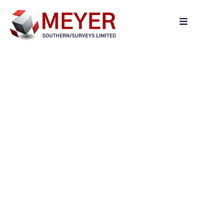
content