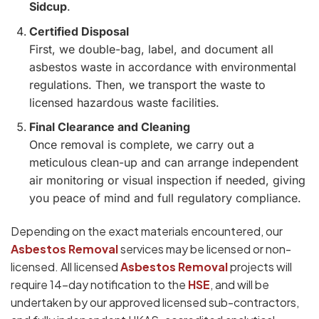
Sidcup
.
Certified Disposal
First, we double-bag, label, and document all
asbestos waste in accordance with environmental
regulations. Then, we transport the waste to
licensed hazardous waste facilities.
Final Clearance and Cleaning
Once removal is complete, we carry out a
meticulous clean-up and can arrange independent
air monitoring or visual inspection if needed, giving
you peace of mind and full regulatory compliance.
Depending on the exact materials encountered, our
Asbestos Removal
services may be licensed or non-
licensed. All licensed
Asbestos Removal
projects will
require 14-day notification to the
HSE
, and will be
undertaken by our approved licensed sub-contractors,