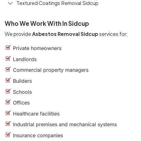
Textured Coatings Removal Sidcup
Who We Work With In Sidcup
We provide
Asbestos Removal Sidcup
services for:
Private homeowners
Landlords
Commercial property managers
Builders
Schools
Offices
Healthcare facilities
Industrial premises and mechanical systems
Insurance companies