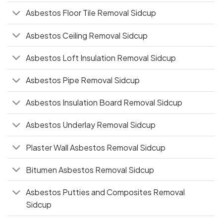
Asbestos Floor Tile Removal Sidcup
Asbestos Ceiling Removal Sidcup
Asbestos Loft Insulation Removal Sidcup
Asbestos Pipe Removal Sidcup
Asbestos Insulation Board Removal Sidcup
Asbestos Underlay Removal Sidcup
Plaster Wall Asbestos Removal Sidcup
Bitumen Asbestos Removal Sidcup
Asbestos Putties and Composites Removal
Sidcup