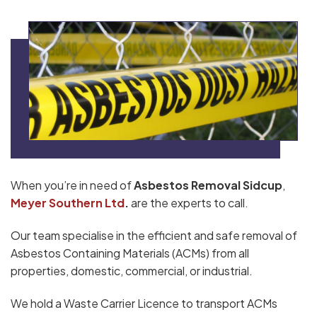
When you’re in need of
Asbestos Removal Sidcup
,
Meyer Southern Ltd
.
are the experts to call.
Our team specialise in the efficient and safe removal of
Asbestos Containing Materials (ACMs) from all
properties, domestic, commercial, or industrial.
We hold a Waste Carrier Licence to transport ACMs