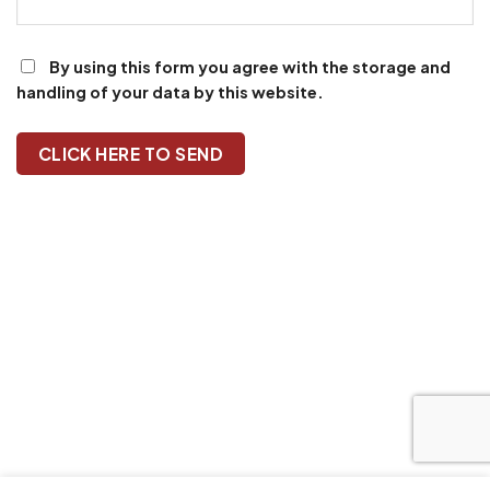
By using this form you agree with the storage and
handling of your data by this website.