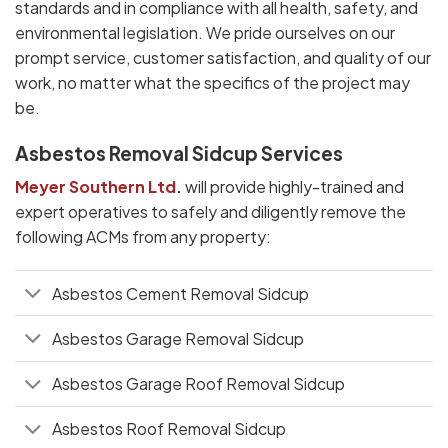
standards and in compliance with all health, safety, and
environmental legislation. We pride ourselves on our
prompt service, customer satisfaction, and quality of our
work, no matter what the specifics of the project may
be.
Asbestos Removal Sidcup Services
Meyer Southern Ltd
.
will provide highly-trained and
expert operatives to safely and diligently remove the
following ACMs from any property:
Asbestos Cement Removal Sidcup
Asbestos Garage Removal Sidcup
Asbestos Garage Roof Removal Sidcup
Asbestos Roof Removal Sidcup