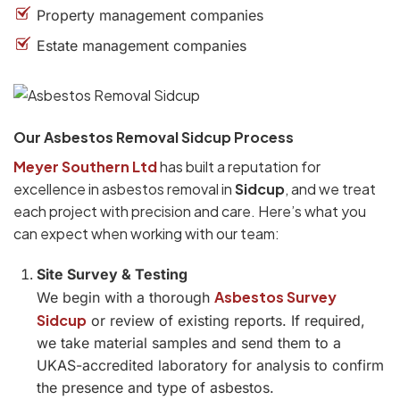
Property management companies
Estate management companies
Our Asbestos Removal Sidcup Process
Meyer Southern Ltd
has built a reputation for
excellence in asbestos removal in
Sidcup
, and we treat
each project with precision and care. Here’s what you
can expect when working with our team:
Site Survey & Testing
Asbestos Survey
We begin with a thorough
Sidcup
or review of existing reports. If required,
we take material samples and send them to a
UKAS-accredited laboratory for analysis to confirm
the presence and type of asbestos.