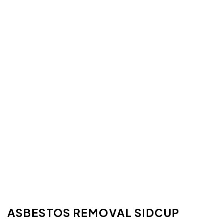
ASBESTOS REMOVAL SIDCUP