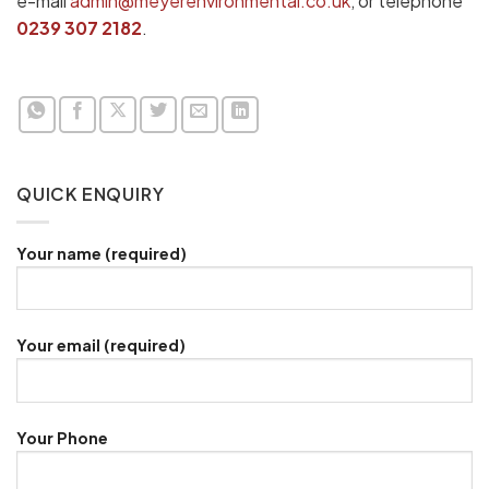
e-mail
admin@meyerenvironmental.co.uk
, or telephone
0239 307 2182
.
QUICK ENQUIRY
Your name (required)
Your email (required)
Your Phone