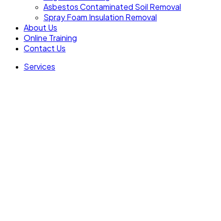
Asbestos Contaminated Soil Removal
Spray Foam Insulation Removal
About Us
Online Training
Contact Us
Services