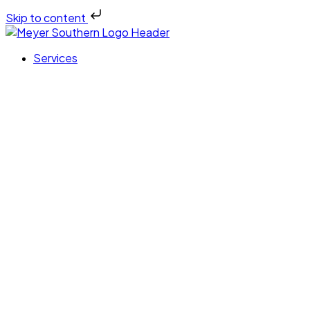
Skip to content
Services