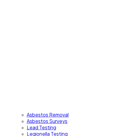
Asbestos Removal
Asbestos Surveys
Lead Testing
Legionella Testing