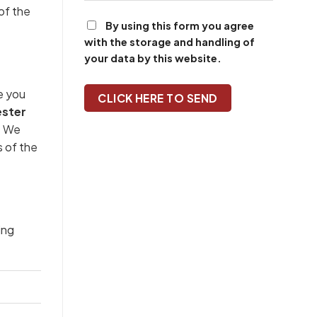
of the
By using this form you agree
with the storage and handling of
your data by this website.
e you
ster
n. We
s of the
ing