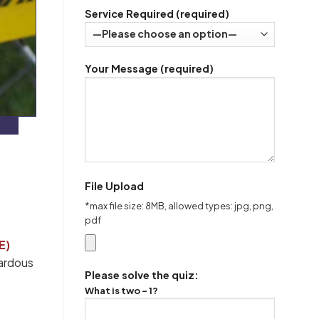
Service Required (required)
Your Message (required)
File Upload
*max file size: 8MB, allowed types: jpg, png,
pdf
E)
zardous
Please solve the quiz:
What is two - 1?