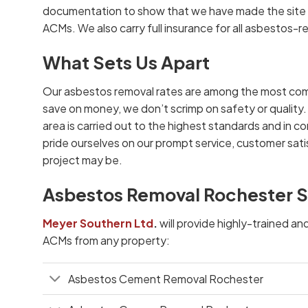
documentation to show that we have made the site s
ACMs. We also carry full insurance for all asbestos-r
What Sets Us Apart
Our asbestos removal rates are among the most com
save on money, we don’t scrimp on safety or quality.
area is carried out to the highest standards and in co
pride ourselves on our prompt service, customer satis
project may be.
Asbestos Removal Rochester S
Meyer Southern Ltd
.
will provide highly-trained an
ACMs from any property:
Asbestos Cement Removal Rochester