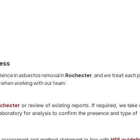
ess
llence in asbestos removal in
Rochester
, and we treat each 
t when working with our team:
ochester
or review of existing reports. If required, we take 
boratory for analysis to confirm the presence and type of
HSE guideli
sk assessment and method statement in line with