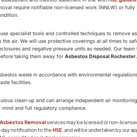
oval require notifiable non-licensed work (NNLW) or fully
ondition.
 use specialist tools and controlled techniques to remove a
o the air. We will use protective coverings at all times to sa
 enclosures and negative pressure units as needed. Our team 
before taking them away for
Asbestos Disposal Rochester
asbestos waste in accordance with environmental regulation
te facilities.
ulous clean-up and can arrange independent air monitoring
f mind and full regulatory compliance.
Asbestos Removal
services may be licensed or non-licensed
4-day notification to the
HSE
, and will be undertaken by our a