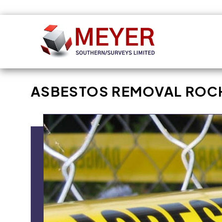
Skip to
content
ASBESTOS REMOVAL ROC