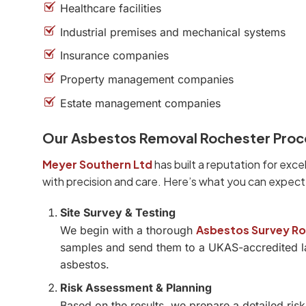
Healthcare facilities
Industrial premises and mechanical systems
Insurance companies
Property management companies
Estate management companies
Our Asbestos Removal Rochester Proc
Meyer Southern Ltd
has built a reputation for exce
with precision and care. Here’s what you can expec
Site Survey & Testing
Asbestos Survey R
We begin with a thorough
samples and send them to a UKAS-accredited la
asbestos.
Risk Assessment & Planning
Based on the results, we prepare a detailed ri