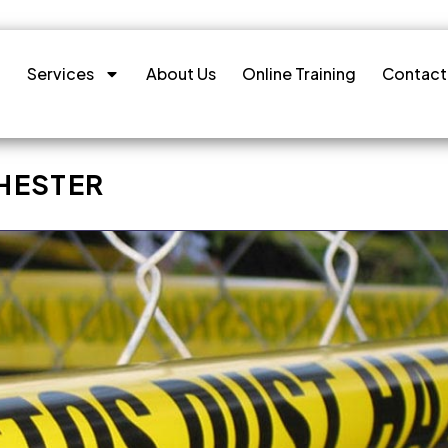
Services
About Us
Online Training
Contact
HESTER