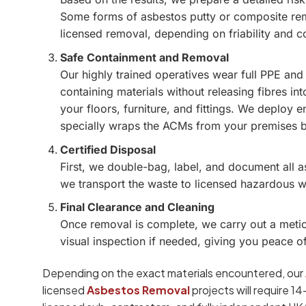
Some forms of asbestos putty or composite rem
licensed removal, depending on friability and c
Safe Containment and Removal
Our highly trained operatives wear full PPE and
containing materials without releasing fibres int
your floors, furniture, and fittings. We deploy
specially wraps the ACMs from your premises 
Certified Disposal
First, we double-bag, label, and document all 
we transport the waste to licensed hazardous was
Final Clearance and Cleaning
Once removal is complete, we carry out a metic
visual inspection if needed, giving you peace o
Depending on the exact materials encountered, our
licensed
Asbestos Removal
projects will require 1