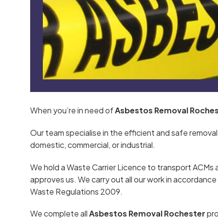
When you’re in need of
Asbestos Removal Roches
Our team specialise in the efficient and safe removal
domestic, commercial, or industrial.
We hold a Waste Carrier Licence to transport ACMs 
approves us. We carry out all our work in accordan
Waste Regulations 2009.
We complete all
Asbestos Removal Rochester
pro