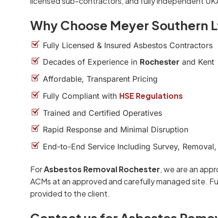
licensed sub-contractors, and fully independent UK
Why Choose Meyer Southern L
Fully Licensed & Insured Asbestos Contractors
Decades of Experience in
Rochester
and Kent
Affordable, Transparent Pricing
HSE Regulations
Fully Compliant with
Trained and Certified Operatives
Rapid Response and Minimal Disruption
End-to-End Service Including Survey, Removal,
For
Asbestos Removal Rochester
, we are an appr
ACMs at an approved and carefully managed site. Ful
provided to the client.
Contact us for Asbestos Remo