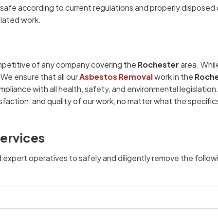
afe according to current regulations and properly disposed 
elated work.
petitive of any company covering the
Rochester
area. Whil
 We ensure that all our
Asbestos Removal
work in the
Roche
mpliance with all health, safety, and environmental legislatio
faction, and quality of our work, no matter what the specific
ervices
d expert operatives to safely and diligently remove the follow