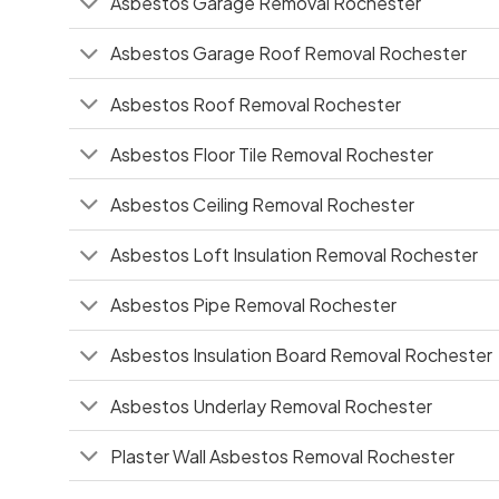
Asbestos Garage Removal Rochester
Asbestos Garage Roof Removal Rochester
Asbestos Roof Removal Rochester
Asbestos Floor Tile Removal Rochester
Asbestos Ceiling Removal Rochester
Asbestos Loft Insulation Removal Rochester
Asbestos Pipe Removal Rochester
Asbestos Insulation Board Removal Rochester
Asbestos Underlay Removal Rochester
Plaster Wall Asbestos Removal Rochester