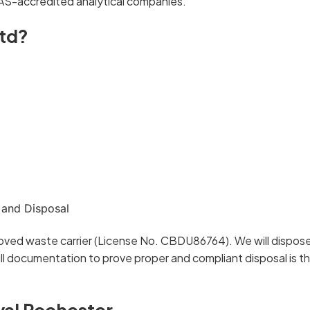
AS-accredited analytical companies.
td?
 and Disposal
oved waste carrier (License No. CBDU86764). We will dispose 
l documentation to prove proper and compliant disposal is t
val Rochester