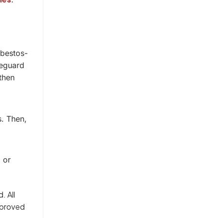
sbestos-
feguard
then
.
s. Then,
 or
. All
pproved