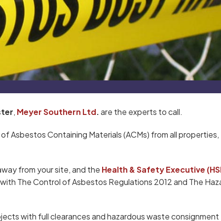
ter
,
Meyer Southern Ltd
.
are the experts to call.
 of Asbestos Containing Materials (ACMs) from all properties,
away from your site, and the
Health & Safety Executive (HS
ce with The Control of Asbestos Regulations 2012 and The Ha
jects with full clearances and hazardous waste consignment