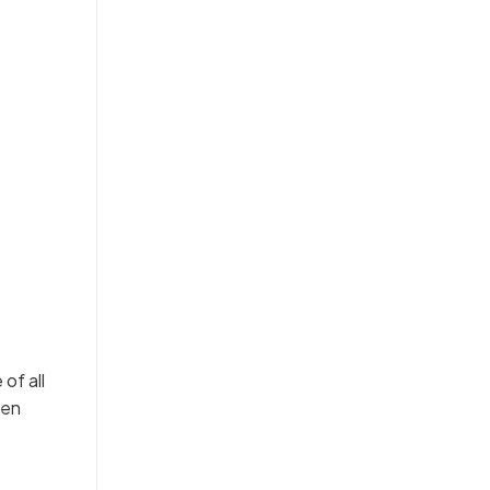
of all
hen