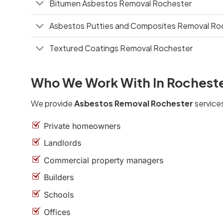
Bitumen Asbestos Removal Rochester
Asbestos Putties and Composites Removal Ro
Textured Coatings Removal Rochester
Who We Work With In Rochest
We provide
Asbestos Removal Rochester
services
Private homeowners
Landlords
Commercial property managers
Builders
Schools
Offices