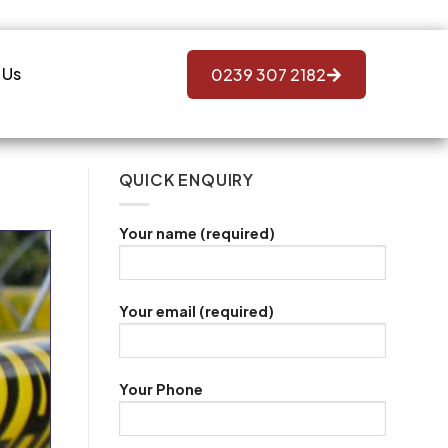
 Us
0239 307 2182
QUICK ENQUIRY
Your name (required)
Your email (required)
Your Phone