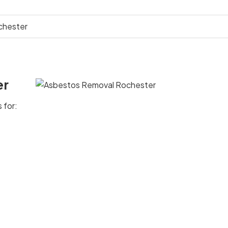
chester
er
 for: