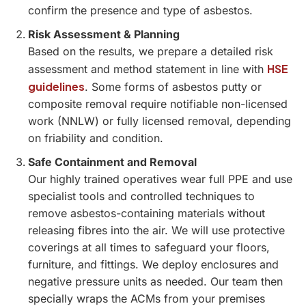
confirm the presence and type of asbestos.
Risk Assessment & Planning
Based on the results, we prepare a detailed risk
HSE
assessment and method statement in line with
guidelines
. Some forms of asbestos putty or
composite removal require notifiable non-licensed
work (NNLW) or fully licensed removal, depending
on friability and condition.
Safe Containment and Removal
Our highly trained operatives wear full PPE and use
specialist tools and controlled techniques to
remove asbestos-containing materials without
releasing fibres into the air. We will use protective
coverings at all times to safeguard your floors,
furniture, and fittings. We deploy enclosures and
negative pressure units as needed. Our team then
specially wraps the ACMs from your premises