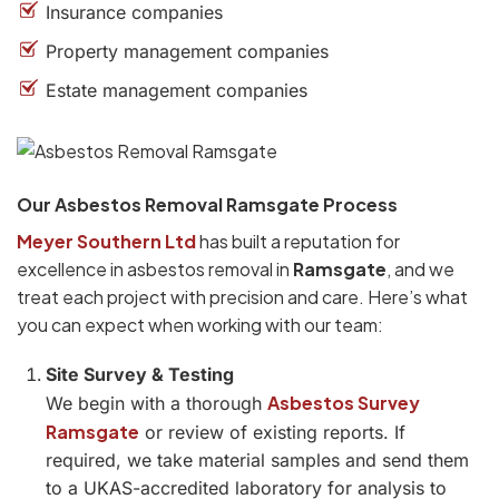
Insurance companies
Property management companies
Estate management companies
Our Asbestos Removal Ramsgate Process
Meyer Southern Ltd
has built a reputation for
excellence in asbestos removal in
Ramsgate
, and we
treat each project with precision and care. Here’s what
you can expect when working with our team:
Site Survey & Testing
Asbestos Survey
We begin with a thorough
Ramsgate
or review of existing reports. If
required, we take material samples and send them
to a UKAS-accredited laboratory for analysis to