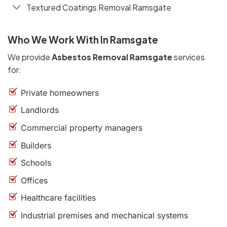
Textured Coatings Removal Ramsgate
Who We Work With In Ramsgate
We provide
Asbestos Removal Ramsgate
services
for:
Private homeowners
Landlords
Commercial property managers
Builders
Schools
Offices
Healthcare facilities
Industrial premises and mechanical systems