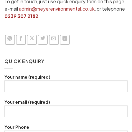
To get in touch, just use quick enquiry form on this page,
e-mail
admin@meyerenvironmental.co.uk
, or telephone
0239 307 2182
.
QUICK ENQUIRY
Your name (required)
Your email (required)
Your Phone