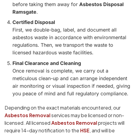
before taking them away for
Asbestos Disposal
Ramsgate
.
Certified Disposal
First, we double-bag, label, and document all
asbestos waste in accordance with environmental
regulations. Then, we transport the waste to
licensed hazardous waste facilities.
Final Clearance and Cleaning
Once removal is complete, we carry out a
meticulous clean-up and can arrange independent
air monitoring or visual inspection if needed, giving
you peace of mind and full regulatory compliance.
Depending on the exact materials encountered, our
Asbestos Removal
services may be licensed or non-
licensed. All licensed
Asbestos Removal
projects will
require 14-day notification to the
HSE
, and will be