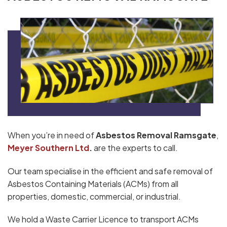
When you’re in need of
Asbestos Removal Ramsgate
,
Meyer Southern Ltd
.
are the experts to call.
Our team specialise in the efficient and safe removal of
Asbestos Containing Materials (ACMs) from all
properties, domestic, commercial, or industrial.
We hold a Waste Carrier Licence to transport ACMs