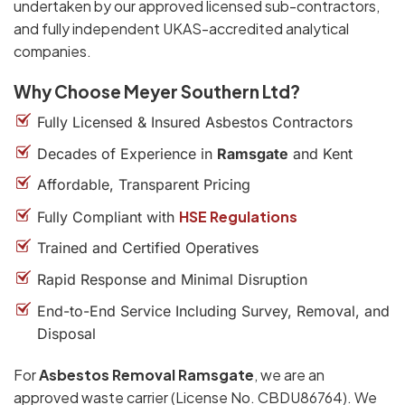
undertaken by our approved licensed sub-contractors,
and fully independent UKAS-accredited analytical
companies.
Why Choose Meyer Southern Ltd?
Fully Licensed & Insured Asbestos Contractors
Decades of Experience in
Ramsgate
and Kent
Affordable, Transparent Pricing
HSE Regulations
Fully Compliant with
Trained and Certified Operatives
Rapid Response and Minimal Disruption
End-to-End Service Including Survey, Removal, and
Disposal
For
Asbestos Removal Ramsgate
, we are an
approved waste carrier (License No. CBDU86764). We