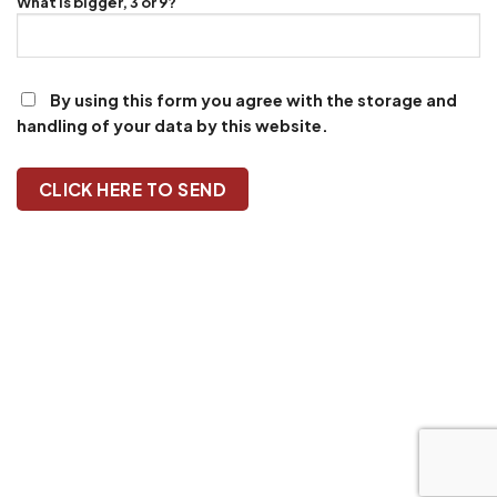
What is bigger, 3 or 9?
By using this form you agree with the storage and
handling of your data by this website.