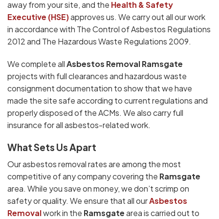
away from your site, and the
Health & Safety
Executive (HSE)
approves us. We carry out all our work
in accordance with The Control of Asbestos Regulations
2012 and The Hazardous Waste Regulations 2009.
We complete all
Asbestos Removal Ramsgate
projects with full clearances and hazardous waste
consignment documentation to show that we have
made the site safe according to current regulations and
properly disposed of the ACMs. We also carry full
insurance for all asbestos-related work.
What Sets Us Apart
Our asbestos removal rates are among the most
competitive of any company covering the
Ramsgate
area. While you save on money, we don’t scrimp on
safety or quality. We ensure that all our
Asbestos
Removal
work in the
Ramsgate
area is carried out to