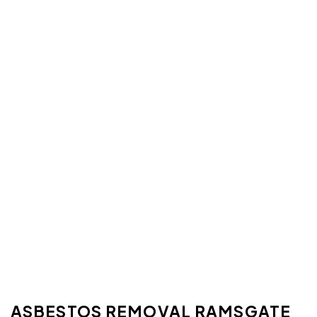
ASBESTOS REMOVAL RAMSGATE