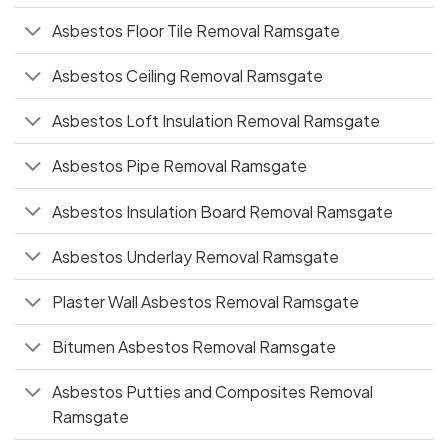
Asbestos Floor Tile Removal Ramsgate
Asbestos Ceiling Removal Ramsgate
Asbestos Loft Insulation Removal Ramsgate
Asbestos Pipe Removal Ramsgate
Asbestos Insulation Board Removal Ramsgate
Asbestos Underlay Removal Ramsgate
Plaster Wall Asbestos Removal Ramsgate
Bitumen Asbestos Removal Ramsgate
Asbestos Putties and Composites Removal
Ramsgate