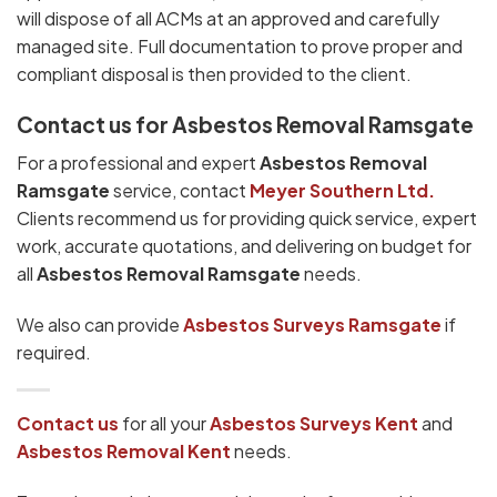
will dispose of all ACMs at an approved and carefully
managed site. Full documentation to prove proper and
compliant disposal is then provided to the client.
Contact us for Asbestos Removal Ramsgate
For a professional and expert
Asbestos Removal
Ramsgate
service, contact
Meyer Southern Ltd.
Clients recommend us for providing quick service, expert
work, accurate quotations, and delivering on budget for
all
Asbestos Removal Ramsgate
needs.
We also can provide
Asbestos Surveys Ramsgate
if
required.
Contact us
for all your
Asbestos Surveys
Kent
and
Asbestos Removal Kent
needs.