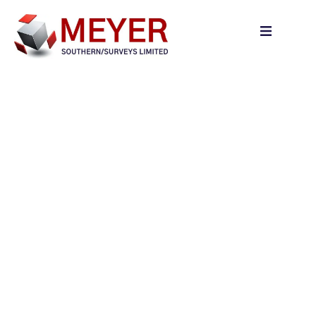
content