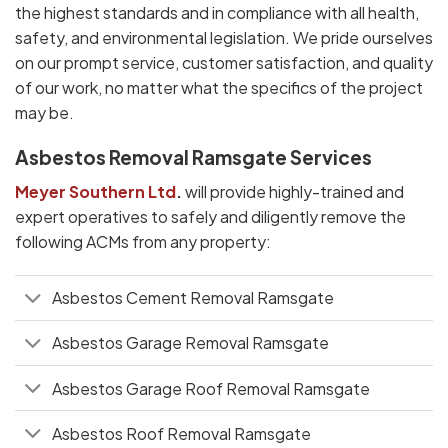
the highest standards and in compliance with all health,
safety, and environmental legislation. We pride ourselves
on our prompt service, customer satisfaction, and quality
of our work, no matter what the specifics of the project
may be.
Asbestos Removal Ramsgate Services
Meyer Southern Ltd
.
will provide highly-trained and
expert operatives to safely and diligently remove the
following ACMs from any property:
Asbestos Cement Removal Ramsgate
Asbestos Garage Removal Ramsgate
Asbestos Garage Roof Removal Ramsgate
Asbestos Roof Removal Ramsgate