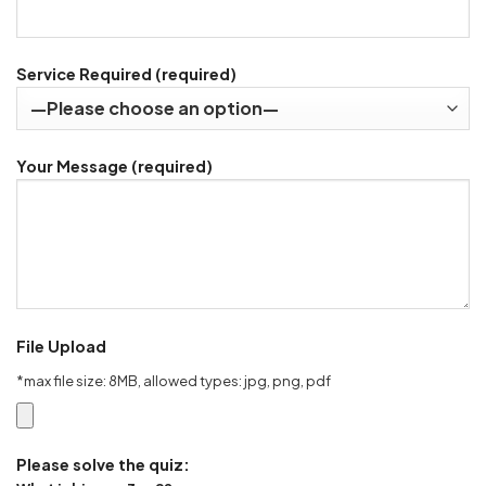
Service Required (required)
Your Message (required)
File Upload
*max file size: 8MB, allowed types: jpg, png, pdf
Please solve the quiz: