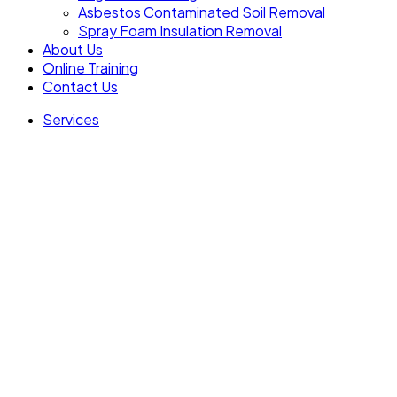
Asbestos Contaminated Soil Removal
Spray Foam Insulation Removal
About Us
Online Training
Contact Us
Services