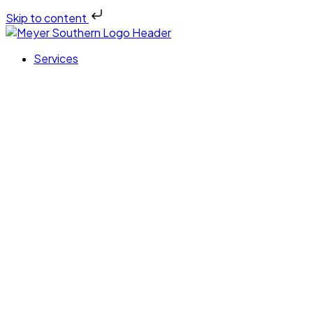
Skip to content
Services