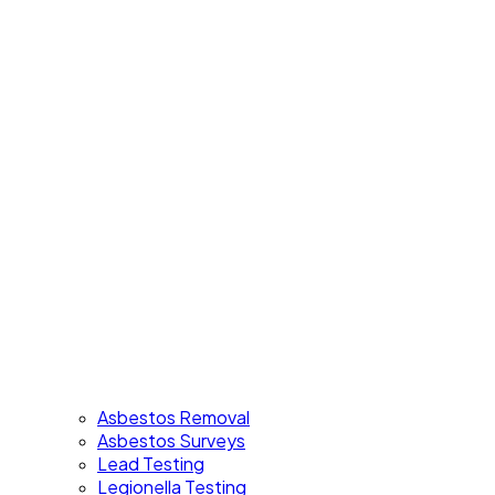
Asbestos Removal
Asbestos Surveys
Lead Testing
Legionella Testing