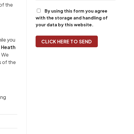
of the
By using this form you agree
with the storage and handling of
your data by this website.
ile you
 Heath
n. We
s of the
ing