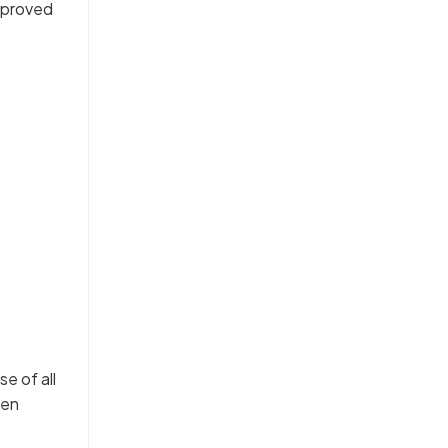
approved
e of all
hen