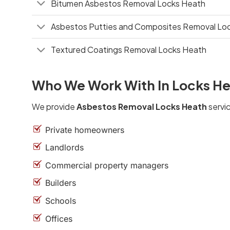
Bitumen Asbestos Removal Locks Heath
Asbestos Putties and Composites Removal Lo
Textured Coatings Removal Locks Heath
Who We Work With In Locks H
We provide
Asbestos Removal Locks Heath
servic
Private homeowners
Landlords
Commercial property managers
Builders
Schools
Offices