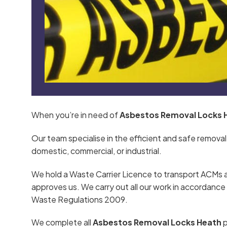
When you’re in need of
Asbestos Removal Locks 
Our team specialise in the efficient and safe removal
domestic, commercial, or industrial.
We hold a Waste Carrier Licence to transport ACMs 
approves us. We carry out all our work in accordan
Waste Regulations 2009.
We complete all
Asbestos Removal Locks Heath
p