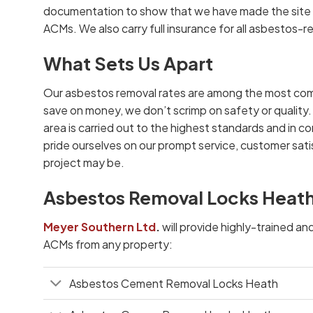
documentation to show that we have made the site s
ACMs. We also carry full insurance for all asbestos-r
What Sets Us Apart
Our asbestos removal rates are among the most com
save on money, we don’t scrimp on safety or quality.
area is carried out to the highest standards and in co
pride ourselves on our prompt service, customer satis
project may be.
Asbestos Removal Locks Heath
Meyer Southern Ltd
.
will provide highly-trained an
ACMs from any property:
Asbestos Cement Removal Locks Heath