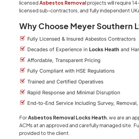
licensed
Asbestos Removal
projects will require 1
licensed sub-contractors, and fully independent UK
Why Choose Meyer Southern L
Fully Licensed & Insured Asbestos Contractors
Decades of Experience in
Locks Heath
and Ha
Affordable, Transparent Pricing
Fully Compliant with HSE Regulations
Trained and Certified Operatives
Rapid Response and Minimal Disruption
End-to-End Service Including Survey, Removal,
For
Asbestos Removal Locks Heath
, we are an ap
ACMs at an approved and carefully managed site. Ful
provided to the client.