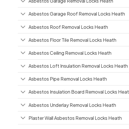
Asbestos Garage Removal Locks Heath
Asbestos Garage Roof Removal Locks Heath
Asbestos Roof Removal Locks Heath
Asbestos Floor Tile Removal Locks Heath
Asbestos Ceiling Removal Locks Heath
Asbestos Loft Insulation Removal Locks Heath
Asbestos Pipe Removal Locks Heath
Asbestos Insulation Board Removal Locks Hea
Asbestos Underlay Removal Locks Heath
Plaster Wall Asbestos Removal Locks Heath