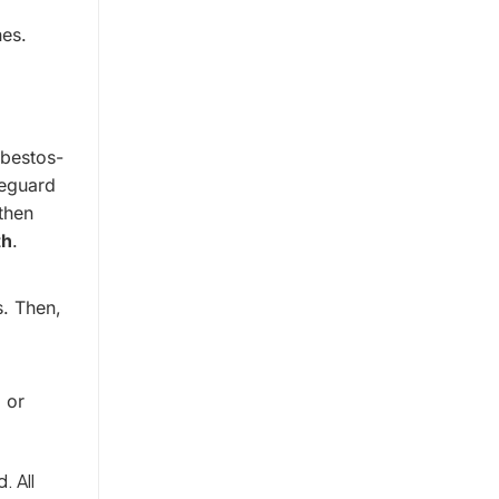
nes.
sbestos-
feguard
then
th
.
s. Then,
 or
. All