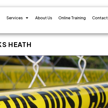
Services
About Us
Online Training
Contact
KS HEATH