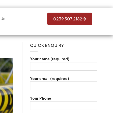
 Us
0239 307 2182
QUICK ENQUIRY
Your name (required)
Your email (required)
Your Phone