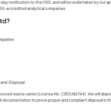
4-day notification to the HSE, and will be undertaken by our 
AS-accredited analytical companies.
td?
mpshire
 and Disposal
proved waste carrier (License No. CBDU86764). We will dispos
l documentation to prove proper and compliant disposal is t