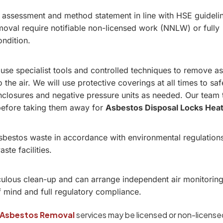
k assessment and method statement in line with HSE guideli
oval require notifiable non-licensed work (NNLW) or fully
ondition.
 use specialist tools and controlled techniques to remove a
o the air. We will use protective coverings at all times to sa
 enclosures and negative pressure units as needed. Our team 
before taking them away for
Asbestos Disposal Locks Hea
asbestos waste in accordance with environmental regulation
te facilities.
ulous clean-up and can arrange independent air monitoring
f mind and full regulatory compliance.
Asbestos Removal
services may be licensed or non-licensed