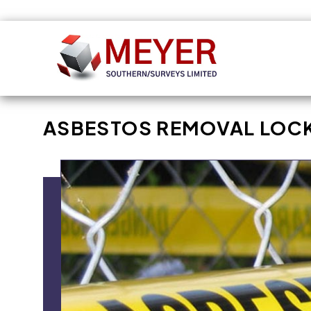
Skip to
content
ASBESTOS REMOVAL LOC