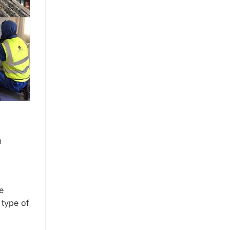
h
e
 type of