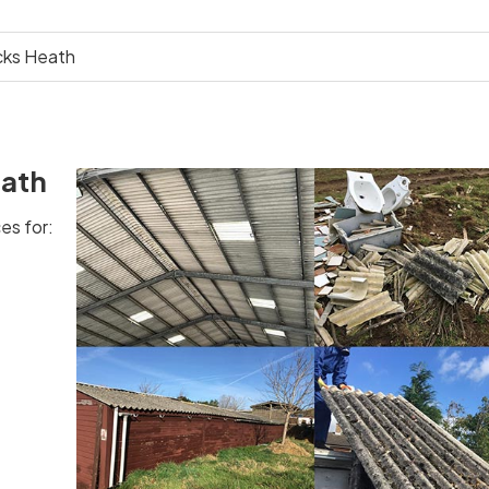
cks Heath
eath
es for: