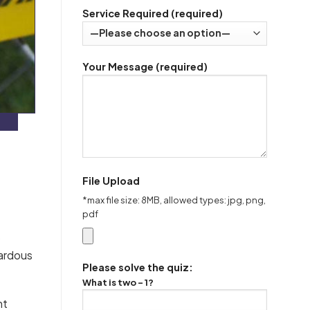
Service Required (required)
Your Message (required)
File Upload
*max file size: 8MB, allowed types: jpg, png,
pdf
)
zardous
Please solve the quiz:
What is two - 1?
nt