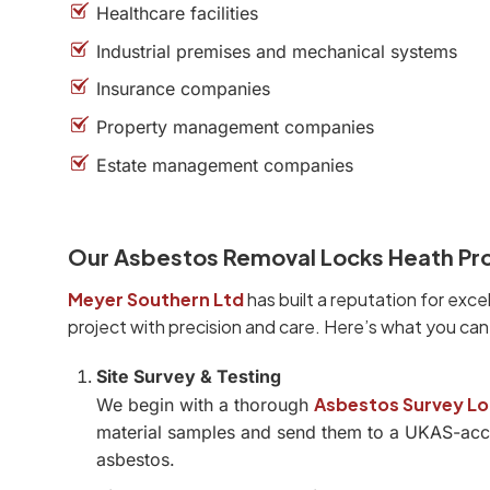
Healthcare facilities
Industrial premises and mechanical systems
Insurance companies
Property management companies
Estate management companies
Our Asbestos Removal Locks Heath Pr
Meyer Southern Ltd
has built a reputation for exce
project with precision and care. Here’s what you ca
Site Survey & Testing
Asbestos Survey Lo
We begin with a thorough
material samples and send them to a UKAS-accre
asbestos.