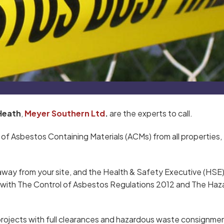
Heath
,
Meyer Southern Ltd
.
are the experts to call.
 of Asbestos Containing Materials (ACMs) from all properties,
away from your site, and the Health & Safety Executive (HSE
ce with The Control of Asbestos Regulations 2012 and The Ha
rojects with full clearances and hazardous waste consignme