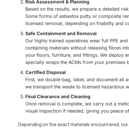
Risk Assessment & Planning
Based on the results, we prepare a detailed ris
Some forms of asbestos putty or composite rem
licensed removal, depending on friability and c
Safe Containment and Removal
Our highly trained operatives wear full PPE and
containing materials without releasing fibres int
your floors, furniture, and fittings. We deploy
specially wraps the ACMs from your premises 
Certified Disposal
First, we double-bag, label, and document all 
we transport the waste to licensed hazardous was
Final Clearance and Cleaning
Once removal is complete, we carry out a metic
visual inspection if needed, giving you peace o
Depending on the exact materials encountered, our