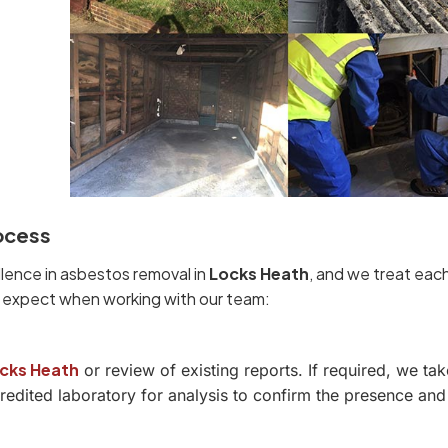
ocess
llence in asbestos removal in
Locks Heath
, and we treat eac
n expect when working with our team:
cks Heath
or review of existing reports. If required, we tak
dited laboratory for analysis to confirm the presence and