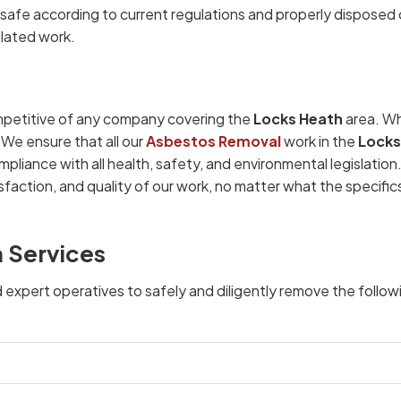
afe according to current regulations and properly disposed 
elated work.
petitive of any company covering the
Locks Heath
area. Wh
 We ensure that all our
Asbestos Removal
work in the
Locks
mpliance with all health, safety, and environmental legislatio
faction, and quality of our work, no matter what the specific
 Services
d expert operatives to safely and diligently remove the follow