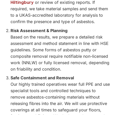
Hiltingbury
or review of existing reports. If
required, we take material samples and send them
to a UKAS-accredited laboratory for analysis to
confirm the presence and type of asbestos.
Risk Assessment & Planning
Based on the results, we prepare a detailed risk
assessment and method statement in line with HSE
guidelines. Some forms of asbestos putty or
composite removal require notifiable non-licensed
work (NNLW) or fully licensed removal, depending
on friability and condition.
Safe Containment and Removal
Our highly trained operatives wear full PPE and use
specialist tools and controlled techniques to
remove asbestos-containing materials without
releasing fibres into the air. We will use protective
coverings at all times to safeguard your floors,