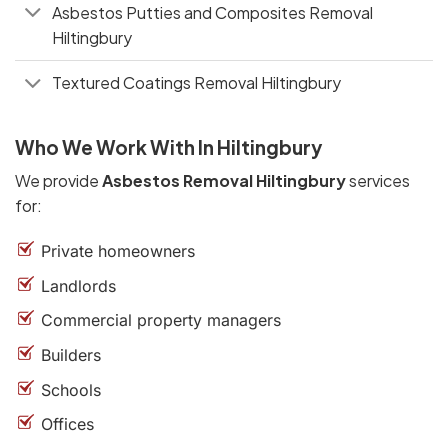
Asbestos Putties and Composites Removal
Hiltingbury
Textured Coatings Removal Hiltingbury
Who We Work With In Hiltingbury
We provide
Asbestos Removal Hiltingbury
services
for:
Private homeowners
Landlords
Commercial property managers
Builders
Schools
Offices