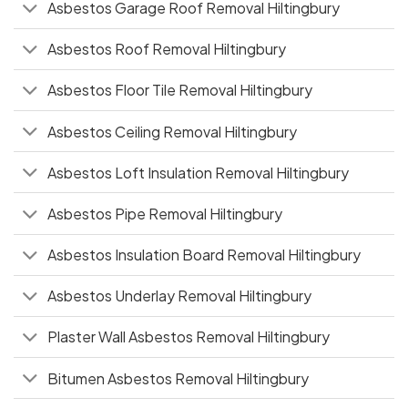
Asbestos Garage Roof Removal Hiltingbury
Asbestos Roof Removal Hiltingbury
Asbestos Floor Tile Removal Hiltingbury
Asbestos Ceiling Removal Hiltingbury
Asbestos Loft Insulation Removal Hiltingbury
Asbestos Pipe Removal Hiltingbury
Asbestos Insulation Board Removal Hiltingbury
Asbestos Underlay Removal Hiltingbury
Plaster Wall Asbestos Removal Hiltingbury
Bitumen Asbestos Removal Hiltingbury