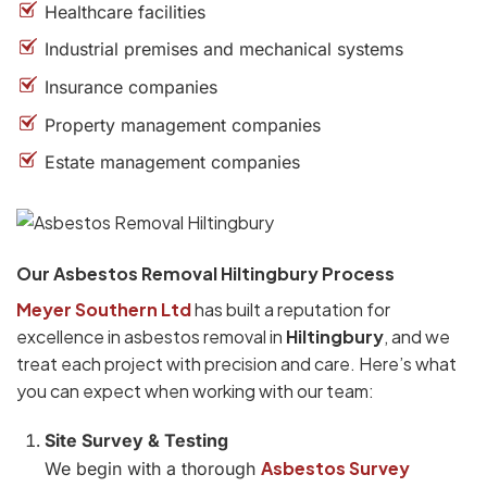
Healthcare facilities
Industrial premises and mechanical systems
Insurance companies
Property management companies
Estate management companies
Our Asbestos Removal Hiltingbury Process
Meyer Southern Ltd
has built a reputation for
excellence in asbestos removal in
Hiltingbury
, and we
treat each project with precision and care. Here’s what
you can expect when working with our team:
Site Survey & Testing
Asbestos Survey
We begin with a thorough