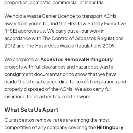
properties, domestic, commercial, or industrial.
We hold a Waste Carrier Licence to transport ACMs
away from your site, and the Health & Safety Executive
(HSE) approves us. We carry out all our work in
accordance with The Control of Asbestos Regulations
2012 and The Hazardous Waste Regulations 2009.
We complete all
Asbestos Removal Hiltingbury
projects with full clearances and hazardous waste
consignment documentation to show that we have
made the site safe according to current regulations and
properly disposed of the ACMs. We also carry full
insurance for all asbestos-related work.
What Sets Us Apart
Our asbestos removal rates are among the most
competitive of any company covering the
Hiltingbury