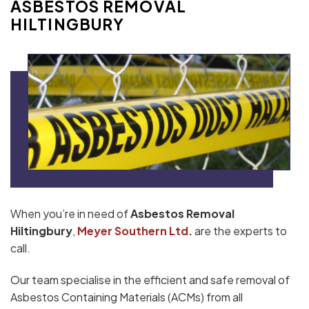
ASBESTOS REMOVAL
HILTINGBURY
When you’re in need of
Asbestos Removal
Hiltingbury
,
Meyer Southern Ltd
.
are the experts to
call.
Our team specialise in the efficient and safe removal of
Asbestos Containing Materials (ACMs) from all