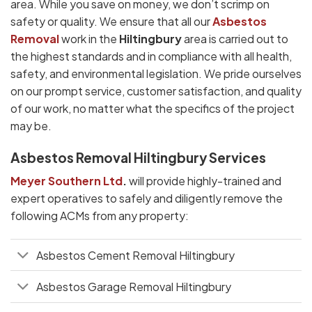
area. While you save on money, we don’t scrimp on
safety or quality. We ensure that all our
Asbestos
Removal
work in the
Hiltingbury
area is carried out to
the highest standards and in compliance with all health,
safety, and environmental legislation. We pride ourselves
on our prompt service, customer satisfaction, and quality
of our work, no matter what the specifics of the project
may be.
Asbestos Removal Hiltingbury Services
Meyer Southern Ltd
.
will provide highly-trained and
expert operatives to safely and diligently remove the
following ACMs from any property:
Asbestos Cement Removal Hiltingbury
Asbestos Garage Removal Hiltingbury