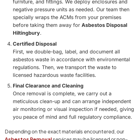
furniture, and fittings. We deploy enclosures and
negative pressure units as needed. Our team then
specially wraps the ACMs from your premises
before taking them away for
Asbestos Disposal
Hiltingbury
.
Certified Disposal
First, we double-bag, label, and document all
asbestos waste in accordance with environmental
regulations. Then, we transport the waste to
licensed hazardous waste facilities.
Final Clearance and Cleaning
Once removal is complete, we carry out a
meticulous clean-up and can arrange independent
air monitoring or visual inspection if needed, giving
you peace of mind and full regulatory compliance.
Depending on the exact materials encountered, our
Asbestos Removal
services may be licensed or non-