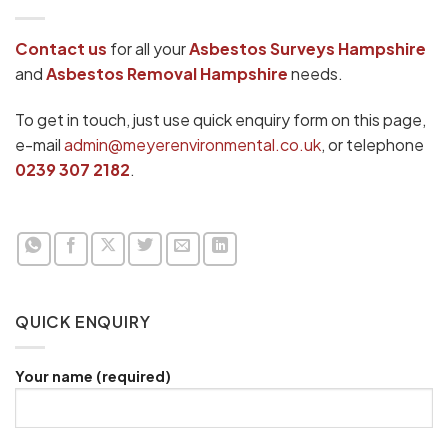
Contact us
for all your
Asbestos Surveys
Hampshire
and
Asbestos Removal Hampshire
needs.
To get in touch, just use quick enquiry form on this page,
e-mail
admin@meyerenvironmental.co.uk
, or telephone
0239 307 2182
.
QUICK ENQUIRY
Your name (required)