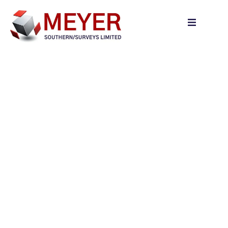
content