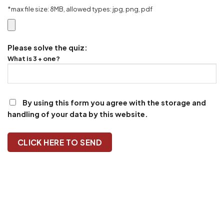
*max file size: 8MB, allowed types: jpg, png, pdf
Please solve the quiz:
What is 3 + one?
By using this form you agree with the storage and
handling of your data by this website.