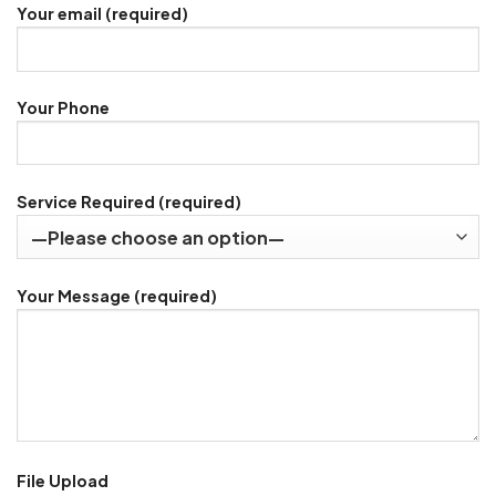
Your email (required)
Your Phone
Service Required (required)
Your Message (required)
File Upload