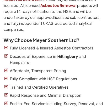
licensed. All licensed
Asbestos Removal
projects will
require 14-day notification to the HSE, and will be
undertaken by our approved licensed sub-contractors,
and fully independent UKAS-accredited analytical
companies.
Why Choose Meyer Southern Ltd?
Fully Licensed & Insured Asbestos Contractors
Decades of Experience in
Hiltingbury
and
Hampshire
Affordable, Transparent Pricing
Fully Compliant with HSE Regulations
Trained and Certified Operatives
Rapid Response and Minimal Disruption
End-to-End Service Including Survey, Removal, and