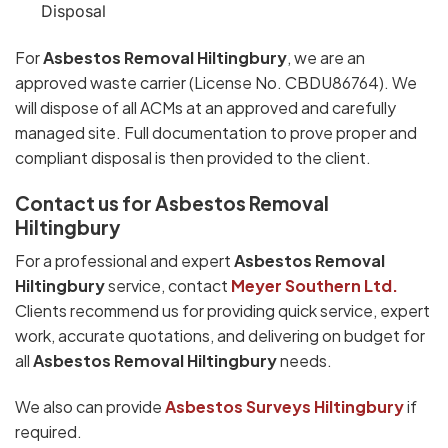
Disposal
For
Asbestos Removal Hiltingbury
, we are an
approved waste carrier (License No. CBDU86764). We
will dispose of all ACMs at an approved and carefully
managed site. Full documentation to prove proper and
compliant disposal is then provided to the client.
Contact us for Asbestos Removal
Hiltingbury
For a professional and expert
Asbestos Removal
Hiltingbury
service, contact
Meyer Southern Ltd.
Clients recommend us for providing quick service, expert
work, accurate quotations, and delivering on budget for
all
Asbestos Removal Hiltingbury
needs.
We also can provide
Asbestos Surveys Hiltingbury
if
required.