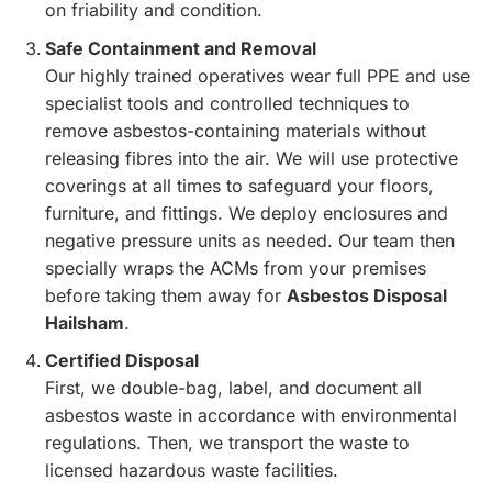
on friability and condition.
Safe Containment and Removal
Our highly trained operatives wear full PPE and use
specialist tools and controlled techniques to
remove asbestos-containing materials without
releasing fibres into the air. We will use protective
coverings at all times to safeguard your floors,
furniture, and fittings. We deploy enclosures and
negative pressure units as needed. Our team then
specially wraps the ACMs from your premises
before taking them away for
Asbestos Disposal
Hailsham
.
Certified Disposal
First, we double-bag, label, and document all
asbestos waste in accordance with environmental
regulations. Then, we transport the waste to
licensed hazardous waste facilities.