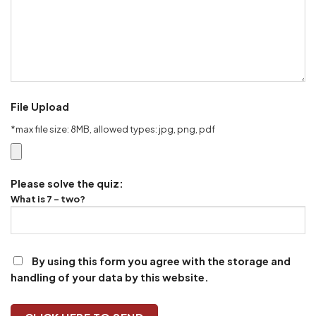
File Upload
*max file size: 8MB, allowed types: jpg, png, pdf
Please solve the quiz:
What is 7 - two?
By using this form you agree with the storage and
handling of your data by this website.