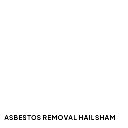
ASBESTOS REMOVAL HAILSHAM