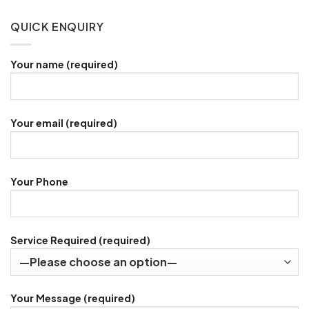
QUICK ENQUIRY
Your name (required)
Your email (required)
Your Phone
Service Required (required)
Your Message (required)