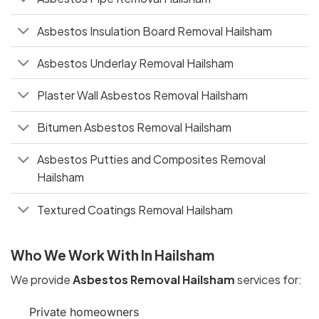
Asbestos Insulation Board Removal Hailsham
Asbestos Underlay Removal Hailsham
Plaster Wall Asbestos Removal Hailsham
Bitumen Asbestos Removal Hailsham
Asbestos Putties and Composites Removal
Hailsham
Textured Coatings Removal Hailsham
Who We Work With In Hailsham
We provide
Asbestos Removal Hailsham
services for:
Private homeowners