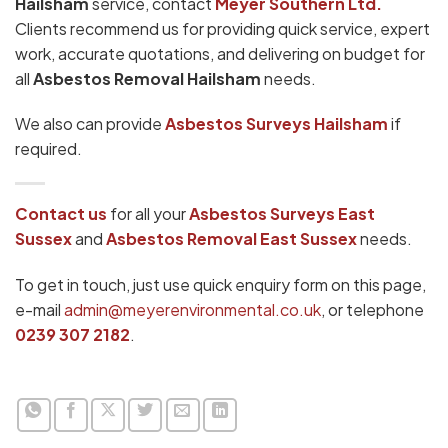
Hailsham
service, contact
Meyer Southern Ltd.
Clients recommend us for providing quick service, expert
work, accurate quotations, and delivering on budget for
all
Asbestos Removal Hailsham
needs.
We also can provide
Asbestos Surveys Hailsham
if
required.
Contact us
for all your
Asbestos Surveys
East
Sussex
and
Asbestos Removal East Sussex
needs.
To get in touch, just use quick enquiry form on this page,
e-mail
admin@meyerenvironmental.co.uk
, or telephone
0239 307 2182
.