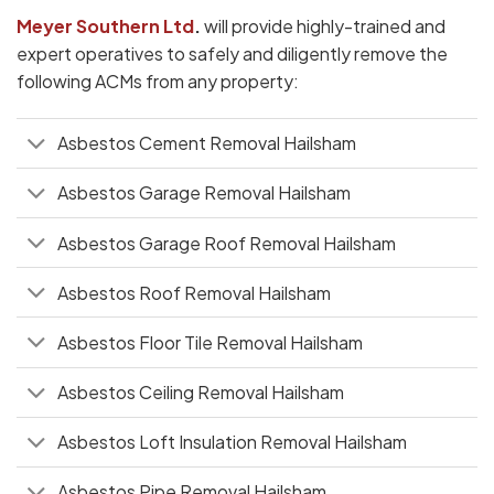
Meyer Southern Ltd
.
will provide highly-trained and
expert operatives to safely and diligently remove the
following ACMs from any property:
Asbestos Cement Removal Hailsham
Asbestos Garage Removal Hailsham
Asbestos Garage Roof Removal Hailsham
Asbestos Roof Removal Hailsham
Asbestos Floor Tile Removal Hailsham
Asbestos Ceiling Removal Hailsham
Asbestos Loft Insulation Removal Hailsham
Asbestos Pipe Removal Hailsham