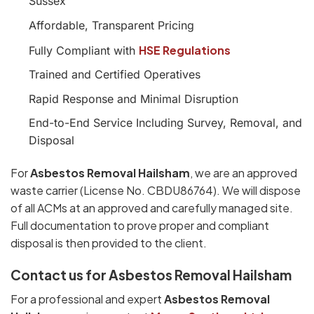
Sussex
Affordable, Transparent Pricing
HSE Regulations
Fully Compliant with
Trained and Certified Operatives
Rapid Response and Minimal Disruption
End-to-End Service Including Survey, Removal, and
Disposal
For
Asbestos Removal Hailsham
, we are an approved
waste carrier (License No. CBDU86764). We will dispose
of all ACMs at an approved and carefully managed site.
Full documentation to prove proper and compliant
disposal is then provided to the client.
Contact us for Asbestos Removal Hailsham
For a professional and expert
Asbestos Removal