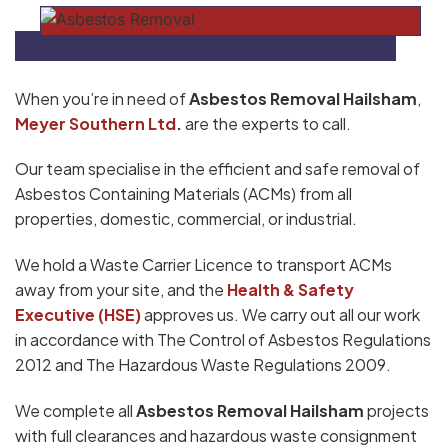
When you’re in need of
Asbestos Removal Hailsham
,
Meyer Southern Ltd
.
are the experts to call.
Our team specialise in the efficient and safe removal of
Asbestos Containing Materials (ACMs) from all
properties, domestic, commercial, or industrial.
We hold a Waste Carrier Licence to transport ACMs
away from your site, and the
Health & Safety
Executive (HSE)
approves us. We carry out all our work
in accordance with The Control of Asbestos Regulations
2012 and The Hazardous Waste Regulations 2009.
We complete all
Asbestos Removal Hailsham
projects
with full clearances and hazardous waste consignment