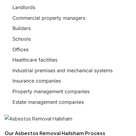
Landlords
Commercial property managers
Builders
Schools
Offices
Healthcare facilities
Industrial premises and mechanical systems
Insurance companies
Property management companies
Estate management companies
Our Asbestos Removal Hailsham Process