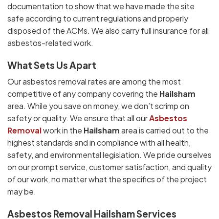
documentation to show that we have made the site
safe according to current regulations and properly
disposed of the ACMs. We also carry full insurance for all
asbestos-related work.
What Sets Us Apart
Our asbestos removal rates are among the most
competitive of any company covering the
Hailsham
area. While you save on money, we don’t scrimp on
safety or quality. We ensure that all our
Asbestos
Removal
work in the
Hailsham
area is carried out to the
highest standards and in compliance with all health,
safety, and environmental legislation. We pride ourselves
on our prompt service, customer satisfaction, and quality
of our work, no matter what the specifics of the project
may be.
Asbestos Removal Hailsham Services