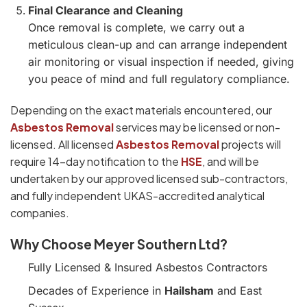
Final Clearance and Cleaning
Once removal is complete, we carry out a
meticulous clean-up and can arrange independent
air monitoring or visual inspection if needed, giving
you peace of mind and full regulatory compliance.
Depending on the exact materials encountered, our
Asbestos Removal
services may be licensed or non-
licensed. All licensed
Asbestos Removal
projects will
require 14-day notification to the
HSE
, and will be
undertaken by our approved licensed sub-contractors,
and fully independent UKAS-accredited analytical
companies.
Why Choose Meyer Southern Ltd?
Fully Licensed & Insured Asbestos Contractors
Decades of Experience in
Hailsham
and East