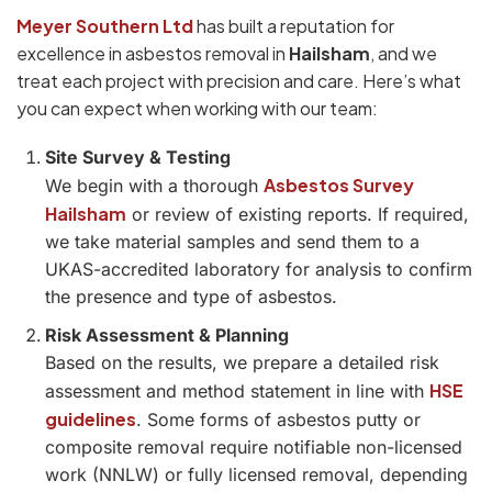
Meyer Southern Ltd
has built a reputation for
excellence in asbestos removal in
Hailsham
, and we
treat each project with precision and care. Here’s what
you can expect when working with our team:
Site Survey & Testing
Asbestos Survey
We begin with a thorough
Hailsham
or review of existing reports. If required,
we take material samples and send them to a
UKAS-accredited laboratory for analysis to confirm
the presence and type of asbestos.
Risk Assessment & Planning
Based on the results, we prepare a detailed risk
HSE
assessment and method statement in line with
guidelines
. Some forms of asbestos putty or
composite removal require notifiable non-licensed
work (NNLW) or fully licensed removal, depending