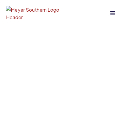
content