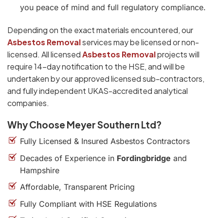
you peace of mind and full regulatory compliance.
Depending on the exact materials encountered, our
Asbestos Removal
services may be licensed or non-
licensed. All licensed
Asbestos Removal
projects will
require 14-day notification to the HSE, and will be
undertaken by our approved licensed sub-contractors,
and fully independent UKAS-accredited analytical
companies.
Why Choose Meyer Southern Ltd?
Fully Licensed & Insured Asbestos Contractors
Decades of Experience in
Fordingbridge
and
Hampshire
Affordable, Transparent Pricing
Fully Compliant with HSE Regulations