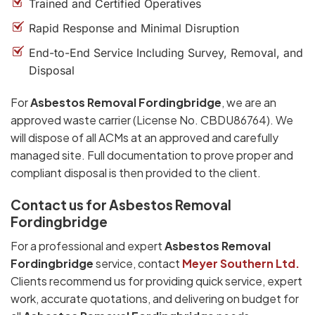
Trained and Certified Operatives
Rapid Response and Minimal Disruption
End-to-End Service Including Survey, Removal, and
Disposal
For
Asbestos Removal Fordingbridge
, we are an
approved waste carrier (License No. CBDU86764). We
will dispose of all ACMs at an approved and carefully
managed site. Full documentation to prove proper and
compliant disposal is then provided to the client.
Contact us for Asbestos Removal
Fordingbridge
For a professional and expert
Asbestos Removal
Fordingbridge
service, contact
Meyer Southern Ltd.
Clients recommend us for providing quick service, expert
work, accurate quotations, and delivering on budget for