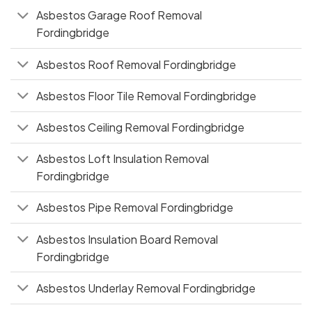
Asbestos Garage Roof Removal
Fordingbridge
Asbestos Roof Removal Fordingbridge
Asbestos Floor Tile Removal Fordingbridge
Asbestos Ceiling Removal Fordingbridge
Asbestos Loft Insulation Removal
Fordingbridge
Asbestos Pipe Removal Fordingbridge
Asbestos Insulation Board Removal
Fordingbridge
Asbestos Underlay Removal Fordingbridge