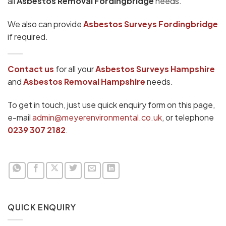
all
Asbestos Removal Fordingbridge
needs.
We also can provide
Asbestos Surveys Fordingbridge
if required.
Contact us
for all your
Asbestos Surveys
Hampshire
and
Asbestos Removal Hampshire
needs.
To get in touch, just use quick enquiry form on this page,
e-mail
admin@meyerenvironmental.co.uk
, or telephone
0239 307 2182
.
QUICK ENQUIRY