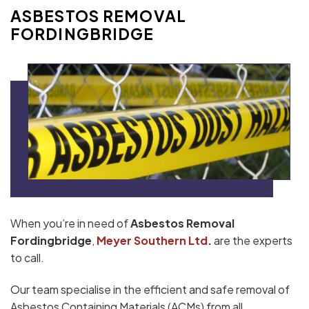
ASBESTOS REMOVAL
FORDINGBRIDGE
When you’re in need of
Asbestos Removal
Fordingbridge
,
Meyer Southern Ltd
.
are the experts
to call.
Our team specialise in the efficient and safe removal of
Asbestos Containing Materials (ACMs) from all