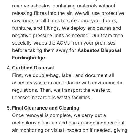
remove asbestos-containing materials without
releasing fibres into the air. We will use protective
coverings at all times to safeguard your floors,
furniture, and fittings. We deploy enclosures and
negative pressure units as needed. Our team then
specially wraps the ACMs from your premises
before taking them away for
Asbestos Disposal
Fordingbridge
.
Certified Disposal
First, we double-bag, label, and document all
asbestos waste in accordance with environmental
regulations. Then, we transport the waste to
licensed hazardous waste facilities.
Final Clearance and Cleaning
Once removal is complete, we carry out a
meticulous clean-up and can arrange independent
air monitoring or visual inspection if needed, giving