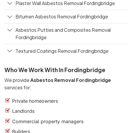
Plaster Wall Asbestos Removal Fordingbridge
Bitumen Asbestos Removal Fordingbridge
Asbestos Putties and Composites Removal
Fordingbridge
Textured Coatings Removal Fordingbridge
Who We Work With In Fordingbridge
We provide
Asbestos Removal Fordingbridge
services for:
Private homeowners
Landlords
Commercial property managers
Builders