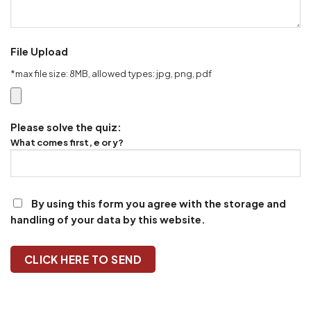
File Upload
*max file size: 8MB, allowed types: jpg, png, pdf
Please solve the quiz:
What comes first, e or y?
By using this form you agree with the storage and
handling of your data by this website.