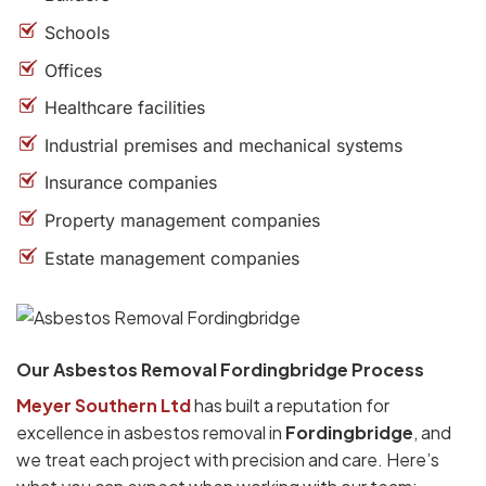
Schools
Offices
Healthcare facilities
Industrial premises and mechanical systems
Insurance companies
Property management companies
Estate management companies
Our Asbestos Removal Fordingbridge Process
Meyer Southern Ltd
has built a reputation for
excellence in asbestos removal in
Fordingbridge
, and
we treat each project with precision and care. Here’s