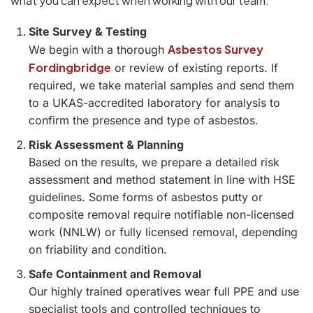
what you can expect when working with our team:
Site Survey & Testing
Asbestos Survey
We begin with a thorough
Fordingbridge
or review of existing reports. If
required, we take material samples and send them
to a UKAS-accredited laboratory for analysis to
confirm the presence and type of asbestos.
Risk Assessment & Planning
Based on the results, we prepare a detailed risk
assessment and method statement in line with HSE
guidelines. Some forms of asbestos putty or
composite removal require notifiable non-licensed
work (NNLW) or fully licensed removal, depending
on friability and condition.
Safe Containment and Removal
Our highly trained operatives wear full PPE and use
specialist tools and controlled techniques to