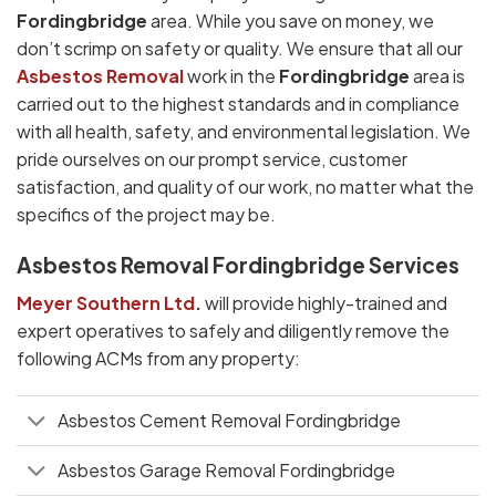
Fordingbridge
area. While you save on money, we
don’t scrimp on safety or quality. We ensure that all our
Asbestos Removal
work in the
Fordingbridge
area is
carried out to the highest standards and in compliance
with all health, safety, and environmental legislation. We
pride ourselves on our prompt service, customer
satisfaction, and quality of our work, no matter what the
specifics of the project may be.
Asbestos Removal Fordingbridge Services
Meyer Southern Ltd
.
will provide highly-trained and
expert operatives to safely and diligently remove the
following ACMs from any property:
Asbestos Cement Removal Fordingbridge
Asbestos Garage Removal Fordingbridge