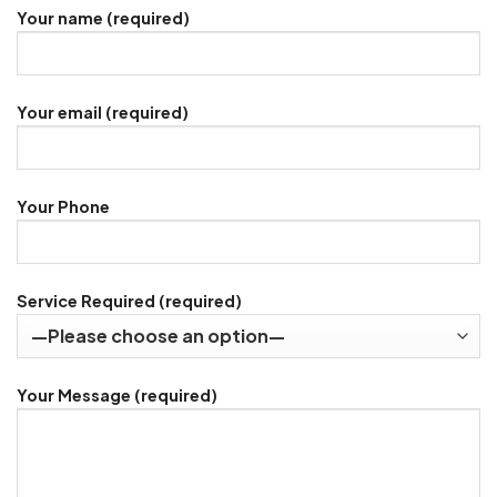
Your name (required)
Your email (required)
Your Phone
Service Required (required)
Your Message (required)