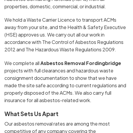
properties, domestic, commercial, or industrial.
We hold a Waste Carrier Licence to transport ACMs
away from your site, and the Health & Safety Executive
(HSE) approves us. We carry out all our work in
accordance with The Control of Asbestos Regulations
2012 and The Hazardous Waste Regulations 2009.
We complete all
Asbestos Removal Fordingbridge
projects with full clearances and hazardous waste
consignment documentation to show that we have
made the site safe according to current regulations and
properly disposed of the ACMs. We also carry full
insurance for all asbestos-related work.
What Sets Us Apart
Our asbestos removal rates are among the most
competitive of any company covering the