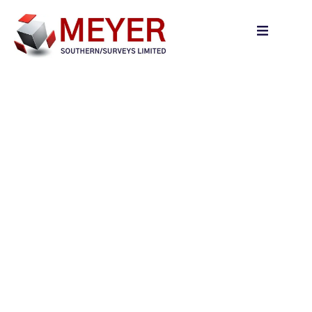
content