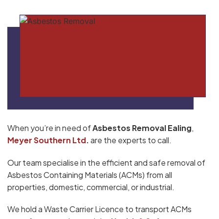
When you’re in need of
Asbestos Removal Ealing
,
Meyer Southern Ltd
.
are the experts to call.
Our team specialise in the efficient and safe removal of
Asbestos Containing Materials (ACMs) from all
properties, domestic, commercial, or industrial.
We hold a Waste Carrier Licence to transport ACMs