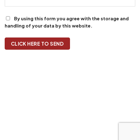
By using this form you agree with the storage and
handling of your data by this website.