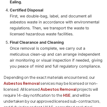
Ealing
.
Certified Disposal
First, we double-bag, label, and document all
asbestos waste in accordance with environmental
regulations. Then, we transport the waste to
licensed hazardous waste facilities.
Final Clearance and Cleaning
Once removal is complete, we carry out a
meticulous clean-up and can arrange independent
air monitoring or visual inspection if needed, giving
you peace of mind and full regulatory compliance.
Depending on the exact materials encountered, our
Asbestos Removal
services may be licensed or non-
licensed. All licensed
Asbestos Removal
projects will
require 14-day notification to the
HSE
, and will be
undertaken by our approved licensed sub-contractors,