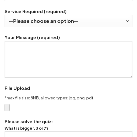
Service Required (required)
Your Message (required)
File Upload
*max file size: 8MB, allowed types: jpg, png, pdf
Please solve the quiz:
What is bigger, 3 or 7?