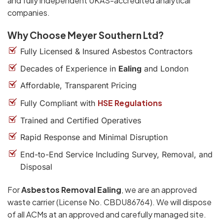
and fully independent UKAS-accredited analytical
companies.
Why Choose Meyer Southern Ltd?
Fully Licensed & Insured Asbestos Contractors
Decades of Experience in
Ealing
and London
Affordable, Transparent Pricing
HSE Regulations
Fully Compliant with
Trained and Certified Operatives
Rapid Response and Minimal Disruption
End-to-End Service Including Survey, Removal, and
Disposal
For
Asbestos Removal Ealing
, we are an approved
waste carrier (License No. CBDU86764). We will dispose
of all ACMs at an approved and carefully managed site.