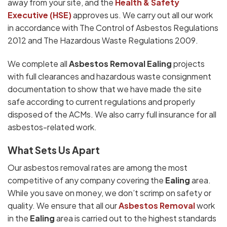
away from your site, and the
Health & Safety
Executive (HSE)
approves us. We carry out all our work
in accordance with The Control of Asbestos Regulations
2012 and The Hazardous Waste Regulations 2009.
We complete all
Asbestos Removal Ealing
projects
with full clearances and hazardous waste consignment
documentation to show that we have made the site
safe according to current regulations and properly
disposed of the ACMs. We also carry full insurance for all
asbestos-related work.
What Sets Us Apart
Our asbestos removal rates are among the most
competitive of any company covering the
Ealing
area.
While you save on money, we don’t scrimp on safety or
quality. We ensure that all our
Asbestos Removal
work
in the
Ealing
area is carried out to the highest standards