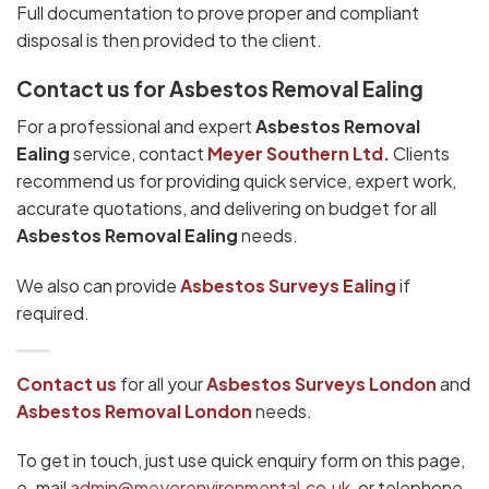
Full documentation to prove proper and compliant
disposal is then provided to the client.
Contact us for Asbestos Removal Ealing
For a professional and expert
Asbestos Removal
Ealing
service, contact
Meyer Southern Ltd.
Clients
recommend us for providing quick service, expert work,
accurate quotations, and delivering on budget for all
Asbestos Removal Ealing
needs.
We also can provide
Asbestos Surveys Ealing
if
required.
Contact us
for all your
Asbestos Surveys
London
and
Asbestos Removal London
needs.
To get in touch, just use quick enquiry form on this page,
e-mail
admin@meyerenvironmental.co.uk
, or telephone