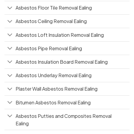
Asbestos Floor Tile Removal Ealing
Asbestos Ceiling Removal Ealing
Asbestos Loft Insulation Removal Ealing
Asbestos Pipe Removal Ealing
Asbestos Insulation Board Removal Ealing
Asbestos Underlay Removal Ealing
Plaster Wall Asbestos Removal Ealing
Bitumen Asbestos Removal Ealing
Asbestos Putties and Composites Removal
Ealing