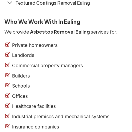
Textured Coatings Removal Ealing
Who We Work With In Ealing
We provide
Asbestos Removal Ealing
services for:
Private homeowners
Landlords
Commercial property managers
Builders
Schools
Offices
Healthcare facilities
Industrial premises and mechanical systems
Insurance companies