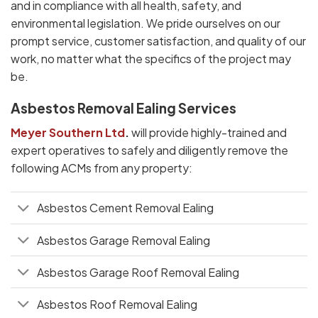
and in compliance with all health, safety, and
environmental legislation. We pride ourselves on our
prompt service, customer satisfaction, and quality of our
work, no matter what the specifics of the project may
be.
Asbestos Removal Ealing Services
Meyer Southern Ltd
.
will provide highly-trained and
expert operatives to safely and diligently remove the
following ACMs from any property:
Asbestos Cement Removal Ealing
Asbestos Garage Removal Ealing
Asbestos Garage Roof Removal Ealing
Asbestos Roof Removal Ealing