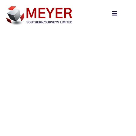
content