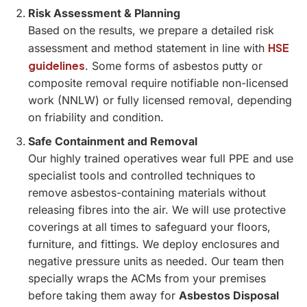
Risk Assessment & Planning
Based on the results, we prepare a detailed risk
HSE
assessment and method statement in line with
guidelines
. Some forms of asbestos putty or
composite removal require notifiable non-licensed
work (NNLW) or fully licensed removal, depending
on friability and condition.
Safe Containment and Removal
Our highly trained operatives wear full PPE and use
specialist tools and controlled techniques to
remove asbestos-containing materials without
releasing fibres into the air. We will use protective
coverings at all times to safeguard your floors,
furniture, and fittings. We deploy enclosures and
negative pressure units as needed. Our team then
specially wraps the ACMs from your premises
before taking them away for
Asbestos Disposal