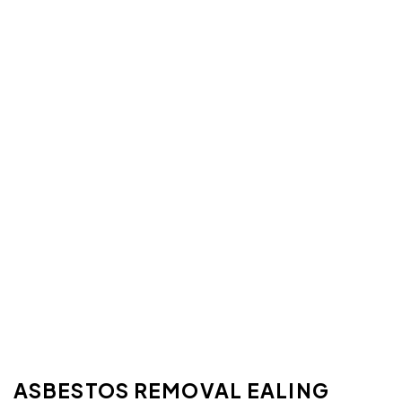
ASBESTOS REMOVAL EALING