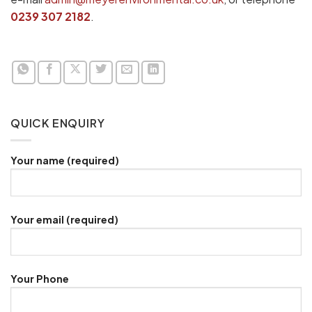
0239 307 2182
.
QUICK ENQUIRY
Your name (required)
Your email (required)
Your Phone