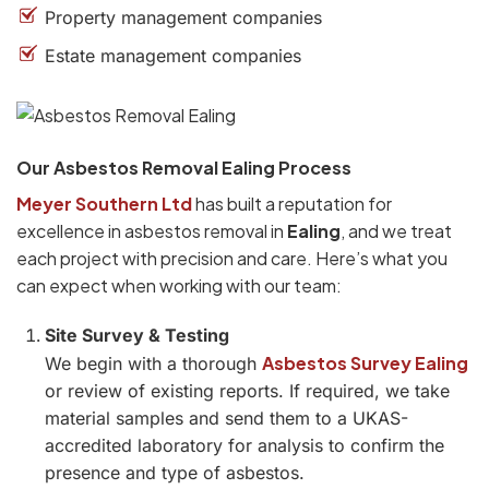
Property management companies
Estate management companies
Our Asbestos Removal Ealing Process
Meyer Southern Ltd
has built a reputation for
excellence in asbestos removal in
Ealing
, and we treat
each project with precision and care. Here’s what you
can expect when working with our team:
Site Survey & Testing
Asbestos Survey Ealing
We begin with a thorough
or review of existing reports. If required, we take
material samples and send them to a UKAS-
accredited laboratory for analysis to confirm the
presence and type of asbestos.