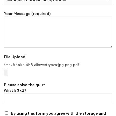
Your Message (required)
File Upload
*max file size: 8MB, allowed types: jpg, png, pdf
Please solve the quiz:
What is 3 x 2?
By using this form you agree with the storage and