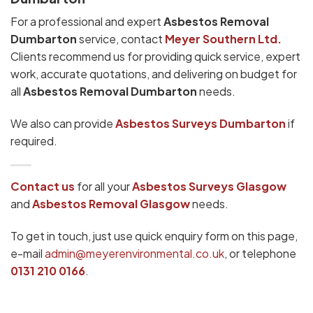
For a professional and expert
Asbestos Removal
Dumbarton
service, contact
Meyer Southern Ltd.
Clients recommend us for providing quick service, expert
work, accurate quotations, and delivering on budget for
all
Asbestos Removal Dumbarton
needs.
We also can provide
Asbestos Surveys Dumbarton
if
required.
Contact us
for all your
Asbestos Surveys
Glasgow
and
Asbestos Removal Glasgow
needs.
To get in touch, just use quick enquiry form on this page,
e-mail
admin@meyerenvironmental.co.uk
, or telephone
0131 210 0166
.