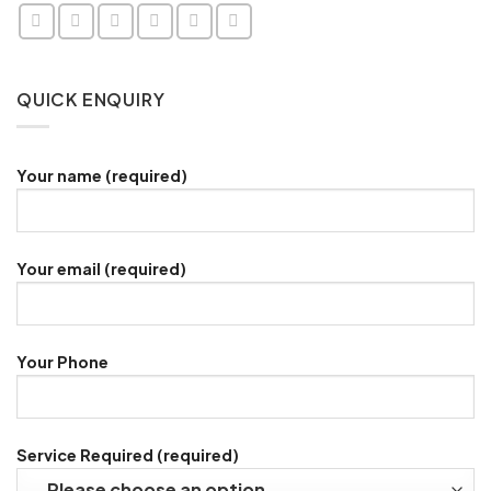
QUICK ENQUIRY
Your name (required)
Your email (required)
Your Phone
Service Required (required)