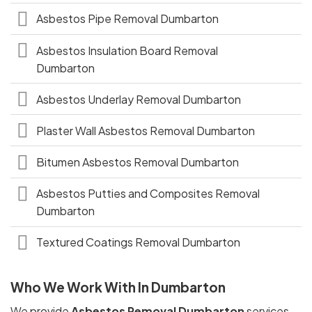
Asbestos Pipe Removal Dumbarton
Asbestos Insulation Board Removal
Dumbarton
Asbestos Underlay Removal Dumbarton
Plaster Wall Asbestos Removal Dumbarton
Bitumen Asbestos Removal Dumbarton
Asbestos Putties and Composites Removal
Dumbarton
Textured Coatings Removal Dumbarton
Who We Work With In Dumbarton
We provide
Asbestos Removal Dumbarton
services