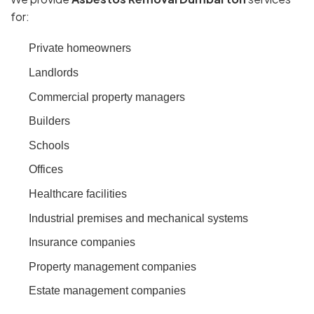
for:
Private homeowners
Landlords
Commercial property managers
Builders
Schools
Offices
Healthcare facilities
Industrial premises and mechanical systems
Insurance companies
Property management companies
Estate management companies