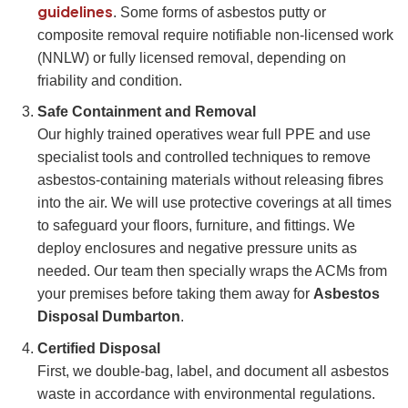
guidelines
. Some forms of asbestos putty or
composite removal require notifiable non-licensed work
(NNLW) or fully licensed removal, depending on
friability and condition.
Safe Containment and Removal
Our highly trained operatives wear full PPE and use
specialist tools and controlled techniques to remove
asbestos-containing materials without releasing fibres
into the air. We will use protective coverings at all times
to safeguard your floors, furniture, and fittings. We
deploy enclosures and negative pressure units as
needed. Our team then specially wraps the ACMs from
your premises before taking them away for
Asbestos
Disposal Dumbarton
.
Certified Disposal
First, we double-bag, label, and document all asbestos
waste in accordance with environmental regulations.