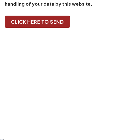
handling of your data by this website.