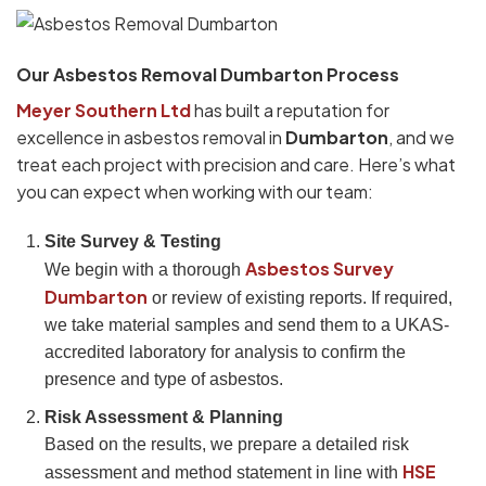
Our Asbestos Removal Dumbarton Process
Meyer Southern Ltd
has built a reputation for
excellence in asbestos removal in
Dumbarton
, and we
treat each project with precision and care. Here’s what
you can expect when working with our team:
Site Survey & Testing
Asbestos Survey
We begin with a thorough
Dumbarton
or review of existing reports. If required,
we take material samples and send them to a UKAS-
accredited laboratory for analysis to confirm the
presence and type of asbestos.
Risk Assessment & Planning
Based on the results, we prepare a detailed risk
HSE
assessment and method statement in line with