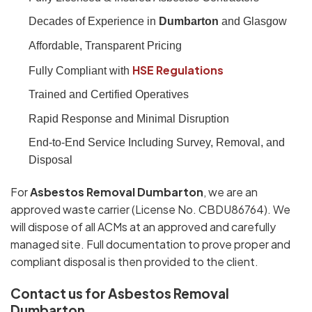
Decades of Experience in
Dumbarton
and Glasgow
Affordable, Transparent Pricing
HSE Regulations
Fully Compliant with
Trained and Certified Operatives
Rapid Response and Minimal Disruption
End-to-End Service Including Survey, Removal, and
Disposal
For
Asbestos Removal Dumbarton
, we are an
approved waste carrier (License No. CBDU86764). We
will dispose of all ACMs at an approved and carefully
managed site. Full documentation to prove proper and
compliant disposal is then provided to the client.
Contact us for Asbestos Removal
Dumbarton