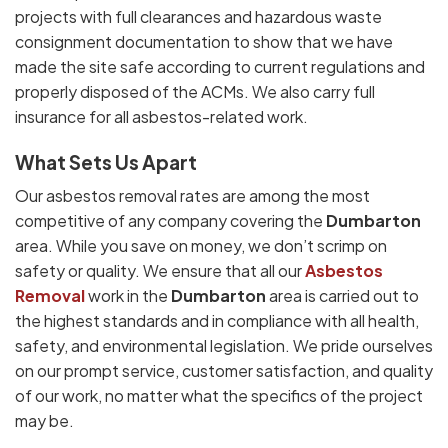
projects with full clearances and hazardous waste
consignment documentation to show that we have
made the site safe according to current regulations and
properly disposed of the ACMs. We also carry full
insurance for all asbestos-related work.
What Sets Us Apart
Our asbestos removal rates are among the most
competitive of any company covering the
Dumbarton
area. While you save on money, we don’t scrimp on
safety or quality. We ensure that all our
Asbestos
Removal
work in the
Dumbarton
area is carried out to
the highest standards and in compliance with all health,
safety, and environmental legislation. We pride ourselves
on our prompt service, customer satisfaction, and quality
of our work, no matter what the specifics of the project
may be.