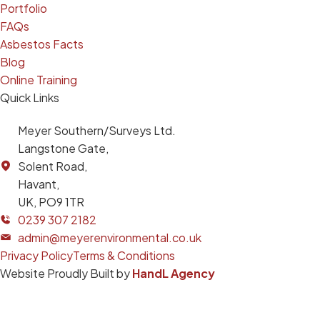
Portfolio
FAQs
Asbestos Facts
Blog
Online Training
Quick Links
Meyer Southern/Surveys Ltd.
Langstone Gate,
Solent Road,
Havant,
UK, PO9 1TR
0239 307 2182
admin@meyerenvironmental.co.uk
Privacy Policy
Terms & Conditions
Website Proudly Built by
HandL Agency