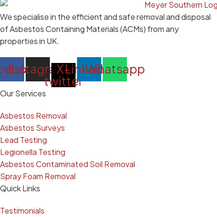
We specialise in the efficient and safe removal and disposal
of Asbestos Containing Materials (ACMs) from any
properties in UK.
cebook
Instagram
X-
Linkedin
Whatsapp
twitter
Our Services
Asbestos Removal
Asbestos Surveys
Lead Testing
Legionella Testing
Asbestos Contaminated Soil Removal
Spray Foam Removal
Quick Links
Testimonials