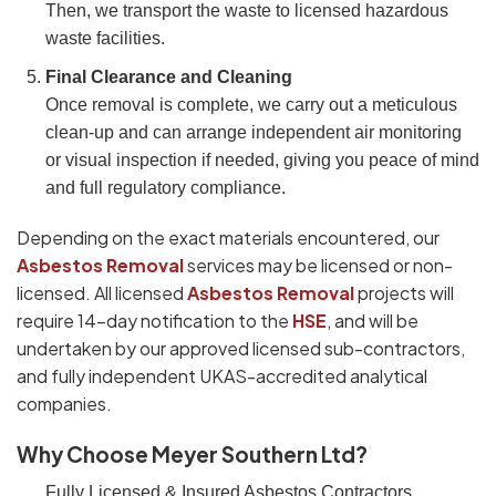
Then, we transport the waste to licensed hazardous
waste facilities.
Final Clearance and Cleaning
Once removal is complete, we carry out a meticulous
clean-up and can arrange independent air monitoring
or visual inspection if needed, giving you peace of mind
and full regulatory compliance.
Depending on the exact materials encountered, our
Asbestos Removal
services may be licensed or non-
licensed. All licensed
Asbestos Removal
projects will
require 14-day notification to the
HSE
, and will be
undertaken by our approved licensed sub-contractors,
and fully independent UKAS-accredited analytical
companies.
Why Choose Meyer Southern Ltd?
Fully Licensed & Insured Asbestos Contractors