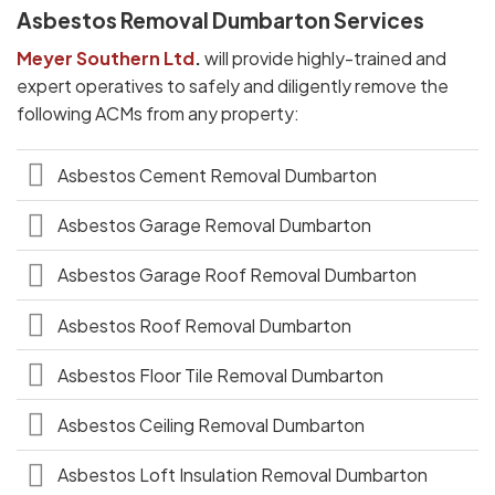
Asbestos Removal Dumbarton Services
Meyer Southern Ltd
.
will provide highly-trained and
expert operatives to safely and diligently remove the
following ACMs from any property:
Asbestos Cement Removal Dumbarton
Asbestos Garage Removal Dumbarton
Asbestos Garage Roof Removal Dumbarton
Asbestos Roof Removal Dumbarton
Asbestos Floor Tile Removal Dumbarton
Asbestos Ceiling Removal Dumbarton
Asbestos Loft Insulation Removal Dumbarton