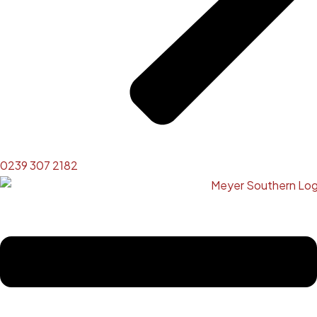
0239 307 2182