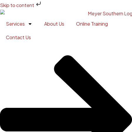
Skip to content
Services
About Us
Online Training
Contact Us