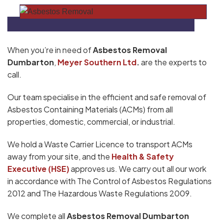
When you’re in need of
Asbestos Removal
Dumbarton
,
Meyer Southern Ltd
.
are the experts to
call.
Our team specialise in the efficient and safe removal of
Asbestos Containing Materials (ACMs) from all
properties, domestic, commercial, or industrial.
We hold a Waste Carrier Licence to transport ACMs
away from your site, and the
Health & Safety
Executive (HSE)
approves us. We carry out all our work
in accordance with The Control of Asbestos Regulations
2012 and The Hazardous Waste Regulations 2009.
We complete all
Asbestos Removal Dumbarton