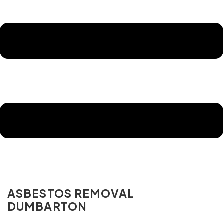
ASBESTOS REMOVAL
DUMBARTON