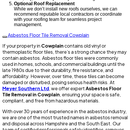
Optional Roof Replacement
While we don’t install new roofs ourselves, we can
recommend reputable local contractors or coordinate
with your roofing team for seamless project
management.
Asbestos Floor Tile Removal Cowplain
If your property in
Cowplain
contains old vinyl or
thermoplastic floor tiles, there’s a strong chance they may
contain asbestos. Asbestos floor tiles were commonly
used in homes, schools, and commercial buildings until the
late 1980s due to their durability, fire resistance, and
affordability. However, over time, these tiles can become
damaged or disturbed, posing serious health risks. At
Meyer Southern Ltd
, we offer expert
Asbestos Floor
Tile Removal in Cowplain
, ensuring your space is safe,
compliant, and free from hazardous materials.
With over 30 years of experience in the asbestos industry,
we are one of the most trusted names in asbestos removal
and disposal across Hampshire and the South East. Our
team of certified professionals safely identifies, removes,