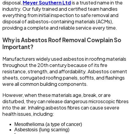
disposal,
Meyer Southern Ltd
is a trusted name in the
industry. Our fully trained and certified team handles
everything from initial inspection to safe removal and
disposal of asbestos-containing materials (ACMs),
providing a complete and reliable service every time.
Why is Asbestos Roof Removal Cowplain So
Important?
Manufacturers widely used asbestos in roofing materials
throughout the 20th century because of its fire
resistance, strength, and affordability. Asbestos cement
sheets, corrugated roofing panels, soffits, and flashings
were all common building components.
However, when these materials age, break, or are
disturbed, they can release dangerous microscopic fibres
into the air. Inhaling asbestos fibres can cause severe
health issues, including:
Mesothelioma (a type of cancer)
Asbestosis (lung scarring)