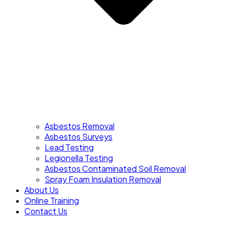
Asbestos Removal
Asbestos Surveys
Lead Testing
Legionella Testing
Asbestos Contaminated Soil Removal
Spray Foam Insulation Removal
About Us
Online Training
Contact Us