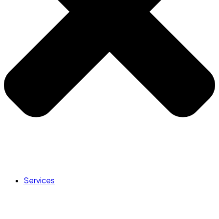
Services