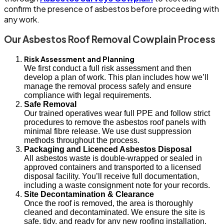
confirm the presence of asbestos before proceeding with
any work.
Our Asbestos Roof Removal Cowplain Process
Risk Assessment and Planning
We first conduct a full risk assessment and then
develop a plan of work. This plan includes how we’ll
manage the removal process safely and ensure
compliance with legal requirements.
Safe Removal
Our trained operatives wear full PPE and follow strict
procedures to remove the asbestos roof panels with
minimal fibre release. We use dust suppression
methods throughout the process.
Packaging and Licenced Asbestos Disposal
All asbestos waste is double-wrapped or sealed in
approved containers and transported to a licensed
disposal facility. You’ll receive full documentation,
including a waste consignment note for your records.
Site Decontamination & Clearance
Once the roof is removed, the area is thoroughly
cleaned and decontaminated. We ensure the site is
safe, tidy, and ready for any new roofing installation.