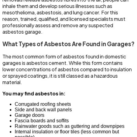
inhale them and develop serious illnesses such as
mesothelioma, asbestosis, and lung cancer. For this
reason, trained, qualified, and licensed specialists must
professionally assess and remove any suspected
asbestos garage.
What Types of Asbestos Are Found in Garages?
The most common form of asbestos found in domestic
garages is asbestos cement. While this form contains
lower concentrations of asbestos compared to insulation
or sprayed coatings, it is still classed as a hazardous
material.
You may find asbestos in:
Corrugated roofing sheets
Side and back wall panels
Garage doors
Fascia boards and soffits
Rainwater goods such as guttering and downpipes
Internal insulation or floor tiles (less common but