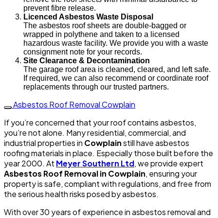
prevent fibre release.
Licenced Asbestos Waste Disposal
The asbestos roof sheets are double-bagged or
wrapped in polythene and taken to a licensed
hazardous waste facility. We provide you with a waste
consignment note for your records.
Site Clearance & Decontamination
The garage roof area is cleaned, cleared, and left safe.
If required, we can also recommend or coordinate roof
replacements through our trusted partners.
Asbestos Roof Removal Cowplain
If you’re concerned that your roof contains asbestos,
you’re not alone. Many residential, commercial, and
industrial properties in
Cowplain
still have asbestos
roofing materials in place. Especially those built before the
year 2000. At
Meyer Southern Ltd
, we provide expert
Asbestos Roof Removal in Cowplain
, ensuring your
property is safe, compliant with regulations, and free from
the serious health risks posed by asbestos.
With over 30 years of experience in asbestos removal and