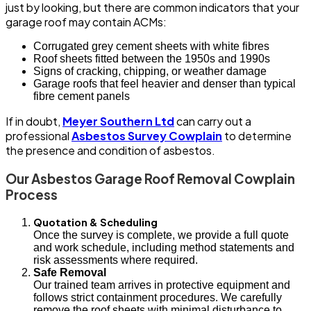
just by looking, but there are common indicators that your
garage roof may contain ACMs:
Corrugated grey cement sheets with white fibres
Roof sheets fitted between the 1950s and 1990s
Signs of cracking, chipping, or weather damage
Garage roofs that feel heavier and denser than typical
fibre cement panels
If in doubt,
Meyer Southern Ltd
can carry out a
professional
Asbestos Survey Cowplain
to determine
the presence and condition of asbestos.
Our Asbestos Garage Roof Removal Cowplain
Process
Quotation & Scheduling
Once the survey is complete, we provide a full quote
and work schedule, including method statements and
risk assessments where required.
Safe Removal
Our trained team arrives in protective equipment and
follows strict containment procedures. We carefully
remove the roof sheets with minimal disturbance to