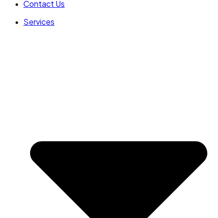
Contact Us
Services