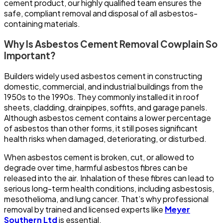
cement product, our highly qualified team ensures the
safe, compliant removal and disposal of all asbestos-
containing materials.
Why Is Asbestos Cement Removal Cowplain So
Important?
Builders widely used asbestos cement in constructing
domestic, commercial, and industrial buildings from the
1950s to the 1990s. They commonly installed it in roof
sheets, cladding, drainpipes, soffits, and garage panels.
Although asbestos cement contains a lower percentage
of asbestos than other forms, it still poses significant
health risks when damaged, deteriorating, or disturbed.
When asbestos cement is broken, cut, or allowed to
degrade over time, harmful asbestos fibres can be
released into the air. Inhalation of these fibres can lead to
serious long-term health conditions, including asbestosis,
mesothelioma, and lung cancer. That’s why professional
removal by trained and licensed experts like
Meyer
Southern Ltd
is essential.