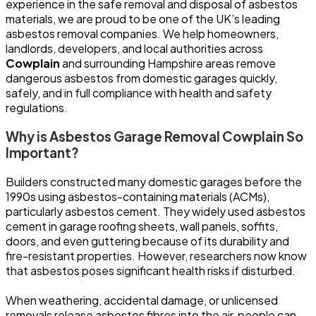
experience in the safe removal and disposal of asbestos
materials, we are proud to be one of the UK’s leading
asbestos removal companies. We help homeowners,
landlords, developers, and local authorities across
Cowplain
and surrounding Hampshire areas remove
dangerous asbestos from domestic garages quickly,
safely, and in full compliance with health and safety
regulations.
Why is Asbestos Garage Removal Cowplain So
Important?
Builders constructed many domestic garages before the
1990s using asbestos-containing materials (ACMs),
particularly asbestos cement. They widely used asbestos
cement in garage roofing sheets, wall panels, soffits,
doors, and even guttering because of its durability and
fire-resistant properties. However, researchers now know
that asbestos poses significant health risks if disturbed.
When weathering, accidental damage, or unlicensed
removals release asbestos fibres into the air, people can