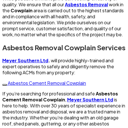
quality. We ensure that all our
Asbestos Removal
work in
the
Cowplain
area is carried out to the highest standards
and in compliance with all health, safety, and
environmental legislation. We pride ourselves on our
prompt service, customer satisfaction, and quality of our
work, no matter what the specifics of the project may be.
Asbestos Removal Cowplain Services
Meyer Southern Ltd
.
will provide highly-trained and
expert operatives to safely and diligently remove the
following ACMs from any property:
Asbestos Cement Removal Cowplain
If you’re searching for professional and safe
Asbestos
Cement Removal Cowplain
,
Meyer Southern Ltd
is
here to help. With over 30 years of specialist experience in
asbestos removal and disposal, we are a trusted name in
the industry. Whether you’re dealing with an old garage
roof, shed panels, guttering, or any other asbestos