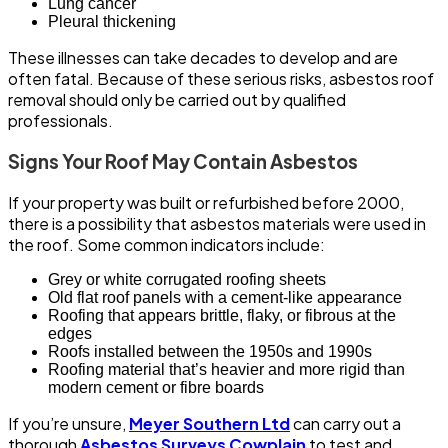
Lung cancer
Pleural thickening
These illnesses can take decades to develop and are
often fatal. Because of these serious risks, asbestos roof
removal should only be carried out by qualified
professionals.
Signs Your Roof May Contain Asbestos
If your property was built or refurbished before 2000,
there is a possibility that asbestos materials were used in
the roof. Some common indicators include:
Grey or white corrugated roofing sheets
Old flat roof panels with a cement-like appearance
Roofing that appears brittle, flaky, or fibrous at the
edges
Roofs installed between the 1950s and 1990s
Roofing material that’s heavier and more rigid than
modern cement or fibre boards
If you’re unsure,
Meyer Southern Ltd
can carry out a
thorough
Asbestos Surveys Cowplain
to test and