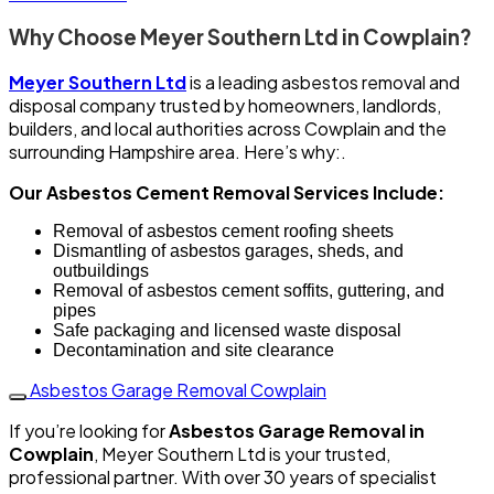
Why Choose Meyer Southern Ltd in Cowplain?
Meyer Southern Ltd
is a leading asbestos removal and
disposal company trusted by homeowners, landlords,
builders, and local authorities across Cowplain and the
surrounding Hampshire area. Here’s why:.
Our Asbestos Cement Removal Services Include:
Removal of asbestos cement roofing sheets
Dismantling of asbestos garages, sheds, and
outbuildings
Removal of asbestos cement soffits, guttering, and
pipes
Safe packaging and licensed waste disposal
Decontamination and site clearance
Asbestos Garage Removal Cowplain
If you’re looking for
Asbestos Garage Removal in
Cowplain
, Meyer Southern Ltd is your trusted,
professional partner. With over 30 years of specialist