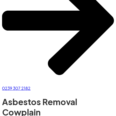
0239 307 2182
Asbestos Removal
Cowplain