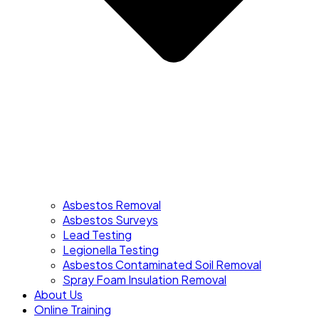
Asbestos Removal
Asbestos Surveys
Lead Testing
Legionella Testing
Asbestos Contaminated Soil Removal
Spray Foam Insulation Removal
About Us
Online Training