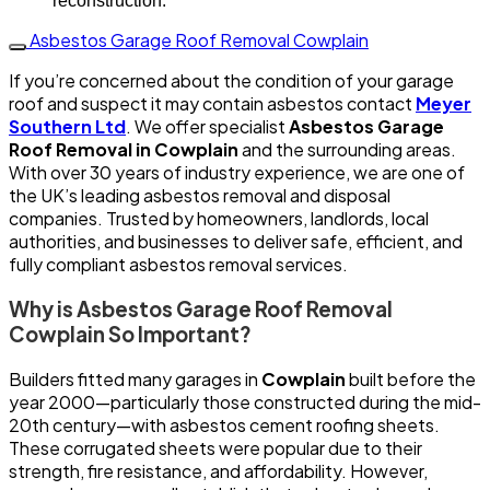
reconstruction.
Asbestos Garage Roof Removal Cowplain
If you’re concerned about the condition of your garage
roof and suspect it may contain asbestos contact
Meyer
Southern Ltd
. We offer specialist
Asbestos Garage
Roof Removal in Cowplain
and the surrounding areas.
With over 30 years of industry experience, we are one of
the UK’s leading asbestos removal and disposal
companies. Trusted by homeowners, landlords, local
authorities, and businesses to deliver safe, efficient, and
fully compliant asbestos removal services.
Why is Asbestos Garage Roof Removal
Cowplain So Important?
Builders fitted many garages in
Cowplain
built before the
year 2000—particularly those constructed during the mid-
20th century—with asbestos cement roofing sheets.
These corrugated sheets were popular due to their
strength, fire resistance, and affordability. However,