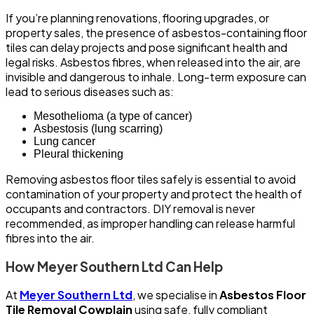
If you’re planning renovations, flooring upgrades, or
property sales, the presence of asbestos-containing floor
tiles can delay projects and pose significant health and
legal risks. Asbestos fibres, when released into the air, are
invisible and dangerous to inhale. Long-term exposure can
lead to serious diseases such as:
Mesothelioma (a type of cancer)
Asbestosis (lung scarring)
Lung cancer
Pleural thickening
Removing asbestos floor tiles safely is essential to avoid
contamination of your property and protect the health of
occupants and contractors. DIY removal is never
recommended, as improper handling can release harmful
fibres into the air.
How Meyer Southern Ltd Can Help
At
Meyer Southern Ltd
, we specialise in
Asbestos Floor
Tile Removal Cowplain
using safe, fully compliant