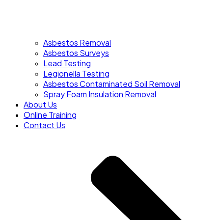
Asbestos Removal
Asbestos Surveys
Lead Testing
Legionella Testing
Asbestos Contaminated Soil Removal
Spray Foam Insulation Removal
About Us
Online Training
Contact Us