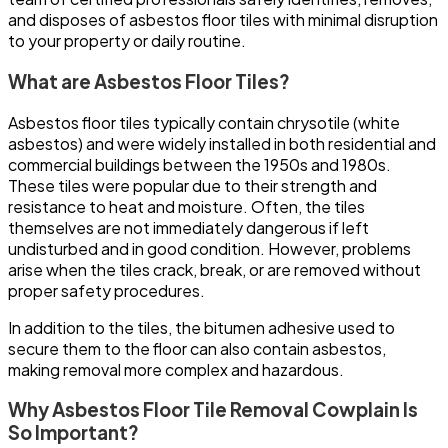
and disposes of asbestos floor tiles with minimal disruption
to your property or daily routine.
What are Asbestos Floor Tiles?
Asbestos floor tiles typically contain chrysotile (white
asbestos) and were widely installed in both residential and
commercial buildings between the 1950s and 1980s.
These tiles were popular due to their strength and
resistance to heat and moisture. Often, the tiles
themselves are not immediately dangerous if left
undisturbed and in good condition. However, problems
arise when the tiles crack, break, or are removed without
proper safety procedures.
In addition to the tiles, the bitumen adhesive used to
secure them to the floor can also contain asbestos,
making removal more complex and hazardous.
Why Asbestos Floor Tile Removal Cowplain Is
So Important?