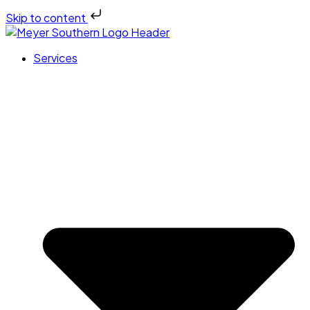
Skip to content
Services