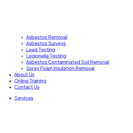
Asbestos Removal
Asbestos Surveys
Lead Testing
Legionella Testing
Asbestos Contaminated Soil Removal
Spray Foam Insulation Removal
About Us
Online Training
Contact Us
Services