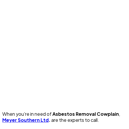
When you’re in need of
Asbestos Removal Cowplain
,
Meyer Southern Ltd
.
are the experts to call.