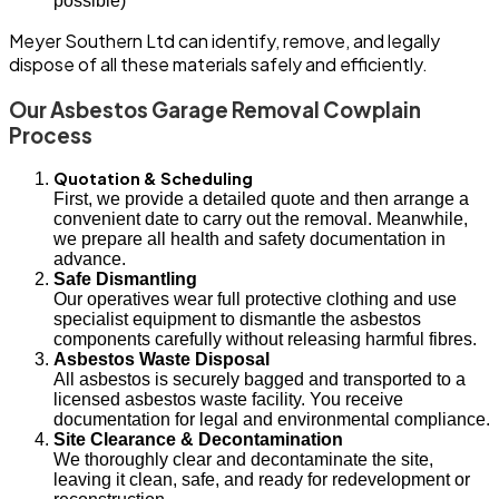
possible)
Meyer Southern Ltd can identify, remove, and legally
dispose of all these materials safely and efficiently.
Our Asbestos Garage Removal Cowplain
Process
Quotation & Scheduling
First, we provide a detailed quote and then arrange a
convenient date to carry out the removal. Meanwhile,
we prepare all health and safety documentation in
advance.
Safe Dismantling
Our operatives wear full protective clothing and use
specialist equipment to dismantle the asbestos
components carefully without releasing harmful fibres.
Asbestos Waste Disposal
All asbestos is securely bagged and transported to a
licensed asbestos waste facility. You receive
documentation for legal and environmental compliance.
Site Clearance & Decontamination
We thoroughly clear and decontaminate the site,
leaving it clean, safe, and ready for redevelopment or