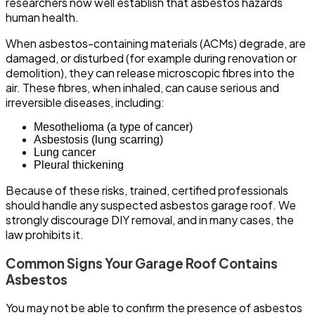
researchers now well establish that asbestos hazards
human health.
When asbestos-containing materials (ACMs) degrade, are
damaged, or disturbed (for example during renovation or
demolition), they can release microscopic fibres into the
air. These fibres, when inhaled, can cause serious and
irreversible diseases, including:
Mesothelioma (a type of cancer)
Asbestosis (lung scarring)
Lung cancer
Pleural thickening
Because of these risks, trained, certified professionals
should handle any suspected asbestos garage roof. We
strongly discourage DIY removal, and in many cases, the
law prohibits it.
Common Signs Your Garage Roof Contains
Asbestos
You may not be able to confirm the presence of asbestos