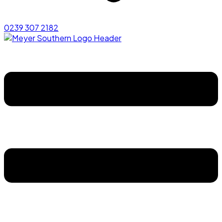
0239 307 2182