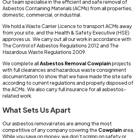
Our team specialise in the efficient and safe removal of
Asbestos Containing Materials (ACMs) from all properties,
domestic, commercial, or industrial.
We hold a Waste Carrier Licence to transport ACMs away
from your site, and the Health & Safety Executive (HSE)
approves us. We carry out all our work in accordance with
The Control of Asbestos Regulations 2012 and The
Hazardous Waste Regulations 2009.
We complete all
Asbestos Removal Cowplain
projects
with full clearances and hazardous waste consignment
documentation to show that we have made the site safe
according to current regulations and properly disposed of
the ACMs. We also carry full insurance for all asbestos-
related work.
What Sets Us Apart
Our asbestos removal rates are among the most
competitive of any company covering the
Cowplain
area.
While you save on money, we don’t scrimp on safety or