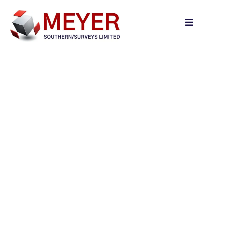
content