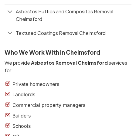
Asbestos Putties and Composites Removal
Chelmsford
Textured Coatings Removal Chelmsford
Who We Work With In Chelmsford
We provide
Asbestos Removal Chelmsford
services
for:
Private homeowners
Landlords
Commercial property managers
Builders
Schools