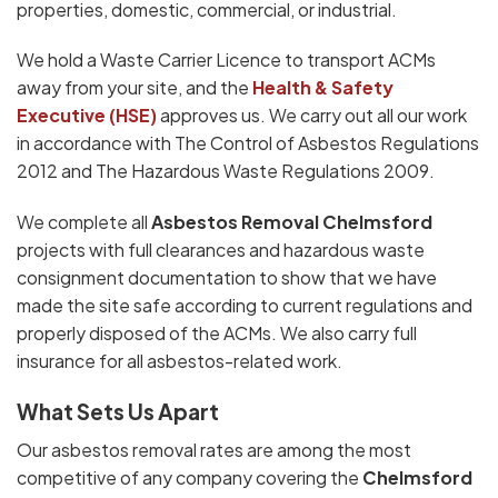
properties, domestic, commercial, or industrial.
We hold a Waste Carrier Licence to transport ACMs
away from your site, and the
Health & Safety
Executive (HSE)
approves us. We carry out all our work
in accordance with The Control of Asbestos Regulations
2012 and The Hazardous Waste Regulations 2009.
We complete all
Asbestos Removal Chelmsford
projects with full clearances and hazardous waste
consignment documentation to show that we have
made the site safe according to current regulations and
properly disposed of the ACMs. We also carry full
insurance for all asbestos-related work.
What Sets Us Apart
Our asbestos removal rates are among the most
competitive of any company covering the
Chelmsford