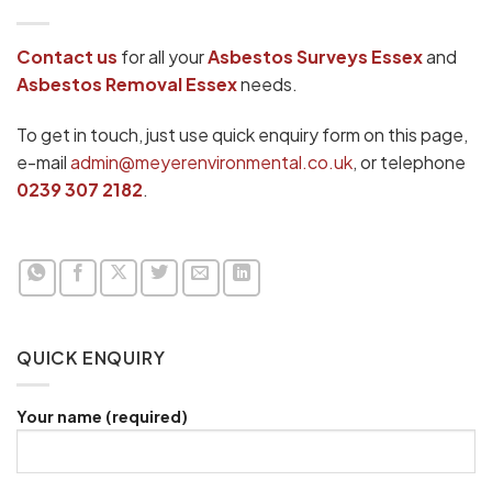
Contact us
for all your
Asbestos Surveys
Essex
and
Asbestos Removal Essex
needs.
To get in touch, just use quick enquiry form on this page,
e-mail
admin@meyerenvironmental.co.uk
, or telephone
0239 307 2182
.
QUICK ENQUIRY
Your name (required)