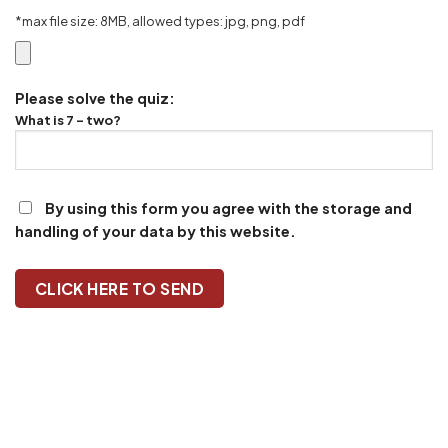
*max file size: 8MB, allowed types: jpg, png, pdf
Please solve the quiz:
What is 7 - two?
By using this form you agree with the storage and
handling of your data by this website.