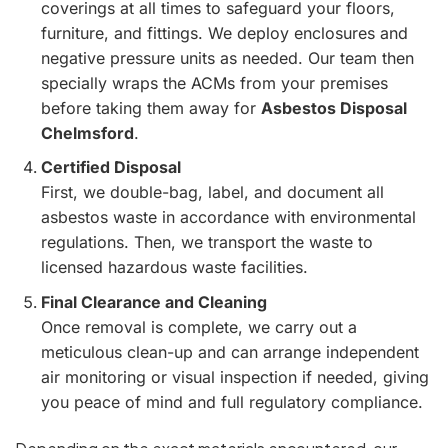
coverings at all times to safeguard your floors,
furniture, and fittings. We deploy enclosures and
negative pressure units as needed. Our team then
specially wraps the ACMs from your premises
before taking them away for
Asbestos Disposal
Chelmsford
.
Certified Disposal
First, we double-bag, label, and document all
asbestos waste in accordance with environmental
regulations. Then, we transport the waste to
licensed hazardous waste facilities.
Final Clearance and Cleaning
Once removal is complete, we carry out a
meticulous clean-up and can arrange independent
air monitoring or visual inspection if needed, giving
you peace of mind and full regulatory compliance.