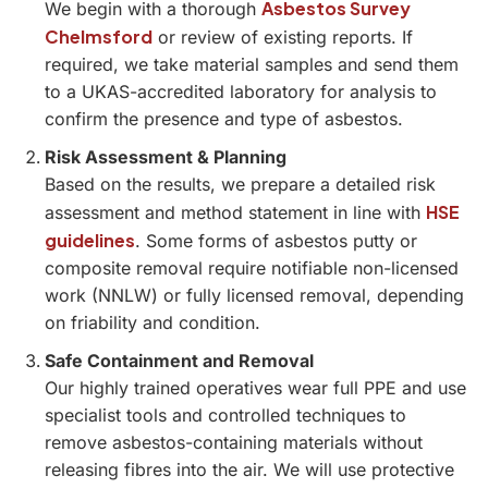
Asbestos Survey
We begin with a thorough
Chelmsford
or review of existing reports. If
required, we take material samples and send them
to a UKAS-accredited laboratory for analysis to
confirm the presence and type of asbestos.
Risk Assessment & Planning
Based on the results, we prepare a detailed risk
HSE
assessment and method statement in line with
guidelines
. Some forms of asbestos putty or
composite removal require notifiable non-licensed
work (NNLW) or fully licensed removal, depending
on friability and condition.
Safe Containment and Removal
Our highly trained operatives wear full PPE and use
specialist tools and controlled techniques to
remove asbestos-containing materials without
releasing fibres into the air. We will use protective