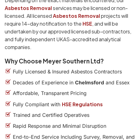
Depending on the exact materials encountered, our
Asbestos Removal
services may be licensed or non-
licensed. All licensed
Asbestos Removal
projects will
require 14-day notification to the
HSE
, and will be
undertaken by our approved licensed sub-contractors,
and fully independent UKAS-accredited analytical
companies.
Why Choose Meyer Southern Ltd?
Fully Licensed & Insured Asbestos Contractors
Decades of Experience in
Chelmsford
and Essex
Affordable, Transparent Pricing
HSE Regulations
Fully Compliant with
Trained and Certified Operatives
Rapid Response and Minimal Disruption
End-to-End Service Including Survey, Removal, and