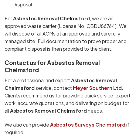
Disposal
For
Asbestos Removal Chelmsford
, we are an
approved waste carrier (License No. CBDU86764). We
will dispose of all ACMs at an approved and carefully
managed site. Full documentation to prove proper and
compliant disposal is then provided to the client.
Contact us for Asbestos Removal
Chelmsford
For a professional and expert
Asbestos Removal
Chelmsford
service, contact
Meyer Southern Ltd.
Clients recommend us for providing quick service, expert
work, accurate quotations, and delivering on budget for
all
Asbestos Removal Chelmsford
needs.
We also can provide
Asbestos Surveys Chelmsford
if
required.