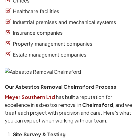
Offices
Healthcare facilities
Industrial premises and mechanical systems
Insurance companies
Property management companies
Estate management companies
Our Asbestos Removal Chelmsford Process
Meyer Southern Ltd
has built a reputation for
excellence in asbestos removal in
Chelmsford
, and we
treat each project with precision and care. Here’s what
you can expect when working with our team:
Site Survey & Testing