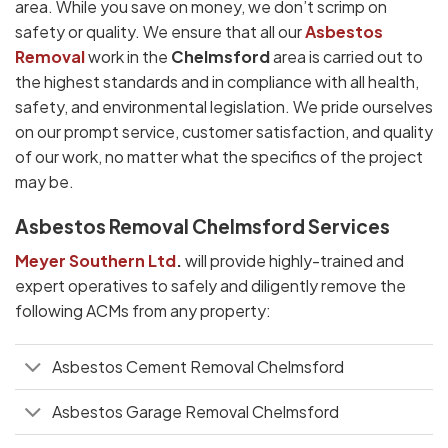
area. While you save on money, we don’t scrimp on
safety or quality. We ensure that all our
Asbestos
Removal
work in the
Chelmsford
area is carried out to
the highest standards and in compliance with all health,
safety, and environmental legislation. We pride ourselves
on our prompt service, customer satisfaction, and quality
of our work, no matter what the specifics of the project
may be.
Asbestos Removal Chelmsford Services
Meyer Southern Ltd
.
will provide highly-trained and
expert operatives to safely and diligently remove the
following ACMs from any property:
Asbestos Cement Removal Chelmsford
Asbestos Garage Removal Chelmsford