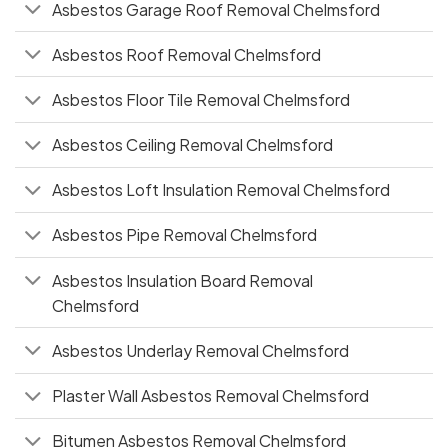
Asbestos Garage Roof Removal Chelmsford
Asbestos Roof Removal Chelmsford
Asbestos Floor Tile Removal Chelmsford
Asbestos Ceiling Removal Chelmsford
Asbestos Loft Insulation Removal Chelmsford
Asbestos Pipe Removal Chelmsford
Asbestos Insulation Board Removal
Chelmsford
Asbestos Underlay Removal Chelmsford
Plaster Wall Asbestos Removal Chelmsford
Bitumen Asbestos Removal Chelmsford