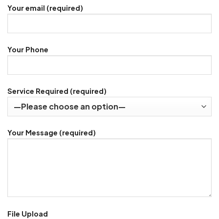
Your email (required)
Your Phone
Service Required (required)
Your Message (required)
File Upload