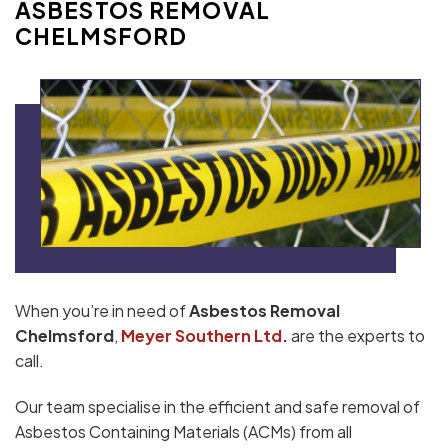
ASBESTOS REMOVAL
CHELMSFORD
When you’re in need of
Asbestos Removal
Chelmsford
,
Meyer Southern Ltd
.
are the experts to
call.
Our team specialise in the efficient and safe removal of
Asbestos Containing Materials (ACMs) from all