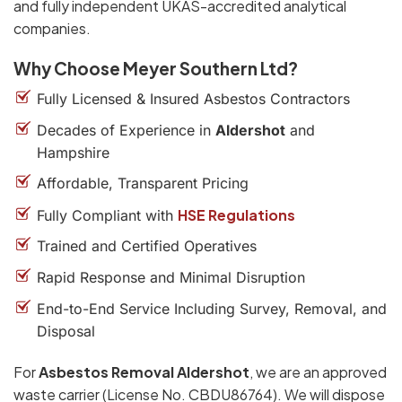
and fully independent UKAS-accredited analytical
companies.
Why Choose Meyer Southern Ltd?
Fully Licensed & Insured Asbestos Contractors
Decades of Experience in
Aldershot
and
Hampshire
Affordable, Transparent Pricing
HSE Regulations
Fully Compliant with
Trained and Certified Operatives
Rapid Response and Minimal Disruption
End-to-End Service Including Survey, Removal, and
Disposal
For
Asbestos Removal Aldershot
, we are an approved
waste carrier (License No. CBDU86764). We will dispose