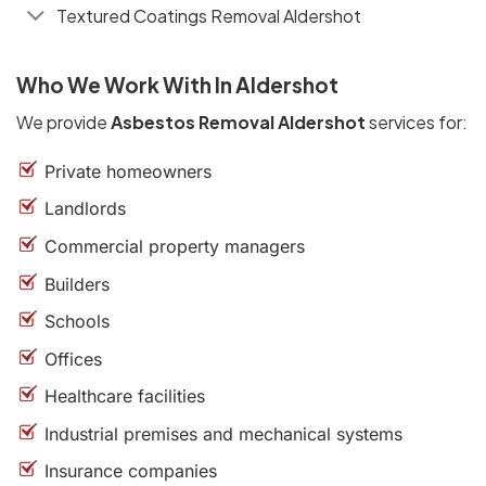
Textured Coatings Removal Aldershot
Who We Work With In Aldershot
We provide
Asbestos Removal Aldershot
services for:
Private homeowners
Landlords
Commercial property managers
Builders
Schools
Offices
Healthcare facilities
Industrial premises and mechanical systems
Insurance companies