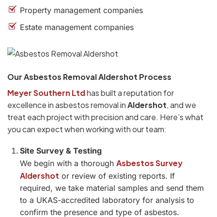
Property management companies
Estate management companies
Our Asbestos Removal Aldershot Process
Meyer Southern Ltd
has built a reputation for
excellence in asbestos removal in
Aldershot
, and we
treat each project with precision and care. Here’s what
you can expect when working with our team:
Site Survey & Testing
Asbestos Survey
We begin with a thorough
Aldershot
or review of existing reports. If
required, we take material samples and send them
to a UKAS-accredited laboratory for analysis to
confirm the presence and type of asbestos.