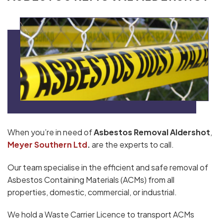
When you’re in need of
Asbestos Removal Aldershot
,
Meyer Southern Ltd
.
are the experts to call.
Our team specialise in the efficient and safe removal of
Asbestos Containing Materials (ACMs) from all
properties, domestic, commercial, or industrial.
We hold a Waste Carrier Licence to transport ACMs