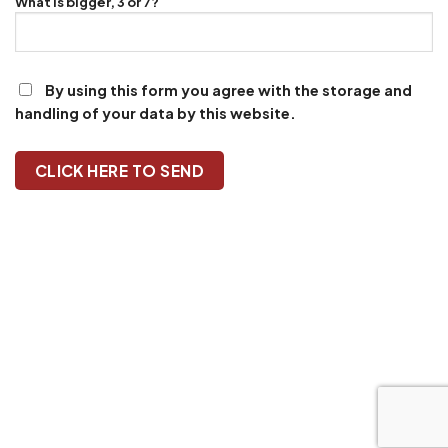
What is bigger, 3 or 7?
By using this form you agree with the storage and
handling of your data by this website.