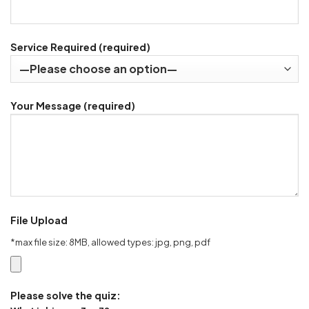
Service Required (required)
Your Message (required)
File Upload
*max file size: 8MB, allowed types: jpg, png, pdf
Please solve the quiz: