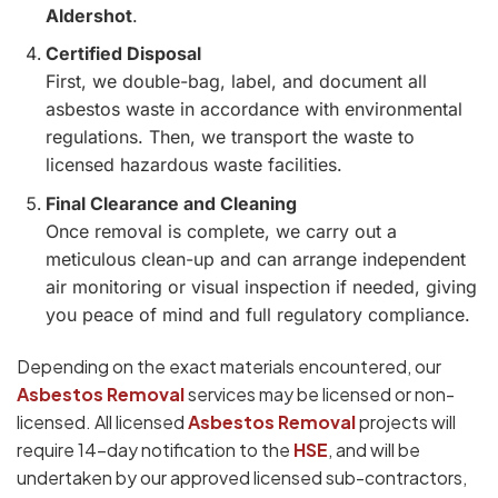
Aldershot
.
Certified Disposal
First, we double-bag, label, and document all
asbestos waste in accordance with environmental
regulations. Then, we transport the waste to
licensed hazardous waste facilities.
Final Clearance and Cleaning
Once removal is complete, we carry out a
meticulous clean-up and can arrange independent
air monitoring or visual inspection if needed, giving
you peace of mind and full regulatory compliance.
Depending on the exact materials encountered, our
Asbestos Removal
services may be licensed or non-
licensed. All licensed
Asbestos Removal
projects will
require 14-day notification to the
HSE
, and will be
undertaken by our approved licensed sub-contractors,