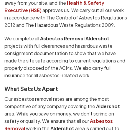
away from your site, and the
Health & Safety
Executive (HSE)
approves us. We carry out all our work
in accordance with The Control of Asbestos Regulations
2012 and The Hazardous Waste Regulations 2009.
We complete all
Asbestos Removal Aldershot
projects with full clearances and hazardous waste
consignment documentation to show that we have
made the site safe according to current regulations and
properly disposed of the ACMs. We also carry full
insurance for all asbestos-related work.
What Sets Us Apart
Our asbestos removal rates are among the most
competitive of any company covering the
Aldershot
area. While you save on money, we don’t scrimp on
safety or quality. We ensure that all our
Asbestos
Removal
work in the
Aldershot
area is carried out to