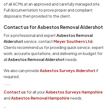
of all ACMs at an approved and carefully managed site.
Full documentation to prove proper and compliant
disposal is then provided to the client.
Contact us for Asbestos Removal Aldershot
For a professional and expert
Asbestos Removal
Aldershot
service, contact
Meyer Southern Ltd.
Clients recommend us for providing quick service, expert
work, accurate quotations, and delivering on budget for
all
Asbestos Removal Aldershot
needs.
We also can provide
Asbestos Surveys Aldershot
if
required.
Contact us
for all your
Asbestos Surveys
Hampshire
and
Asbestos Removal Hampshire
needs.