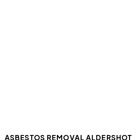
ASBESTOS REMOVAL ALDERSHOT