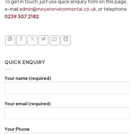
To get in touch, just use quick enquiry form on this page,
e-mail
admin@meyerenvironmental.co.uk
, or telephone
0239 307 2182
.
QUICK ENQUIRY
Your name (required)
Your email (required)
Your Phone