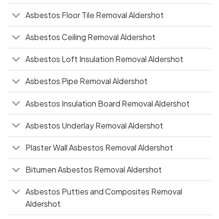
Asbestos Floor Tile Removal Aldershot
Asbestos Ceiling Removal Aldershot
Asbestos Loft Insulation Removal Aldershot
Asbestos Pipe Removal Aldershot
Asbestos Insulation Board Removal Aldershot
Asbestos Underlay Removal Aldershot
Plaster Wall Asbestos Removal Aldershot
Bitumen Asbestos Removal Aldershot
Asbestos Putties and Composites Removal
Aldershot