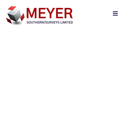
content