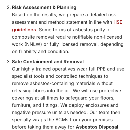
Risk Assessment & Planning
Based on the results, we prepare a detailed risk
HSE
assessment and method statement in line with
guidelines
. Some forms of asbestos putty or
composite removal require notifiable non-licensed
work (NNLW) or fully licensed removal, depending
on friability and condition.
Safe Containment and Removal
Our highly trained operatives wear full PPE and use
specialist tools and controlled techniques to
remove asbestos-containing materials without
releasing fibres into the air. We will use protective
coverings at all times to safeguard your floors,
furniture, and fittings. We deploy enclosures and
negative pressure units as needed. Our team then
specially wraps the ACMs from your premises
before taking them away for
Asbestos Disposal