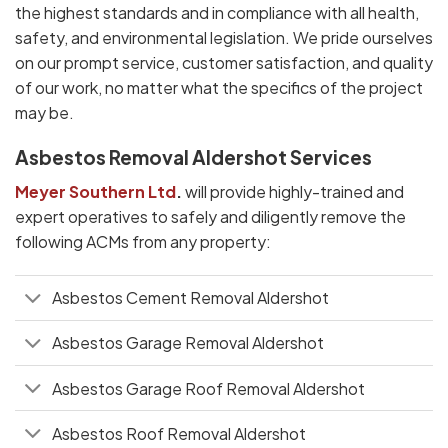
the highest standards and in compliance with all health,
safety, and environmental legislation. We pride ourselves
on our prompt service, customer satisfaction, and quality
of our work, no matter what the specifics of the project
may be.
Asbestos Removal Aldershot Services
Meyer Southern Ltd
.
will provide highly-trained and
expert operatives to safely and diligently remove the
following ACMs from any property:
Asbestos Cement Removal Aldershot
Asbestos Garage Removal Aldershot
Asbestos Garage Roof Removal Aldershot
Asbestos Roof Removal Aldershot